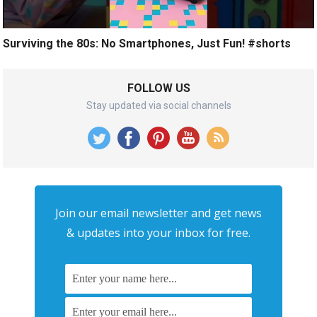
Surviving the 80s: No Smartphones, Just Fun! #shorts
FOLLOW US
Stay updated via social channels
Join our email newsletter and get news
& updates into your inbox for free.