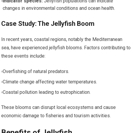
Indicator species:
Jellyfish populations can indicate
changes in environmental conditions and ocean ⁢health.
Case Study: The Jellyfish Boom
In recent ‍years, coastal ⁤regions, notably the Mediterranean
sea, have experienced jellyfish blooms. Factors‌ contributing⁢ to
these events include:
Overfishing​ of natural predators.
Climate change ⁣affecting ⁤water ​temperatures.
Coastal pollution leading to eutrophication.
These blooms ‌can ⁢disrupt ‍local ecosystems and cause
⁣economic damage to fisheries and tourism activities.
Benefits of Jellyfish