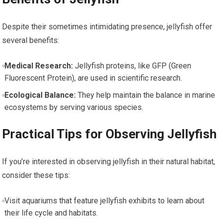
Despite ​their sometimes intimidating presence, jellyfish offer
several benefits:
Medical Research:
Jellyfish proteins, ‍like GFP (Green
Fluorescent Protein), are used in scientific ⁤research.
Ecological Balance:
They help maintain the balance in marine
ecosystems by⁣ serving​ various⁤ species.
Practical Tips ‍for ⁤Observing Jellyfish
If ‌you’re interested in observing jellyfish in their natural habitat,
consider these tips:
Visit aquariums that feature jellyfish exhibits to learn⁣ about
their life​ cycle and habitats.