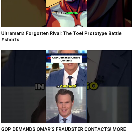
Ultraman’s Forgotten Rival: The Toei Prototype Battle
#shorts
GOP DEMANDS OMAR’S FRAUDSTER CONTACTS! MORE