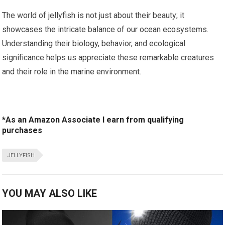
The world of jellyfish ⁢is not just about⁤ their beauty; ‌it
showcases the intricate balance of our ocean ecosystems.
Understanding their biology, ‍behavior, and ecological⁣
significance helps us appreciate these remarkable creatures
and their role‍ in the marine environment.
*As an Amazon Associate I earn from qualifying
purchases
JELLYFISH
YOU MAY ALSO LIKE