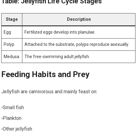
Table: Jellyfish Life Cycle Stages
Stage
Description
Egg
Fertilized eggs ⁢develop into planulae.
Polyp
Attached to the ​substrate, polyps⁤ reproduce asexually.
Medusa
The free-swimming adult jellyfish.
Feeding Habits and Prey
Jellyfish⁤ are carnivorous and mainly feast on:
Small fish
Plankton
Other jellyfish