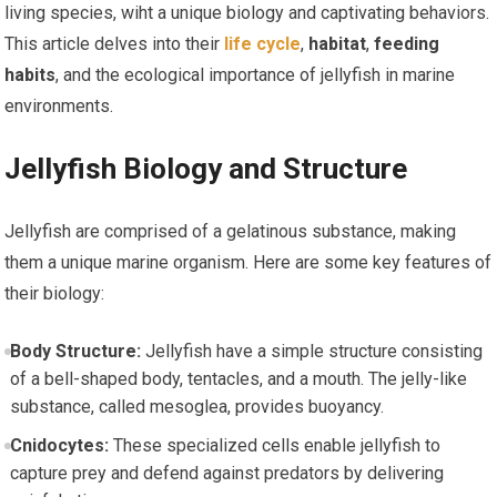
living species, wiht ⁤a unique ⁢biology and captivating behaviors.
This article delves into their⁣
life cycle
,
habitat
,
feeding
habits
, and the ecological importance of jellyfish in marine
environments.
Jellyfish Biology and Structure
Jellyfish are comprised of a gelatinous substance,‌ making
them a unique marine organism.⁣ Here are some key ⁣features of
their biology:
Body Structure:
Jellyfish‌ have a simple structure consisting
of‌ a bell-shaped body, tentacles, and‌ a mouth.⁢ The jelly-like
substance, called mesoglea, provides‍ buoyancy.
Cnidocytes:
These specialized cells enable ⁢jellyfish to
capture prey and defend against predators by delivering