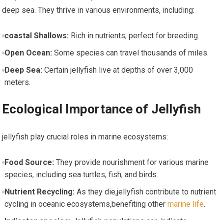
deep sea.⁢ They thrive in various environments, including:
coastal Shallows:
Rich in nutrients, perfect for breeding.
Open ⁤Ocean:
Some species can travel thousands of⁢ miles.
Deep Sea:
Certain jellyfish live‍ at depths of over 3,000
meters.
Ecological Importance of Jellyfish
jellyfish play crucial ‌roles‌ in marine ecosystems:
Food Source:
They provide nourishment for various marine⁤
species, including‌ sea ​turtles, fish, and‍ birds.
Nutrient‍ Recycling:
As they⁢ die,jellyfish contribute to ⁤nutrient
cycling in oceanic ecosystems,benefiting‌ other ⁣
marine life
.