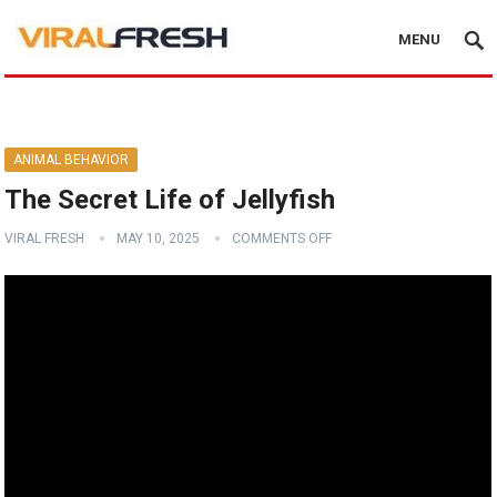
MENU
ANIMAL BEHAVIOR
The Secret Life of Jellyfish
VIRAL FRESH
MAY 10, 2025
COMMENTS OFF