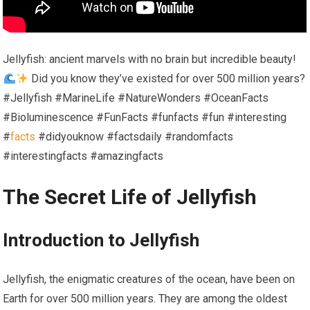
Jellyfish: ancient marvels with no brain but incredible beauty!
Did you know they’ve existed for over 500 million years?
#Jellyfish #MarineLife #NatureWonders #OceanFacts
#Bioluminescence #FunFacts #funfacts #fun #interesting
#
facts
#didyouknow #factsdaily #randomfacts
#interestingfacts #amazingfacts
The Secret Life of Jellyfish
Introduction to Jellyfish
Jellyfish, the enigmatic creatures of the ocean, have been on
Earth for over 500 million years. They are among the​ oldest