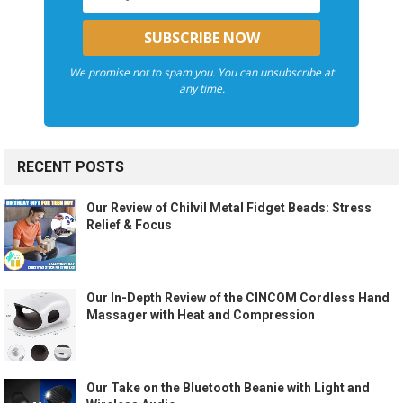
We promise not to spam you. You can unsubscribe at
any time.
RECENT POSTS
Our Review of Chilvil Metal Fidget Beads: Stress
Relief & Focus
Our In-Depth Review of the CINCOM Cordless Hand
Massager with Heat and Compression
Our Take on the Bluetooth Beanie with Light and