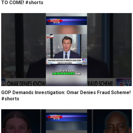
TO COME! #shorts
GOP Demands Investigation: Omar Denies Fraud Scheme!
#shorts