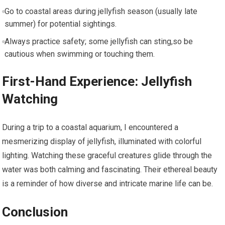
Go to coastal areas during jellyfish season (usually late
summer) for potential sightings.
Always practice ⁢safety; some jellyfish can sting,so be
cautious when swimming or touching them.
First-Hand Experience: Jellyfish
⁣Watching
During a trip to a coastal⁢ aquarium, I encountered a
mesmerizing display of jellyfish, illuminated with colorful
lighting. Watching⁣ these graceful creatures glide through the
water was both calming and fascinating. Their ethereal beauty
is ​a reminder of how diverse⁣ and intricate marine life can be.
Conclusion