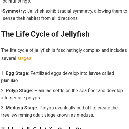
painful stings.
Symmetry:
Jellyfish exhibit radial symmetry, allowing them to
sense their habitat from all​ directions.
The Life Cycle of ⁢Jellyfish
The life cycle of jellyfish is fascinatingly complex and ⁣includes
several
stages
:
Egg Stage:
Fertilized eggs develop into larvae called‍
planulae.
Polyp Stage:
Planulae settle on the sea ​floor and develop
into⁢ sessile polyps.
Medusa Stage:
⁤Polyps eventually bud ⁤off to create ‍the
free-swimming adult stage known as medusa.