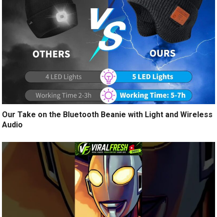
Our Take on the Bluetooth Beanie with Light and Wireless
Audio