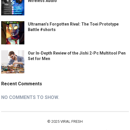
Wireless Audio
Ultraman’s Forgotten Rival: The Toei Prototype
Battle #shorts
Our In-Depth Review of the Jishi 2-Pc Multitool Pen
Set for Men
Recent Comments
NO COMMENTS TO SHOW.
© 2025
VIRAL FRESH