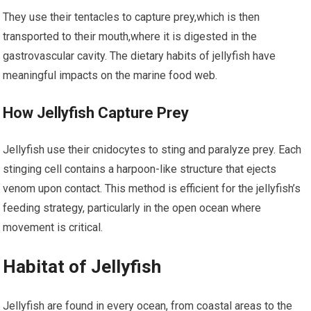
They use their tentacles to capture prey,which is then
transported​ to ‍their mouth,where it is ⁤digested in the
gastrovascular cavity. The dietary habits⁢ of jellyfish have
meaningful impacts on the marine food‍ web.
How Jellyfish Capture Prey
Jellyfish use their ​cnidocytes to⁢ sting and paralyze prey. Each
stinging cell ‌contains a harpoon-like structure ⁣that ejects
⁢venom upon contact.​ This method is efficient for⁣ the⁤ jellyfish’s
feeding strategy, particularly in the open ocean⁤ where
movement is critical.
Habitat of Jellyfish
Jellyfish ‍are found⁢ in every ocean, from coastal areas ​to the