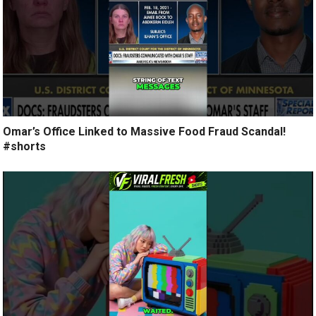
Omar’s Office Linked to Massive Food Fraud Scandal!
#shorts