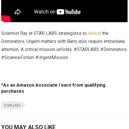
Scientist Ray at STAR LABS strategizes to
defeat
the
Dominators. Urgent matters with Barry also require immediate
attention. A critical mission unfolds. #STARLABS #Dominators
#ScienceFiction #UrgentMission
*As an Amazon Associate I earn from qualifying
purchases
STAR-LABS
YOU MAY ALSO LIKE