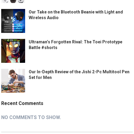
Our Take on the Bluetooth Beanie with Light and
Wireless Audio
Ultraman’s Forgotten Rival: The Toei Prototype
Battle #shorts
Our In-Depth Review of the Jishi 2-Pc Multitool Pen
Set for Men
Recent Comments
NO COMMENTS TO SHOW.