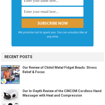
We promise not to spam you. You can unsubscribe at
any time.
RECENT POSTS
Our Review of Chilvil Metal Fidget Beads: Stress
Relief & Focus
Our In-Depth Review of the CINCOM Cordless Hand
Massager with Heat and Compression