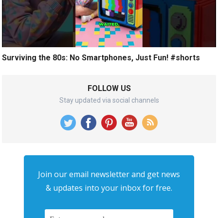
Surviving the 80s: No Smartphones, Just Fun! #shorts
FOLLOW US
Stay updated via social channels
Join our email newsletter and get news
& updates into your inbox for free.