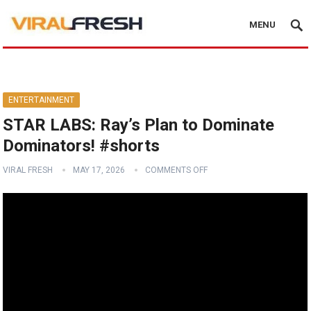
MENU
ENTERTAINMENT
STAR LABS: Ray’s Plan to Dominate
Dominators! #shorts
VIRAL FRESH
MAY 17, 2026
COMMENTS OFF