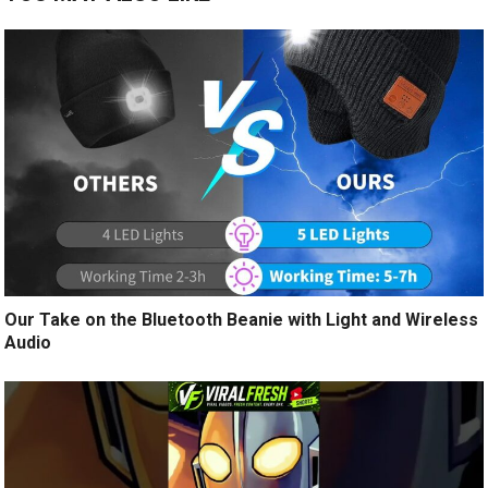
Our Take on the Bluetooth Beanie with Light and Wireless
Audio