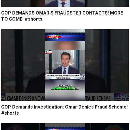
GOP DEMANDS OMAR’S FRAUDSTER CONTACTS! MORE
TO COME! #shorts
GOP Demands Investigation: Omar Denies Fraud Scheme!
#shorts