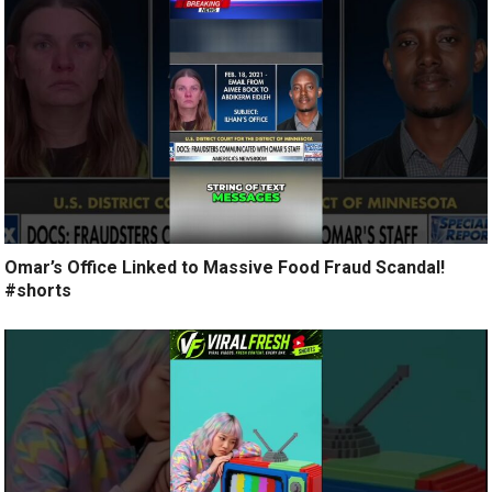
Omar’s Office Linked to Massive Food Fraud Scandal!
#shorts