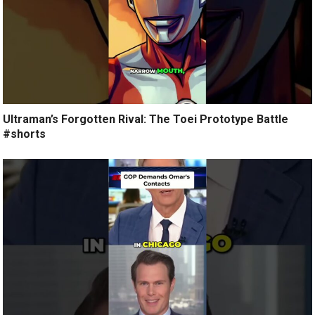
Ultraman’s Forgotten Rival: The Toei Prototype Battle
#shorts