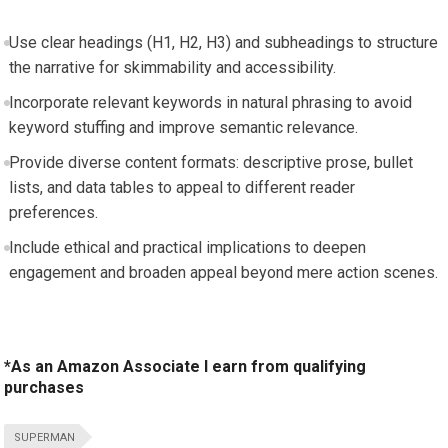
Use clear headings (H1, H2, H3) and subheadings to structure
the narrative for skimmability and accessibility.
Incorporate relevant keywords in natural phrasing to avoid
keyword stuffing and improve semantic relevance.
Provide diverse content formats: descriptive prose, bullet
lists, and data tables to appeal to different reader
preferences.
Include ethical and practical implications to deepen
engagement and broaden appeal beyond mere action scenes.
*As an Amazon Associate I earn from qualifying
purchases
SUPERMAN