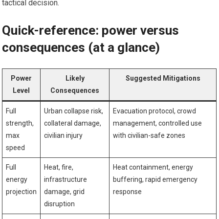
tactical decision.
Quick-reference: power versus
consequences (at a glance)
Power
Likely
Suggested Mitigations
Level
Consequences
Full
Urban collapse risk,
Evacuation protocol, crowd
strength,
collateral damage,
management, controlled use
max
civilian injury
with civilian-safe zones
speed
Full
Heat, fire,
Heat containment, energy
energy
infrastructure
buffering, rapid emergency
projection
damage, grid
response
disruption