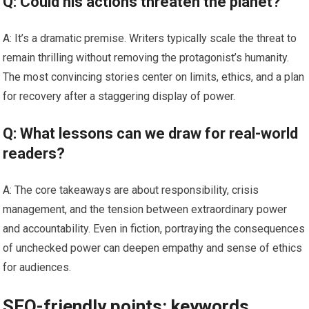
Q: Could his actions threaten the planet?
A: It’s a dramatic premise. Writers typically scale the threat to
remain thrilling without removing the protagonist’s humanity.
The most convincing stories center on limits, ethics, and a plan
for recovery after a staggering display of power.
Q: What lessons can we draw for real-world
readers?
A: The core takeaways are about responsibility, crisis
management, and the tension between extraordinary power
and accountability. Even in fiction, portraying the consequences
of unchecked power can deepen empathy and sense of ethics
for audiences.
SEO-friendly points: keywords