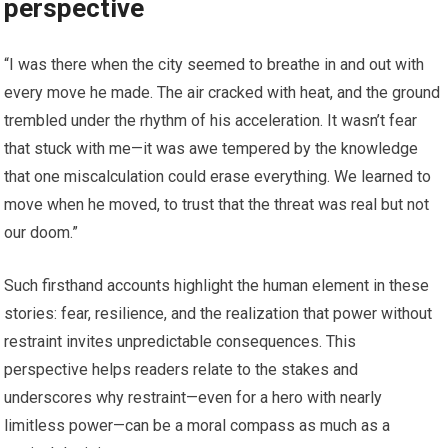
perspective
“I was there when the city seemed to breathe in and out with
every move he made. The air cracked with heat, and the ground
trembled under the rhythm of his acceleration. It wasn’t fear
that stuck with me—it was awe tempered by the knowledge
that one miscalculation could erase everything. We learned to
move when he moved, to trust that the threat was real but not
our doom.”
Such firsthand accounts highlight the human element in these
stories: fear, resilience, and the realization that power without
restraint invites unpredictable consequences. This
perspective helps readers relate to the stakes and
underscores why restraint—even for a hero with nearly
limitless power—can be a moral compass as much as a