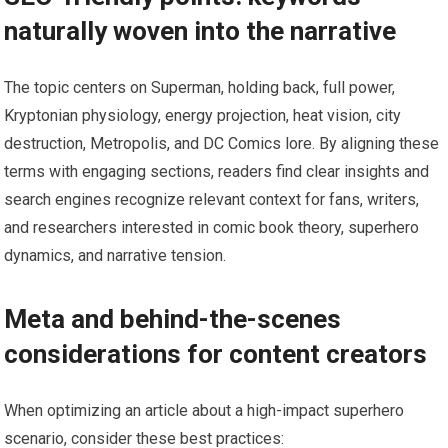
naturally woven into the narrative
The topic centers on Superman, holding back, full power,
Kryptonian physiology, energy projection, heat vision, city
destruction, Metropolis, and DC Comics lore. By aligning these
terms with engaging sections, readers find clear insights and
search engines recognize relevant context for fans, writers,
and researchers interested in comic book theory, superhero
dynamics, and narrative tension.
Meta and behind-the-scenes
considerations for content creators
When optimizing an article about a high-impact superhero
scenario, consider these best practices: