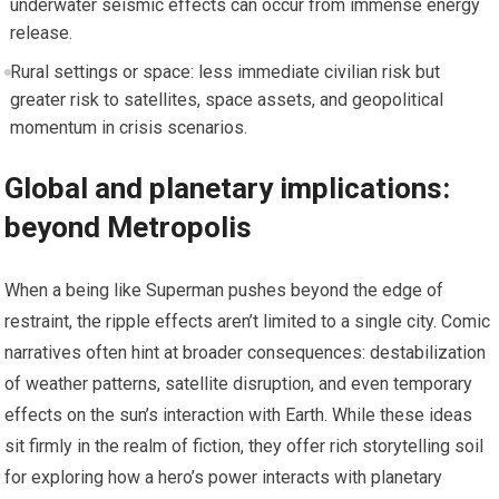
underwater seismic effects can occur from immense energy
release.
Rural settings or space: less immediate civilian risk but
greater risk to satellites, space assets, and geopolitical
momentum in crisis scenarios.
Global and planetary implications:
beyond Metropolis
When a being like Superman pushes beyond the edge of
restraint, the ripple effects aren’t limited to a single city. Comic
narratives often hint at broader consequences: destabilization
of weather patterns, satellite disruption, and even temporary
effects on the sun’s interaction with Earth. While these ideas
sit firmly in the realm of fiction, they offer rich storytelling soil
for exploring how a hero’s power interacts with planetary