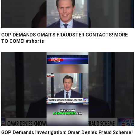
GOP DEMANDS OMAR’S FRAUDSTER CONTACTS! MORE
TO COME! #shorts
GOP Demands Investigation: Omar Denies Fraud Scheme!