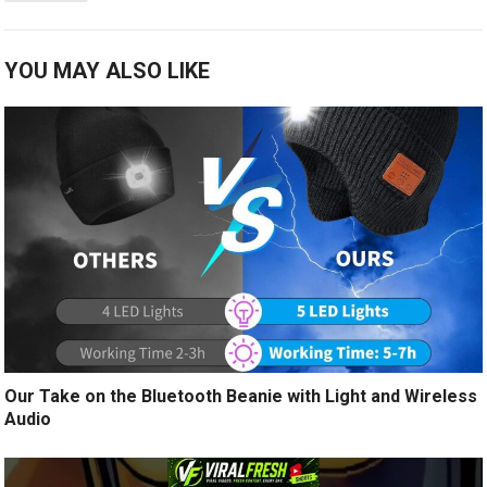
YOU MAY ALSO LIKE
Our Take on the Bluetooth Beanie with Light and Wireless
Audio