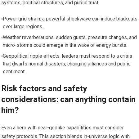
systems, political structures, and public trust.
Power grid strain: a powerful shockwave can induce blackouts
over large regions.
Weather reverberations: sudden gusts, pressure changes, and
micro-storms could emerge in the wake of energy bursts.
Geopolitical ripple effects: leaders must respond to a crisis
that dwarfs normal disasters, changing alliances and public
sentiment.
Risk factors and safety
considerations: can anything contain
him?
Even a hero with near-godlike capabilities must consider
safety protocols. This section blends in-universe logic with