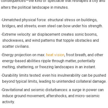
consequences—the kind of spectacle that reshapes a city and
alters the political landscape in minutes.
Unmatched physical force: structural stress on buildings,
bridges, and streets; even steel can bow under his strength.
Extreme velocity: air displacement creates sonic booms,
shockwaves, and wind patterns that topple obstacles and
scatter civilians.
Energy projection on max:
heat vision
, frost breath, and other
energy-based abilities ripple through matter, potentially
melting, shattering, or freezing landscapes in an instant.
Durability limits tested: even his invulnerability can be pushed
beyond typical limits, leading to unintended collateral damage.
Gravitational and seismic disturbances: a surge in power can
induce ground movement, aftershocks, and micro-seismic
activity.