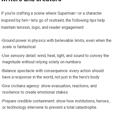
If you’re crafting a scene where Superman—or a character
inspired by him—lets go of restraint, the following tips help
maintain tension, logic, and reader engagement:
Ground power in physics with believable limits, even when the
scale is fantastical.
Use sensory detail: wind, heat, light, and sound to convey the
magnitude without relying solely on numbers.
Balance spectacle with consequence: every action should
have a response in the world, not just in the hero’s body.
Give civilians agency: show evacuation, reactions, and
resilience to create emotional stakes.
Prepare credible containment: show how institutions, heroes,
or technology intervene to prevent a total catastrophe.