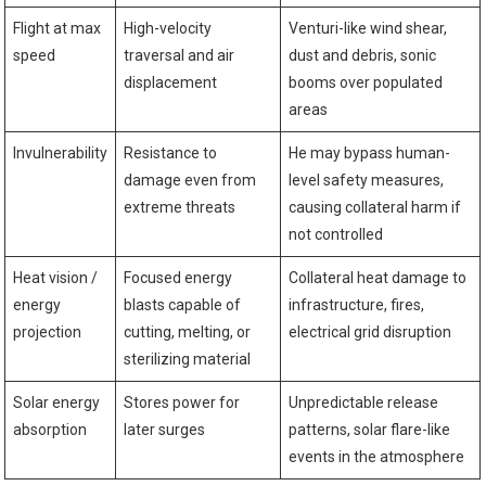
Flight at max
High-velocity
Venturi-like wind shear,
speed
traversal and air
dust and debris, sonic
displacement
booms over populated
areas
Invulnerability
Resistance to
He may bypass human-
damage even from
level safety measures,
extreme threats
causing collateral harm if
not controlled
Heat vision /
Focused energy
Collateral heat damage to
energy
blasts capable of
infrastructure, fires,
projection
cutting, melting, or
electrical grid disruption
sterilizing material
Solar energy
Stores power for
Unpredictable release
absorption
later surges
patterns, solar flare-like
events in the atmosphere