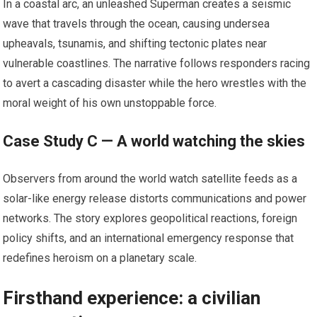
In a coastal arc, an unleashed Superman creates a seismic
wave that travels through the ocean, causing undersea
upheavals, tsunamis, and shifting tectonic plates near
vulnerable coastlines. The narrative follows responders racing
to avert a cascading disaster while the hero wrestles with the
moral weight of his own unstoppable force.
Case Study C — A world watching the skies
Observers from around the world watch satellite feeds as a
solar-like energy release distorts communications and power
networks. The story explores geopolitical reactions, foreign
policy shifts, and an international emergency response that
redefines heroism on a planetary scale.
Firsthand experience: a civilian