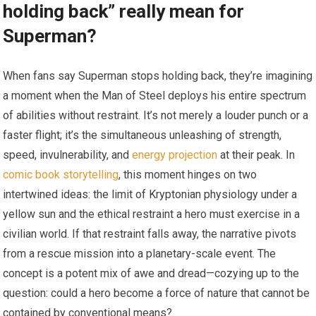
holding back” really mean for
Superman?
When fans say Superman stops holding back, they’re imagining
a moment when the Man of Steel deploys his entire spectrum
of abilities without restraint. It’s not merely a louder punch or a
faster flight; it’s the simultaneous unleashing of strength,
speed, invulnerability, and
energy projection
at their peak. In
comic book storytelling
, this moment hinges on two
intertwined ideas: the limit of Kryptonian physiology under a
yellow sun and the ethical restraint a hero must exercise in a
civilian world. If that restraint falls away, the narrative pivots
from a rescue mission into a planetary-scale event. The
concept is a potent mix of awe and dread—cozying up to the
question: could a hero become a force of nature that cannot be
contained by conventional means?