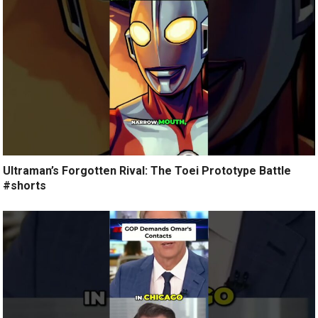
Ultraman’s Forgotten Rival: The Toei Prototype Battle
#shorts