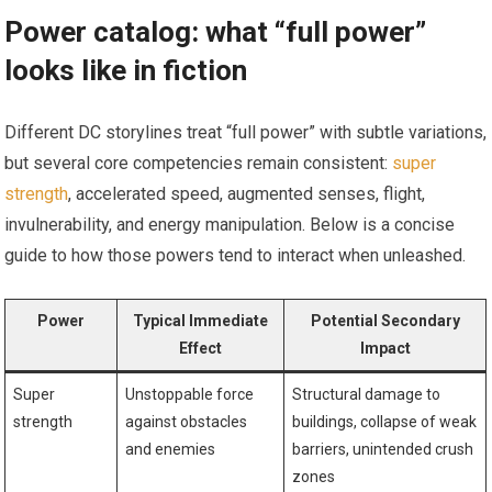
Power catalog: what “full power”
looks like in fiction
Different DC storylines treat “full power” with subtle variations,
but several core competencies remain consistent:
super
strength
, accelerated speed, augmented senses, flight,
invulnerability, and energy manipulation. Below is a concise
guide to how those powers tend to interact when unleashed.
Power
Typical Immediate
Potential Secondary
Effect
Impact
Super
Unstoppable force
Structural damage to
strength
against obstacles
buildings, collapse of weak
and enemies
barriers, unintended crush
zones