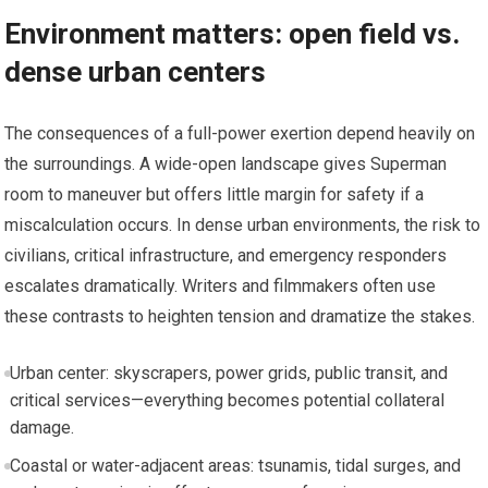
Environment matters: open field vs.
dense urban centers
The consequences of a full-power exertion depend heavily on
the surroundings. A wide-open landscape gives Superman
room to maneuver but offers little margin for safety if a
miscalculation occurs. In dense urban environments, the risk to
civilians, critical infrastructure, and emergency responders
escalates dramatically. Writers and filmmakers often use
these contrasts to heighten tension and dramatize the stakes.
Urban center: skyscrapers, power grids, public transit, and
critical services—everything becomes potential collateral
damage.
Coastal or water-adjacent areas: tsunamis, tidal surges, and