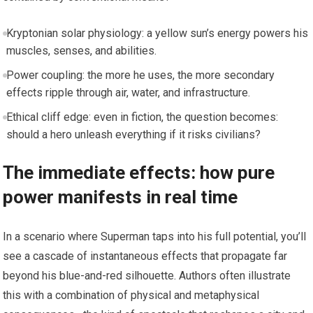
Kryptonian solar physiology: a yellow sun’s energy powers his
muscles, senses, and abilities.
Power coupling: the more he uses, the more secondary
effects ripple through air, water, and infrastructure.
Ethical cliff edge: even in fiction, the question becomes:
should a hero unleash everything if it risks civilians?
The immediate effects: how pure
power manifests in real time
In a scenario where Superman taps into his full potential, you’ll
see a cascade of instantaneous effects that propagate far
beyond his blue-and-red silhouette. Authors often illustrate
this with a combination of physical and metaphysical