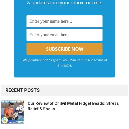
& updates into your inbox for free.
We promise not to spam you. You can unsubscribe at
any time.
RECENT POSTS
Our Review of Chilvil Metal Fidget Beads: Stress
Relief & Focus