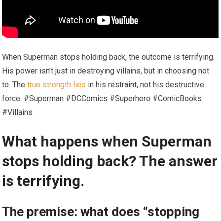
When Superman stops holding back, the outcome is terrifying.
His power isn’t just in destroying villains, but in choosing not
to. The
true strength lies
in his restraint, not his destructive
force. #Superman #DCComics #Superhero #ComicBooks
#Villains
What happens when Superman
stops holding back? The answer
is terrifying.
The premise: what does “stopping