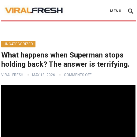
MENU
UNCATEGORIZED
What happens when Superman stops
holding back? The answer is terrifying.
VIRAL FRESH
MAY 13, 2026
COMMENTS OFF