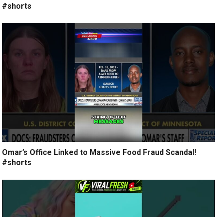
#shorts
Omar’s Office Linked to Massive Food Fraud Scandal!
#shorts