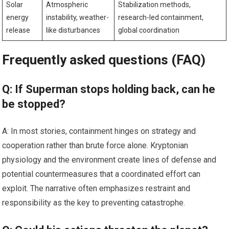
Solar
Atmospheric
Stabilization methods,
energy
instability, weather-
research-led containment,
release
like disturbances
global coordination
Frequently asked questions (FAQ)
Q: If Superman stops holding back, can he
be stopped?
A: In most stories, containment hinges on strategy and
cooperation rather than brute force alone. Kryptonian
physiology and the environment create lines of defense and
potential countermeasures that a coordinated effort can
exploit. The narrative often emphasizes restraint and
responsibility as the key to preventing catastrophe.