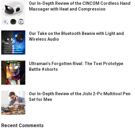
Our In-Depth Review of the CINCOM Cordless Hand
Massager with Heat and Compression
Our Take on the Bluetooth Beanie with Light and
Wireless Audio
Ultraman’s Forgotten Rival: The Toei Prototype
Battle #shorts
Our In-Depth Review of the Jishi 2-Pc Multitool Pen
Set for Men
Recent Comments