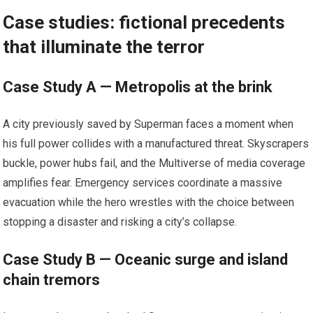
Case studies: fictional precedents
that illuminate the terror
Case Study A — Metropolis at the brink
A city previously saved by Superman faces a moment when
his full power collides with a manufactured threat. Skyscrapers
buckle, power hubs fail, and the Multiverse of media coverage
amplifies fear. Emergency services coordinate a massive
evacuation while the hero wrestles with the choice between
stopping a disaster and risking a city’s collapse.
Case Study B — Oceanic surge and island
chain tremors