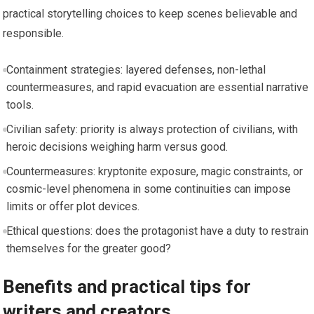
practical storytelling choices to keep scenes believable and
responsible.
Containment strategies: layered defenses, non-lethal
countermeasures, and rapid evacuation are essential narrative
tools.
Civilian safety: priority is always protection of civilians, with
heroic decisions weighing harm versus good.
Countermeasures: kryptonite exposure, magic constraints, or
cosmic-level phenomena in some continuities can impose
limits or offer plot devices.
Ethical questions: does the protagonist have a duty to restrain
themselves for the greater good?
Benefits and practical tips for
writers and creators