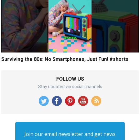
Surviving the 80s: No Smartphones, Just Fun! #shorts
FOLLOW US
Stay updated via social channels
Join our email newsletter and get news