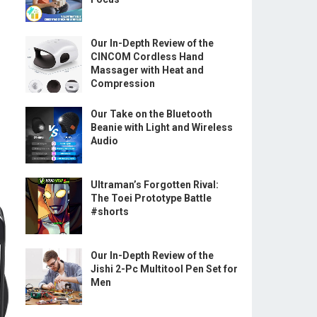
Our In-Depth Review of the
CINCOM Cordless Hand
Massager with Heat and
Compression
Our Take on the Bluetooth
Beanie with Light and Wireless
Audio
Ultraman’s Forgotten Rival:
The Toei Prototype Battle
#shorts
Our In-Depth Review of the
Jishi 2-Pc Multitool Pen Set for
Men