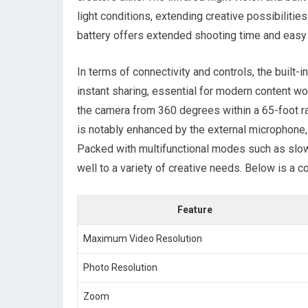
light conditions, extending creative possibilit
battery offers‌ extended⁣ shooting time and easy
In terms of connectivity and controls,⁢ the built
instant sharing, essential for modern content wor
the camera from 360 degrees ‍within a 65-foot⁢ ra
is notably enhanced by the external microphone,
Packed ‌with multifunctional modes such as slow 
well to a variety of creative needs. Below is a c
Feature
Maximum Video Resolution
Photo Resolution
Zoom