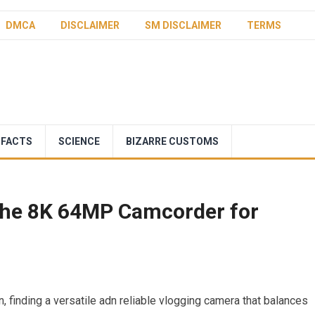
DMCA
DISCLAIMER
SM DISCLAIMER
TERMS
 FACTS
SCIENCE
BIZARRE CUSTOMS
 the 8K 64MP Camcorder for
on, ‍finding a versatile adn ⁢reliable vlogging camera that balances