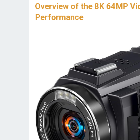
Overview of the 8K 64MP Vi
Performance