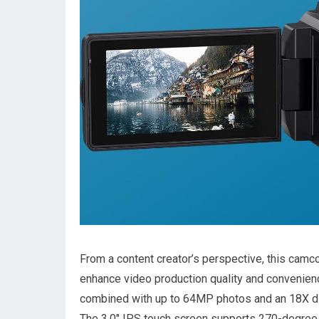
From a content creator’s perspective, ⁤this cam
enhance video production quality and convenienc
combined with up to 64MP photos and⁤ an 18X‌ dig
The 3.0″ IPS ⁤touch screen supports​ 270-degree 