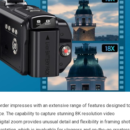
corder impresses with an extensive range of ⁢features designed t
e. The capability to capture stunning 8K resolution video
ital zoom provides⁤ unusual detail and flexibility in framing shot
rotation, which is invaluable ⁤for vloggers and on-the-go creators