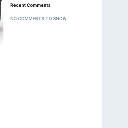
Recent Comments
NO COMMENTS TO SHOW.
o