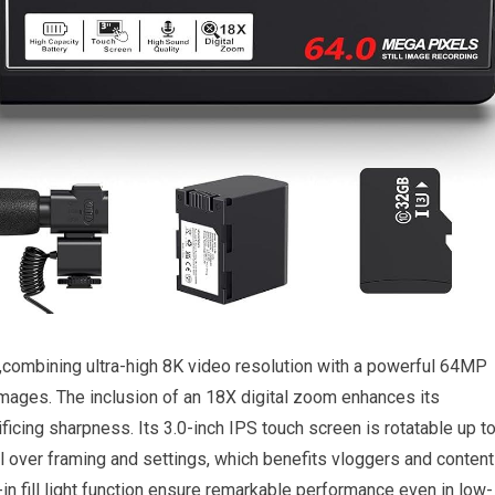
combining ‌ultra-high 8K video resolution with a ⁢powerful 64MP
images. The inclusion of an 18X ⁢digital‍ zoom enhances ⁣its
ificing sharpness. Its 3.0-inch IPS touch screen is ⁢rotatable up t
ol over framing and settings, ‍which benefits vloggers and content
t-in⁤ fill light function ensure ⁢remarkable⁣ performance even in low-