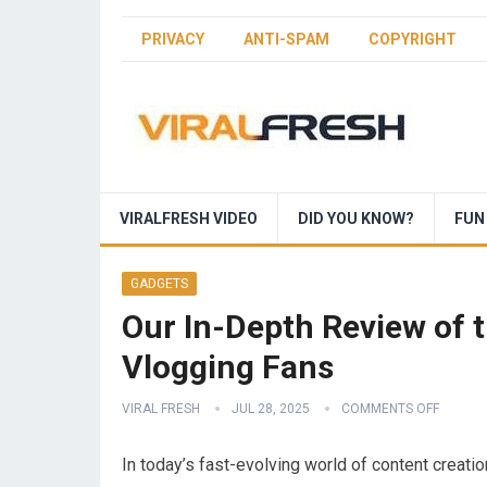
PRIVACY
ANTI-SPAM
COPYRIGHT
VIRALFRESH VIDEO
DID YOU KNOW?
FUN
GADGETS
Our In-Depth Review of
Vlogging Fans
VIRAL FRESH
JUL 28, 2025
COMMENTS OFF
In‍ today’s fast-evolving world‍ of content ‌creati