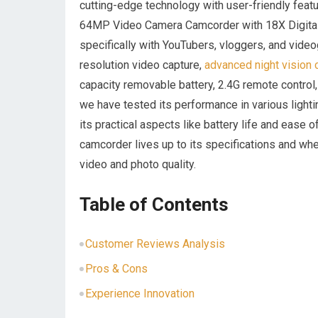
cutting-edge technology with user-friendly featu
64MP Video Camera Camcorder with 18X Digital Z
specifically with YouTubers, vloggers,⁢ and ⁢vide
resolution video capture,
advanced ‌night vision 
capacity removable ​battery, 2.4G remote ‌control
we have ⁢tested its​ performance in various lighti
its practical‍ aspects ⁣like ⁣battery life and ease o
camcorder lives​ up to its specifications ​and whe
video and photo quality.
Table of Contents
Customer Reviews Analysis
Pros & Cons
Experience ⁢Innovation