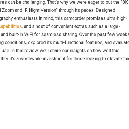
res can be challenging. That’s why we were eager to put the ⁤”8K
oom and IR Night ⁢Version” through ​its paces.⁢ Designed
ography ⁢enthusiasts in mind, ‌this camcorder promises ultra-high-
capabilities
, and a host ‌of convenient ⁣extras such as a large-
, and built-in WiFi for⁢ seamless sharing. ‌Over the past few weeks
ng conditions, explored its multi-functional features, and evaluate
f use. in this review, we’ll‍ share our insights on ‍how well this
ther it’s ‌a worthwhile investment for those looking ⁣to elevate thi