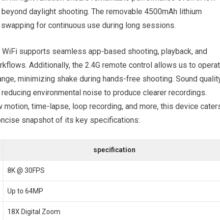
ies beyond daylight shooting. The removable 4500mAh lithium
 swapping ​for continuous use during⁤ long sessions.
-in ⁢WiFi supports seamless⁤ app-based shooting, playback, and
kflows. ‌Additionally, the 2.4G ‍remote control allows us to opera
nge, minimizing ‌shake‌ during hands-free‍ shooting. Sound qualit
 reducing environmental noise to produce clearer recordings.‌
motion, time-lapse, loop recording, and more,‍ this device⁢ cater
oncise snapshot of its key specifications:
specification
8K @ 30FPS
Up to 64MP
18X Digital Zoom