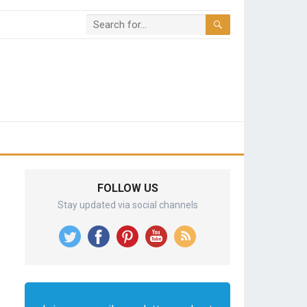
FOLLOW US
Stay updated via social channels