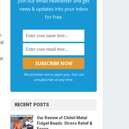
Join our email newsletter and get
news & updates into your inbox
for free.
,
d⁢
er
We promise not to spam you. You can
unsubscribe at any time.
RECENT POSTS
Our Review of Chilvil Metal
Fidget Beads: Stress Relief &
Focus