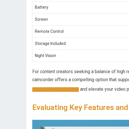
Battery
Screen
Remote Control
Storage Included
Night⁢ Vision
For content creators seeking a balance of high re
⁢camcorder offers a compelling option that suppo
and elevate your video pr
CHECK IT OUT NOW
Evaluating Key Features and 