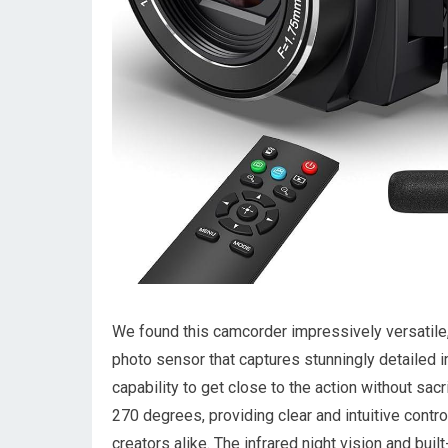
We found this camcorder impressively ‍versatile,
photo ⁢sensor that captures stunningly detailed ‍
capability to get close to the action without sacr
270 degrees, providing ⁢clear and intuitive contr
creators alike. The⁣ infrared night vision and buil