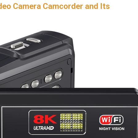
deo Camera Camcorder ​and Its