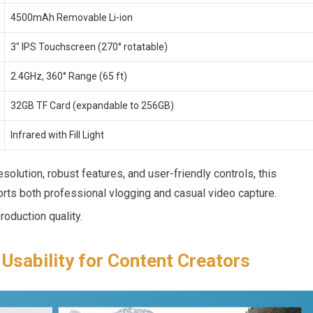
4500mAh Removable Li-ion
3″ IPS Touchscreen (270° rotatable)
2.4GHz, 360° Range (65 ft)
32GB TF Card ‍(expandable to 256GB)
Infrared with Fill Light
solution, robust features, and user-friendly controls, this
rts ⁤both professional vlogging and casual video⁣ capture.
oduction quality.
Usability for​ Content Creators