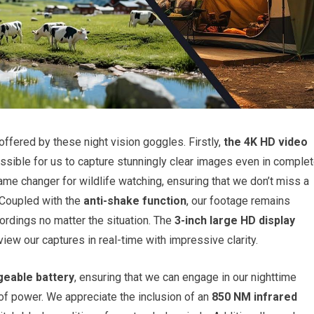
 offered by these night vision goggles. Firstly,
the 4K HD video
ossible for us to capture stunningly clear images even in comple
ame changer for wildlife watching, ensuring that we don’t miss a
 Coupled with the
anti-shake function
, our footage remains
ordings no matter the situation. The
3-inch large HD display
iew our captures in real-time with impressive clarity.
eable battery
, ensuring that we can engage in our nighttime
 of power. We appreciate the inclusion of an
850 NM infrared