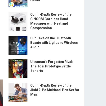
Our In-Depth Review of the
CINCOM Cordless Hand
Massager with Heat and
Compression
Our Take on the Bluetooth
Beanie with Light and Wireless
Audio
Ultraman’s Forgotten Rival:
The Toei Prototype Battle
#shorts
Our In-Depth Review of the
Jishi 2-Pc Multitool Pen Set for
Men