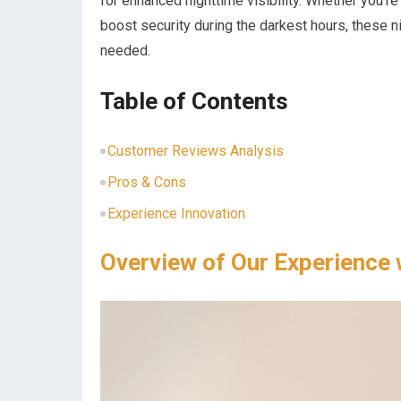
for enhanced nighttime visibility. Whether you’re
boost security during the darkest hours, these n
needed.
Table of Contents
Customer Reviews Analysis
Pros & Cons
Experience Innovation
Overview of Our Experience 