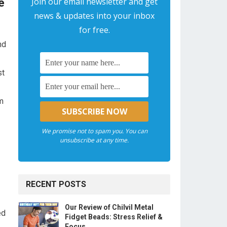
Join our email newsletter and get
e
news & updates into your inbox
for free.
nd
st
m
We promise not to spam you. You can
unsubscribe at any time.
RECENT POSTS
Our Review of Chilvil Metal
ed
Fidget Beads: Stress Relief &
Focus