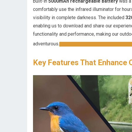
built-in
5000mAh rechargeable battery
was a 
comfortably use the infrared illuminator for hour
visibility in complete darkness. The included
32
enabling us to download and share our experienc
functionality and performance, making our outdo
adventurous.
EXPLORE THE 4K NIGHT VISION G
Key Features That Enhance 