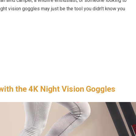
 an avid camper, a wildlife enthusiast, or someone looking to
ight vision goggles may just be the tool you didn’t know you
with the 4K Night Vision Goggles