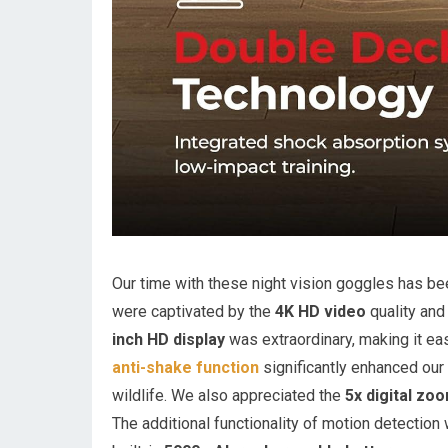
Our time with these night vision goggles has be
were captivated by the
4K HD video
quality and 
inch HD display
was extraordinary, making it eas
anti-shake function
significantly enhanced our 
wildlife. We also appreciated the
5x digital zo
The additional functionality of motion detection 