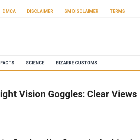
DMCA
DISCLAIMER
SM DISCLAIMER
TERMS
 FACTS
SCIENCE
BIZARRE CUSTOMS
ght Vision Goggles: Clear Views