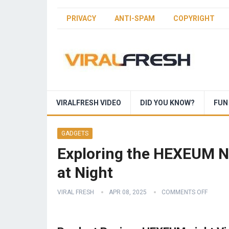
PRIVACY
ANTI-SPAM
COPYRIGHT
VIRALFRESH VIDEO
DID YOU KNOW?
FUN
GADGETS
Exploring the HEXEUM Ni
at Night
VIRAL FRESH
APR 08, 2025
COMMENTS OFF