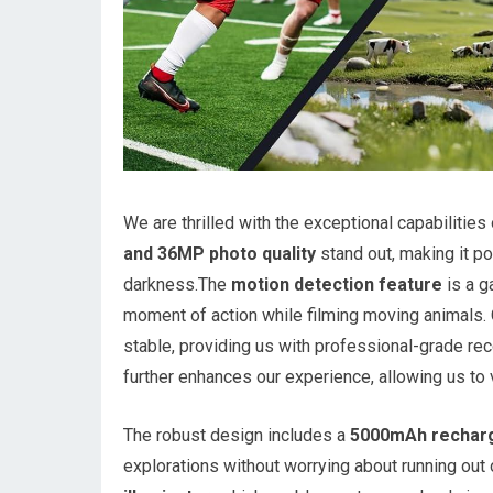
We are thrilled with the exceptional capabilities
and 36MP photo quality
stand out, making it p
darkness.The
motion detection feature
is a g
moment of action while filming moving animals.
stable, providing us with professional-grade rec
further enhances our experience, allowing us to v
The robust design includes a
5000mAh recharg
explorations without worrying about running out