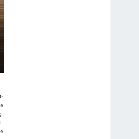
3-
he
g
.
he