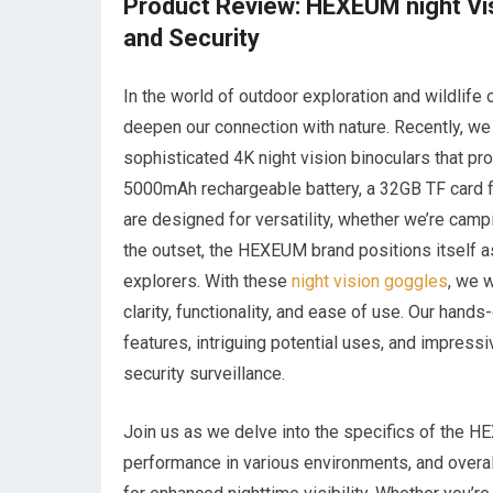
Product Review: HEXEUM night Vi
and Security
In the world of outdoor exploration and wildlife
deepen our connection with nature. Recently, w
sophisticated 4K night vision binoculars that p
5000mAh rechargeable battery, a 32GB TF card f
are designed for versatility, whether we’re camp
the outset, the HEXEUM brand positions itself as 
explorers. With these
night vision goggles
, we 
clarity, functionality, and ease of use. Our han
features, intriguing potential uses, and impress
security surveillance.
Join us as we delve into the specifics of the HE
performance in various environments, and overal