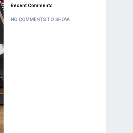
Recent Comments
NO COMMENTS TO SHOW.