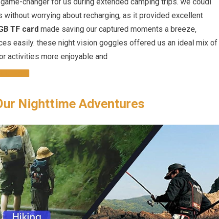
game-changer for us during extended camping trips. we coudl
s without worrying about recharging, as it provided excellent
GB TF card
made saving our captured moments a breeze,
es easily. these night vision goggles offered us an ideal mix of
or activities more enjoyable and
OGGLES
Our Nighttime Adventures