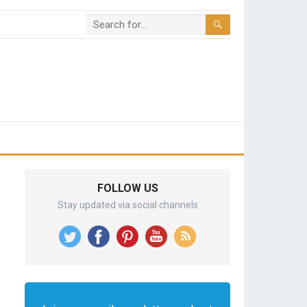
FOLLOW US
Stay updated via social channels