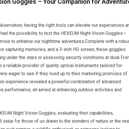
sion Goggles – Your Companion for Adventur
 observation, having the right tools can elevate our experiences a
e had the possibility to test the HEXEUM Night Vision Goggles—
romise to enhance our nighttime adventures.Complete with a robu
or capturing memories, and a 3-inch HD screen, these goggles
ing under the stars or assessing security conditions at dusk.Fro
a reliable provider of quality optical instruments tailored for
were eager to see if they lived up to their marketing promises of
ds-on experience revealed a powerful combination of advanced
ive performance, all aimed at enhancing outdoor activities and
XEUM Night Vision Goggles, evaluating their capabilities,
l value for those of us drawn to the wonders of nature or the ne