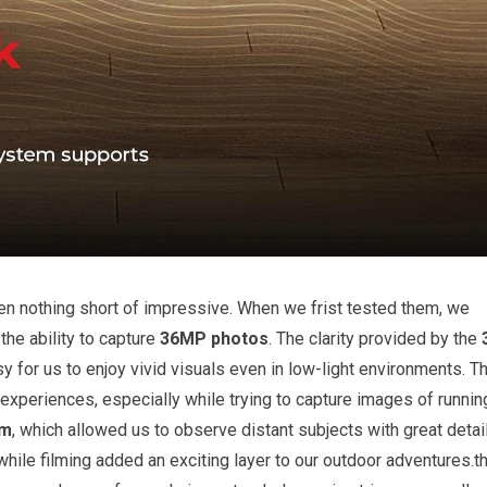
en nothing short of impressive. When we frist tested them, we
the ability to capture
36MP photos
. The clarity provided by the
y for us to enjoy vivid visuals even in low-light environments. T
experiences, especially while trying to capture images of runnin
om
, which allowed us to observe distant subjects with great detail
while filming added an exciting layer to our outdoor adventures.t