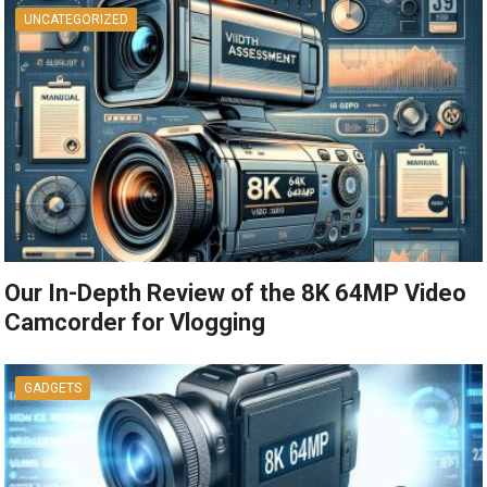
UNCATEGORIZED
Our In-Depth Review of the 8K 64MP Video
Camcorder for Vlogging
GADGETS