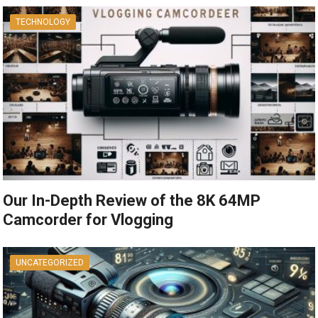
TECHNOLOGY
Our In-Depth Review of the 8K 64MP
Camcorder for Vlogging
UNCATEGORIZED