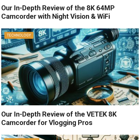
Our In-Depth Review of the 8K 64MP
Camcorder with Night Vision & WiFi
TECHNOLOGY
Our In-Depth Review of the VETEK 8K
Camcorder for Vlogging Pros