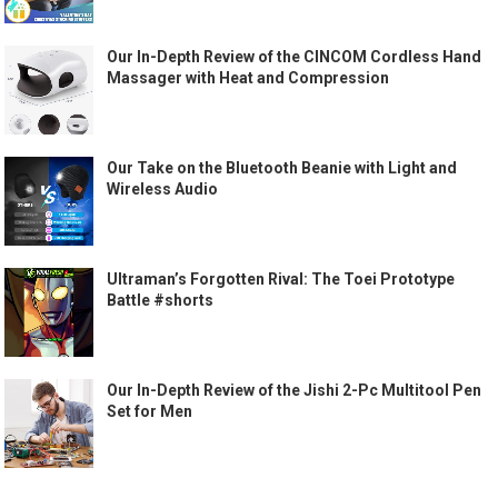
Our In-Depth Review of the CINCOM Cordless Hand
Massager with Heat and Compression
Our Take on the Bluetooth Beanie with Light and
Wireless Audio
Ultraman’s Forgotten Rival: The Toei Prototype
Battle #shorts
Our In-Depth Review of the Jishi 2-Pc Multitool Pen
Set for Men