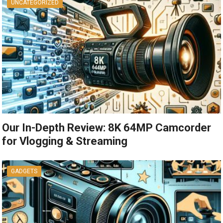
UNCATEGORIZED
Our In-Depth Review: 8K 64MP Camcorder
for Vlogging & Streaming
GADGETS