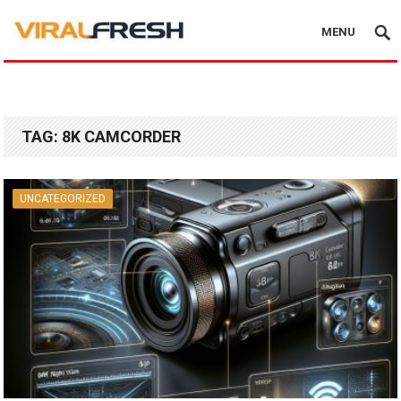
MENU
TAG:
8K CAMCORDER
UNCATEGORIZED