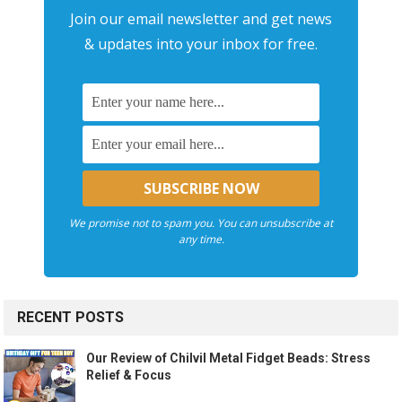
Join our email newsletter and get news
& updates into your inbox for free.
We promise not to spam you. You can unsubscribe at
any time.
RECENT POSTS
Our Review of Chilvil Metal Fidget Beads: Stress
Relief & Focus