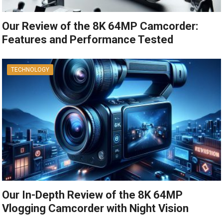
Our Review of the 8K 64MP Camcorder:
Features and Performance Tested
TECHNOLOGY
Our In-Depth Review of the 8K 64MP
Vlogging Camcorder with Night Vision