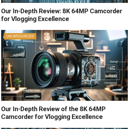
Our In-Depth Review: 8K 64MP Camcorder
for Vlogging Excellence
UNCATEGORIZED
Our In-Depth Review of the 8K 64MP
Camcorder for Vlogging Excellence