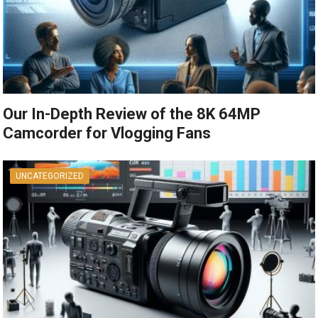
Our In-Depth Review of the 8K 64MP
Camcorder for Vlogging Fans
UNCATEGORIZED