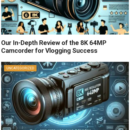
Our In-Depth Review of the 8K 64MP
Camcorder for Vlogging Success
UNCATEGORIZED