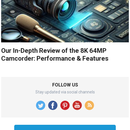
Our In-Depth Review of the 8K 64MP
Camcorder: Performance & Features
FOLLOW US
Stay updated via social channels