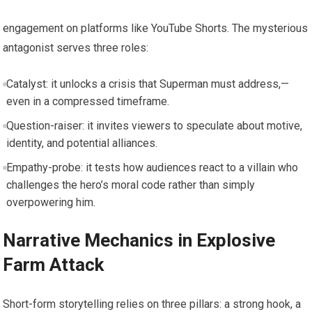
engagement on platforms like YouTube Shorts. The mysterious
antagonist serves three roles:
Catalyst: it unlocks a crisis that Superman must address,—
even in a compressed timeframe.
Question-raiser: it invites viewers to speculate about motive,
identity, and potential alliances.
Empathy-probe: it tests how audiences react to a villain who
challenges the hero’s moral code rather than simply
overpowering him.
Narrative Mechanics in Explosive
Farm Attack
Short-form storytelling relies on three pillars: a strong hook, a