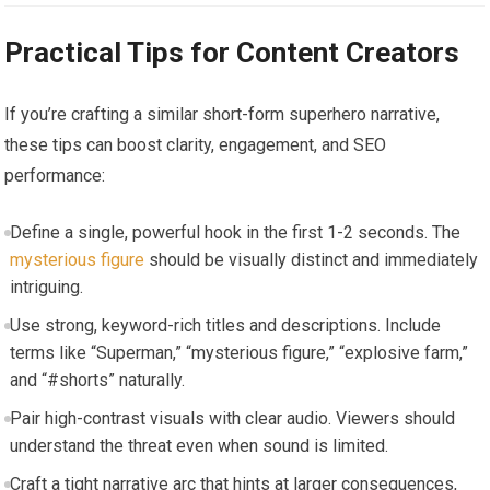
Practical Tips for Content Creators
If you’re crafting a similar short-form superhero narrative,
these tips can boost clarity, engagement, and SEO
performance:
Define a single, powerful hook in the first 1-2 seconds. The
mysterious figure
should be visually distinct and immediately
intriguing.
Use strong, keyword-rich titles and descriptions. Include
terms like “Superman,” “mysterious figure,” “explosive farm,”
and “#shorts” naturally.
Pair high-contrast visuals with clear audio. Viewers should
understand the threat even when sound is limited.
Craft a tight narrative arc that hints at larger consequences,