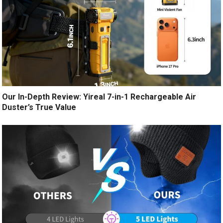
Our In-Depth Review: Yireal 7-in-1 Rechargeable Air
Duster’s True Value