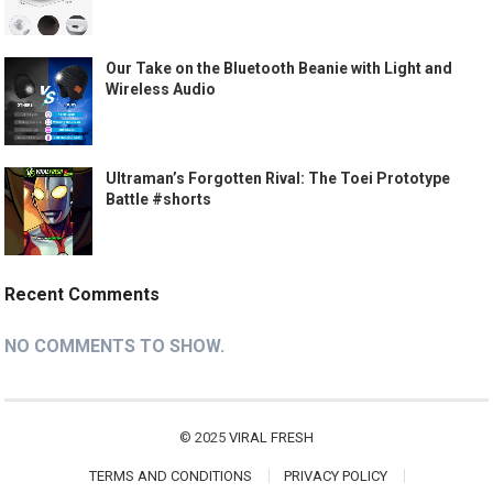
Our Take on the Bluetooth Beanie with Light and
Wireless Audio
Ultraman’s Forgotten Rival: The Toei Prototype
Battle #shorts
Recent Comments
NO COMMENTS TO SHOW.
© 2025
VIRAL FRESH
TERMS AND CONDITIONS
PRIVACY POLICY