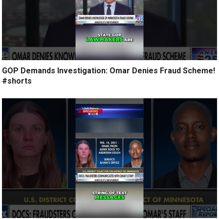
GOP Demands Investigation: Omar Denies Fraud Scheme!
#shorts