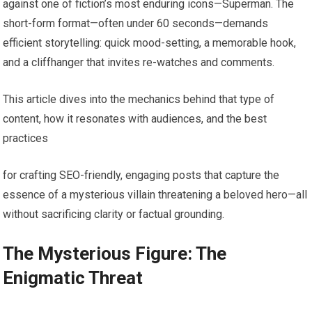
against one of fiction’s most enduring icons—Superman. The
short-form format—often under 60 seconds—demands
efficient storytelling: quick mood-setting, a memorable hook,
and a cliffhanger that invites re-watches and comments.
This article dives into the mechanics behind that type of
content, how it resonates with audiences, and the best
practices
for crafting SEO-friendly, engaging posts that capture the
essence of a mysterious villain threatening a beloved hero—all
without sacrificing clarity or factual grounding.
The Mysterious Figure: The
Enigmatic Threat