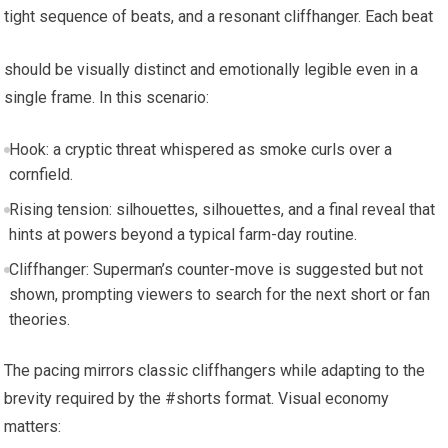
tight sequence of beats, and a resonant cliffhanger. Each beat
should be visually distinct and emotionally legible even in a
single frame. In this scenario:
Hook: a cryptic threat whispered as smoke curls over a
cornfield.
Rising tension: silhouettes, silhouettes, and a final reveal that
hints at powers beyond a typical farm-day routine.
Cliffhanger: Superman’s counter-move is suggested but not
shown, prompting viewers to search for the next short or fan
theories.
The pacing mirrors classic cliffhangers while adapting to the
brevity required by the #shorts format. Visual economy
matters: