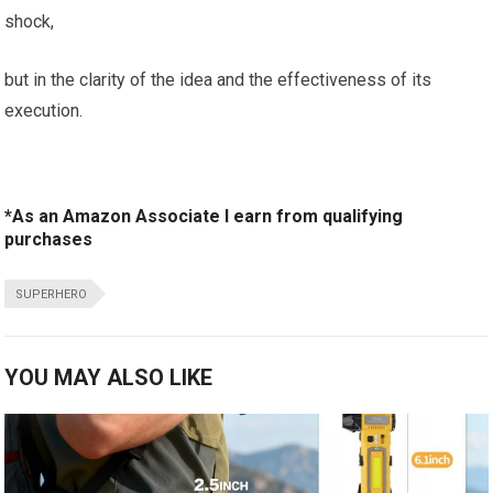
shock,
but in the clarity of the idea and the effectiveness of its
execution.
*As an Amazon Associate I earn from qualifying
purchases
SUPERHERO
YOU MAY ALSO LIKE