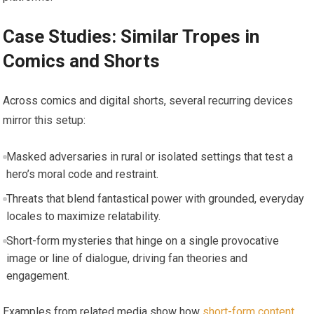
Case Studies: Similar Tropes in
Comics and Shorts
Across comics and digital shorts, several recurring devices
mirror this setup:
Masked adversaries in rural or isolated settings that test a
hero’s moral code and restraint.
Threats that blend fantastical power with grounded, everyday
locales to maximize relatability.
Short-form mysteries that hinge on a single provocative
image or line of dialogue, driving fan theories and
engagement.
Examples from related media show how
short-form content