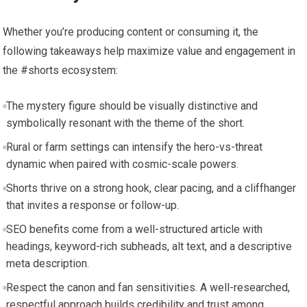
Whether you’re producing content or consuming it, the
following takeaways help maximize value and engagement in
the #shorts ecosystem:
The mystery figure should be visually distinctive and
symbolically resonant with the theme of the short.
Rural or farm settings can intensify the hero-vs-threat
dynamic when paired with cosmic-scale powers.
Shorts thrive on a strong hook, clear pacing, and a cliffhanger
that invites a response or follow-up.
SEO benefits come from a well-structured article with
headings, keyword-rich subheads, alt text, and a descriptive
meta description.
Respect the canon and fan sensitivities. A well-researched,
respectful approach builds credibility and trust among