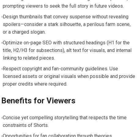
prompting viewers to seek the full story in future videos.
Design thumbnails that convey suspense without revealing
spoilers—consider a stark silhouette, a perilous farm scene,
or a charged slogan.
Optimize on-page SEO with structured headings (H1 for the
title, H2/H3 for subsections), alt text for visuals, and internal
linking to related pieces.
Respect copyright and fan-community guidelines. Use
licensed assets or original visuals when possible and provide
proper credits where required.
Benefits for Viewers
Concise yet compelling storytelling that respects the time
constraints of Shorts.
Opportunities for fan collaboration through theories,