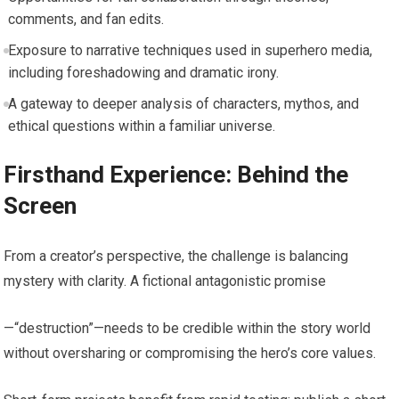
comments, and fan edits.
Exposure to narrative techniques used in superhero media,
including foreshadowing and dramatic irony.
A gateway to deeper analysis of characters, mythos, and
ethical questions within a familiar universe.
Firsthand Experience: Behind the
Screen
From a creator’s perspective, the challenge is balancing
mystery with clarity. A fictional antagonistic promise
—“destruction”—needs to be credible within the story world
without oversharing or compromising the hero’s core values.