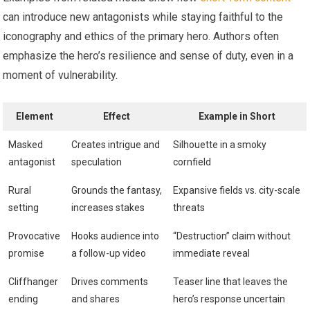
can introduce new antagonists while staying faithful to the
iconography and ethics of the primary hero. Authors often
emphasize the hero’s resilience and sense of duty, even in a
moment of vulnerability.
Element
Effect
Example in Short
Masked
Creates intrigue and
Silhouette in a smoky
antagonist
speculation
cornfield
Rural
Grounds the fantasy,
Expansive fields vs. city-scale
setting
increases stakes
threats
Provocative
Hooks audience into
“Destruction” claim without
promise
a follow-up video
immediate reveal
Cliffhanger
Drives comments
Teaser line that leaves the
ending
and shares
hero’s response uncertain