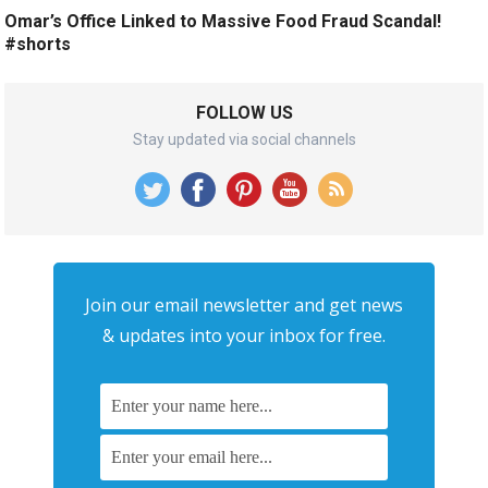
Omar’s Office Linked to Massive Food Fraud Scandal!
#shorts
FOLLOW US
Stay updated via social channels
Join our email newsletter and get news
& updates into your inbox for free.