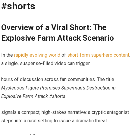
#shorts
Overview of a Viral Short: The
Explosive Farm Attack Scenario
In the
rapidly evolving world
of
short-form superhero content
,
a single, suspense-filled video can trigger
hours of discussion across fan communities. The title
Mysterious Figure Promises Superman’s Destruction in
Explosive Farm Attack #shorts
signals a compact, high-stakes narrative: a cryptic antagonist
steps into a rural setting to issue a dramatic threat