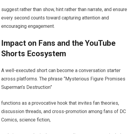
suggest rather than show, hint rather than narrate, and ensure
every second counts toward capturing attention and
encouraging engagement.
Impact on Fans and the YouTube
Shorts Ecosystem
A well-executed short can become a conversation starter
across platforms. The phrase “Mysterious Figure Promises
Superman’s Destruction”
functions as a provocative hook that invites fan theories,
discussion threads, and cross-promotion among fans of DC
Comics, science fiction,