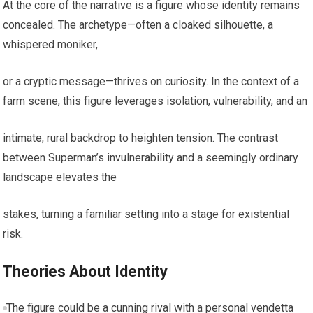
At the core of the narrative is a figure whose identity remains
concealed. The archetype—often a cloaked silhouette, a
whispered moniker,
or a cryptic message—thrives on curiosity. In the context of a
farm scene, this figure leverages isolation, vulnerability, and an
intimate, rural backdrop to heighten tension. The contrast
between Superman’s invulnerability and a seemingly ordinary
landscape elevates the
stakes, turning a familiar setting into a stage for existential
risk.
Theories About Identity
The figure could be a cunning rival with a personal vendetta