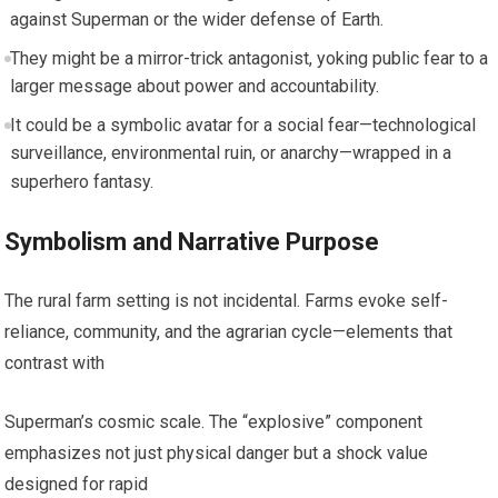
against Superman or the wider defense of Earth.
They might be a mirror-trick antagonist, yoking public fear to a
larger message about power and accountability.
It could be a symbolic avatar for a social fear—technological
surveillance, environmental ruin, or anarchy—wrapped in a
superhero fantasy.
Symbolism and Narrative Purpose
The rural farm setting is not incidental. Farms evoke self-
reliance, community, and the agrarian cycle—elements that
contrast with
Superman’s cosmic scale. The “explosive” component
emphasizes not just physical danger but a shock value
designed for rapid