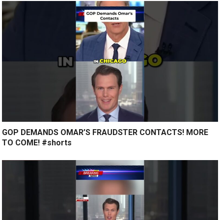
GOP DEMANDS OMAR’S FRAUDSTER CONTACTS! MORE
TO COME! #shorts