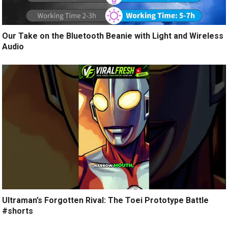
Our Take on the Bluetooth Beanie with Light and Wireless
Audio
Ultraman’s Forgotten Rival: The Toei Prototype Battle
#shorts