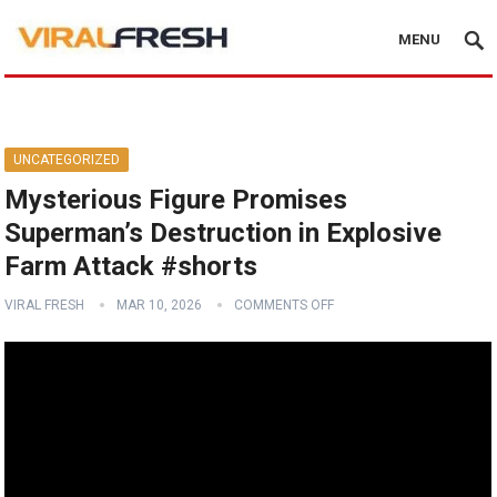
MENU
UNCATEGORIZED
Mysterious Figure Promises
Superman’s Destruction in Explosive
Farm Attack #shorts
VIRAL FRESH
MAR 10, 2026
COMMENTS OFF