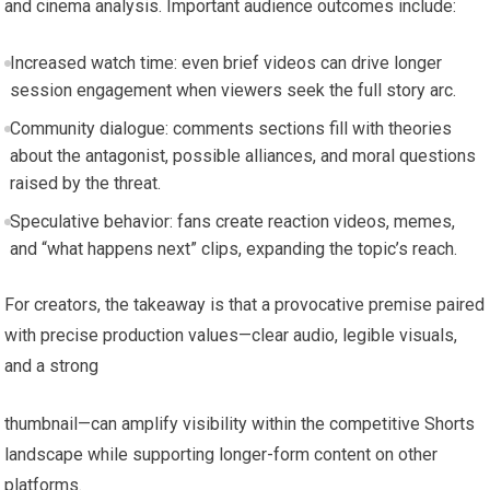
and cinema analysis. Important audience outcomes include:
Increased watch time: even brief videos can drive longer
session engagement when viewers seek the full story arc.
Community dialogue: comments sections fill with theories
about the antagonist, possible alliances, and moral questions
raised by the threat.
Speculative behavior: fans create reaction videos, memes,
and “what happens next” clips, expanding the topic’s reach.
For creators, the takeaway is that a provocative premise paired
with precise production values—clear audio, legible visuals,
and a strong
thumbnail—can amplify visibility within the competitive Shorts
landscape while supporting longer-form content on other
platforms.