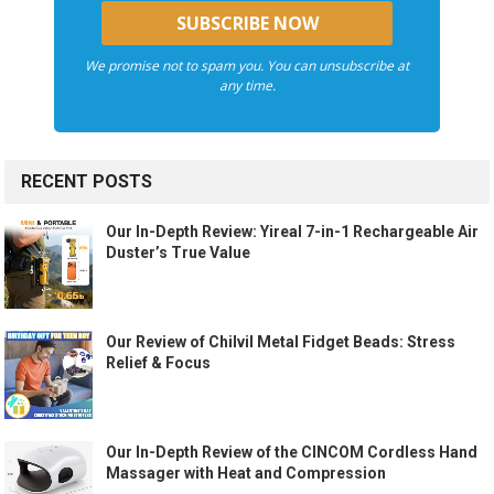
We promise not to spam you. You can unsubscribe at
any time.
RECENT POSTS
Our In-Depth Review: Yireal 7-in-1 Rechargeable Air
Duster’s True Value
Our Review of Chilvil Metal Fidget Beads: Stress
Relief & Focus
Our In-Depth Review of the CINCOM Cordless Hand
Massager with Heat and Compression