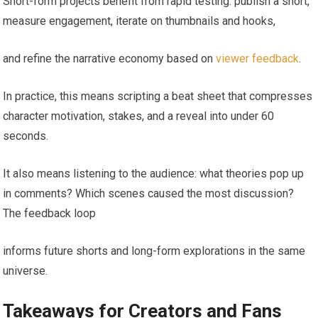
Short-form projects benefit from rapid testing: publish a short,
measure engagement, iterate on thumbnails and hooks,
and refine the narrative economy based on
viewer feedback
.
In practice, this means scripting a beat sheet that compresses
character motivation, stakes, and a reveal into under 60
seconds.
It also means listening to the audience: what theories pop up
in comments? Which scenes caused the most discussion?
The feedback loop
informs future shorts and long-form explorations in the same
universe.
Takeaways for Creators and Fans