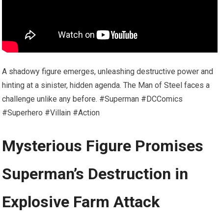
A shadowy figure emerges, unleashing destructive power and
hinting at a sinister, hidden agenda. The Man of Steel faces a
challenge unlike any before. #Superman #DCComics
#Superhero #Villain #Action
Mysterious Figure Promises
Superman’s Destruction in
Explosive Farm Attack