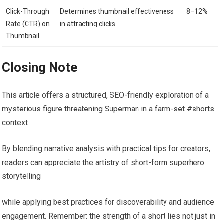
Click-Through
Determines thumbnail effectiveness
8–12%
Rate (CTR) on
in attracting clicks.
Thumbnail
Closing Note
This article offers a structured, SEO-friendly exploration of a
mysterious figure threatening Superman in a farm-set #shorts
context.
By blending narrative analysis with practical tips for creators,
readers can appreciate the artistry of short-form superhero
storytelling
while applying best practices for discoverability and audience
engagement. Remember: the strength of a short lies not just in