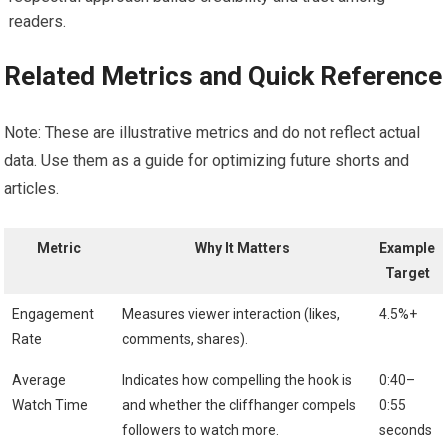
readers.
Related Metrics and Quick Reference
Note: These are illustrative metrics and do not reflect actual
data. Use them as a guide for optimizing future shorts and
articles.
Metric
Why It Matters
Example
Target
Engagement
Measures viewer interaction (likes,
4.5%+
Rate
comments, shares).
Average
Indicates how compelling the hook is
0:40–
Watch Time
and whether the cliffhanger compels
0:55
followers to watch more.
seconds