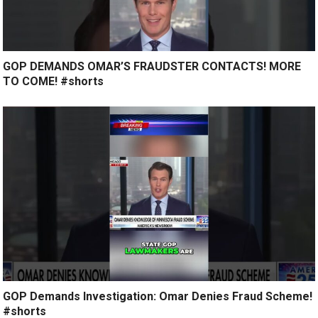
GOP DEMANDS OMAR’S FRAUDSTER CONTACTS! MORE
TO COME! #shorts
GOP Demands Investigation: Omar Denies Fraud Scheme!
#shorts