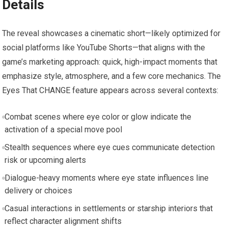
Details
The reveal showcases a cinematic short—likely optimized for
social platforms like YouTube Shorts—that aligns with the
game’s marketing approach: quick, high-impact moments that
emphasize style, atmosphere, and a few core mechanics. The
Eyes That CHANGE feature appears across several contexts:
Combat scenes where eye color or glow indicate the
activation of a special move pool
Stealth sequences where eye cues communicate detection
risk or upcoming alerts
Dialogue-heavy moments where eye state influences line
delivery or choices
Casual interactions in settlements or starship interiors that
reflect character alignment shifts