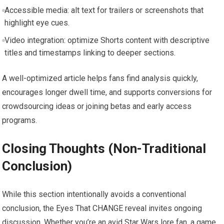
Accessible media: alt text for trailers or screenshots that
highlight eye cues.
Video integration: optimize Shorts content with descriptive
titles and timestamps linking to deeper sections.
A well-optimized article helps fans find analysis quickly,
encourages longer dwell time, and supports conversions for
crowdsourcing ideas or joining betas and early access
programs.
Closing Thoughts (Non-Traditional
Conclusion)
While this section intentionally avoids a conventional
conclusion, the Eyes That CHANGE reveal invites ongoing
discussion. Whether you’re an avid Star Wars lore fan, a game