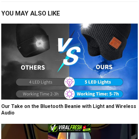
YOU MAY ALSO LIKE
Our Take on the Bluetooth Beanie with Light and Wireless
Audio