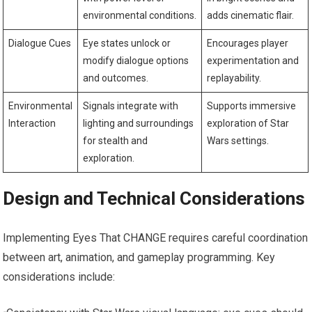
environmental conditions.
adds cinematic flair.
Dialogue Cues
Eye states unlock or
Encourages player
modify dialogue options
experimentation and
and outcomes.
replayability.
Environmental
Signals integrate with
Supports immersive
Interaction
lighting and surroundings
exploration of Star
for stealth and
Wars settings.
exploration.
Design and Technical Considerations
Implementing Eyes That CHANGE requires careful coordination
between art, animation, and gameplay programming. Key
considerations include: