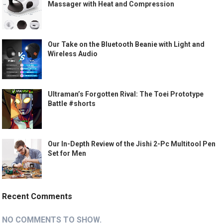
Massager with Heat and Compression
Our Take on the Bluetooth Beanie with Light and
Wireless Audio
Ultraman’s Forgotten Rival: The Toei Prototype
Battle #shorts
Our In-Depth Review of the Jishi 2-Pc Multitool Pen
Set for Men
Recent Comments
NO COMMENTS TO SHOW.