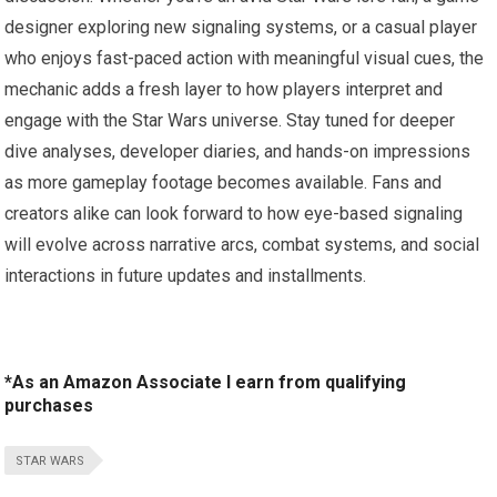
designer exploring new signaling systems, or a casual player
who enjoys fast-paced action with meaningful visual cues, the
mechanic adds a fresh layer to how players interpret and
engage with the Star Wars universe. Stay tuned for deeper
dive analyses, developer diaries, and hands-on impressions
as more gameplay footage becomes available. Fans and
creators alike can look forward to how eye-based signaling
will evolve across narrative arcs, combat systems, and social
interactions in future updates and installments.
*As an Amazon Associate I earn from qualifying
purchases
STAR WARS