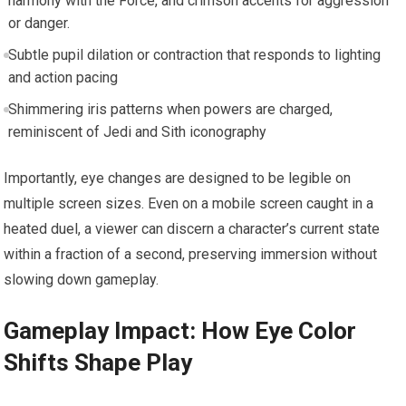
harmony with the Force, and crimson accents for aggression
or danger.
Subtle pupil dilation or contraction that responds to lighting
and action pacing
Shimmering iris patterns when powers are charged,
reminiscent of Jedi and Sith iconography
Importantly, eye changes are designed to be legible on
multiple screen sizes. Even on a mobile screen caught in a
heated duel, a viewer can discern a character’s current state
within a fraction of a second, preserving immersion without
slowing down gameplay.
Gameplay Impact: How Eye Color
Shifts Shape Play