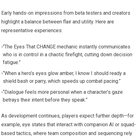
Early hands-on impressions from beta testers and creators
highlight a balance between flair and utility. Here are
representative experiences:
“The Eyes That CHANGE mechanic instantly communicates
who is in control in a chaotic firefight, cutting down decision
fatigue.”
“When a hero’s eyes glow amber, I know I should ready a
shield bash or parry, which speeds up combat pacing.”
“Dialogue feels more personal when a character’s gaze
betrays their intent before they speak.”
As development continues, players expect further depth—for
example, eye states that interact with companion AI or squad-
based tactics, where team composition and sequencing rely