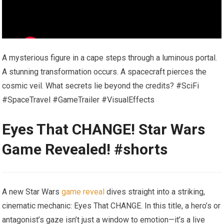
A mysterious figure in a cape steps through a luminous portal.
A stunning transformation occurs. A spacecraft pierces the
cosmic veil. What secrets lie beyond the credits? #SciFi
#SpaceTravel #GameTrailer #VisualEffects
Eyes That CHANGE! Star Wars
Game Revealed! #shorts
A new Star Wars
game reveal
dives straight into a striking,
cinematic mechanic: Eyes That CHANGE. In this title, a hero’s or
antagonist’s gaze isn’t just a window to emotion—it’s a live