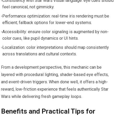
Consistency with Star Wars visual language: eye cues should
feel canonical, not gimmicky.
Performance optimization: real-time iris rendering must be
efficient; fallback options for lower-end systems.
Accessibility: ensure color signaling is augmented by non-
color cues, like pupil dynamics or UI hints.
Localization: color interpretations should map consistently
across translations and cultural contexts.
From a development perspective, this mechanic can be
layered with procedural lighting, shader-based eye effects,
and event-driven triggers. When done well, it offers a high-
reward, low-friction experience that feels authentically Star
Wars while delivering fresh gameplay loops.
Benefits and Practical Tips for