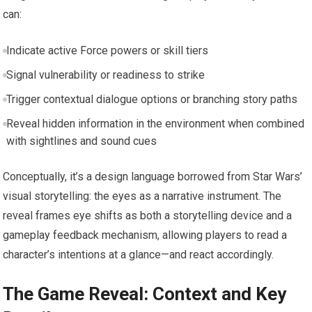
can:
Indicate active Force powers or skill tiers
Signal vulnerability or readiness to strike
Trigger contextual dialogue options or branching story paths
Reveal hidden information in the environment when combined
with sightlines and sound cues
Conceptually, it’s a design language borrowed from Star Wars’
visual storytelling: the eyes as a narrative instrument. The
reveal frames eye shifts as both a storytelling device and a
gameplay feedback mechanism, allowing players to read a
character’s intentions at a glance—and react accordingly.
The Game Reveal: Context and Key