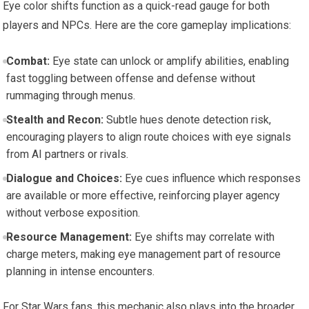
Eye color shifts function as a quick-read gauge for both
players and NPCs. Here are the core gameplay implications:
Combat:
Eye state can unlock or amplify abilities, enabling
fast toggling between offense and defense without
rummaging through menus.
Stealth and Recon:
Subtle hues denote detection risk,
encouraging players to align route choices with eye signals
from AI partners or rivals.
Dialogue and Choices:
Eye cues influence which responses
are available or more effective, reinforcing player agency
without verbose exposition.
Resource Management:
Eye shifts may correlate with
charge meters, making eye management part of resource
planning in intense encounters.
For Star Wars fans, this mechanic also plays into the broader