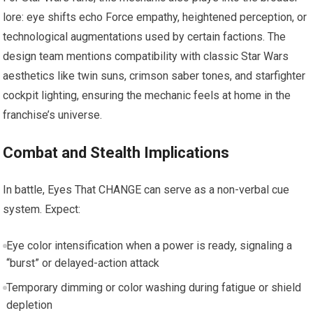
lore: eye shifts echo Force empathy, heightened perception, or
technological augmentations used by certain factions. The
design team mentions compatibility with classic Star Wars
aesthetics like twin suns, crimson saber tones, and starfighter
cockpit lighting, ensuring the mechanic feels at home in the
franchise’s universe.
Combat and Stealth Implications
In battle, Eyes That CHANGE can serve as a non-verbal cue
system. Expect:
Eye color intensification when a power is ready, signaling a
“burst” or delayed-action attack
Temporary dimming or color washing during fatigue or shield
depletion