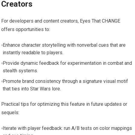
Creators
For developers and content creators, Eyes That CHANGE
offers opportunities to:
Enhance character storytelling with nonverbal cues that are
instantly readable to players.
Provide dynamic feedback for experimentation in combat and
stealth systems.
Promote brand consistency through a signature visual motif
that ties into Star Wars lore.
Practical tips for optimizing this feature in future updates or
sequels:
Iterate with player feedback: run A/B tests on color mappings