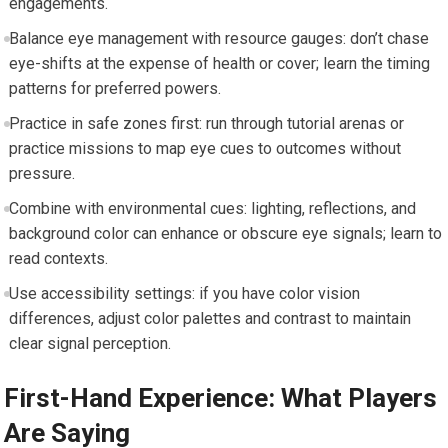
engagements.
Balance eye management with resource gauges: don’t chase
eye-shifts at the expense of health or cover; learn the timing
patterns for preferred powers.
Practice in safe zones first: run through tutorial arenas or
practice missions to map eye cues to outcomes without
pressure.
Combine with environmental cues: lighting, reflections, and
background color can enhance or obscure eye signals; learn to
read contexts.
Use accessibility settings: if you have color vision
differences, adjust color palettes and contrast to maintain
clear signal perception.
First-Hand Experience: What Players
Are Saying