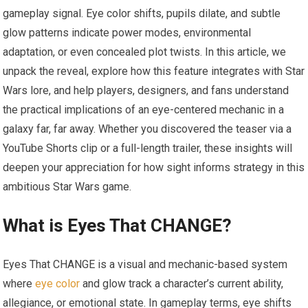
gameplay signal. Eye color shifts, pupils dilate, and subtle
glow patterns indicate power modes, environmental
adaptation, or even concealed plot twists. In this article, we
unpack the reveal, explore how this feature integrates with Star
Wars lore, and help players, designers, and fans understand
the practical implications of an eye-centered mechanic in a
galaxy far, far away. Whether you discovered the teaser via a
YouTube Shorts clip or a full-length trailer, these insights will
deepen your appreciation for how sight informs strategy in this
ambitious Star Wars game.
What is Eyes That CHANGE?
Eyes That CHANGE is a visual and mechanic-based system
where
eye color
and glow track a character’s current ability,
allegiance, or emotional state. In gameplay terms, eye shifts