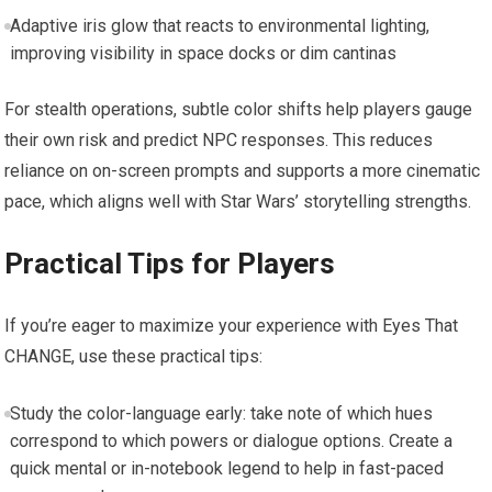
Adaptive iris glow that reacts to environmental lighting,
improving visibility in space docks or dim cantinas
For stealth operations, subtle color shifts help players gauge
their own risk and predict NPC responses. This reduces
reliance on on-screen prompts and supports a more cinematic
pace, which aligns well with Star Wars’ storytelling strengths.
Practical Tips for Players
If you’re eager to maximize your experience with Eyes That
CHANGE, use these practical tips:
Study the color-language early: take note of which hues
correspond to which powers or dialogue options. Create a
quick mental or in-notebook legend to help in fast-paced