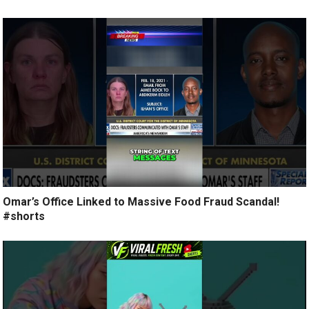
Omar’s Office Linked to Massive Food Fraud Scandal!
#shorts