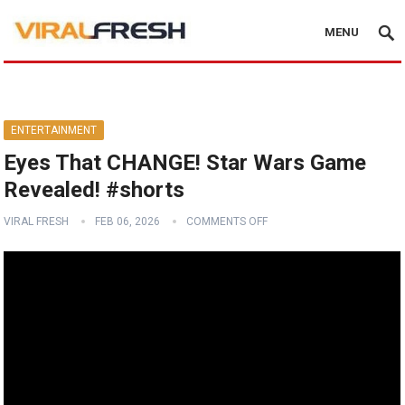
MENU
ENTERTAINMENT
Eyes That CHANGE! Star Wars Game
Revealed! #shorts
VIRAL FRESH
FEB 06, 2026
COMMENTS OFF