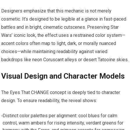
Designers emphasize that this mechanic is not merely
cosmetic. It’s designed to be legible at a glance in fast-paced
battles and in bright, cinematic cutscenes. Preserving Star
Wars’ iconic look, the effect uses a restrained color system—
accent colors often map to light, dark, or morally nuanced
choices—while maintaining readability against varied
backdrops like neon Coruscant alleys or desert Tatooine skies.
Visual Design and Character Models
The Eyes That CHANGE concept is deeply tied to character
design. To ensure readability, the reveal shows:
Distinct color palettes per alignment: cool blues for calm
control, warm ambers for rising intensity, verdant greens for