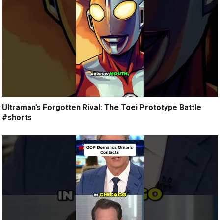
Ultraman’s Forgotten Rival: The Toei Prototype Battle
#shorts