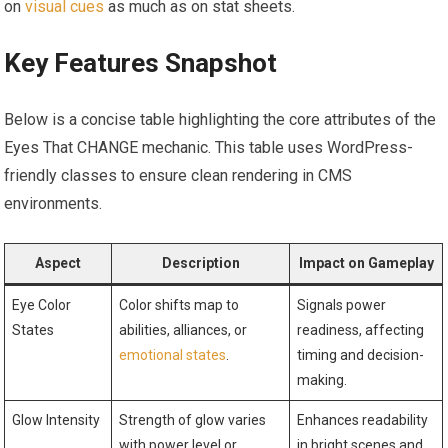
on
visual cues
as much as on stat sheets.
Key Features Snapshot
Below is a concise table highlighting the core attributes of the
Eyes That CHANGE mechanic. This table uses WordPress-
friendly classes to ensure clean rendering in CMS
environments.
Aspect
Description
Impact on Gameplay
Eye Color
Color shifts map to
Signals power
States
abilities, alliances, or
readiness, affecting
emotional states
.
timing and decision-
making.
Glow Intensity
Strength of glow varies
Enhances readability
with power level or
in bright scenes and