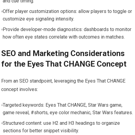
and cue timing.
Offer player customization options: allow players to toggle or
customize eye signaling intensity.
Provide developer-mode diagnostics: dashboards to monitor
how often eye states correlate with outcomes in matches.
SEO and Marketing Considerations
for the Eyes That CHANGE Concept
From an SEO standpoint, leveraging the Eyes That CHANGE
concept involves:
Targeted keywords: Eyes That CHANGE, Star Wars game,
game reveal, #shorts, eye color mechanic, Star Wars features.
Structured content: use H2 and H3 headings to organize
sections for better snippet visibility.