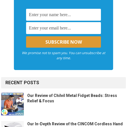
We promise not to spam you. You can unsubscribe at
any time.
RECENT POSTS
Our Review of Chilvil Metal Fidget Beads: Stress
Relief & Focus
Our In-Depth Review of the CINCOM Cordless Hand