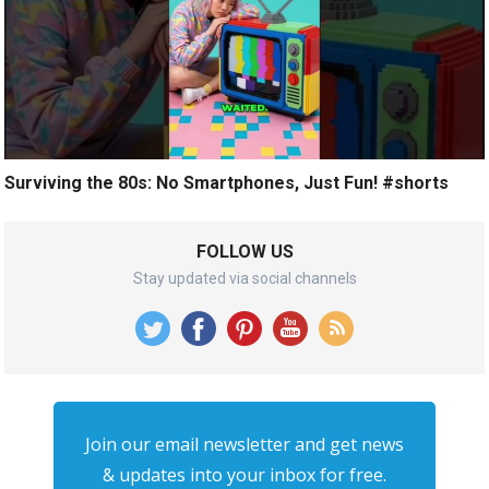
Surviving the 80s: No Smartphones, Just Fun! #shorts
FOLLOW US
Stay updated via social channels
Join our email newsletter and get news
& updates into your inbox for free.