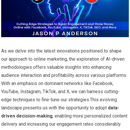
As we delve into the latest innovations positioned to shape
our approach to online marketing, the exploration of ‌AI-driven
methodologies offers ⁢valuable insights into ⁤enhancing
audience interaction and profitability⁢ across various platforms.
With an emphasis on dominant networks like Facebook,
YouTube,⁤ Instagram, TikTok, and X, we can ‍harness cutting-
edge techniques to ⁤fine-tune ⁣our strategies.This evolving
landscape presents us with the opportunity to ⁣adopt
data-
driven ‍decision-making
, enabling more personalized content
delivery and ⁣increasing our engagement rates considerably.