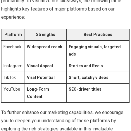
profitability. To⁤ visualize our takeaways,​ the following table
highlights key ​features of major platforms ⁢based on⁤ our
experience:
Platform
Strengths
Best ‌Practices
Facebook
Widespread reach
Engaging visuals, targeted
ads
Instagram
Visual Appeal
Stories‍ and Reels
TikTok
Viral Potential
Short, catchy videos
YouTube
Long-Form
SEO-driven titles
Content
To further enhance our marketing capabilities, we encourage
you to deepen your understanding⁢ of these platforms by
exploring the‌ rich strategies ⁢available in this invaluable