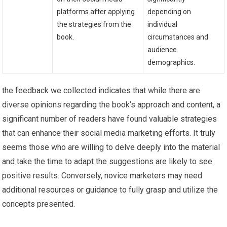
platforms after applying
depending ‌on
the strategies from the
individual
book.
‍circumstances and
‌audience
demographics.
the feedback we collected indicates that ⁣while there are ​
diverse opinions regarding the book’s approach and content,⁤ a
significant number of readers have‍ found valuable strategies
that​ can enhance their social media marketing efforts. It truly
seems those who are willing to ⁣delve deeply into the material
and take the time to adapt ⁢the ‌suggestions are likely to see
positive results. Conversely, novice marketers may need
additional resources or guidance ‌to fully grasp and utilize the
concepts presented.