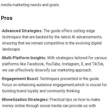
media marketing needs and goals.
Pros
Advanced Strategies:
The ⁤guide offers cutting-edge
techniques ⁣that are ​backed by the ⁣latest AI ⁢advancements,
ensuring that ⁤we remain competitive in the evolving digital
landscape.
Multi-Platform⁣ Insights:
With strategies tailored ​for various
platforms ⁢like Facebook, YouTube, Instagram, X, and ⁣TikTok,
we can effectively diversify our ​marketing⁣ approach.
Engagement⁤ Boost:
Techniques presented in the guide
focus on enhancing ‍audience engagement,which is crucial for
building⁢ brand loyalty ‌and ​community thinking.
Monetization ⁣Strategies:
Practical tips on⁢ how to make
⁤money online ⁢through‌ social ⁢media can ​provide us‌ with