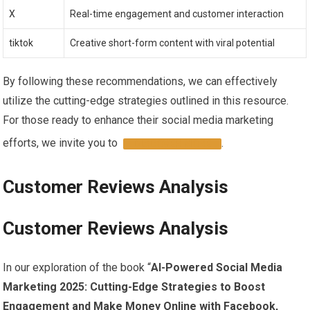
X
Real-time engagement‌ and customer interaction
tiktok
Creative short-form content‌ with viral potential
By following​ these recommendations, we can effectively
utilize the cutting-edge strategies outlined in⁣ this resource.‍
For those​ ready to enhance their ⁢social media marketing⁣
efforts, we invite you to ‌
.
DISCOVER MORE
Customer⁢ Reviews Analysis
Customer Reviews Analysis
In our exploration of the book “
AI-Powered Social Media
Marketing 2025: ​Cutting-Edge Strategies to Boost
Engagement and Make ​Money Online with Facebook,