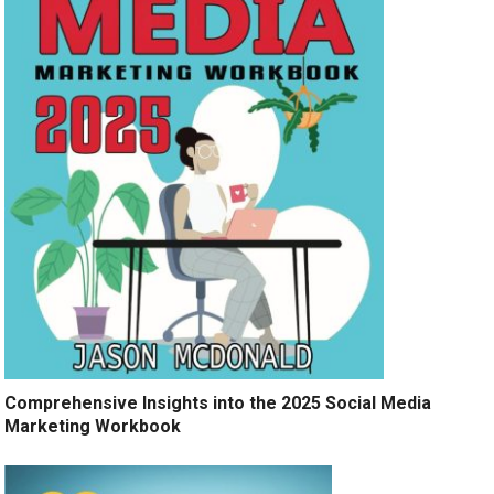
Comprehensive Insights into the 2025 Social Media
Marketing Workbook