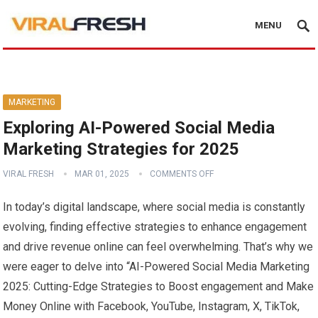
MENU
MARKETING
Exploring AI-Powered Social Media
Marketing Strategies for 2025
VIRAL FRESH
MAR 01, 2025
COMMENTS OFF
In today’s digital landscape, where social media is constantly
evolving, finding⁣ effective strategies to enhance⁢ engagement
and drive⁢ revenue online can feel overwhelming. That’s why we
were‌ eager to⁣ delve‌ into “AI-Powered Social Media Marketing
2025: Cutting-Edge Strategies to ⁤Boost engagement and Make
‍Money ​Online with Facebook, YouTube, Instagram, ⁢X, ‍TikTok,