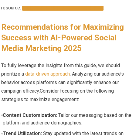
resource.
.
DISCOVER MORE ​STRATEGIES HERE
Recommendations‍ for Maximizing
⁤Success with AI-Powered ⁢Social
Media Marketing 2025
To fully leverage the insights from this guide, we should
prioritize a
data-driven approach
. Analyzing ‍our audience’s
⁣behavior across platforms can significantly enhance our
campaign efficacy.Consider focusing on ‍the following
strategies⁢ to maximize engagement:
Content Customization:
Tailor our messaging based on⁤ the
platform and audience demographics.
Trend‍ Utilization:
Stay updated with the latest trends on