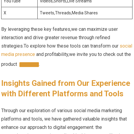
YouTube
Videos,Shorts,Live Streams
X
Tweets,Threads,Media Shares
By leveraging these key features,we can maximize user
interaction and drive greater revenue through refined
strategies.To explore how these tools ‌can transform ⁤our
social
media presence
and profitability,we invite you to check ⁣out the
product ⁢
.
HERE
Insights Gained from Our ⁢Experience
with ‌Different Platforms and ⁤Tools
Through our exploration of various social media marketing ​
platforms and tools, we have gathered valuable insights that
enhance our⁣ approach to digital‍ engagement.‌ the