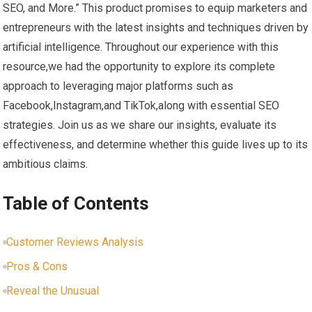
SEO, and More.” This product promises to equip marketers and
entrepreneurs with the ​latest insights and techniques driven​ by
artificial intelligence. Throughout​ our experience with this
resource,we had the opportunity to explore its complete
approach to leveraging major platforms such as
⁤Facebook,Instagram,and TikTok,along with essential SEO
strategies. Join‍ us as we share our insights, evaluate its
effectiveness, and determine whether this guide lives up to​ its
ambitious ​claims.
Table‍ of Contents
Customer ​Reviews Analysis
Pros & ⁣Cons
Reveal the ‍Unusual