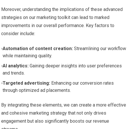
Moreover, understanding ‍the implications of ⁤these advanced ​
strategies on our marketing toolkit ⁢can lead to marked​
improvements in our overall performance. Key ​factors to
consider ⁤include:
Automation of content creation:
Streamlining our workflow
while ‌maintaining quality.
AI analytics:
Gaining deeper insights into user preferences
and trends.
Targeted advertising:
Enhancing our ‍conversion rates‌
through optimized ad placements.
By integrating these‍ elements,⁢ we can create⁣ a more effective
and cohesive ⁤marketing strategy that not only‌ drives
engagement but also significantly⁣ boosts our revenue