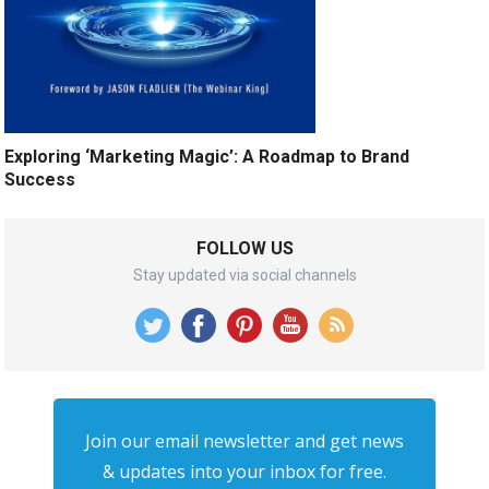
Exploring ‘Marketing Magic’: A Roadmap to Brand
Success
FOLLOW US
Stay updated via social channels
Join our email newsletter and get news
& updates into your inbox for free.