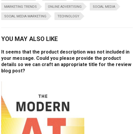
MARKETING TRENDS
ONLINE ADVERTISING
SOCIAL MEDIA
SOCIAL MEDIA MARKETING
TECHNOLOGY
YOU MAY ALSO LIKE
It seems that the product description was not included in
your message. Could you please provide the product
details so we can craft an appropriate title for the review
blog post?