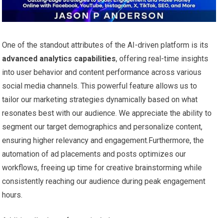
One of the standout attributes of the AI-driven platform is ⁢its
advanced analytics capabilities
, offering real-time insights
into user ‍behavior and content performance across various
social‌ media ⁣channels. ⁢This powerful feature⁣ allows us to⁤
tailor ​our marketing strategies dynamically based on what
resonates best with our audience. We appreciate the ability to‍
segment our target demographics and personalize ⁢content,‌
ensuring higher‍ relevancy and engagement.Furthermore, the
automation of ad placements and posts optimizes our
workflows, freeing up time for ‍creative brainstorming while
⁤consistently reaching our‍ audience during peak engagement
hours.