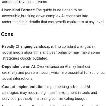
additional revenue streams.
User-Kind Format:
The‍ guide ‌is designed to be
⁢accessible,breaking down complex AI concepts into
understandable details that can benefit ‍marketers at any ‍level.
Cons
Rapidly Changing Landscape:
The constant changes‍ in
social ⁢media algorithms and user ⁤behavior may make some
⁤strategies quickly outdated.
Dependence on AI:
Over-reliance on AI may limit our
creativity and personal touch, which are ⁤essential for authentic
social ⁢interactions.
Cost of Implementation:
implementing ⁣advanced AI
strategies may require significant investment in tools and
services, possibly increasing our marketing budget.