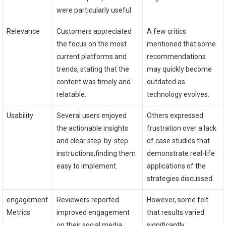
were particularly useful.
Relevance
Customers appreciated⁢
A few critics
the focus on the⁤ most
mentioned that⁤ some
current platforms‌ and
⁣recommendations
trends, stating that​ the
may⁢ quickly become
content was timely and
‌outdated as
relatable.
technology ⁤evolves.
Usability
Several users enjoyed
Others ​expressed
the ‍actionable ‌insights
frustration over a lack
and ⁣clear step-by-step
of case studies​ that
⁣instructions,finding them
demonstrate⁤ real-life
easy ⁢to ‌implement.
applications of the
strategies discussed.
engagement
Reviewers reported
However, some felt
Metrics
⁢improved ‌engagement
that results ⁤varied
on their social media
significantly