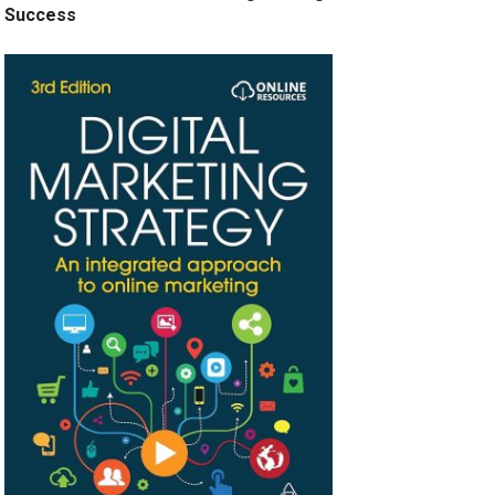
Success