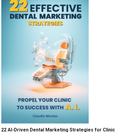
22 AI-Driven Dental Marketing Strategies for Clinic