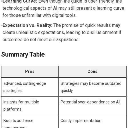
Learning Curve:
Even though the guide ‌is user-friendly,‍ the
technological aspects ‍of AI may still present ‍a learning curve
for ​those ​unfamiliar with ⁣digital ⁢tools.
Expectation vs. Reality:
‌The promise of quick results ⁣may‌
create unrealistic expectations, leading to disillusionment if
outcomes do not meet our aspirations.
Summary⁤ Table
Pros
Cons
advanced, ⁤cutting-edge
Strategies may become outdated
strategies
quickly
Insights for multiple
Potential over-dependence on AI
platforms
Boosts⁣ audience ​
Costly implementation
engagement