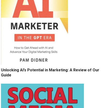
Unlocking AI’s Potential in Marketing: A Review of Our
Guide