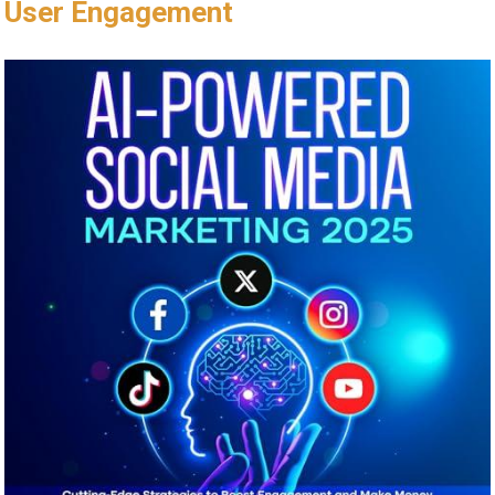
User⁤ Engagement