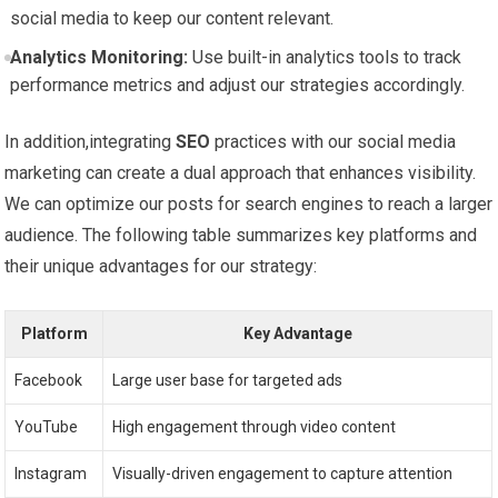
social media to ⁤keep our content relevant.
Analytics Monitoring:
Use built-in analytics tools to​ track
performance metrics and adjust our strategies accordingly.
In addition,integrating
SEO
practices with our social media
marketing can create a dual approach that enhances visibility.‍
We can ⁣optimize our posts⁤ for search engines to reach a⁣ larger
audience. The following table​ summarizes ⁤key platforms and
their unique‌ advantages for our strategy:
Platform
Key ​Advantage
Facebook
Large‍ user base for targeted‌ ads
YouTube
High engagement ‍through video content
Instagram
Visually-driven engagement to capture‍ attention