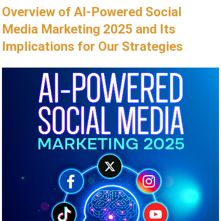
Overview of ⁣AI-Powered Social
Media Marketing 2025 and⁢ Its
Implications for ​Our Strategies