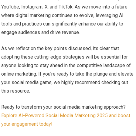
YouTube, Instagram, X, and TikTok.‌ As we move into ​a future
where digital marketing continues to evolve, leveraging AI
tools and ​practices can significantly enhance ‍our‍ ability to
engage audiences‍ and drive‍ revenue.
As we reflect on the⁤ key points discussed, its clear that
adopting these cutting-edge strategies⁣ will be essential for
anyone looking to stay ahead in ⁣the competitive landscape of
⁤online marketing. If you’re ready to take the⁤ plunge and elevate
your social media game,​ we highly recommend checking out
this resource.
Ready to transform your social media marketing approach?
Explore AI-Powered Social Media Marketing 2025 and⁢ boost
your engagement ​today!