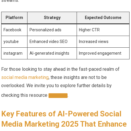
‍streams.
Platform
Strategy
Expected ⁢Outcome
Facebook
Personalized ads
Higher CTR
youtube
Enhanced video SEO
Increased views
instagram
AI-generated insights
Improved engagement
For those looking‌ to stay ahead‌ in ⁤the fast-paced realm of
social media marketing
, these insights ⁢are not to be
overlooked. We invite you to⁤ explore further details by
checking this resource
.
HERE
Key Features⁣ of AI-Powered Social
Media ⁣Marketing 2025 That Enhance