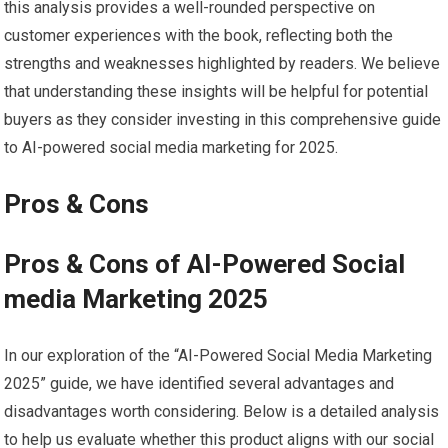
this ⁢analysis provides a well-rounded perspective on
customer experiences with the ⁢book, reflecting both the
strengths and weaknesses highlighted by readers. We believe
that understanding ⁣these insights will be helpful for potential
buyers as they consider investing in this comprehensive guide
to AI-powered social media ​marketing ⁤for 2025.
Pros &⁣ Cons
Pros & Cons of AI-Powered ​Social
media Marketing 2025
In our exploration of the “AI-Powered Social Media Marketing
2025” guide, we have identified several advantages and
disadvantages worth‍ considering. Below is ‍a detailed‌ analysis
to help us ⁤evaluate whether this product aligns with our social