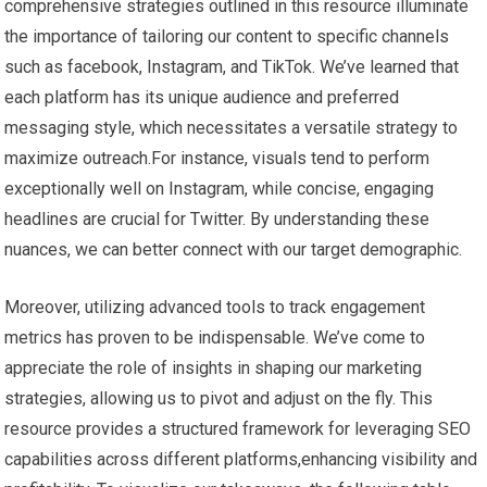
comprehensive strategies outlined in‌ this resource illuminate
the importance of tailoring our⁢ content to specific channels
such⁢ as facebook,​ Instagram, and‌ TikTok. We’ve learned that
each platform has its unique audience⁤ and preferred
messaging style, which necessitates a ⁤versatile strategy to⁣
maximize outreach.For instance, visuals tend to perform
exceptionally well‍ on Instagram, ‌while‍ concise, engaging
headlines are crucial for Twitter. ​By understanding these
nuances, we can better connect with ⁣our target ‌demographic.
Moreover, utilizing ⁢advanced⁣ tools ​to track⁢ engagement
metrics has proven to be indispensable.‍ We’ve⁣ come to
appreciate the ​role of insights in⁤ shaping our⁤ marketing‍
strategies, ⁣allowing us to pivot and adjust on the fly. This
resource ​provides a structured framework‍ for leveraging SEO
capabilities across ⁢different platforms,enhancing visibility and