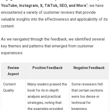
YouTube, Instagram, X, ⁣TikTok, ⁢SEO, and More
“, ⁤we have
encountered a variety of customer reviews that provide
valuable insights into​ the effectiveness and⁤ applicability of its
content.
As we navigated through the feedback, we identified several
key ⁤themes ⁣and patterns ‍that emerged from ⁢customer
experiences:
Review
Positive ⁣Feedback
Negative Feedback
Aspect
Content
Many readers praised the
Some ​reviewers felt
Quality
book for its‍ in-depth
that⁣ certain sections
analysis ⁢and practical
‌were too dense ‍or
strategies, noting‍ that
technical for
the examples provided
beginners.