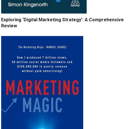
Exploring ‘Digital Marketing Strategy’: A Comprehensive
Review