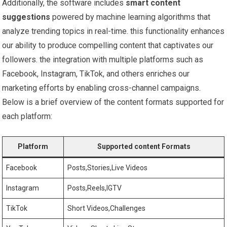
Additionally, the software includes
smart content
suggestions
‌powered by machine learning algorithms that
analyze trending topics in real-time. this functionality enhances
our ability to produce compelling content that captivates our
⁤followers. the integration with multiple platforms such as
Facebook, Instagram, TikTok,‌ and others enriches our​
marketing efforts by ‍enabling cross-channel campaigns.
Below is a brief overview of the content formats supported for
each platform:
Platform
Supported ‍content Formats
Facebook
Posts,Stories,Live​ Videos
Instagram
Posts,Reels,IGTV
TikTok
Short Videos,Challenges