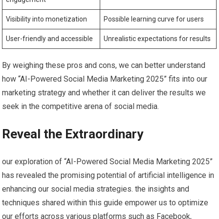
Visibility into ⁤monetization
Possible‍ learning curve⁢ for users
User-friendly and accessible
Unrealistic expectations for ‌results
By ‍weighing these⁤ pros and cons, we can better understand
how “AI-Powered Social Media‌ Marketing 2025” ⁣fits into our
marketing strategy and whether it can deliver the results​ we
seek in the competitive arena‌ of ‌social media.
Reveal the Extraordinary
our exploration of “AI-Powered Social⁤ Media Marketing 2025”
has revealed the promising potential of artificial intelligence in
enhancing our‌ social ​media strategies. the insights and
techniques shared within this guide empower us‍ to optimize‌
our efforts across various platforms such as Facebook,