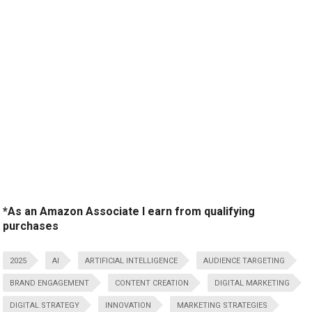
*As an Amazon Associate I earn from qualifying
purchases
2025
AI
ARTIFICIAL INTELLIGENCE
AUDIENCE TARGETING
BRAND ENGAGEMENT
CONTENT CREATION
DIGITAL MARKETING
DIGITAL STRATEGY
INNOVATION
MARKETING STRATEGIES