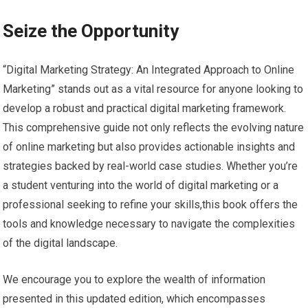
Seize the‌ Opportunity
“Digital Marketing​ Strategy: An Integrated Approach to Online
Marketing”​ stands out⁤ as a vital resource for anyone looking to
develop a robust and practical digital marketing framework.
This‌ comprehensive‍ guide not only reflects the ⁤evolving nature
of online marketing but also ​provides actionable ‍insights and
strategies backed⁣ by real-world⁢ case ​studies. Whether ‌you’re
a student venturing into the world of digital marketing or a
professional⁤ seeking to⁣ refine your skills,this book offers the
tools and knowledge necessary ‌to navigate the complexities‌
of the digital ​landscape.
We encourage​ you to‌ explore the wealth of​ information
presented​ in this updated ​edition, which encompasses