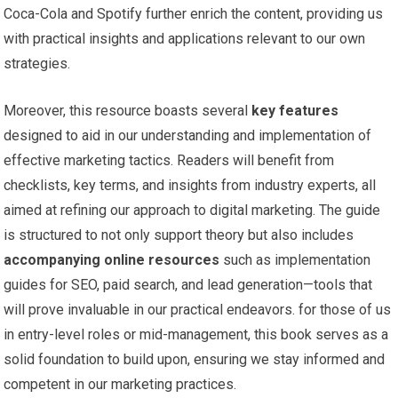
Coca-Cola and ⁢Spotify further enrich the content, providing us
with practical ⁤insights and applications relevant ⁣to our⁣ own
strategies.
Moreover, this resource boasts several
key features
designed to aid in our understanding and⁢ implementation ‌of
effective‌ marketing ⁣tactics. Readers will benefit from
checklists, key terms, and insights from industry⁤ experts,‍ all
aimed at refining our approach to digital marketing. The ⁢guide
⁢is ‍structured‌ to not only support theory⁤ but also includes
accompanying online resources
⁢such‍ as implementation
guides for⁤ SEO, paid search, and ⁢lead generation—tools ⁢that
will prove ⁤invaluable ⁤in our practical endeavors. for ⁤those‌ of us
in entry-level roles or mid-management, this book serves as‌ a
solid foundation to build‍ upon, ensuring we stay ‍informed and
competent in our marketing practices.