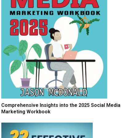
Comprehensive Insights into the 2025 Social Media
Marketing Workbook