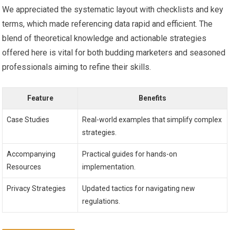
We appreciated the systematic‍ layout with checklists and ‌key
terms, which ⁣made​ referencing data rapid ⁤and efficient. The
‌blend of theoretical knowledge and actionable strategies
offered⁤ here is vital ⁤for both budding marketers and seasoned
professionals aiming⁤ to refine their⁢ skills.
Feature
Benefits
Case Studies
Real-world examples that simplify⁢ complex
strategies.
Accompanying
Practical guides for hands-on
Resources
implementation.
Privacy Strategies
Updated tactics for navigating new
regulations.