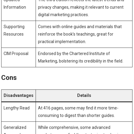
Information
privacy changes, making it relevant to current
digital marketing practices.
Supporting⁢
Comes with online​ guides and materials that
Resources
reinforce the book’s teachings, great for⁢
practical implementation.
CIM Proposal
Endorsed by the⁣ Chartered Institute of
Marketing, bolstering its credibility in the field.
Cons
Disadvantages
Details
Lengthy Read
At 416 pages, some⁤ may find it more time-
consuming to digest than shorter⁢ guides.
Generalized
While comprehensive, some advanced