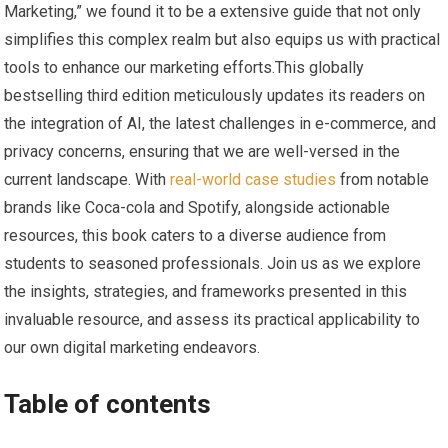
Marketing,”‍ we​ found it‌ to be a⁢ extensive guide that not only
simplifies this complex realm but⁣ also ⁤equips us with practical
tools ⁣to enhance our⁤ marketing efforts.This globally
bestselling third edition meticulously updates its readers on
the integration ​of AI, the latest⁤ challenges in e-commerce, ‍and
privacy concerns,‍ ensuring‍ that‍ we‍ are well-versed in the
current landscape. With
real-world case studies
from notable
brands like Coca-cola and Spotify, ‌alongside actionable
resources, this book caters to a diverse audience from
students to seasoned professionals. Join us as we explore
the insights, strategies,⁤ and frameworks presented in this
invaluable ⁤resource, and assess its practical ‍applicability to
our own digital marketing endeavors.
Table⁢ of contents