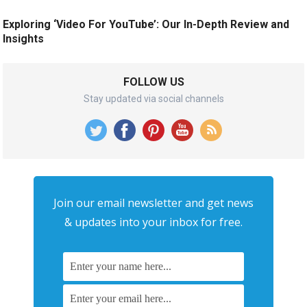
Exploring ‘Video For YouTube’: Our In-Depth Review and
Insights
FOLLOW US
Stay updated via social channels
Join our email newsletter and get news
& updates into your inbox for free.