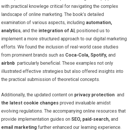
with practical‌ knowlege⁤ critical for navigating the complex
landscape of online marketing. The book’s detailed
examination of various ‌aspects, including
automation,
analytics
, and the
integration ⁤of AI
, positioned‌ us to
implement a more structured ⁤approach to our⁣ digital marketing
efforts. We found the inclusion of real-world case studies
⁢from prominent brands such ‍as
Coca-Cola, Spotify,
and
airbnb
​ particularly beneficial. These ​examples not only
illustrated‍ effective strategies ​but⁣ also ‌offered insights into
the practical submission of theoretical ‌concepts.
Additionally, the updated content on⁢
privacy protection
⁢ and
the latest cookie changes
proved invaluable amidst
evolving regulations.⁤ The accompanying online resources​ that
provide implementation guides on
SEO, paid-search,
and
email marketing
further enhanced our ⁤learning experience.