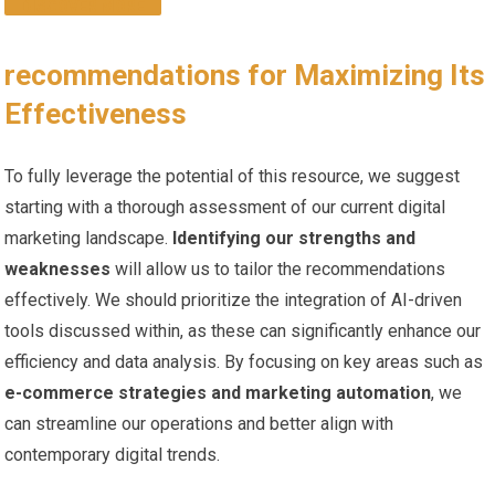
DISCOVER MORE
recommendations for Maximizing Its
Effectiveness
To fully leverage the potential of this resource, we⁤ suggest
starting with a thorough assessment of ‌our current digital
marketing landscape.
Identifying our‍ strengths and
weaknesses
will allow‌ us ​to tailor the recommendations
effectively. We should prioritize the integration of AI-driven
tools discussed within, as these⁣ can significantly enhance our⁢
efficiency and data analysis. By focusing ​on key areas ⁤such⁢ as
e-commerce strategies and marketing automation
, we
can streamline our operations and better align with
contemporary digital trends.