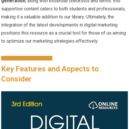
generation
, along with essential checklists and terms. ⁢this
supportive ‍content caters⁢ to both students and ‌professionals,⁤
making it a valuable addition to our library. Ultimately, the
integration of⁤ the⁣ latest developments in⁣ digital marketing
positions this resource as a crucial ‌tool for those of us aiming
to optimize our marketing strategies ‌effectively.
GET YOUR COPY NOW!
Key Features and ‌Aspects to​
Consider