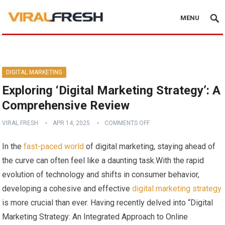
MENU
DIGITAL MARKETING
Exploring ‘Digital Marketing Strategy’: A
Comprehensive Review
VIRAL FRESH
APR 14, 2025
COMMENTS OFF
In‍ the
fast-paced world
of⁣ digital marketing, staying​ ahead of
the⁢ curve⁤ can ​often feel ⁢like⁢ a daunting task.With ⁣the rapid
evolution of technology and shifts in consumer behavior,
developing a ⁤cohesive ‌and ⁣effective
digital marketing‌ strategy
is more crucial than ‌ever. Having recently delved into “Digital
Marketing Strategy: An Integrated Approach to Online