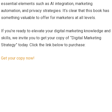
essential elements such as AI integration, marketing
automation,‌ and privacy ⁣strategies. It’s clear that⁤ this book has
something⁢ valuable to offer for marketers at all levels.
If you’re ready to elevate your digital marketing⁣ knowledge and
skills, we ⁤invite you⁣ to‍ get your copy​ of “Digital Marketing
Strategy” today. Click the link‍ below to purchase:
Get your copy​ now!