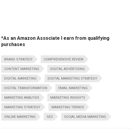
*As an Amazon Associate I earn from qualifying
purchases
BRAND STRATEGY
COMPREHENSIVE REVIEW
CONTENT MARKETING
DIGITAL ADVERTISING
DIGITAL MARKETING
DIGITAL MARKETING STRATEGY
DIGITAL TRANSFORMATION
EMAIL MARKETING
MARKETING ANALYSIS
MARKETING INSIGHTS
MARKETING STRATEGY
MARKETING TRENDS
ONLINE MARKETING
SEO
SOCIAL MEDIA MARKETING