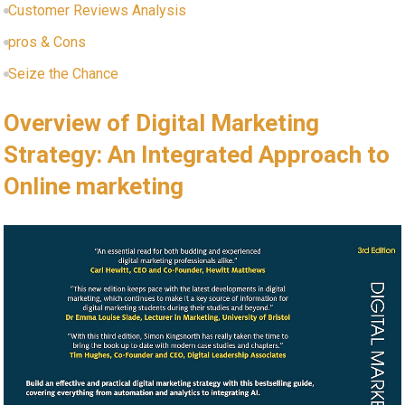
Customer Reviews Analysis
pros & Cons
Seize the Chance
Overview of ​Digital Marketing
Strategy: An Integrated Approach​ to
Online marketing