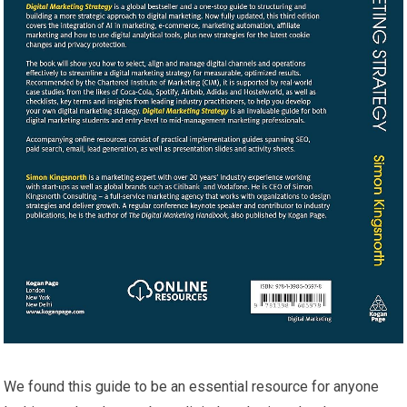
We found this guide to be an essential resource for anyone