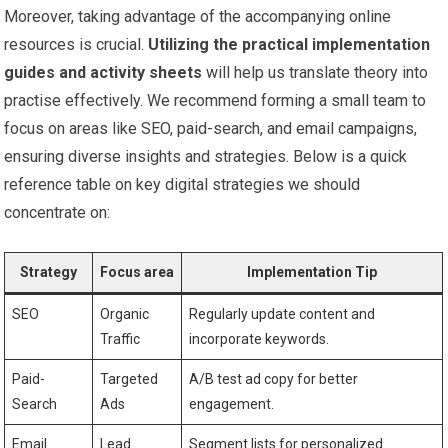
Moreover, taking ⁤advantage of the accompanying online​
resources⁤ is crucial.
Utilizing the practical implementation
guides ⁣and activity ‍sheets
will help us translate⁤ theory into
practise effectively. ‌We ⁣recommend forming a small team to⁤
focus on ⁤areas like SEO, paid-search, and email campaigns,
ensuring diverse insights and strategies. Below is a quick
reference table​ on key digital strategies⁣ we should
concentrate on:
Strategy
Focus ⁤area
Implementation Tip
SEO
Organic
Regularly update content and
Traffic
incorporate ⁣keywords.
Paid-
Targeted
A/B test ad copy for better
Search
Ads
⁤engagement.
Email
Lead
Segment lists for personalized