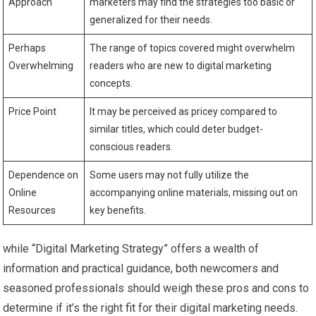
Approach
⁢marketers may find the strategies too basic or
generalized ⁤for their needs.
Perhaps
The range of ‌topics covered might overwhelm
Overwhelming
readers who are new to digital⁢ marketing
⁢concepts.
Price Point
It may​ be perceived as pricey compared to
similar titles, which could deter budget-
conscious readers.
Dependence on
Some users may not fully utilize the
Online
accompanying online materials, missing out on
Resources
key benefits.
while “Digital Marketing Strategy” offers a wealth of
information and practical guidance, ‍both ⁣newcomers and
seasoned ⁣professionals should weigh these pros and cons to
determine if it’s the right fit for their digital‍ marketing needs.