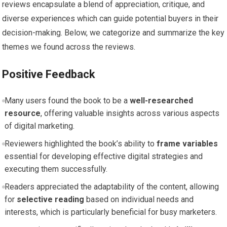
⁣reviews ⁢encapsulate a blend of ‍appreciation, critique, ⁢and
diverse experiences which can guide potential buyers in​ their
decision-making. Below, we categorize and summarize the key
themes we found across the reviews.
Positive ‌Feedback
Many users found the book⁣ to be a
well-researched
resource
, offering valuable insights across various aspects
of digital marketing.
Reviewers highlighted the book’s ability to
frame variables
essential for developing effective digital strategies ‍and
executing them successfully.
Readers appreciated the adaptability of​ the content, allowing
⁢for
selective reading
based on individual needs and
interests, which is particularly beneficial for⁤ busy marketers.