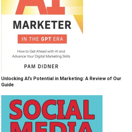
Unlocking AI’s Potential in Marketing: A Review of Our
Guide