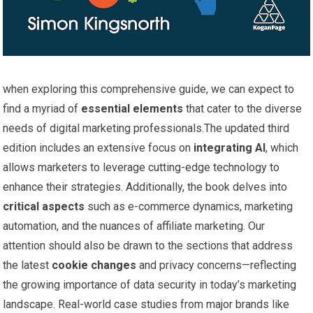
when⁢ exploring this comprehensive guide, we can expect to
find a⁣ myriad of
essential elements
that cater to the diverse
needs of digital marketing professionals.The updated third
edition includes ⁢an extensive focus on
integrating AI
, which
allows marketers to⁢ leverage cutting-edge technology to
enhance their strategies. Additionally, the book delves‌ into
critical​ aspects
such as ​e-commerce ⁢dynamics, marketing
automation, and the nuances of affiliate ‍marketing. Our
attention should also ‍be drawn to ‌the sections that address
the latest
cookie⁣ changes
and privacy concerns—reflecting
the growing importance ‍of ​data security in ⁢today’s ​marketing
landscape. Real-world case ​studies from major brands like