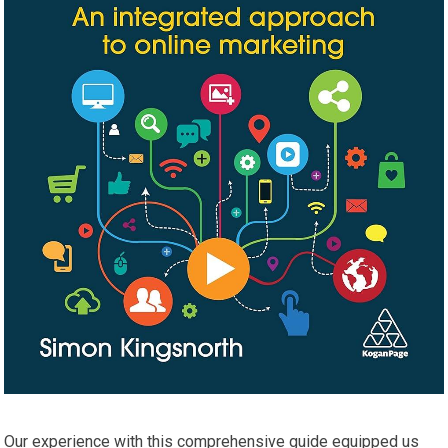
Our experience with this comprehensive⁤ guide equipped us