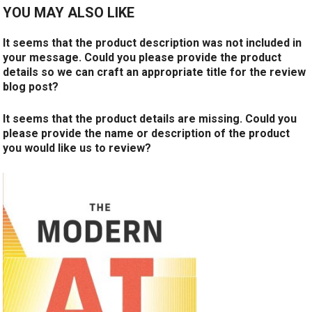
YOU MAY ALSO LIKE
It seems that the product description was not included in
your message. Could you please provide the product
details so we can craft an appropriate title for the review
blog post?
It seems that the product details are missing. Could you
please provide the name or description of the product
you would like us to review?