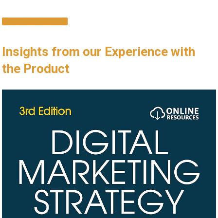
EXPLORE MORE
Insights from our Experience with
the ⁢Product