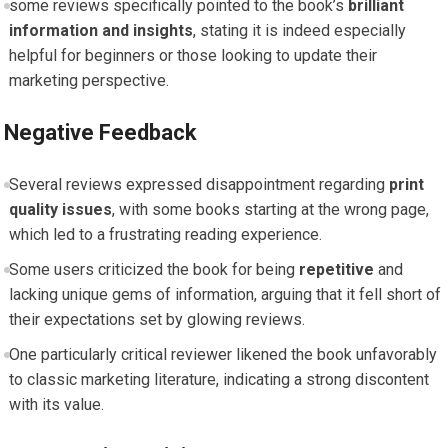
some reviews ⁤specifically pointed to ⁢the book’s
brilliant
information and⁤ insights
, stating it is⁣ indeed especially
⁣helpful for beginners or those looking‌ to ​update ⁣their
marketing perspective.
Negative Feedback
Several reviews ​expressed disappointment regarding
print
quality ‌issues
, with some books ‍starting at the wrong page,
which led to a frustrating reading experience.
Some users⁤ criticized the ⁢book for being
repetitive
and
lacking unique gems of‌ information, arguing that ‍it ​fell⁣ short of
their expectations ‍set ⁢by glowing reviews.
One particularly critical reviewer likened the‍ book unfavorably
to classic marketing‍ literature, indicating⁣ a strong ⁣discontent
with its‍ value.