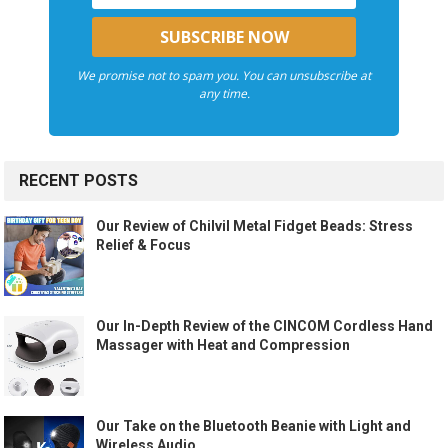
We promise not to spam you. You can unsubscribe at
any time.
RECENT POSTS
Our Review of Chilvil Metal Fidget Beads: Stress
Relief & Focus
Our In-Depth Review of the CINCOM Cordless Hand
Massager with Heat and Compression
Our Take on the Bluetooth Beanie with Light and
Wireless Audio