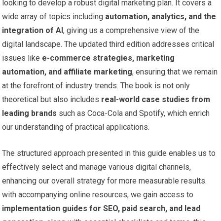
looking to develop a robust digital marketing plan. ‍It ⁤covers a
wide array of topics including
automation,‌ analytics, and the
integration​ of AI
, giving us ​a comprehensive view of the⁣
digital landscape. The updated ​third ​edition addresses critical⁣
issues like
e-commerce strategies, marketing⁣
automation, and affiliate marketing
, ensuring ‌that we remain
at the ⁢forefront of industry trends. The book is not only
‌theoretical ⁤but also includes
real-world case studies⁢ from
leading brands
such as Coca-Cola and Spotify, which enrich
our understanding of practical applications.
The​ structured approach‌ presented ​in⁤ this guide enables us to
⁣effectively select and manage various⁣ digital channels,
enhancing our overall strategy for more measurable results.
with ⁣accompanying online resources, we gain access to
implementation ⁣guides for SEO, paid⁤ search, and lead