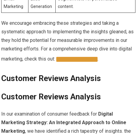
Marketing
Generation
content.
We encourage embracing these strategies ‍and taking a
systematic approach to implementing the insights ‍gleaned, ⁤as​
they hold the ‌potential for measurable​ improvements in our
marketing efforts. For​ a comprehensive ⁢deep dive ‍into digital
marketing, check this out:‌
.
EXPLORE ​MORE
Customer Reviews Analysis
Customer Reviews Analysis
In our examination⁤ of ​consumer feedback for
Digital
Marketing Strategy: An Integrated Approach to Online
Marketing
, we have identified⁤ a rich tapestry of insights. the