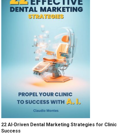
22 AI-Driven Dental Marketing Strategies for Clinic
Success