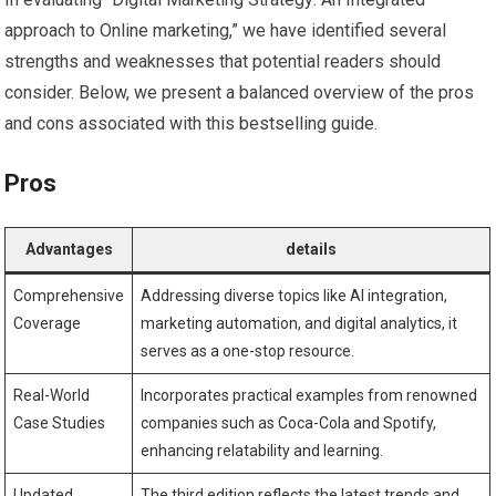
approach to Online marketing,”⁤ we have identified several
strengths and weaknesses that potential readers should
consider. Below, we present a balanced overview ‌of⁢ the ‍pros
and cons associated with this bestselling‍ guide.
Pros
Advantages
details
Comprehensive
Addressing​ diverse topics like AI integration,
‌Coverage
⁣marketing ‍automation, ⁣and digital‌ analytics, it
serves as a one-stop resource.
Real-World
Incorporates practical examples from ​renowned
Case Studies
companies such as Coca-Cola and ‌Spotify,
enhancing relatability​ and learning.
Updated
The ⁢third edition reflects the latest trends and