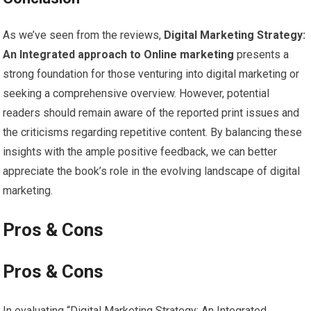
As‍ we’ve seen from the reviews,
Digital Marketing Strategy:
An Integrated approach to Online marketing
presents a
strong foundation for those venturing into⁤ digital ​marketing or
seeking ‍a comprehensive overview. However, potential
readers ⁢should remain aware of the reported print issues ⁢and
the criticisms ‍regarding repetitive content. ‍By balancing ⁢these
insights with⁢ the ample positive feedback, ‍we can better
appreciate ​the book’s⁤ role ⁢in the ⁣evolving landscape of digital
marketing.
Pros & Cons
Pros & Cons
In evaluating “Digital Marketing ​Strategy: An Integrated