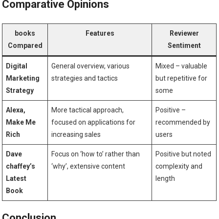
Comparative Opinions
books​
Features
Reviewer
Compared
Sentiment
Digital
General overview, ‍various⁤
Mixed – valuable​
Marketing
strategies and ⁣tactics
but repetitive for
Strategy
some
Alexa,
More tactical​ approach,
Positive –
Make Me
focused‍ on applications for
recommended by
Rich
increasing sales
users
Dave
Focus ‌on ‘how to’ rather than
Positive but noted
chaffey’s
‘why’, extensive content
complexity and⁣
‍Latest
length
Book
Conclusion