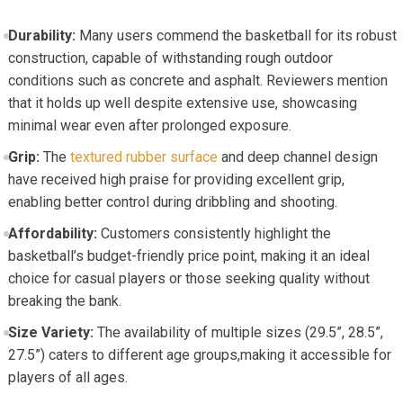
Durability:
Many users commend the basketball for its robust
construction, capable of withstanding rough outdoor
conditions such as concrete and asphalt. Reviewers mention
that it holds up well despite extensive use, showcasing
minimal wear even after prolonged exposure.
Grip:
The
textured rubber surface
and deep channel design
have received high praise for providing excellent grip,
enabling better control during dribbling and shooting.
Affordability:
Customers consistently highlight the
basketball’s budget-friendly price point, making it an ideal
choice for casual players or those seeking quality without
breaking the bank.
Size Variety:
The availability of multiple sizes (29.5”, 28.5”,
27.5”) caters to different age groups,making it accessible for
players of all ages.