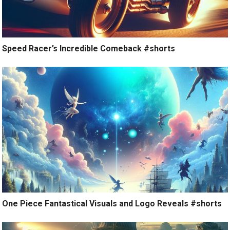
Speed Racer’s Incredible Comeback #shorts
One Piece Fantastical Visuals and Logo Reveals #shorts