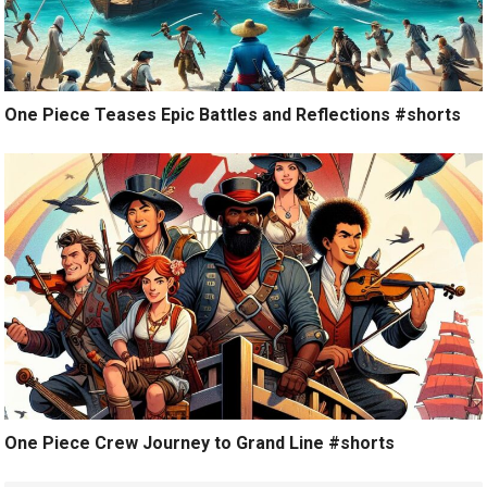
One Piece Teases Epic Battles and Reflections #shorts
One Piece Crew Journey to Grand Line #shorts