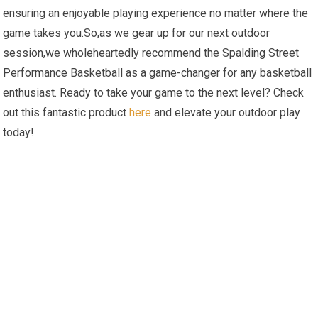
ensuring an enjoyable playing experience no matter where the
game takes you.So,as we gear up for our next outdoor
session,we wholeheartedly recommend the Spalding Street
Performance Basketball as a game-changer for any basketball
enthusiast. Ready to take your game to the next level? Check
out this fantastic product
here
and elevate your outdoor play
today!