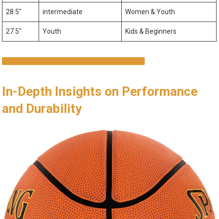
28.5″
intermediate
Women & Youth
27.5″
Youth
Kids & Beginners
EXPLORE OUR FAVORITE BASKETBALLS
In-Depth Insights on Performance
and Durability