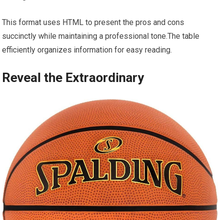
This format uses HTML to present the pros and cons
succinctly while maintaining a professional tone.The table
efficiently organizes information for easy reading.
Reveal the Extraordinary