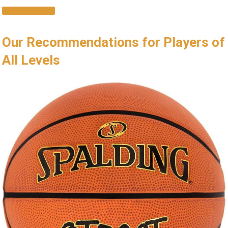
SHOP NOW
Our Recommendations for Players of
All Levels