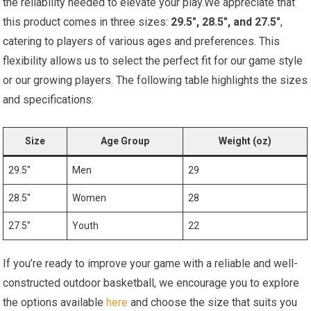
the reliability needed to elevate your play.We appreciate that
this product comes in three sizes:
29.5″, 28.5″, and 27.5″
,
catering to players of various ages and preferences. This
flexibility allows us to select the perfect fit for our game style
or our growing players. The following table highlights the sizes
and specifications:
Size
Age Group
Weight (oz)
29.5″
Men
29
28.5″
Women
28
27.5″
Youth
22
If you’re ready to improve your game with a reliable and well-
constructed outdoor basketball, we encourage you to explore
the options available
here
and choose the size that suits you