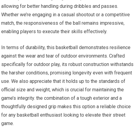
allowing for better handling during dribbles and passes.
Whether we’re engaging in a casual shootout or a competitive
match, the responsiveness of the ball remains impressive,
enabling players to execute their skills effectively.
In terms of durability, this basketball demonstrates resilience
against the wear and tear of outdoor environments. Crafted
specifically for outdoor play, its robust construction withstands
the harsher conditions, promising longevity even with frequent
use. We also appreciate that it holds up to the standards of
official size and weight, which is crucial for maintaining the
game’s integrity. the combination of a tough exterior and a
thoughtfully designed grip makes this option a reliable choice
for any basketball enthusiast looking to elevate their street
game.