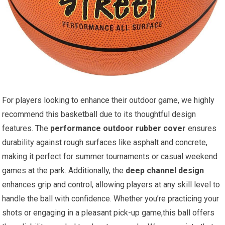
For players looking to enhance their outdoor game, we highly
recommend this basketball due to its thoughtful design
features. The
performance outdoor rubber cover
ensures
durability against rough surfaces like asphalt and concrete,
making it perfect for summer tournaments or casual weekend
games at the park. Additionally, the
deep channel design
enhances grip and control, allowing players at any skill level to
handle the ball with confidence. Whether you’re practicing your
shots or engaging in a pleasant pick-up game,this ball offers