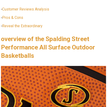
Customer Reviews Analysis
Pros & Cons
Reveal the Extraordinary
overview of the Spalding Street
Performance All Surface Outdoor
Basketballs