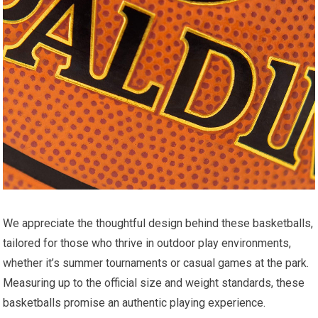
We appreciate the thoughtful design behind these basketballs,
tailored for those who thrive in outdoor play environments,
whether it’s summer tournaments or casual games at the park.
Measuring up to the official size and weight standards, these
basketballs promise an authentic playing experience.