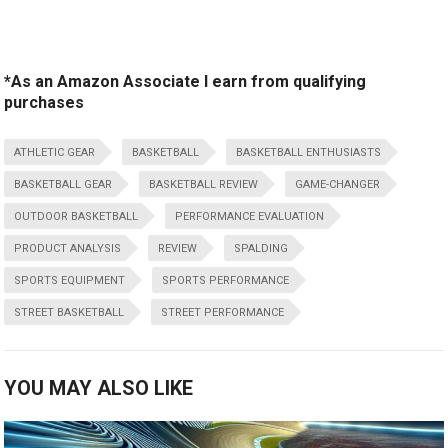
*As an Amazon Associate I earn from qualifying
purchases
ATHLETIC GEAR
BASKETBALL
BASKETBALL ENTHUSIASTS
BASKETBALL GEAR
BASKETBALL REVIEW
GAME-CHANGER
OUTDOOR BASKETBALL
PERFORMANCE EVALUATION
PRODUCT ANALYSIS
REVIEW
SPALDING
SPORTS EQUIPMENT
SPORTS PERFORMANCE
STREET BASKETBALL
STREET PERFORMANCE
YOU MAY ALSO LIKE