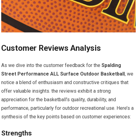
Customer Reviews Analysis
As we dive into the customer feedback for the
Spalding
Street Performance ALL Surface Outdoor Basketball
, we
notice a blend of enthusiasm and constructive critiques that
offer valuable insights. the reviews exhibit a strong
appreciation for the basketball’s quality, durability, and
performance, particularly for outdoor recreational use. Here’s a
synthesis of the key points based on customer experiences:
Strengths