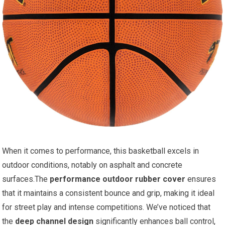
When it comes to performance, this basketball excels in
outdoor conditions, notably on asphalt and concrete
surfaces.The
performance outdoor rubber cover
ensures
that it maintains a consistent bounce and grip, making it ideal
for street play and intense competitions. We’ve noticed that
the
deep channel design
significantly enhances ball control,