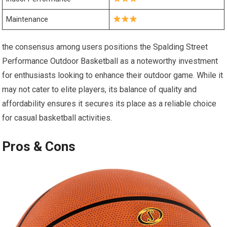
Maintenance
the consensus among users positions the Spalding Street
Performance Outdoor Basketball as a noteworthy investment
for enthusiasts looking to enhance their outdoor game. While it
may not cater to elite players, its balance of quality and
affordability ensures it secures its place as a reliable choice
for casual basketball activities.
Pros & Cons