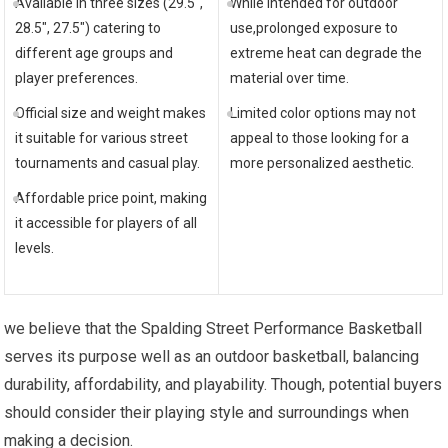
Available in three sizes (29.5″,
While intended for outdoor
28.5″, 27.5″) catering to
use,prolonged exposure to
different age groups and
extreme heat can degrade the
player preferences.
material over time.
Official size and weight makes
Limited color options may not
it suitable for various street
appeal to those looking for a
tournaments and casual play.
more personalized aesthetic.
Affordable price point, making
it accessible for players of all
levels.
we believe that the Spalding Street Performance Basketball
serves its purpose well as an outdoor basketball, balancing
durability, affordability, and playability. Though, potential buyers
should consider their playing style and surroundings when
making a decision.