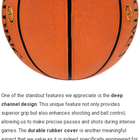
One of the standout features we appreciate is the
deep
channel design
. This unique feature not only provides
superior grip but also enhances shooting and ball control,
allowing us to make precise passes and shots during intense
games. The
durable rubber cover
is another meaningful
aspect that we value,as it is indeed specifically engineered for