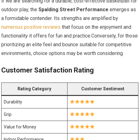
if we are searching for a durable, cost-effective basketball for
outdoor play, the
Spalding Street Performance
emerges as
a formidable contender. Its strengths are amplified by
numerous positive reviews
that focus on the enjoyment and
functionality it offers for fun and practice.Conversely, for those
prioritizing an elite feel and bounce suitable for competitive
environments, choice options may be worth considering.
Customer Satisfaction Rating
Rating Category
Customer Sentiment
Durability
Grip
Value for Money
Indoor Performance