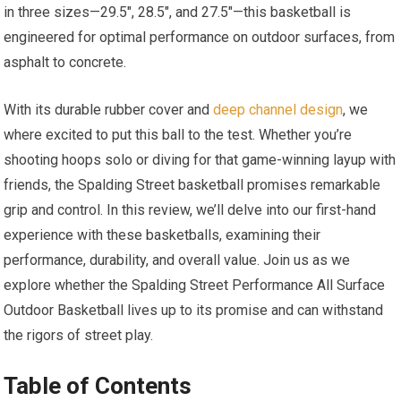
in three sizes—29.5″, 28.5″, and 27.5″—this basketball is
engineered for optimal performance on outdoor surfaces, from
asphalt to concrete.
With its durable rubber cover and
deep channel design
, we
where excited to put this ball to the test. Whether you’re
shooting hoops solo or diving for that game-winning layup with
friends, the Spalding Street basketball promises remarkable
grip and control. In this review, we’ll delve into our first-hand
experience with these basketballs, examining their
performance, durability, and overall value. Join us as we
explore whether the Spalding Street Performance All Surface
Outdoor Basketball lives up to its promise and can withstand
the rigors of street play.
Table of Contents