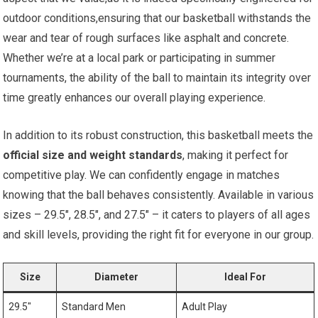
outdoor conditions,ensuring that our basketball withstands the
wear and tear of rough surfaces like asphalt and concrete.
Whether we’re at a local park or participating in summer
tournaments, the ability of the ball to maintain its integrity over
time greatly enhances our overall playing experience.
In addition to its robust construction, this basketball meets the
official size and weight standards
, making it perfect for
competitive play. We can confidently engage in matches
knowing that the ball behaves consistently. Available in various
sizes – 29.5″, 28.5″, and 27.5″ – it caters to players of all ages
and skill levels, providing the right fit for everyone in our group.
Size
Diameter
Ideal For
29.5″
Standard Men
Adult Play