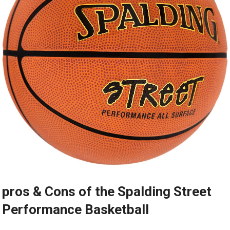
pros & Cons of the Spalding Street
Performance Basketball