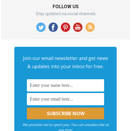
FOLLOW US
Stay updated via social channels
Join our email newsletter and get news
& updates into your inbox for free.
We promise not to spam you. You can unsubscribe at
any time.