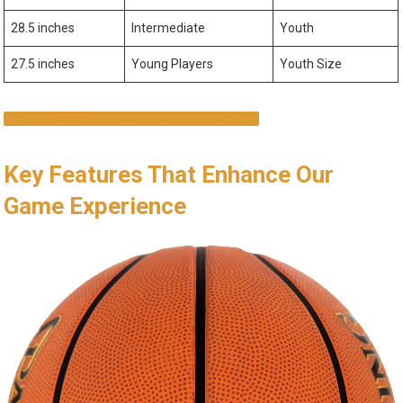
28.5 inches
Intermediate
Youth
27.5 inches
Young Players
Youth Size
SHOP NOW AND ELEVATE YOUR GAME!
Key Features That Enhance Our
Game Experience