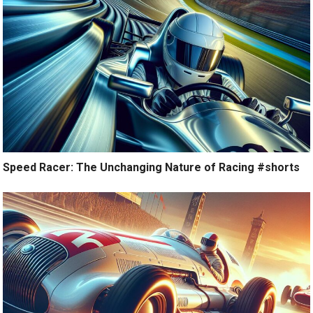
Speed Racer: The Unchanging Nature of Racing #shorts