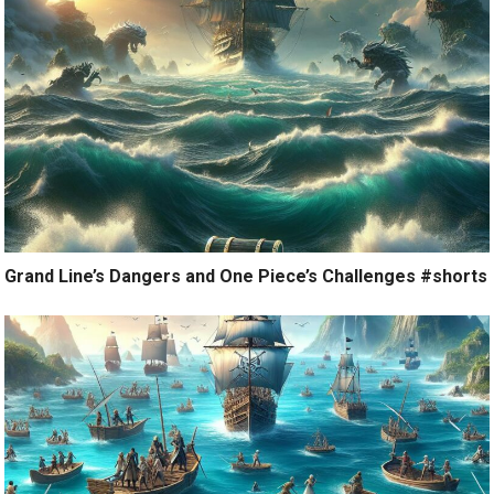
Grand Line’s Dangers and One Piece’s Challenges #shorts