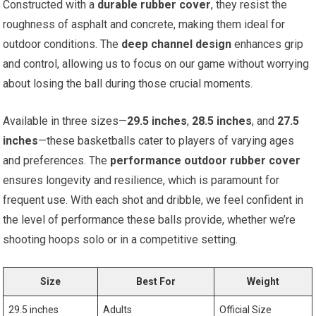
Constructed with a
durable rubber cover
, they resist the
roughness of asphalt and concrete, making them ideal for
outdoor conditions. The
deep channel design
enhances grip
and control, allowing us to focus on our game without worrying
about losing the ball during those crucial moments.
Available in three sizes—
29.5 inches
,
28.5 inches
, and
27.5
inches
—these basketballs cater to players of varying ages
and preferences. The
performance outdoor rubber cover
ensures longevity and resilience, which is paramount for
frequent use. With each shot and dribble, we feel confident in
the level of performance these balls provide, whether we’re
shooting hoops solo or in a competitive setting.
Size
Best For
Weight
29.5 inches
Adults
Official Size