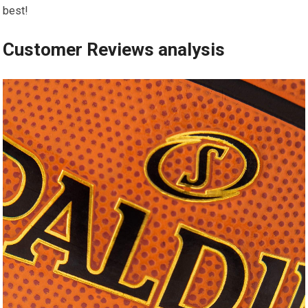
best!
Customer Reviews analysis