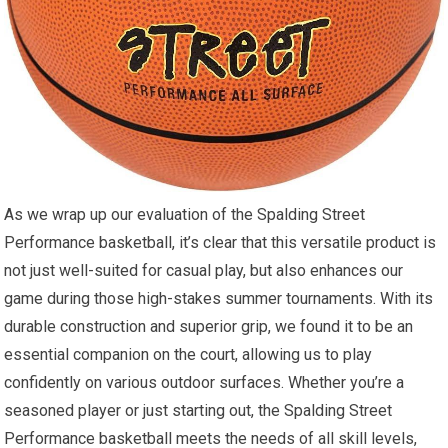
As we wrap up our evaluation of the Spalding Street
Performance basketball, it’s clear that this versatile product is
not just well-suited for casual play, but also enhances our
game during those high-stakes summer tournaments. With its
durable construction and superior grip, we found it to be an
essential companion on the court, allowing us to play
confidently on various outdoor surfaces. Whether you’re a
seasoned player or just starting out, the Spalding Street
Performance basketball meets the needs of all skill levels,