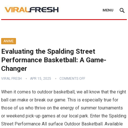
MENU
ANIME
Evaluating the Spalding Street
Performance Basketball: A Game-
Changer
VIRAL FRESH
APR 15, 2025
COMMENTS OFF
When it comes to outdoor basketball, we all know that the right
ball can make or break our game. This is especially true for
those of us who thrive on the energy of summer tournaments
or weekend pick-up games at our local park. Enter the Spalding
Street Performance All surface Outdoor Basketball. Available