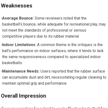
Weaknesses
Average Bounce:
Some reviewers noted that the
basketball’s bounce, while adequate for recreational play, may
not meet the standards of professional or serious
competitive players due to its rubber material.
Indoor Limitations:
A common theme in the critiques is the
ball’s performance on indoor surfaces, where it tends to lack
the same responsiveness compared to specialized indoor
basketballs.
Maintenance Needs:
Users reported that the rubber surface
can accumulate dust and dirt, necessitating regular cleaning to
maintain optimal grip and performance.
Overall Impression