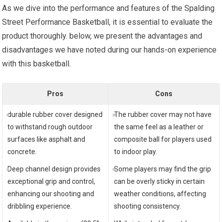
As we dive into the performance and features of the Spalding
Street Performance Basketball, it is essential to evaluate the
product thoroughly. below, we present the advantages and
disadvantages we have noted during our hands-on experience
with this basketball.
Pros
Cons
durable rubber cover designed
The rubber cover may not have
to withstand rough outdoor
the same feel as a leather or
surfaces like asphalt and
composite ball for players used
concrete.
to indoor play.
Deep channel design provides
Some players may find the grip
exceptional grip and control,
can be overly sticky in certain
enhancing our shooting and
weather conditions, affecting
dribbling experience.
shooting consistency.