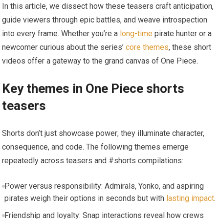
In this article, we dissect how these teasers craft anticipation,
guide viewers through epic battles, and weave introspection
into every frame. Whether you’re a
long-time
pirate hunter or a
newcomer curious about the series’
core themes
, these short
videos offer a gateway to the grand canvas of One Piece.
Key themes in One Piece shorts
teasers
Shorts don’t just showcase power; they illuminate character,
consequence, and code. The following themes emerge
repeatedly across teasers and #shorts compilations:
Power versus responsibility: Admirals, Yonko, and aspiring
pirates weigh their options in seconds but with
lasting impact
.
Friendship and loyalty: Snap interactions reveal how crews