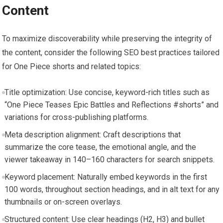
Content
To maximize discoverability while preserving the integrity of
the content, consider the following SEO best practices tailored
for One Piece shorts and related topics:
Title optimization: Use concise, keyword-rich titles such as
“One Piece Teases Epic Battles and Reflections #shorts” and
variations for cross-publishing platforms.
Meta description alignment: Craft descriptions that
summarize the core tease, the emotional angle, and the
viewer takeaway in 140–160 characters for search snippets.
Keyword placement: Naturally embed keywords in the first
100 words, throughout section headings, and in alt text for any
thumbnails or on-screen overlays.
Structured content: Use clear headings (H2, H3) and bullet