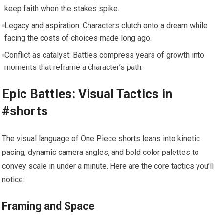
keep faith when the stakes spike.
Legacy and aspiration: Characters clutch onto a dream while
facing the costs of choices made long ago.
Conflict as catalyst: Battles compress years of growth into
moments that reframe a character’s path.
Epic Battles: Visual Tactics in
#shorts
The visual language of One Piece shorts leans into kinetic
pacing, dynamic camera angles, and bold color palettes to
convey scale in under a minute. Here are the core tactics you’ll
notice:
Framing and Space