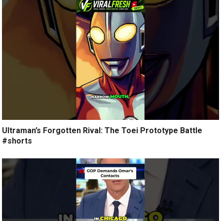
Ultraman’s Forgotten Rival: The Toei Prototype Battle
#shorts