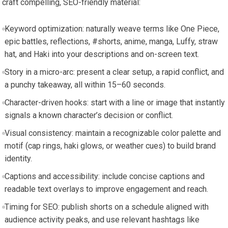
craft compelling, SEO-friendly material:
Keyword optimization: naturally weave terms like One Piece,
epic battles, reflections, #shorts, anime, manga, Luffy, straw
hat, and Haki into your descriptions and on-screen text.
Story in a micro-arc: present a clear setup, a rapid conflict, and
a punchy takeaway, all within 15–60 seconds.
Character-driven hooks: start with a line or image that instantly
signals a known character’s decision or conflict.
Visual consistency: maintain a recognizable color palette and
motif (cap rings, haki glows, or weather cues) to build brand
identity.
Captions and accessibility: include concise captions and
readable text overlays to improve engagement and reach.
Timing for SEO: publish shorts on a schedule aligned with
audience activity peaks, and use relevant hashtags like