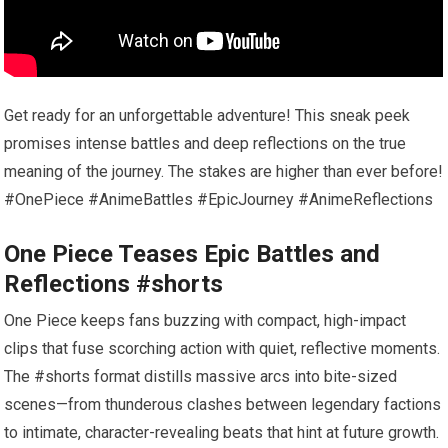
Get ready for an unforgettable adventure! This sneak peek
promises intense battles and deep reflections on the true
meaning of the journey. The stakes are higher than ever before!
#OnePiece #AnimeBattles #EpicJourney #AnimeReflections
One Piece Teases Epic Battles and
Reflections #shorts
One Piece keeps fans buzzing with compact, high-impact
clips that fuse scorching action with quiet, reflective moments.
The #shorts format distills massive arcs into bite-sized
scenes—from thunderous clashes between legendary factions
to intimate, character-revealing beats that hint at future growth.