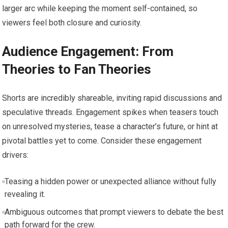
larger arc while keeping the moment self-contained, so
viewers feel both closure and curiosity.
Audience Engagement: From
Theories to Fan Theories
Shorts are incredibly shareable, inviting rapid discussions and
speculative threads. Engagement spikes when teasers touch
on unresolved mysteries, tease a character’s future, or hint at
pivotal battles yet to come. Consider these engagement
drivers:
Teasing a hidden power or unexpected alliance without fully
revealing it.
Ambiguous outcomes that prompt viewers to debate the best
path forward for the crew.