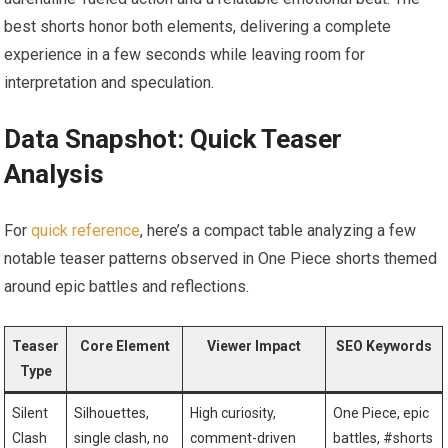
best shorts honor both elements, delivering a complete
experience in a few seconds while leaving room for
interpretation and speculation.
Data Snapshot: Quick Teaser
Analysis
For
quick reference
, here’s a compact table analyzing a few
notable teaser patterns observed in One Piece shorts themed
around epic battles and reflections.
Teaser
Core Element
Viewer Impact
SEO Keywords
Type
Silent
Silhouettes,
High curiosity,
One Piece, epic
Clash
single clash, no
comment-driven
battles, #shorts