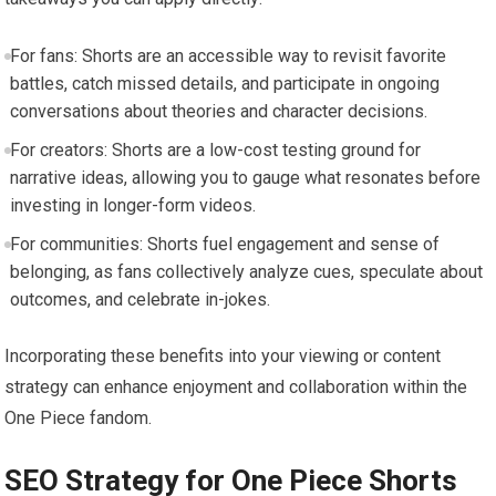
For fans: Shorts are an accessible way to revisit favorite
battles, catch missed details, and participate in ongoing
conversations about theories and character decisions.
For creators: Shorts are a low-cost testing ground for
narrative ideas, allowing you to gauge what resonates before
investing in longer-form videos.
For communities: Shorts fuel engagement and sense of
belonging, as fans collectively analyze cues, speculate about
outcomes, and celebrate in-jokes.
Incorporating these benefits into your viewing or content
strategy can enhance enjoyment and collaboration within the
One Piece fandom.
SEO Strategy for One Piece Shorts