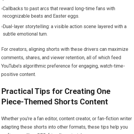
Callbacks to past arcs that reward long-time fans with
recognizable beats and Easter eggs.
Dual-layer storytelling: a visible action scene layered with a
subtle emotional turn.
For creators, aligning shorts with these drivers can maximize
comments, shares, and viewer retention, all of which feed
YouTube’s algorithmic preference for engaging, watch-time-
positive content.
Practical Tips for Creating One
Piece-Themed Shorts Content
Whether you’re a fan editor, content creator, or fan-fiction writer
adapting these shorts into other formats, these tips help you