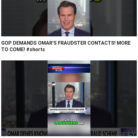
GOP DEMANDS OMAR’S FRAUDSTER CONTACTS! MORE
TO COME! #shorts