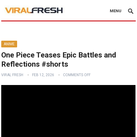
MENU
ANIME
One Piece Teases Epic Battles and
Reflections #shorts
VIRAL FRESH
FEB 12, 2026
COMMENTS OFF