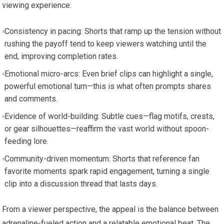
viewing experience:
Consistency in pacing: Shorts that ramp up the tension without
rushing the payoff tend to keep viewers watching until the
end, improving completion rates.
Emotional micro-arcs: Even brief clips can highlight a single,
powerful emotional turn—this is what often prompts shares
and comments.
Evidence of world-building: Subtle cues—flag motifs, crests,
or gear silhouettes—reaffirm the vast world without spoon-
feeding lore.
Community-driven momentum: Shorts that reference fan
favorite moments spark rapid engagement, turning a single
clip into a discussion thread that lasts days.
From a viewer perspective, the appeal is the balance between
adrenaline-fueled action and a relatable emotional beat. The