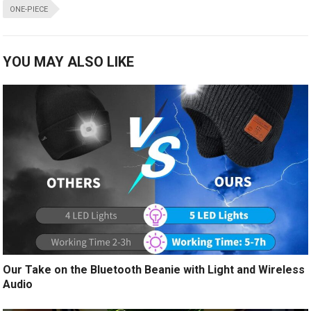
ONE-PIECE
YOU MAY ALSO LIKE
Our Take on the Bluetooth Beanie with Light and Wireless
Audio