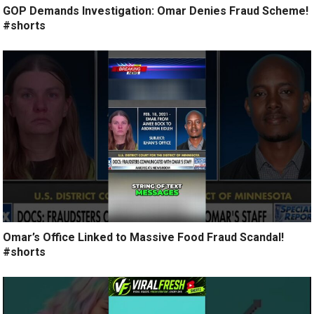
GOP Demands Investigation: Omar Denies Fraud Scheme!
#shorts
Omar’s Office Linked to Massive Food Fraud Scandal!
#shorts