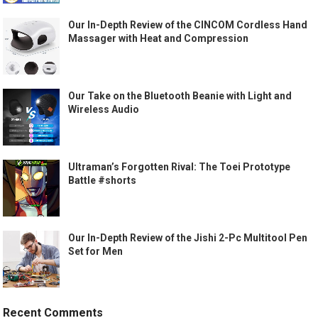
Our In-Depth Review of the CINCOM Cordless Hand
Massager with Heat and Compression
Our Take on the Bluetooth Beanie with Light and
Wireless Audio
Ultraman’s Forgotten Rival: The Toei Prototype
Battle #shorts
Our In-Depth Review of the Jishi 2-Pc Multitool Pen
Set for Men
Recent Comments