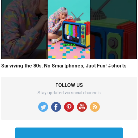
Surviving the 80s: No Smartphones, Just Fun! #shorts
FOLLOW US
Stay updated via social channels