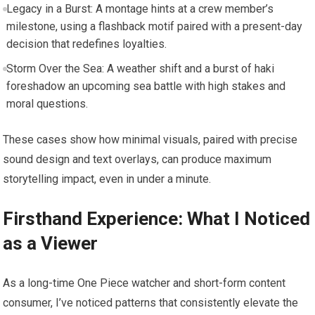
Legacy in a Burst: A montage hints at a crew member’s
milestone, using a flashback motif paired with a present-day
decision that redefines loyalties.
Storm Over the Sea: A weather shift and a burst of haki
foreshadow an upcoming sea battle with high stakes and
moral questions.
These cases show how minimal visuals, paired with precise
sound design and text overlays, can produce maximum
storytelling impact, even in under a minute.
Firsthand Experience: What I Noticed
as a Viewer
As a long-time One Piece watcher and short-form content
consumer, I’ve noticed patterns that consistently elevate the