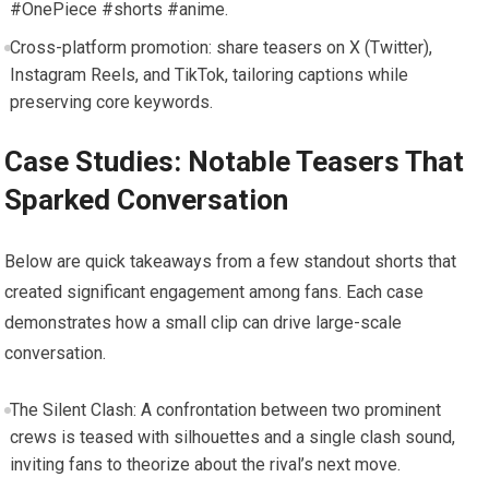
#OnePiece #shorts #anime.
Cross-platform promotion: share teasers on X (Twitter),
Instagram Reels, and TikTok, tailoring captions while
preserving core keywords.
Case Studies: Notable Teasers That
Sparked Conversation
Below are quick takeaways from a few standout shorts that
created significant engagement among fans. Each case
demonstrates how a small clip can drive large-scale
conversation.
The Silent Clash: A confrontation between two prominent
crews is teased with silhouettes and a single clash sound,
inviting fans to theorize about the rival’s next move.