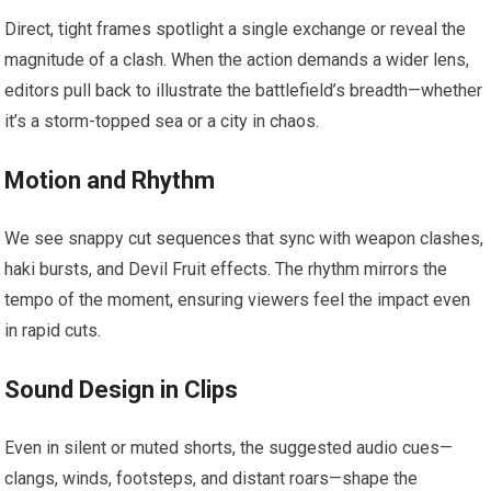
Direct, tight frames spotlight a single exchange or reveal the
magnitude of a clash. When the action demands a wider lens,
editors pull back to illustrate the battlefield’s breadth—whether
it’s a storm-topped sea or a city in chaos.
Motion and Rhythm
We see snappy cut sequences that sync with weapon clashes,
haki bursts, and Devil Fruit effects. The rhythm mirrors the
tempo of the moment, ensuring viewers feel the impact even
in rapid cuts.
Sound Design in Clips
Even in silent or muted shorts, the suggested audio cues—
clangs, winds, footsteps, and distant roars—shape the