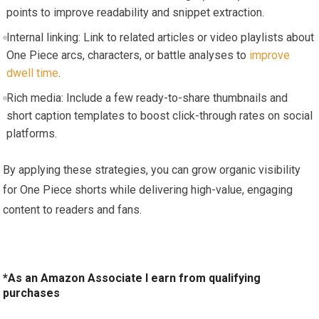
points to improve readability and snippet extraction.
Internal linking: Link to related articles or video playlists about
One Piece arcs, characters, or battle analyses to
improve
dwell time
.
Rich media: Include a few ready-to-share thumbnails and
short caption templates to boost click-through rates on social
platforms.
By applying these strategies, you can grow organic visibility
for One Piece shorts while delivering high-value, engaging
content to readers and fans.
*As an Amazon Associate I earn from qualifying
purchases