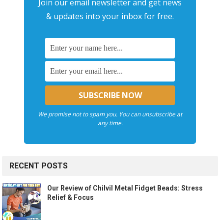
Join our email newsletter and get news
& updates into your inbox for free.
We promise not to spam you. You can unsubscribe at
any time.
RECENT POSTS
Our Review of Chilvil Metal Fidget Beads: Stress
Relief & Focus