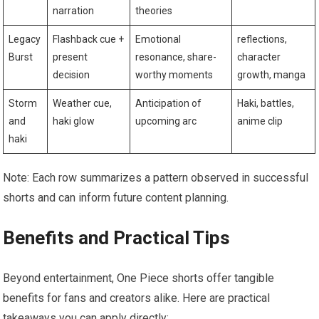
narration
theories
Legacy
Flashback cue +
Emotional
reflections,
Burst
present
resonance, share-
character
decision
worthy moments
growth, manga
Storm
Weather cue,
Anticipation of
Haki, battles,
and
haki glow
upcoming arc
anime clip
haki
Note: Each row summarizes a pattern observed in successful
shorts and can inform future content planning.
Benefits and Practical Tips
Beyond entertainment, One Piece shorts offer tangible
benefits for fans and creators alike. Here are practical
takeaways you can apply directly: