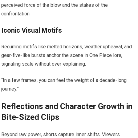
perceived force of the blow and the stakes of the
confrontation.
Iconic Visual Motifs
Recurring motifs like melted horizons, weather upheaval, and
gear-five-like bursts anchor the scene in One Piece lore,
signaling scale without over-explaining.
“In a few frames, you can feel the weight of a decade-long
journey.”
Reflections and Character Growth in
Bite-Sized Clips
Beyond raw power, shorts capture inner shifts. Viewers