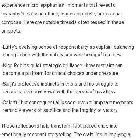
experience micro-epiphanies—moments that reveal a
character’s evolving ethics, leadership style, or personal
compass. Here are notable threads often teased in these
snippets:
Luffy’s evolving sense of responsibility as captain, balancing
daring action with the safety and well-being of his crew.
Nico Robin’s quiet strategic brilliance—how restraint can
become a platform for critical choices under pressure.
Sanji’s protective instincts in crisis and his struggle to
reconcile personal vows with the needs of his allies.
Colorful but consequential losses: even triumphant moments
remind viewers of sacrifice and the fragility of victory.
These reflections help transform fast-paced clips into
emotionally resonant storytelling. The craft lies in implying a