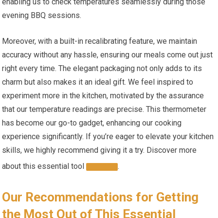
enabling us to check temperatures seamlessly during those
‌evening BBQ sessions.
Moreover, with a built-in recalibrating feature, we maintain
accuracy‍ without any⁣ hassle, ensuring our meals come out ⁤just
right every time.⁤ The⁢ elegant packaging not⁣ only⁤ adds to its
charm⁢ but also makes it an ideal gift. We feel inspired to
experiment more in the kitchen, motivated by the assurance
that our temperature readings are precise. This thermometer
has become our go-to gadget, enhancing our cooking
experience significantly. If‌ you’re eager to elevate your kitchen
skills, we highly ‍recommend giving it‌ a try. Discover more
about this‍ essential tool
.
HERE
Our Recommendations ⁤for Getting
the Most Out of This Essential