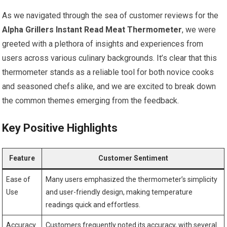
As we navigated through the sea of customer reviews for the
Alpha Grillers⁢ Instant Read Meat Thermometer
, we were
greeted with ‌a‌ plethora of insights and experiences from
users across ‍various culinary backgrounds. It’s clear that this
thermometer stands as a reliable tool for both novice cooks
and seasoned‌ chefs alike, and we are excited to⁢ break down
the common themes emerging from the feedback.
Key Positive Highlights
Feature
Customer Sentiment
Ease of
Many users emphasized the thermometer’s simplicity
Use
and user-friendly design, making temperature
readings ⁤quick and effortless.
Accuracy
Customers frequently noted its‍ accuracy,‌ with several