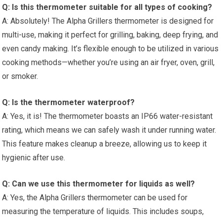
Q: Is this thermometer suitable for all types of cooking?
A: Absolutely! The Alpha Grillers thermometer is designed for
multi-use, making it perfect for grilling,⁤ baking, deep frying, and
even candy making. It’s flexible enough to be utilized in various
cooking methods—whether you’re using an ‌air ‍fryer, oven, grill,
or smoker.
Q: Is the thermometer waterproof?
A: Yes, it is! The thermometer boasts an IP66 water-resistant
rating, which means we can safely wash it under running water.
This feature makes cleanup a breeze, allowing us to keep it
hygienic after use.
Q: Can we use this thermometer for liquids as well?
A: Yes, the Alpha Grillers thermometer can be used for
measuring the temperature of liquids. This includes soups,