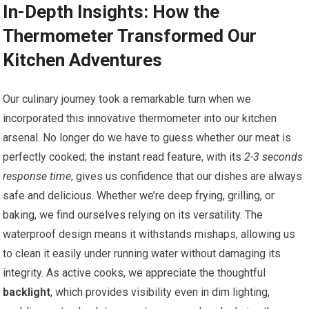
In-Depth Insights: How the
Thermometer Transformed Our
‌Kitchen Adventures
Our culinary journey took a remarkable ‍turn when we
incorporated this innovative thermometer ⁤into our kitchen
arsenal. ​No longer do we have to ⁣guess whether our meat is
perfectly cooked; the instant read feature, with its
2-3 seconds
response time
, gives us confidence that our dishes are always
safe and delicious.​ Whether we’re deep⁢ frying, grilling, or
baking, ​we find ourselves relying on its versatility. The
waterproof design means it withstands mishaps, allowing us
to clean it easily under running water without⁤ damaging‌ its
integrity. As active cooks, we appreciate the thoughtful ⁣
backlight
, which provides visibility even​ in dim lighting,