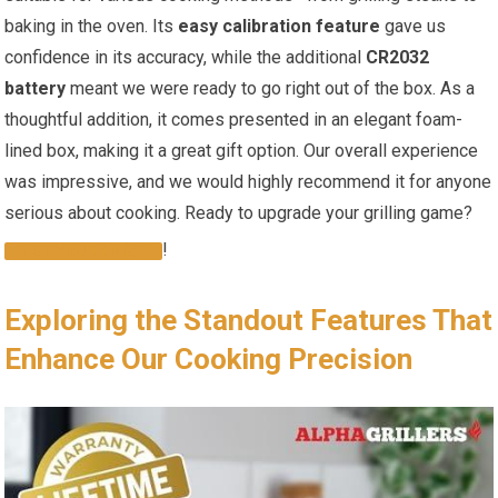
baking⁢ in the ​oven. ⁣Its
easy calibration feature
gave us‍
confidence in‍ its ‌accuracy, while the ⁣additional
CR2032
battery
meant we were ready to go right out of the box. As a
thoughtful addition, it comes presented in⁤ an elegant foam-
lined box, making it a great gift option. Our overall experience
was impressive,‌ and we would highly recommend it for anyone
serious about cooking. Ready to upgrade ⁤your grilling game?
!
GET ⁢YOURS NOW
Exploring the Standout⁤ Features That
Enhance Our Cooking Precision