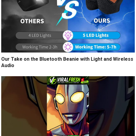
Our Take on the Bluetooth Beanie with Light and Wireless
Audio