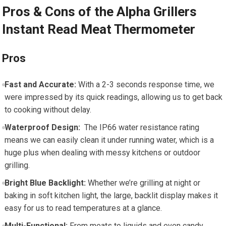
Pros & Cons of the Alpha Grillers
Instant Read Meat Thermometer
Pros
Fast and Accurate:
With a 2-3 seconds response time, we
were impressed by its quick readings, allowing us to get back
to cooking ‌without delay.
Waterproof Design:
⁢ The ⁢IP66⁤ water resistance ‌rating
means we can easily clean it​ under running water,⁤ which is a
huge plus when dealing with messy kitchens or outdoor
grilling.
Bright Blue Backlight:
Whether we’re ⁢grilling at ​night or⁢
baking in soft kitchen‍ light,⁣ the large, backlit display makes it
easy⁣ for us to​ read temperatures at a glance.
Multi-Functional:
⁢From meats to liquids and even candy