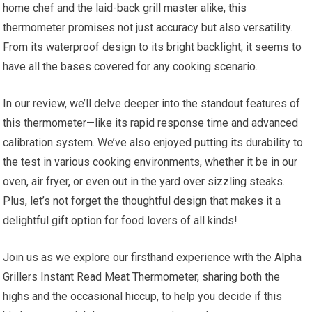
home chef⁢ and​ the laid-back​ grill master alike, this
thermometer promises not just accuracy ⁣but also versatility.
From its waterproof design to its bright backlight, it seems to
have all the bases covered for any cooking scenario.
In our review, we’ll‍ delve deeper into the standout ‌features of
this thermometer—like its ⁢rapid response time and advanced
calibration system. We’ve also enjoyed putting its durability to
the test in various cooking environments, whether it be in our‌
oven, air fryer, or even out in the yard over sizzling steaks.
Plus, let’s not forget the thoughtful design that makes it a
delightful gift option ​for food lovers of ‍all kinds!
Join us as we‍ explore⁢ our firsthand experience with the Alpha
Grillers Instant Read Meat Thermometer, sharing ​both the
highs and the occasional hiccup, to help you decide if this