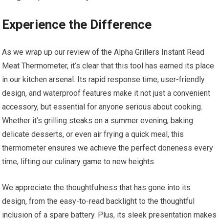
Experience the Difference
As we wrap up our review of the Alpha Grillers Instant Read
Meat Thermometer, it’s clear that this tool⁣ has earned its place
in our kitchen arsenal. Its rapid response time, user-friendly
design, and waterproof features ⁣make ⁤it not just a convenient
accessory, but essential for anyone serious about cooking.
Whether it’s grilling steaks on a summer evening, baking
delicate​ desserts, or even air ⁣frying a quick meal, this
thermometer ensures we achieve the perfect doneness every
time, lifting our culinary game to new heights.
We appreciate the thoughtfulness that has gone into its
design, from the easy-to-read backlight to the thoughtful
inclusion of a spare battery. Plus, its sleek presentation‌ makes