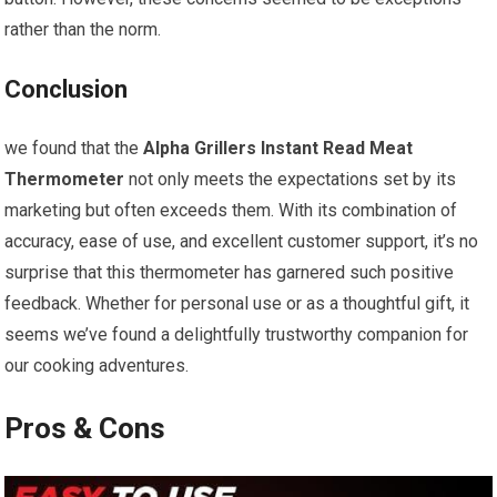
rather than the norm.
Conclusion
we found that the
Alpha Grillers Instant Read Meat
Thermometer
not only meets the expectations ‌set ⁢by its
marketing but often exceeds them. With its combination of
accuracy, ease of use, and‍ excellent customer support, it’s​ no ​
surprise that this thermometer has garnered such positive
feedback. Whether for personal use or as a thoughtful gift, it
seems we’ve found a ⁣delightfully trustworthy companion for‌
our cooking adventures.
Pros & Cons