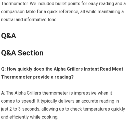
Thermometer. We included⁣ bullet points for easy reading and a
comparison table for a quick reference, all while maintaining a
neutral and informative tone.
Q&A
Q&A Section
Q: How quickly does⁣ the Alpha Grillers Instant Read Meat
Thermometer ‍provide a reading?
⁣ ​
A: The Alpha Grillers thermometer is impressive when it
comes to⁤ speed! It typically delivers an accurate reading in
just 2 to 3 seconds, ⁢allowing us to ⁣check temperatures quickly
and efficiently​ while cooking.