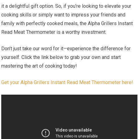
it a delightful gift option. So, if you’re looking to elevate your
cooking skills or simply want to impress your friends⁢ and
family with perfectly cooked meals, the Alpha Grillers Instant
⁣Read Meat Thermometer is a worthy investment.
Don’t just take our word for ‍it—experience the difference for
yourself. Click the link⁣ below to grab your own and start
mastering the art of cooking today!
Get your Alpha Grillers Instant Read Meat Thermometer here!