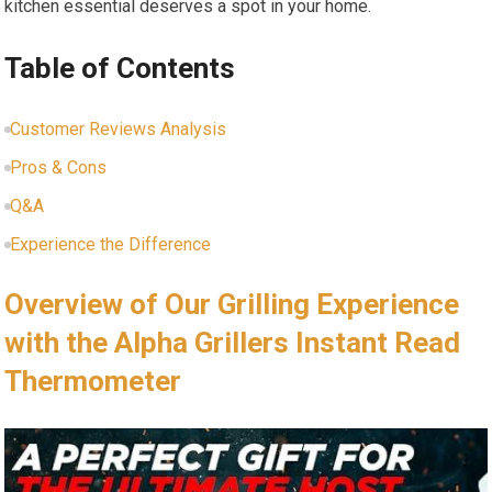
kitchen essential deserves a spot in your home.
Table of Contents
Customer Reviews Analysis
Pros & Cons
Q&A
Experience the Difference
Overview of Our Grilling Experience
with the Alpha Grillers Instant Read⁢
Thermometer