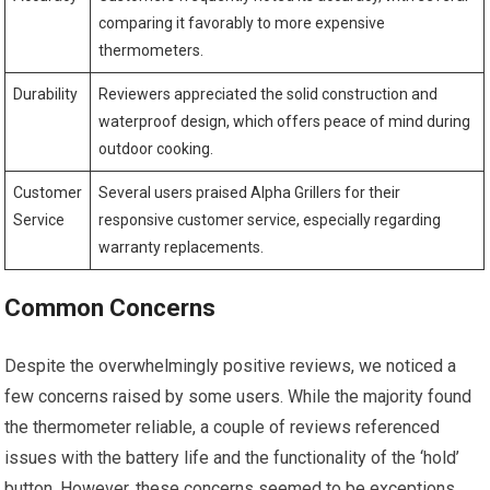
comparing it favorably⁣ to more expensive
thermometers.
Durability
Reviewers ⁢appreciated the solid construction and
waterproof ⁤design, which offers peace of mind during
outdoor⁤ cooking.
Customer
Several users praised Alpha Grillers for their
Service
‍responsive customer service, especially regarding
warranty replacements.
Common Concerns
Despite⁢ the ‌overwhelmingly positive reviews, we ​noticed a
few concerns raised by ⁤some users. While the majority found
⁢the⁣ thermometer reliable, a couple of reviews referenced
issues with the battery life and the ⁤functionality of the ‘hold’
button. However, these concerns seemed to be exceptions