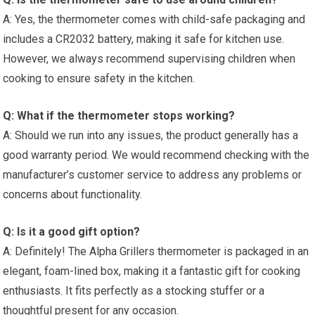
A: Yes, the thermometer comes with child-safe packaging and
includes‌ a CR2032 battery, making it safe​ for kitchen use.
However, we always recommend supervising children when
cooking to ensure safety in the kitchen.
Q: What if the thermometer stops working?
A: Should we run into any ⁢issues, the product generally has a⁤
good warranty period. We would recommend checking with the
manufacturer’s customer service​ to address ⁣any problems or
concerns about functionality.
Q: Is it a good gift option?
A: Definitely! The Alpha Grillers thermometer is packaged in an
elegant,‍ foam-lined ‌box, making it a fantastic gift for cooking
enthusiasts. ⁢It fits perfectly as a stocking stuffer or a
thoughtful present⁣ for any occasion.‍