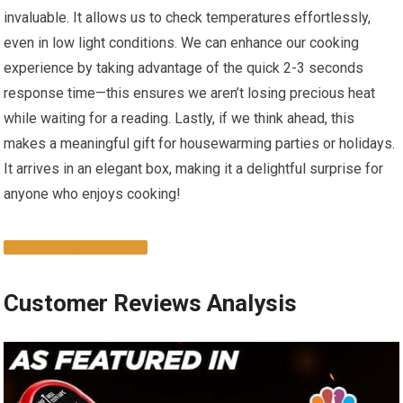
invaluable. It allows⁤ us to check temperatures effortlessly,
even‌ in low light conditions. We can enhance our cooking
experience​ by taking advantage of the quick 2-3 seconds
response time—this ensures we aren’t losing precious ‍heat​
while waiting for⁢ a reading. Lastly, if we think ahead, this
⁢makes a‌ meaningful gift ⁤for housewarming parties or holidays.
It arrives in an elegant box, making it a delightful‌ surprise for
‌anyone who enjoys cooking!​
GET YOURS TODAY!
Customer Reviews ‍Analysis