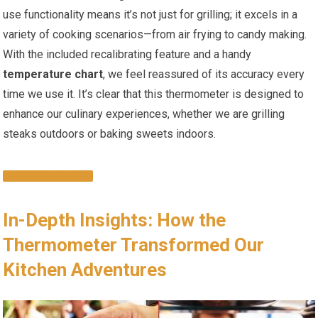
use functionality means it’s not​ just for grilling; it excels in a
variety of cooking scenarios—from air frying to ‍candy making.
With the included recalibrating feature and a handy
temperature chart
, we feel reassured of its ‌accuracy every
time we use it. It’s clear that this thermometer is designed to
enhance our culinary experiences, whether we are grilling
steaks​ outdoors or baking sweets indoors.
CHECK IT OUT
In-Depth Insights: How the
Thermometer Transformed Our
Kitchen Adventures