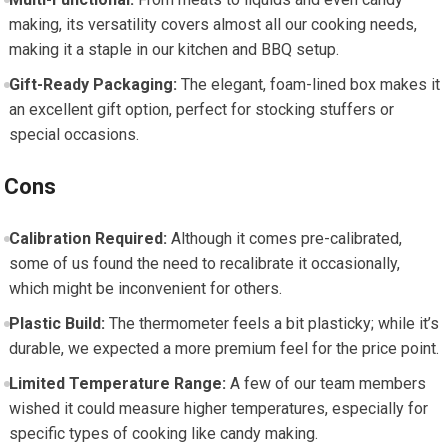
making, its versatility covers almost all our cooking needs,
making it a staple in our kitchen and BBQ setup.
Gift-Ready Packaging:
The ‌elegant, foam-lined box makes it
an excellent gift option, perfect for stocking stuffers or
special occasions.
Cons
Calibration Required:
Although it comes pre-calibrated,
some of us found the need to ‍recalibrate it occasionally,
which might⁣ be inconvenient for others.
Plastic Build:
The thermometer feels a bit plasticky; while it’s
durable, we‌ expected a‍ more premium feel for the price point.
Limited Temperature Range:
A few of our⁤ team members
wished it could measure higher temperatures, especially for
specific types of cooking like candy making.