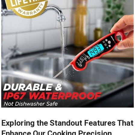
Exploring the Standout Features That
Enhance Our Cooking Precision