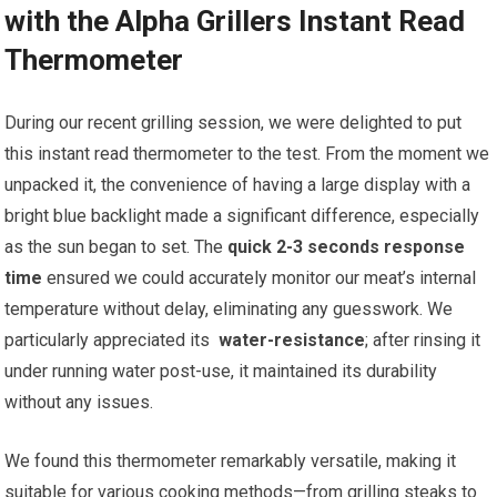
with the Alpha Grillers Instant Read
Thermometer
During our recent grilling session, we were delighted to put⁤
this instant read thermometer ⁤to ⁤the test. From the moment we
unpacked⁢ it, the convenience of having a large display with‌ a
bright blue backlight made a significant difference, especially
as the sun began to set. The
quick 2-3 seconds response
time
ensured we⁣ could accurately monitor our meat’s internal
temperature without⁢ delay, eliminating any guesswork. We
particularly ​appreciated its ​
water-resistance
; after rinsing it
under running water post-use, it maintained its durability
‌without any issues.
We found this thermometer remarkably versatile, making it
suitable for various cooking methods—from grilling steaks to