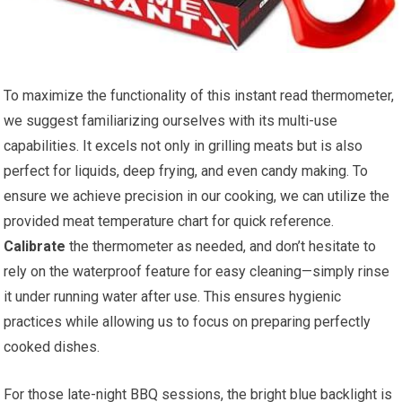
To maximize the functionality of this instant ⁤read thermometer,
we suggest familiarizing ourselves with its multi-use
capabilities. It excels not only in grilling meats but is also
perfect for liquids, deep frying, and even candy making. To
ensure we achieve precision in our cooking, we can utilize the
provided meat temperature chart for quick reference.
Calibrate
the thermometer as needed, and don’t hesitate⁣ to
rely on the waterproof ⁤feature for easy cleaning—simply rinse
it under running water after ⁢use. This ensures hygienic
practices while allowing us to focus on preparing perfectly
cooked dishes.
For those late-night BBQ sessions, the bright blue backlight is