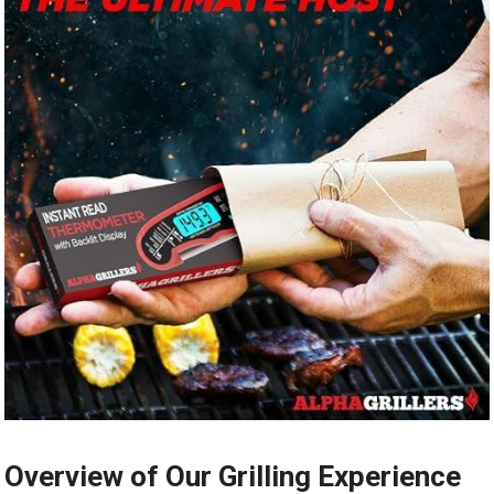
Overview of Our Grilling ⁢Experience