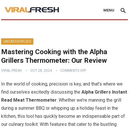
MENU
UNCATEGORIZED
Mastering Cooking with the Alpha
Grillers Thermometer: Our Review
VIRAL FRESH
OCT 28, 2024
COMMENTS OFF
In the world ⁣of cooking, precision is key, and that’s where we‍
find ourselves excitedly⁣ discussing the
Alpha Grillers Instant
Read Meat Thermometer
. Whether⁤ we’re manning the grill
during a summer BBQ or whipping up a holiday feast ‍in the
kitchen, this tool has quickly become an indispensable part of​
our culinary ​toolkit. With features that cater to the bustling