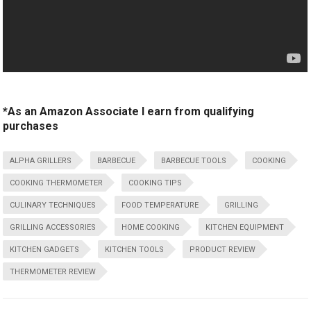
*As an Amazon Associate I earn from qualifying
purchases
ALPHA GRILLERS
BARBECUE
BARBECUE TOOLS
COOKING
COOKING THERMOMETER
COOKING TIPS
CULINARY TECHNIQUES
FOOD TEMPERATURE
GRILLING
GRILLING ACCESSORIES
HOME COOKING
KITCHEN EQUIPMENT
KITCHEN GADGETS
KITCHEN TOOLS
PRODUCT REVIEW
THERMOMETER REVIEW