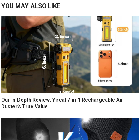
YOU MAY ALSO LIKE
Our In-Depth Review: Yireal 7-in-1 Rechargeable Air
Duster’s True Value