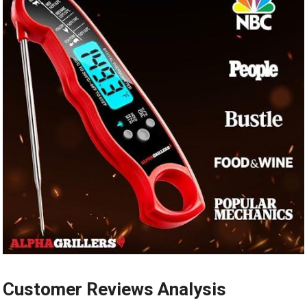
Customer Reviews Analysis