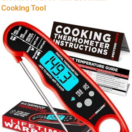
Cooking Tool