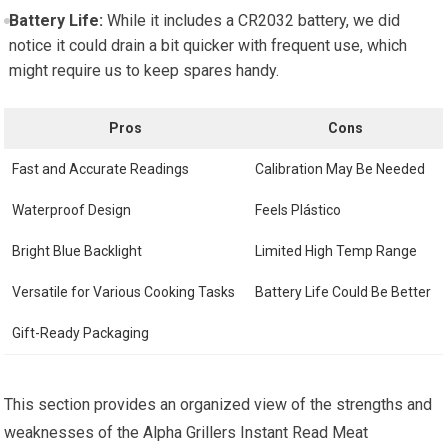
Battery Life:
While‌ it includes ‌a CR2032 battery, we did
notice it could drain a bit quicker with​ frequent use, which⁤
might require us to keep spares handy.
Pros
Cons
Fast and Accurate Readings
Calibration ‌May Be Needed
Waterproof Design
Feels Plástico
Bright Blue Backlight
Limited High Temp Range
Versatile for Various Cooking Tasks
Battery Life Could Be Better
Gift-Ready Packaging
This section provides an organized view of the strengths and
weaknesses of the Alpha Grillers Instant Read Meat