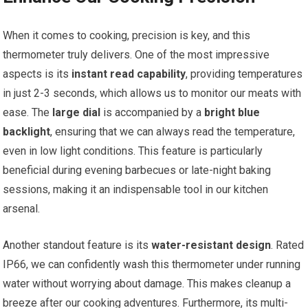
When it comes to cooking, ⁤precision is key,‍ and‌ this
thermometer truly delivers. One‌ of the most impressive
aspects is its
instant read capability
, providing temperatures
in just 2-3⁢ seconds, ⁢which allows us to⁢ monitor our meats with‌
ease. The
large dial
is accompanied by a
bright blue
backlight
, ensuring that we can always read the temperature,
even in low light⁢ conditions.⁣ This feature is particularly
beneficial during evening barbecues or late-night baking
⁤sessions, making it an indispensable tool in our kitchen
arsenal.
Another standout feature is its
water-resistant design
. Rated
IP66, we can confidently wash this thermometer under running
water without worrying​ about damage. This makes cleanup a
breeze after our cooking adventures. Furthermore, its multi-