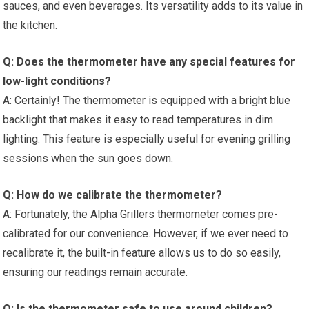
sauces, and even‍ beverages. ⁤Its versatility adds to its value in
the kitchen.
Q: Does the thermometer have any special features for
low-light conditions?
A: Certainly! The thermometer is equipped with a bright blue⁣
backlight ⁢that makes it easy to read temperatures in dim
lighting. This feature is especially useful for evening grilling
sessions when the sun goes down.
Q: How do we calibrate the thermometer?
A: ⁤Fortunately, the Alpha⁣ Grillers ‌thermometer⁢ comes pre-
calibrated for our convenience. However, if we ever need to
recalibrate it, the⁢ built-in feature allows us to do so easily,
ensuring our readings⁣ remain accurate.
Q: Is the thermometer safe to use around children?