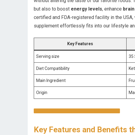
without altering the taste of our favorite foods. 
but also to boost
energy levels
, enhance
brain
certified and FDA-registered facility in the USA, 
supplement effortlessly fits into our lifestyle 
Key Features
Serving size
35 
Diet Compatibility
Ket
Main Ingredient
Fru
Origin
Mad
DISCOVER THE BENEFITS ON AMAZON
Key Features and Benefits t