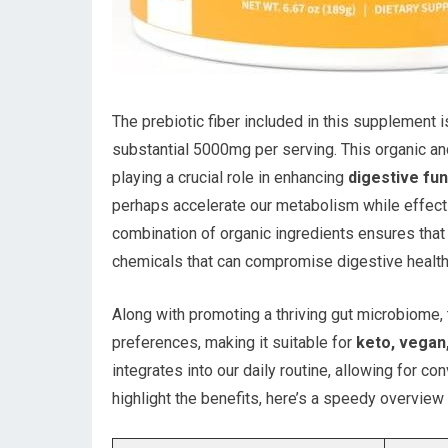
The prebiotic fiber included in this supplement 
substantial 5000mg per serving. This organic an
playing a crucial role in enhancing
digestive fun
perhaps accelerate our metabolism while effectiv
combination of organic ingredients ensures tha
chemicals that can compromise digestive health
Along with promoting a thriving gut microbiome,
preferences, making it suitable for
keto, vegan,
integrates into our daily routine, allowing for c
highlight the benefits, here’s a speedy overvie