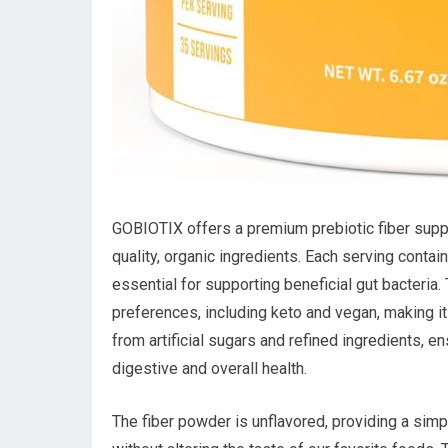
GOBIOTIX offers a premium prebiotic fiber suppl
quality, organic ingredients. Each serving contai
essential for supporting beneficial gut bacteria. 
preferences, including keto and vegan, making it 
from artificial sugars and refined ingredients, 
digestive and overall health.
The fiber powder is unflavored, providing a simpl