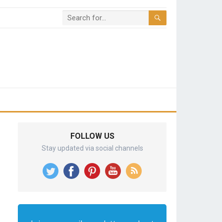
FOLLOW US
Stay updated via social channels