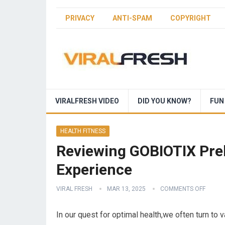
PRIVACY
ANTI-SPAM
COPYRIGHT
VIRALFRESH VIDEO
DID YOU KNOW?
FUN
HEALTH FITNESS
Reviewing GOBIOTIX Preb
Experience
VIRAL FRESH
MAR 13, 2025
COMMENTS OFF
In our quest for optimal health,we often turn to