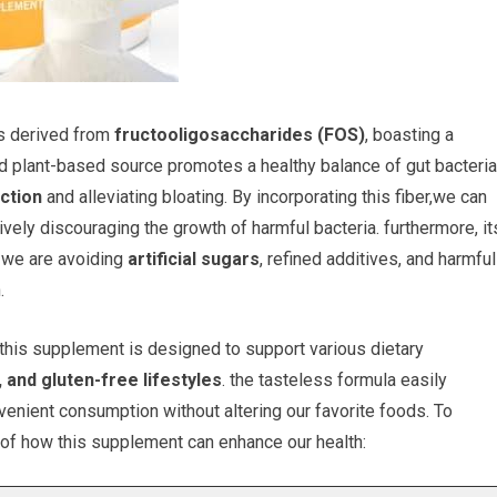
is derived from
fructooligosaccharides (FOS)
, boasting a
d plant-based source promotes a healthy balance of gut bacteria
ction
and alleviating bloating. By incorporating this fiber,we can
ely discouraging the growth of harmful bacteria. furthermore, it
t we are avoiding
artificial sugars
, refined additives, and harmful
.
 this supplement is designed to support various dietary
 and gluten-free lifestyles
. the tasteless formula easily
onvenient consumption without altering our favorite foods. To
w of how this supplement can enhance our health: