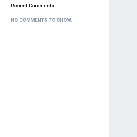
Recent Comments
NO COMMENTS TO SHOW.