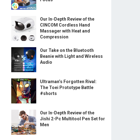
Our In-Depth Review of the
CINCOM Cordless Hand
Massager with Heat and
Compression
Our Take on the Bluetooth
Beanie with Light and Wireless
Audio
Ultraman’s Forgotten Rival:
The Toei Prototype Battle
#shorts
Our In-Depth Review of the
Jishi 2-Pc Multitool Pen Set for
Men