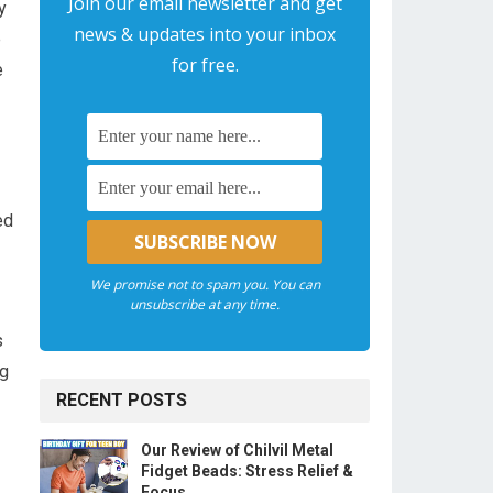
Join our email newsletter and get
y
news & updates into your inbox
e
for free.
e
ed
We promise not to spam you. You can
unsubscribe at any time.
s
ng
RECENT POSTS
Our Review of Chilvil Metal
Fidget Beads: Stress Relief &
Focus