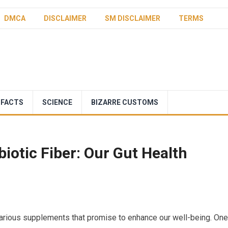
DMCA
DISCLAIMER
SM DISCLAIMER
TERMS
 FACTS
SCIENCE
BIZARRE CUSTOMS
iotic Fiber: Our Gut Health
 various supplements that promise to enhance our well-being. One