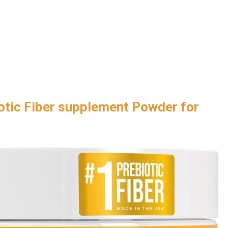
otic Fiber supplement Powder for