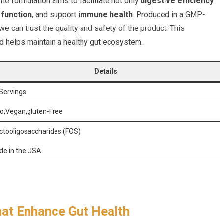
The formulation aims to facilitate not only
digestive efficiency
 function
, and support
immune health
. Produced in a GMP-
we can trust the quality and safety of the product. This
and helps maintain a healthy gut ecosystem.
Details
Servings
o,Vegan,gluten-Free
ctooligosaccharides (FOS)
e in the USA
hat Enhance Gut Health