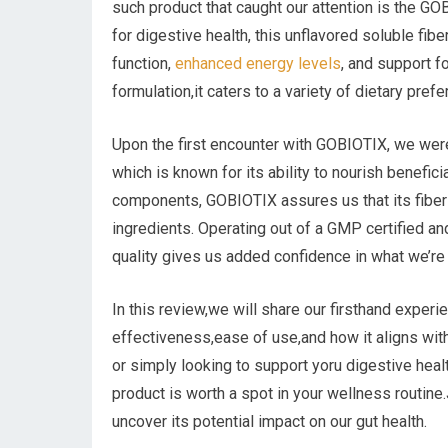
such product that caught our attention is the G
for digestive health, this unflavored soluble fi
function,
enhanced energy levels
, and support f
formulation,it caters to a variety of dietary pre
Upon the first encounter with GOBIOTIX, we were
which is known for its ability to nourish benefici
components, GOBIOTIX assures us that its fiber 
ingredients. Operating out of a GMP certified an
quality gives us added confidence in what we’r
In this review,we will share our firsthand expe
effectiveness,ease of use,and how it aligns with
or simply looking to support yoru digestive health
product is worth a spot in your wellness routine
uncover its potential impact on our gut health.