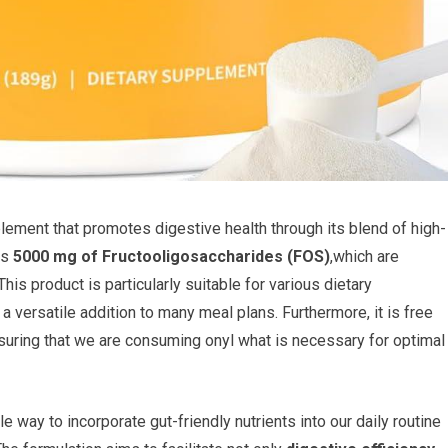
ement that promotes digestive health through its blend of high-
ns
5000 mg of Fructooligosaccharides (FOS)
,which are
This product is particularly suitable for various dietary
a versatile addition to many meal plans. Furthermore, it is free
ensuring that we are consuming onyl what is necessary for optimal
e way to incorporate gut-friendly nutrients into our daily routine