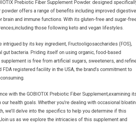
OBIOTIX Prebiotic Fiber Supplement Powder. designed specificall
ber powder offers a range of benefits including improved digestiv
or brain and immune functions. With its gluten-free and sugar-fre
ferences,including those following keto and vegan lifestyles.
 intrigued by its key ingredient, Fructooligosaccharides (FOS),
al gut bacteria. Priding itself on using organic, food-based
supplement is free from artificial sugars, sweeteners, and refin
d FDA registered facility in the USA, the brand’s commitment to
e consuming.
rience with the GOBIOTIX Prebiotic Fiber Supplement,examining it
 our health goals. Whether you’re dealing with occasional bloati
, we’ll delve into the specifics to help you determine if this
.Join us as we explore the intricacies of this supplement and