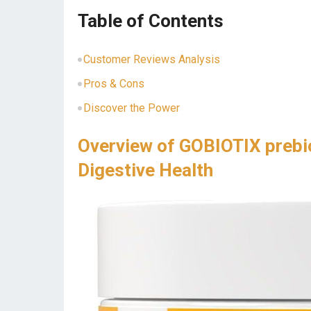
Table of Contents
Customer Reviews Analysis
Pros & Cons
Discover the Power
Overview of GOBIOTIX prebi
Digestive Health