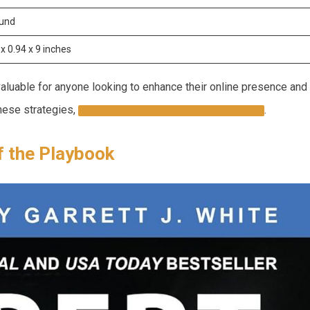
ound
x 0.94‍ x 9 ⁤inches
nvaluable for anyone looking to enhance their online presence and
hese strategies,
.
CLICK HERE TO EXPLORE THE BOOK
f the Playbook