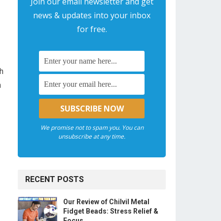
Join our email newsletter and get
news & updates into your inbox
for free.
ch
h
We promise not to spam you. You can
unsubscribe at any time.
RECENT POSTS
Our Review of Chilvil Metal
Fidget Beads: Stress Relief &
Focus