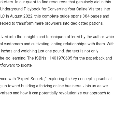
keters. In⁣ our quest to find resources that genuinely aid in this
nderground Playbook‍ for Converting Your⁤ Online Visitors into
LC in August 2022, this complete guide spans ​384 pages and
eeded to transform​ mere browsers into ⁤dedicated patrons.
ved into​ the insights⁣ and techniques offered by the author, whi
l customers and cultivating lasting⁢ relationships with them.​ Wit
inches and weighing just one pound, ⁣the text is ⁤not only
n-the-go learning. The ISBNs—1401970605 for the paperback and ​
forward to locate.
ence with “Expert⁤ Secrets,” exploring its key concepts, practical
g‌ us toward building a thriving online business. Join us as we
omises ​and how it can potentially revolutionize our approach to