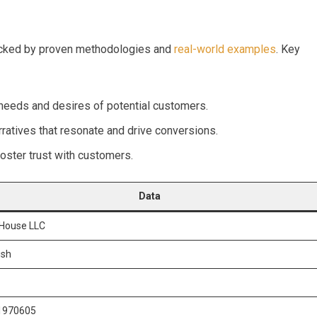
 backed by proven methodologies and
real-world examples
. Key
needs and desires of potential⁢ customers.
arratives that resonate and drive conversions.
foster trust with customers.
Data
House LLC
ish
1970605