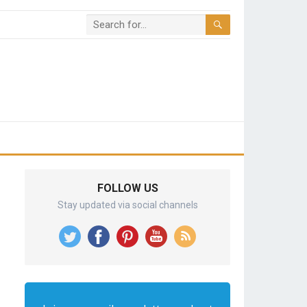
FOLLOW US
Stay updated via social channels