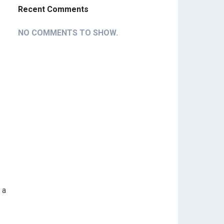
Recent Comments
NO COMMENTS TO SHOW.
 a