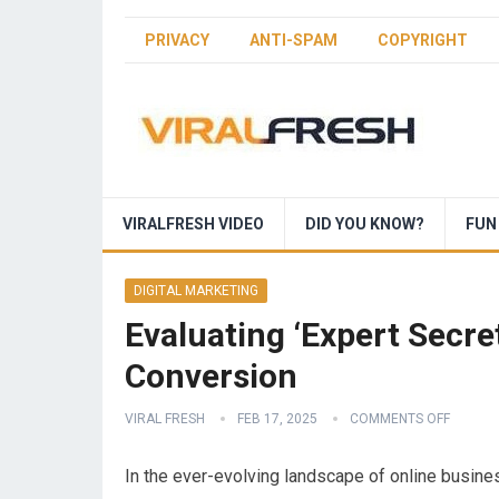
PRIVACY
ANTI-SPAM
COPYRIGHT
VIRALFRESH VIDEO
DID YOU KNOW?
FUN
DIGITAL MARKETING
Evaluating ‘Expert Secre
Conversion
VIRAL FRESH
FEB 17, 2025
COMMENTS OFF
In the ever-evolving landscape of online busines