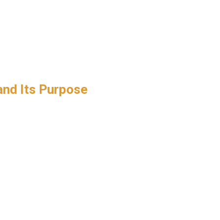
and Its Purpose