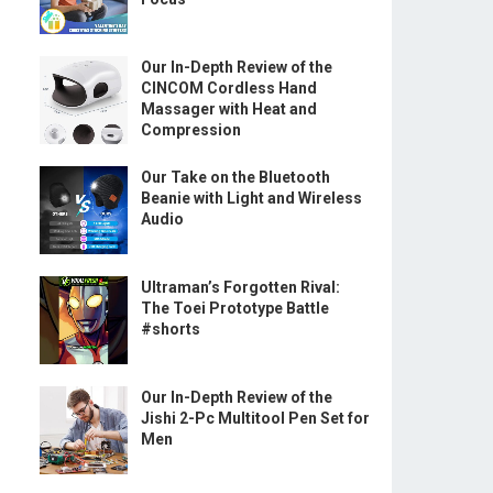
Our In-Depth Review of the
CINCOM Cordless Hand
Massager with Heat and
Compression
Our Take on the Bluetooth
Beanie with Light and Wireless
Audio
Ultraman’s Forgotten Rival:
The Toei Prototype Battle
#shorts
Our In-Depth Review of the
Jishi 2-Pc Multitool Pen Set for
Men