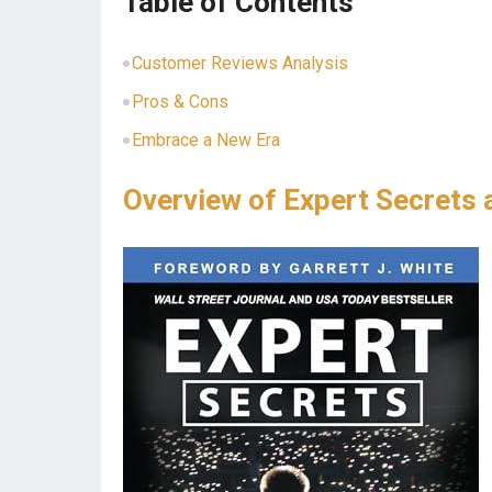
Table of Contents
Customer Reviews Analysis
Pros & Cons
Embrace ⁤a New⁢ Era
Overview of Expert Secrets 