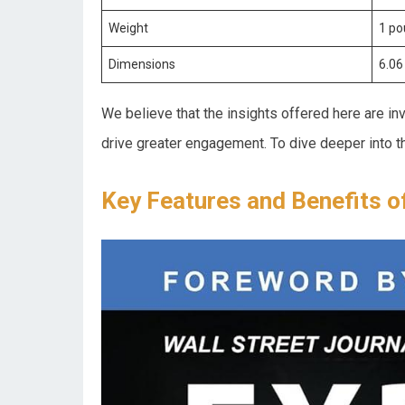
Weight
1 p
Dimensions
6.06 
We believe that the insights⁣ offered here are i
drive greater engagement. To dive deeper into t
Key Features and Benefits o