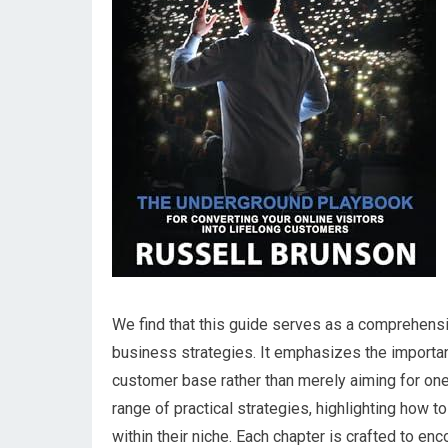
We⁣ find that this guide serves as a comprehensiv
business strategies. It⁣ emphasizes the importanc
customer base rather than merely aiming for on
range of practical strategies, highlighting how 
within their⁣ niche. Each chapter is crafted to e