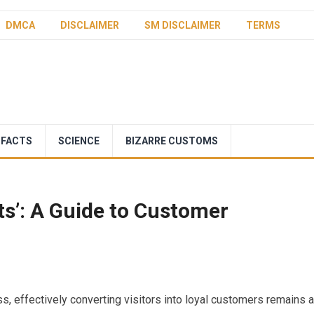
DMCA
DISCLAIMER
SM DISCLAIMER
TERMS
 FACTS
SCIENCE
BIZARRE CUSTOMS
ts’: A Guide to Customer
s, effectively converting visitors into loyal customers remains a