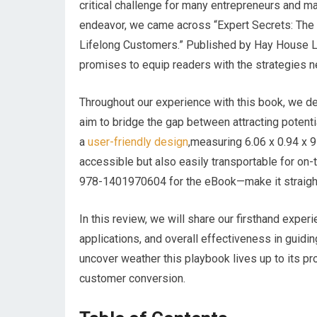
critical challenge for many entrepreneurs and mar
endeavor, we came across “Expert Secrets: The U
Lifelong Customers.” Published by Hay House L
promises to equip readers with the strategies n
Throughout our experience with this book, ⁤we del
aim to bridge the gap ​between attracting potentia
a
user-friendly design
,measuring 6.06 x 0.94 x 9 
accessible but also easily transportable ⁤for o
978-1401970604 for ⁤the eBook—make‌ it straight
In this review, we will share our firsthand experi
applications, and overall effectiveness in guidin
uncover weather this playbook lives up to its​ pr
customer conversion.