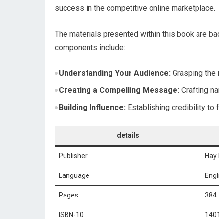
success in the competitive online marketplace.
The materials⁢ presented within this​ book are
components include:
Understanding Your Audience:
Grasping the 
Creating a‌ Compelling Message:
Crafting⁤ n
Building Influence:
Establishing credibility to 
details
Publisher
Hay 
Language
Engl
Pages
384
ISBN-10
140