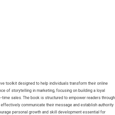
e toolkit designed to help individuals ​transform their online
e of storytelling‌ in marketing, focusing on building a loyal
e-time sales. The book is structured to empower readers through
to effectively communicate their message and establish‌ authority
ncourage personal ⁣growth ⁢and skill development essential for