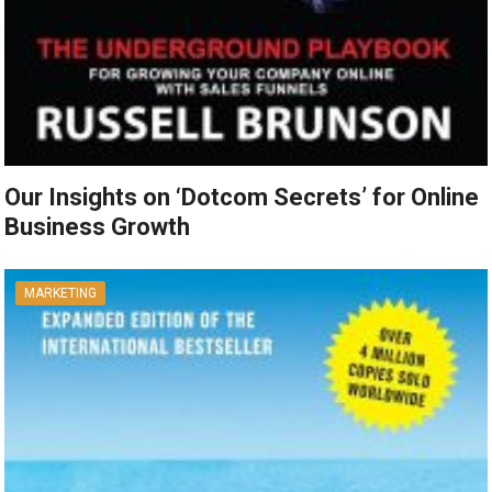
Our Insights on ‘Dotcom Secrets’ for Online
Business Growth
MARKETING