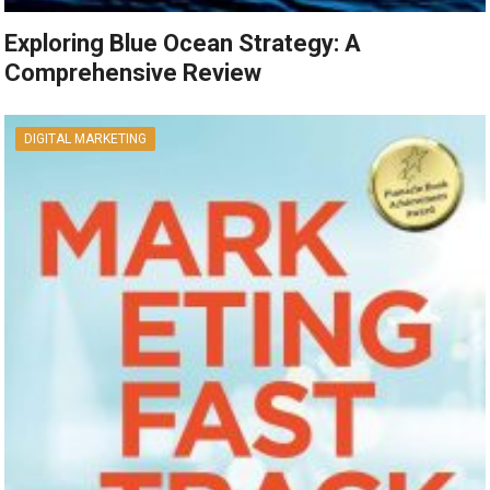
Exploring Blue Ocean Strategy: A
Comprehensive Review
DIGITAL MARKETING