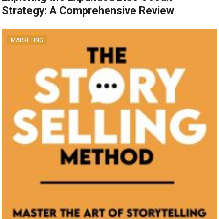
Strategy: A Comprehensive Review
MARKETING