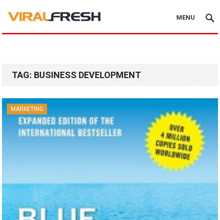
MENU
TAG:
BUSINESS DEVELOPMENT
MARKETING