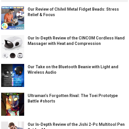
Our Review of Chilvil Metal Fidget Beads: Stress
Relief & Focus
Our In-Depth Review of the CINCOM Cordless Hand
Massager with Heat and Compression
Our Take on the Bluetooth Beanie with Light and
Wireless Audio
Ultraman’s Forgotten Rival: The Toei Prototype
Battle #shorts
Our In-Depth Review of the Jishi 2-Pc Multitool Pen