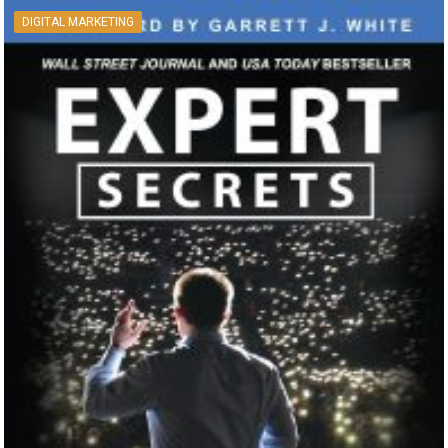
DIGITAL MARKETING