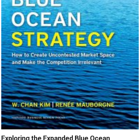
Exploring the Expanded Blue Ocean