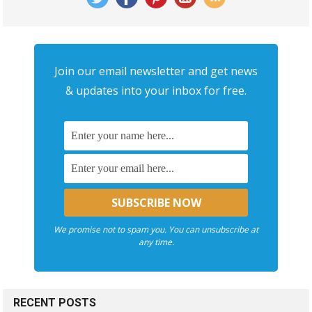
Join our email newsletter and get news
& updates into your inbox for free.
We promise not to spam you. You can unsubscribe at
any time.
RECENT POSTS