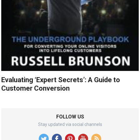
Evaluating ‘Expert Secrets’: A Guide to
Customer Conversion
FOLLOW US
Stay updated via social channels