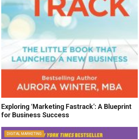
Exploring ‘Marketing Fastrack’: A Blueprint
for Business Success
DIGITAL MARKETING