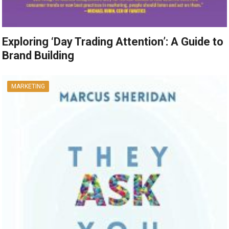
Exploring ‘Day Trading Attention’: A Guide to
Brand Building
MARKETING