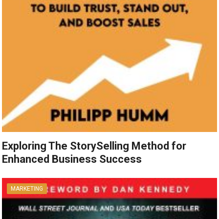
Exploring The StorySelling Method for
Enhanced Business Success
MARKETING