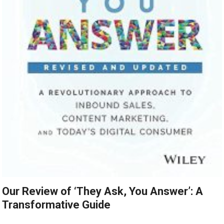
Our Review of ‘They Ask, You Answer’: A
Transformative Guide