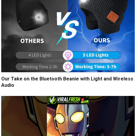
Our Take on the Bluetooth Beanie with Light and Wireless
Audio