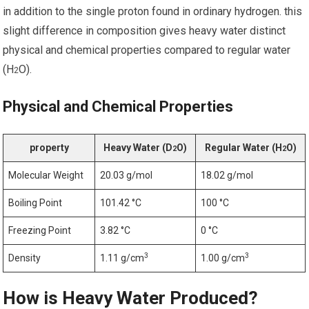
in⁣ addition to⁤ the single proton found in ordinary hydrogen. this
slight difference in composition gives heavy water distinct
physical and chemical properties compared to regular water
(H
O).
2
Physical and Chemical Properties
property
Heavy Water⁣ (D
O)
Regular Water (H
O)
2
2
Molecular Weight
20.03⁤ g/mol
18.02 g/mol
Boiling Point
101.42​ °C
100 °C
Freezing Point
3.82 °C
0 °C
3
3
Density
1.11 g/cm
1.00 g/cm
How is Heavy Water Produced?