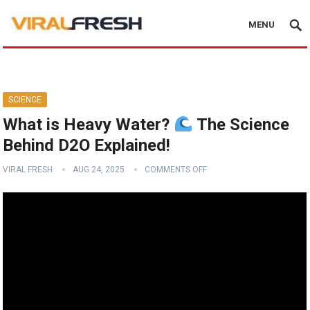
MENU
SCIENCE
What is Heavy Water?
The Science
Behind D2O Explained!
VIRAL FRESH
AUG 24, 2025
COMMENTS OFF