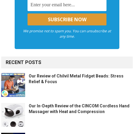
We promise not to spam you. You can unsubscribe at
any time.
RECENT POSTS
Our Review of Chilvil Metal Fidget Beads: Stress
Relief & Focus
Our In-Depth Review of the CINCOM Cordless Hand
Massager with Heat and Compression