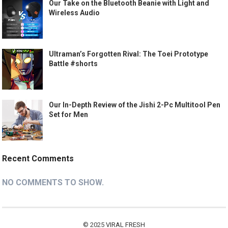
Our Take on the Bluetooth Beanie with Light and
Wireless Audio
Ultraman’s Forgotten Rival: The Toei Prototype
Battle #shorts
Our In-Depth Review of the Jishi 2-Pc Multitool Pen
Set for Men
Recent Comments
NO COMMENTS TO SHOW.
© 2025
VIRAL FRESH