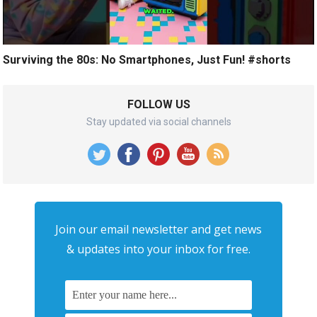
Surviving the 80s: No Smartphones, Just Fun! #shorts
FOLLOW US
Stay updated via social channels
Join our email newsletter and get news
& updates into your inbox for free.