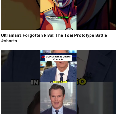
Ultraman’s Forgotten Rival: The Toei Prototype Battle
#shorts