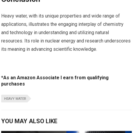
Heavy water, with its unique​ properties and wide⁣ range of
applications,​ illustrates the engaging ⁢interplay of chemistry
and⁣ technology in understanding and utilizing⁤ natural
resources. Its ⁤role in nuclear energy ‌and research underscores⁢
its meaning in advancing scientific knowledge.
*As an Amazon Associate I earn from qualifying
purchases
HEAVY WATER
YOU MAY ALSO LIKE