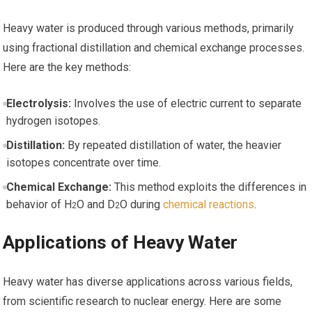
Heavy water is produced ⁤through various methods, primarily
using fractional distillation and chemical exchange processes.
Here are the key methods:
Electrolysis:
Involves the use of electric current to separate
hydrogen isotopes.
Distillation:
By repeated distillation of‍ water, the heavier
isotopes concentrate ​over time.
Chemical Exchange:
This method exploits ‍the⁤ differences in
behavior of H
O and D
O during
chemical reactions
.
2
2
Applications⁤ of Heavy​ Water
Heavy water has ⁢diverse applications⁤ across various fields,
from scientific research⁣ to nuclear energy. Here⁤ are some