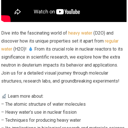
Dive into the fascinating world of
heavy water
(D2O) and
discover how its unique properties set it apart from
regular
water
(H2O)!
From its crucial role in nuclear reactors to its
significance in scientific research, we explore how the extra
neutron in deuterium impacts its behavior and applications.
Join us for a detailed visual journey through molecular
structures, research labs, and groundbreaking experiments!
Learn more about:
– The atomic structure of water molecules
– Heavy water’s use in nuclear fission
– Techniques for producing heavy water