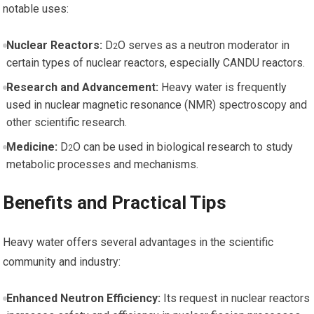
notable uses:
Nuclear⁤ Reactors:
D
O serves as a neutron moderator in
2
certain types of nuclear reactors, especially CANDU reactors.
Research and Advancement:
Heavy water is ​frequently
used in nuclear magnetic resonance (NMR) spectroscopy and
other scientific research.
Medicine:
D
O can ⁢be used in biological research to study
2
metabolic ⁤processes and⁤ mechanisms.
Benefits and ‌Practical Tips
Heavy⁣ water offers several advantages in the scientific
community and industry:
Enhanced Neutron Efficiency:
Its request in nuclear ⁣reactors