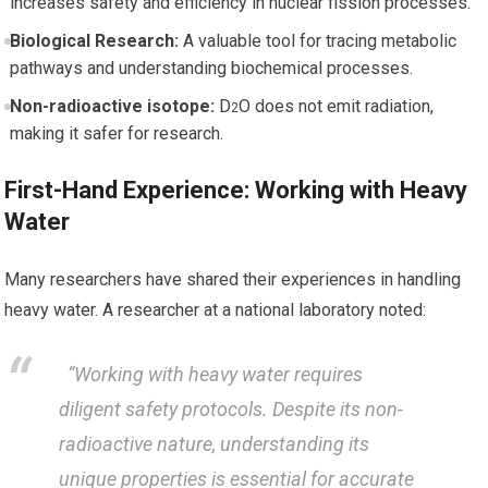
increases⁤ safety and efficiency in ‌nuclear fission⁣ processes.
Biological Research:
A valuable tool for tracing⁣ metabolic⁣
pathways and understanding biochemical processes.
Non-radioactive ⁤isotope:
​D
O does not emit radiation,
2
making it safer for research.
First-Hand​ Experience: Working with Heavy
Water
Many researchers have shared their experiences in handling
heavy water. A researcher at a national laboratory noted:
​ ​ “Working with heavy water requires
diligent safety protocols. Despite its non-
radioactive ⁤nature, understanding its
unique properties‌ is essential ‌for accurate