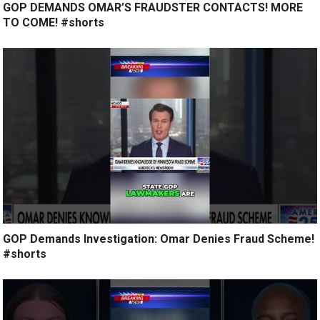
GOP DEMANDS OMAR’S FRAUDSTER CONTACTS! MORE
TO COME! #shorts
GOP Demands Investigation: Omar Denies Fraud Scheme!
#shorts