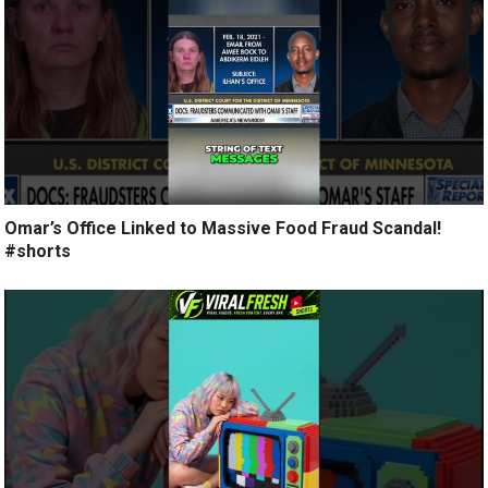
Omar’s Office Linked to Massive Food Fraud Scandal!
#shorts