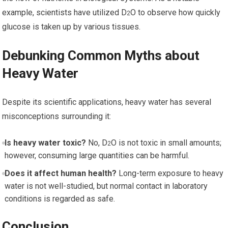
example, scientists have ⁢utilized D
O to observe how⁢ quickly
2
glucose is taken up by various tissues.
Debunking Common Myths about
Heavy ⁢Water
Despite its ​scientific applications, heavy water has several
misconceptions surrounding it:
Is heavy water toxic?
No, D
O is not toxic in ⁤small​ amounts;
2
however, consuming large quantities can be harmful.
Does it affect human health?
Long-term exposure to heavy
water is not‌ well-studied, but normal contact in laboratory
conditions is regarded as safe.
Conclusion