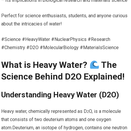
– Its implications in biological research and materials science
Perfect for science enthusiasts, students, and anyone curious
about the intricacies of water!
#Science #HeavyWater #NuclearPhysics #Research
#Chemistry #D2O #MolecularBiology #MaterialsScience
What‌ is Heavy Water?
The
Science Behind D2O Explained!
Understanding Heavy Water (D2O)
Heavy water, chemically represented as D
O, is ‌a molecule
2
that consists of two deuterium atoms and one oxygen
atom.Deuterium, an isotope of hydrogen,​ contains one ⁤neutron