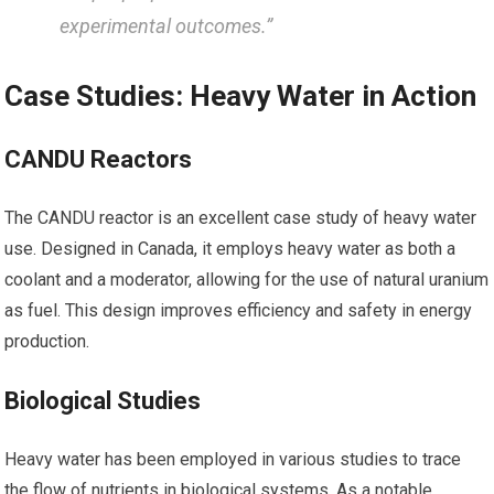
experimental outcomes.”
Case Studies: Heavy ⁣Water in Action
CANDU Reactors
The CANDU reactor is‍ an⁣ excellent case ⁢study ​of‍ heavy​ water
use. Designed in Canada, it employs heavy water as both ⁣a
coolant and a moderator, allowing for the use of natural uranium
as fuel. This design improves ‍efficiency and safety in energy
production.
Biological Studies
Heavy water has been‍ employed in various studies to​ trace
the⁢ flow of nutrients in biological systems. As a notable