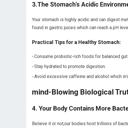
3.The Stomach’s Acidic Environm
Your stomach is highly acidic and can⁤ digest meta
found ‍in gastric juices which can⁤ reach a pH level
Practical ⁤Tips for a Healthy Stomach:
Consume ⁢probiotic-rich foods for balanced gut‌ 
Stay hydrated to promote digestion.
Avoid excessive caffeine and alcohol which irrit
mind-Blowing Biological Tru
4. Your ​Body Contains More ​Bact
Believe it or not,our bodies host trillions of ‌b