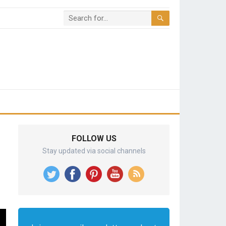
FOLLOW US
Stay updated via social channels