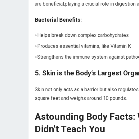
are beneficial,playing a crucial ⁣role in digestion
Bacterial Benefits:
Helps break⁤ down complex carbohydrates
Produces essential vitamins, like Vitamin K
Strengthens the immune system against ‌path
5. Skin is the Body’s Largest Orga
Skin ⁢not only acts as a‍ barrier⁤ but also regula
square feet ‌and ⁤weighs around 10 pounds.
Astounding Body​ Facts:
Didn’t Teach You