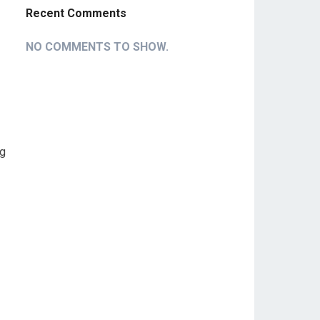
Recent Comments
NO COMMENTS TO SHOW.
ng