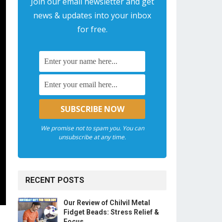
Join our email newsletter and get
news & updates into your inbox
for free.
We promise not to spam you. You can
unsubscribe at any time.
RECENT POSTS
Our Review of Chilvil Metal
Fidget Beads: Stress Relief &
Focus