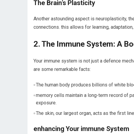
The Brain’s⁣ Plasticity
Another astounding aspect is neuroplasticity, the 
connections. this allows for learning, adaptation, 
2. The Immune System: A B
Your immune system is ⁢not just a defence ‍mech
are some remarkable facts:
The ‍human body produces billions of white bloo
memory cells maintain a long-term⁢ record of 
exposure.
The skin, our largest organ, acts as the ⁣first⁢ l
enhancing Your immune​ System