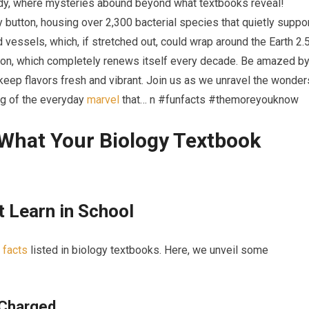
ody, where mysteries abound beyond what textbooks reveal!
 button, housing over 2,300 bacterial species that quietly suppo
 vessels, which, if stretched out, could wrap around the Earth 2.
eton, which completely renews itself every decade. Be amazed b
keep flavors fresh and vibrant. Join us as we unravel the wonder
ng of the everyday
marvel
that… n #funfacts #themoreyouknow
⁢What Your Biology Textbook
t Learn in School
‍
facts
listed in biology textbooks. Here,⁤ we unveil some
 Charged