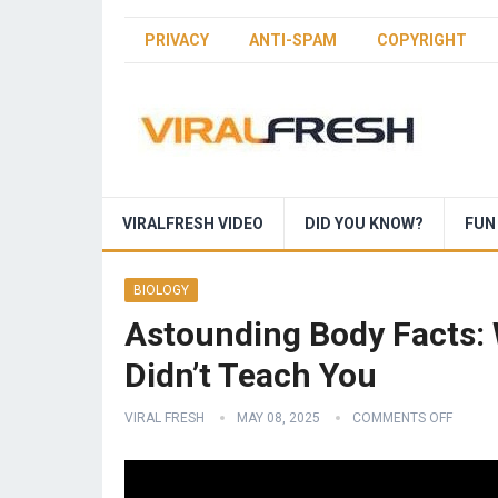
PRIVACY
ANTI-SPAM
COPYRIGHT
VIRALFRESH VIDEO
DID YOU KNOW?
FUN
BIOLOGY
Astounding Body Facts: 
Didn’t Teach You
VIRAL FRESH
MAY 08, 2025
COMMENTS OFF