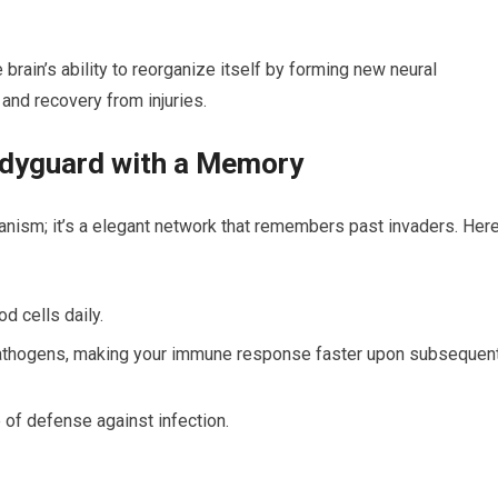
brain’s ability to‍ reorganize itself by forming new neural
⁢and​ recovery from injuries.
odyguard with a Memory
anism; it’s a elegant network that remembers past invaders. Her
d cells daily.
pathogens, making your immune‌ response faster upon⁣ subsequen
ine of defense against infection.