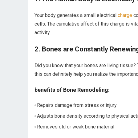
Your body generates ​a small electrical
charge
co
cells. The cumulative affect of this charge is ⁤vit
activity.
2. Bones are Constantly Renewi
Did you know that your bones are living ‌tissue
this ⁢can definitely help you realize the​ importa
benefits of Bone⁣ Remodeling:
Repairs damage from stress or ​injury
Adjusts bone density according to​ physical acti
Removes old ⁢or weak bone material