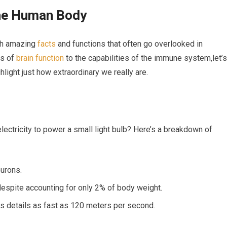
the Human​ Body
with amazing
facts
‌and functions that often go overlooked in
es of
brain function
to ‍the capabilities of the immune system,let’s
hlight just how extraordinary we really are.
lectricity to power a small light bulb? Here’s a breakdown of
eurons.
despite accounting for only 2% of body weight.
s details as fast as 120 meters per second.