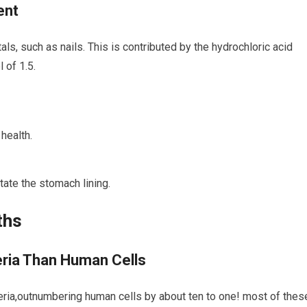
ent
ls, such as nails.⁢ This is contributed⁤ by the hydrochloric acid
 ⁢of 1.5.
health.
ate the ⁣stomach lining.
ths
eria⁢ Than Human Cells
acteria,outnumbering human cells by about ten to one! most ​of thes