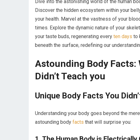
Dive into the astonishing world of the human b
Discover the hidden ecosystem within your belly
your health. Marvel at the vastness of your blood
times. Explore the dynamic nature of your skel
your taste buds, regenerating every
ten days
to 
beneath the surface, redefining our understandi
Astounding Body Facts: 
Didn’t Teach you
Unique Body ⁤Facts You ‌Didn’
Understanding your body goes beyond the ⁢mere
astounding body
facts
that​ will surprise you:
1. The Human Body is Electrically