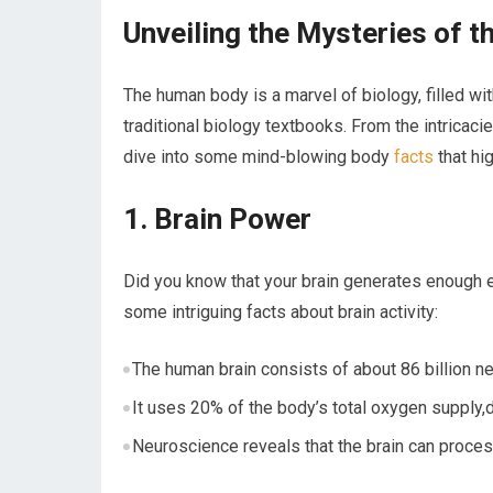
Unveiling the Mysteries of 
The human body is ⁢a ⁣marvel of ​biology, filled 
traditional biology textbooks. From the‌ intricaci
dive into some mind-blowing body
facts
that hig
1. ⁣Brain Power
Did you know ‌that your brain generates enough e
some intriguing facts about brain activity:
The human brain consists of about 86 billion n
It uses 20% of the body’s total oxygen supply,
Neuroscience reveals that the brain can proces