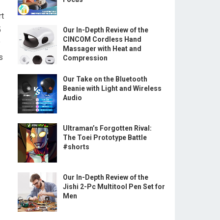
rt
5
Our In-Depth Review of the
CINCOM Cordless Hand
y
Massager with Heat and
s
Compression
Our Take on the Bluetooth
Beanie with Light and Wireless
Audio
Ultraman’s Forgotten Rival:
The Toei Prototype Battle
#shorts
Our In-Depth Review of the
Jishi 2-Pc Multitool Pen Set for
Men