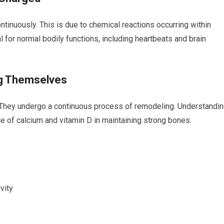
ntinuously. This is due to chemical reactions occurring⁣ within
al for ‍normal bodily functions, including heartbeats and brain
ng Themselves
? They undergo a continuous​ process of ⁢remodeling. Understandi
nce of calcium and vitamin D in maintaining strong bones.
vity