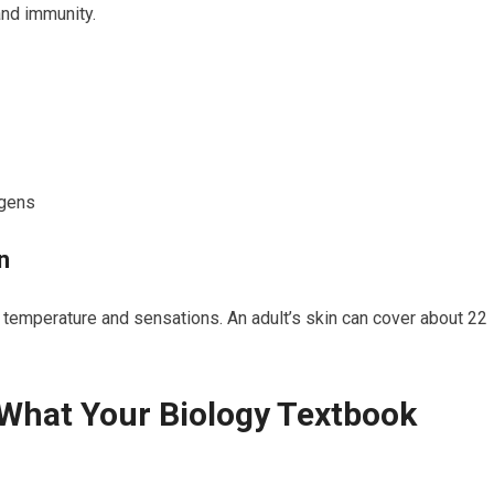
 and immunity.
ogens
n
tes temperature and sensations. An adult’s skin can cover about 22
 What Your Biology Textbook