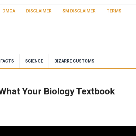
DMCA
DISCLAIMER
SM DISCLAIMER
TERMS
 FACTS
SCIENCE
BIZARRE CUSTOMS
What Your Biology Textbook