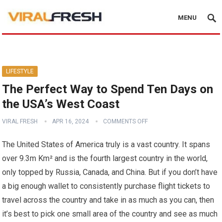
MENU
LIFESTYLE
The Perfect Way to Spend Ten Days on
the USA’s West Coast
VIRAL FRESH
APR 16, 2024
COMMENTS OFF
The United States of America truly is a vast country. It spans
over 9.3m Km² and is the fourth largest country in the world,
only topped by Russia, Canada, and China. But if you don’t have
a big enough wallet to consistently purchase flight tickets to
travel across the country and take in as much as you can, then
it’s best to pick one small area of the country and see as much