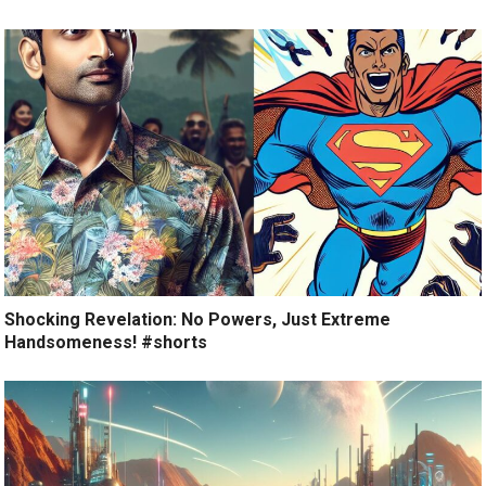
Shocking Revelation: No Powers, Just Extreme
Handsomeness! #shorts