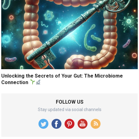
Unlocking the Secrets of Your Gut: The Microbiome
Connection
FOLLOW US
Stay updated via social channels