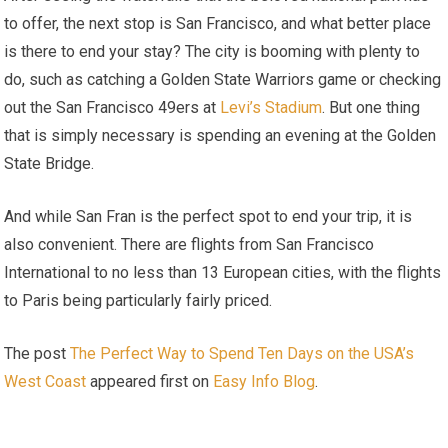
to offer, the next stop is San Francisco, and what better place
is there to end your stay? The city is booming with plenty to
do, such as catching a Golden State Warriors game or checking
out the San Francisco 49ers at
Levi’s Stadium
. But one thing
that is simply necessary is spending an evening at the Golden
State Bridge.
And while San Fran is the perfect spot to end your trip, it is
also convenient. There are flights from San Francisco
International to no less than 13 European cities, with the flights
to Paris being particularly fairly priced.
The post
The Perfect Way to Spend Ten Days on the USA’s
West Coast
appeared first on
Easy Info Blog
.