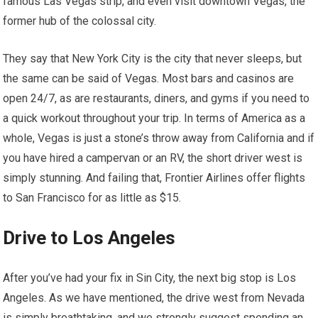
famous Las Vegas strip, and even visit downtown Vegas, the
former hub of the colossal city.
They say that New York City is the city that never sleeps, but
the same can be said of Vegas. Most bars and casinos are
open 24/7, as are restaurants, diners, and gyms if you need to
a quick workout throughout your trip. In terms of America as a
whole, Vegas is just a stone’s throw away from California and if
you have hired a campervan or an RV, the short driver west is
simply stunning. And failing that, Frontier Airlines offer flights
to San Francisco for as little as $15.
Drive to Los Angeles
After you’ve had your fix in Sin City, the next big stop is Los
Angeles. As we have mentioned, the drive west from Nevada
is simply breathtaking, and we strongly suggest spending an