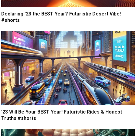
Declaring ’23 the BEST Year? Futuristic Desert Vibe!
#shorts
’23 Will Be Your BEST Year! Futuristic Rides & Honest
Truths #shorts