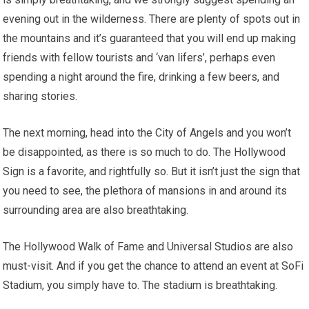
evening out in the wilderness. There are plenty of spots out in
the mountains and it’s guaranteed that you will end up making
friends with fellow tourists and ‘van lifers’, perhaps even
spending a night around the fire, drinking a few beers, and
sharing stories.
The next morning, head into the City of Angels and you won’t
be disappointed, as there is so much to do. The Hollywood
Sign is a favorite, and rightfully so. But it isn’t just the sign that
you need to see, the plethora of mansions in and around its
surrounding area are also breathtaking.
The Hollywood Walk of Fame and Universal Studios are also
must-visit. And if you get the chance to attend an event at SoFi
Stadium, you simply have to. The stadium is breathtaking.