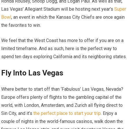
Ronda Rousey, Snoop Dogg, and Logan Paul. As well as that,
Las Vegas’ Allegiant Stadium will be hosting next year’s
Super
Bowl
, an event in which the Kansas City Chiefs are once again
the favorites to win.
We feel that the West Coast has more to offer if you are on a
limited timeframe. And as such, here is the perfect way to
spend ten days exploring California and its neighboring states.
Fly Into Las Vegas
Where better to start off than ‘Fabulous’ Las Vegas, Nevada?
Europe offers plenty of flights to the gambling capital of the
world, with London, Amsterdam, and Zurich all flying direct to
Sin City, and it’s
the perfect place to start your trip
. Enjoy a
couple of nights in the world-famous casinos, walk down the