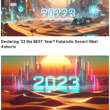
Declaring ’23 the BEST Year? Futuristic Desert Vibe!
#shorts