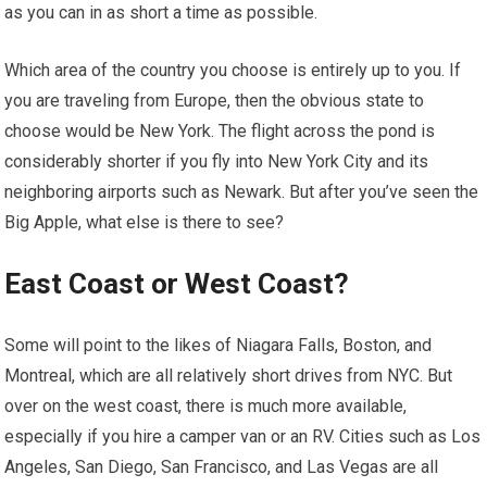
as you can in as short a time as possible.
Which area of the country you choose is entirely up to you. If
you are traveling from Europe, then the obvious state to
choose would be New York. The flight across the pond is
considerably shorter if you fly into New York City and its
neighboring airports such as Newark. But after you’ve seen the
Big Apple, what else is there to see?
East Coast or West Coast?
Some will point to the likes of Niagara Falls, Boston, and
Montreal, which are all relatively short drives from NYC. But
over on the west coast, there is much more available,
especially if you hire a camper van or an RV. Cities such as Los
Angeles, San Diego, San Francisco, and Las Vegas are all