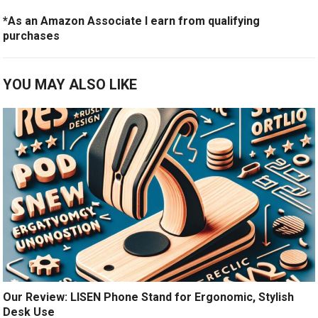
*As an Amazon Associate I earn from qualifying
purchases
YOU MAY ALSO LIKE
Our Review: LISEN Phone Stand for Ergonomic, Stylish
Desk Use