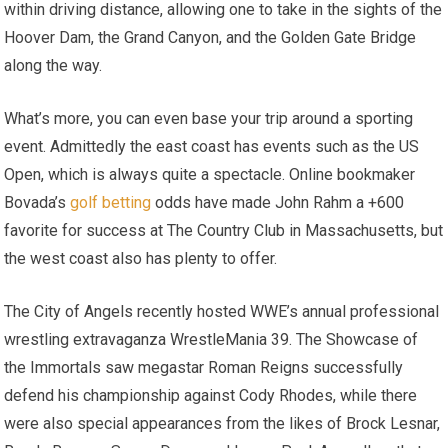
within driving distance, allowing one to take in the sights of the
Hoover Dam, the Grand Canyon, and the Golden Gate Bridge
along the way.
What’s more, you can even base your trip around a sporting
event. Admittedly the east coast has events such as the US
Open, which is always quite a spectacle. Online bookmaker
Bovada’s
golf betting
odds have made John Rahm a +600
favorite for success at The Country Club in Massachusetts, but
the west coast also has plenty to offer.
The City of Angels recently hosted WWE’s annual professional
wrestling extravaganza WrestleMania 39. The Showcase of
the Immortals saw megastar Roman Reigns successfully
defend his championship against Cody Rhodes, while there
were also special appearances from the likes of Brock Lesnar,