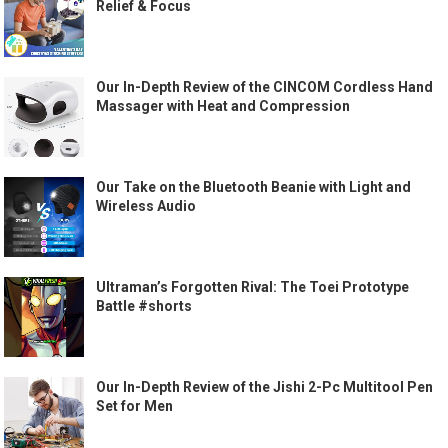
Relief & Focus
Our In-Depth Review of the CINCOM Cordless Hand
Massager with Heat and Compression
Our Take on the Bluetooth Beanie with Light and
Wireless Audio
Ultraman’s Forgotten Rival: The Toei Prototype
Battle #shorts
Our In-Depth Review of the Jishi 2-Pc Multitool Pen
Set for Men