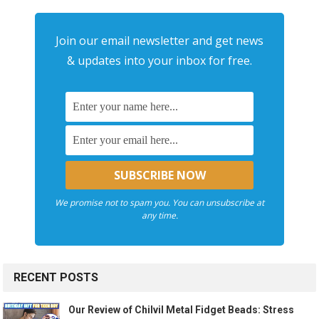
Join our email newsletter and get news
& updates into your inbox for free.
We promise not to spam you. You can unsubscribe at
any time.
RECENT POSTS
Our Review of Chilvil Metal Fidget Beads: Stress