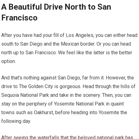
A Beautiful Drive North to San
Francisco
After you have had your fill of Los Angeles, you can either head
south to San Diego and the Mexican border. Or you can head
north up to San Francisco. We feel like the latter is the better
option.
And that’s nothing against San Diego, far from it. However, the
drive to The Golden City is gorgeous. Head through the hills of
Sequoia National Park and take in the scenery. Then, you can
stay on the periphery of Yosemite National Park in quaint
towns such as Oakhurst, before heading into Yosemite the
following day.
After seeing the waterfalls that the beloved national park has