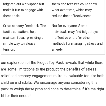
brighten our workspace but
them, the textures could show
make it fun to engage with
wear over ⁢time, which may
these tools.
reduce their effectiveness.
Great sensory feedback: The
Not for everyone: Some
tactile ⁣sensations help⁣
individuals⁢ may find ‍fidget toys
maintain focus, providing a
ineffective or prefer other
simple way to release
methods for managing stress and
tension.
anxiety.
our exploration of the Fidget Toy Pack reveals ‍that while there
are some limitations to the product, the benefits of stress
relief and ​sensory engagement make it⁣ a valuable ​tool for both
children and adults. We encourage anyone considering this
pack to weigh these⁤ pros and cons to determine if it’s the right
fit for their needs!