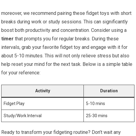
moreover, we recommend pairing these fidget toys with‌ short
breaks during work or ⁣study sessions. This can significantly
boost both productivity and concentration. Consider using a
timer
that ⁣prompts ⁢you for regular breaks. During these
intervals, grab⁤ your favorite fidget toy and ‌engage ⁤with it ‍for
about 5-10 minutes. This will ‍not only relieve stress ​but also‍
help reset your mind for the next task. Below is a simple⁣ table
for your reference:
Activity
Duration
Fidget Play
5-10 mins
Study/Work Interval
25-30 mins
Ready to ‌transform your fidgeting ⁣routine? Don’t wait any