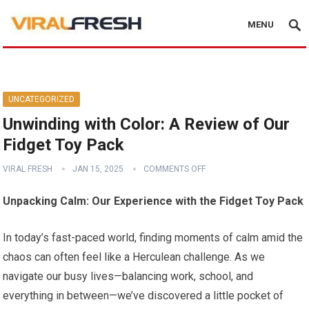
MENU
UNCATEGORIZED
Unwinding with Color: A Review of Our
Fidget Toy Pack
VIRAL FRESH
JAN 15, 2025
COMMENTS OFF
Unpacking Calm: Our Experience with the Fidget Toy ‌Pack
In today’s fast-paced world, finding moments of calm amid the‌
chaos can often feel like‍ a Herculean challenge. As we
navigate our busy⁣ lives—balancing work, school, and
everything in between—we’ve ‌discovered a little ⁤pocket of