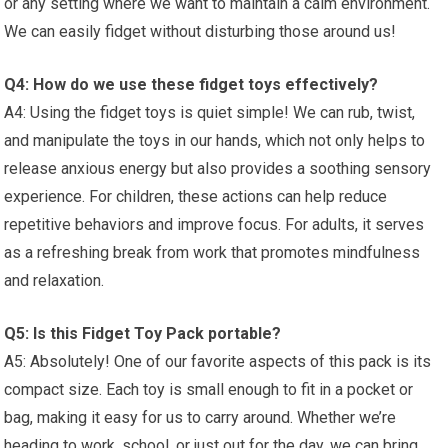
or any setting ⁣where we want to⁤ maintain a calm environment.
We can‌ easily fidget without disturbing those around us!
Q4: How do we use these⁣ fidget toys effectively?
A4: Using the fidget toys is quiet ‍simple! We can rub, twist,
and ⁤manipulate the toys in our⁢ hands, which ​not only helps to
release anxious ‍energy but ‌also provides a soothing sensory
experience. For ⁣children, these⁢ actions can help reduce⁣
repetitive behaviors and improve focus. For adults, it​ serves
as a refreshing break from⁣ work that promotes mindfulness
and relaxation.
Q5: Is this Fidget Toy Pack portable?
A5: Absolutely! One of our favorite aspects of this pack is its
compact size. Each toy is small enough to fit in a pocket or
bag, making⁢ it easy for us to carry‌ around. Whether we’re
heading to work, school, or just out for the day, we can bring