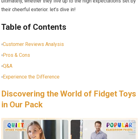
ultimately, ⁢whether they live up to the high expectations set by
their cheerful exterior. let’s dive in!
Table of Contents
Customer Reviews Analysis
Pros & Cons
Q&A
Experience the Difference
Discovering the World of Fidget Toys
in Our Pack