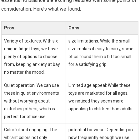
essential to balance the ​exciting features with some points of
consideration. Here’s what we found:
Pros
Cons
Variety of textures: With ​six
size limitations: While the small
unique⁤ fidget toys, we have
size makes it easy to carry, some
plenty of options to choose
of us found them a bit too small
from, keeping anxiety at bay
for a satisfying grip.
no matter the mood.
Quiet operation: We can use
Limited age appeal:‌ While these
these in quiet environments
‍toys are marketed for all ages,
without‌ worrying about
we noticed they seem more
disturbing others, which is
appealing to children than adults.
perfect for​ office use.
Colorful and engaging: The
potential for wear: Depending on
vibrant colors not only⁤
how frequently enough we use