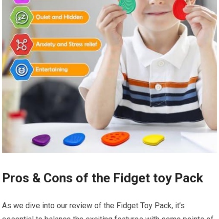
Pros & Cons of the Fidget toy Pack
As we dive ⁣into our review of the Fidget Toy Pack, it’s