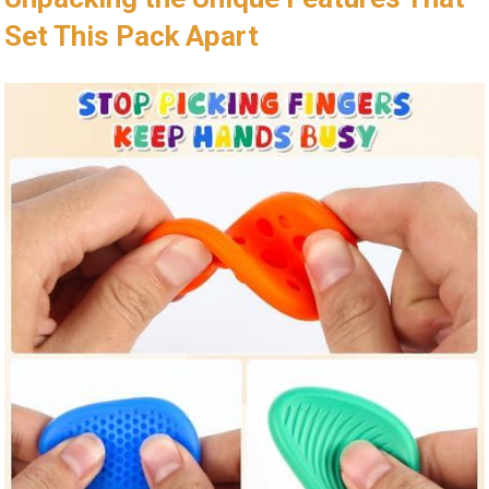
Set ‌This Pack Apart