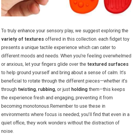
To truly enhance your sensory ⁤play, we suggest exploring the
variety of ⁣textures
offered in this collection. each fidget toy
presents a unique tactile experience which can⁤ cater to
different moods and needs.​ When you’re feeling overwhelmed
or ‌anxious, let your fingers glide over the
textured surfaces
to help ground yourself and bring ⁤about a sense of calm. It’s
beneficial to rotate through the different pieces—whether it’s
⁤through
twisting
,
rubbing
, or just
holding
them—this keeps
the experience fresh and engaging, preventing it ⁤from
becoming monotonous.Remember to use these in
environments where focus is​ needed; you’ll find that even in‍ a
quiet office, they work wonders without the distraction of
noise.