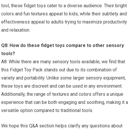
tool, these fidget​ toys cater to a diverse audience. Their ⁤bright
colors and fun textures appeal to kids, while their subtlety and
effectiveness appeal to adults trying to maximize productivity
and⁣ relaxation.
Q8: How do these fidget toys compare to other sensory
tools?
A8:⁣ While⁣ there are many sensory tools available, we find that
this Fidget Toy Pack stands out due to its combination of
⁤variety ​and portability. Unlike some larger sensory equipment,
these toys ⁢are discreet and can be‌ used in any environment.
Additionally, the range of textures and colors offers a unique
experience that can be both engaging ‍and soothing, making it a
versatile option compared to traditional tools.
We hope⁢ this Q&A section helps clarify any ‌questions ‌about