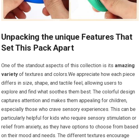
Unpacking the unique Features ‌That
Set This ​Pack Apart
One of ⁢the standout aspects of this collection is its
amazing
variety
of textures and colors.We appreciate how each piece
differs in size, shape, ⁣and ​tactile feel, allowing users to
explore and find what soothes them best. The colorful design‌
captures attention and makes them appealing for children,‍
especially those who crave sensory experiences. This can be
particularly helpful for kids who require sensory stimulation or
relief ⁤from anxiety, as ⁣they have options ‍to choose from based
on their mood and needs. The different textures encourage