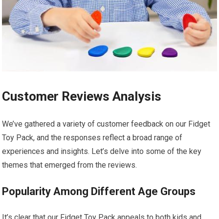
Customer Reviews Analysis
We’ve gathered⁢ a variety of customer feedback on our Fidget
Toy Pack, and the responses reflect a broad range of
experiences and insights. Let’s delve into some of the key
themes that emerged from the reviews.
Popularity Among Different Age Groups
It’s clear that our Fidget Toy Pack appeals to ‍both kids and