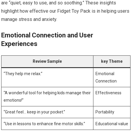
are “quiet, easy to use, and so soothing.” These insights
highlight how effective our Fidget Toy Pack is in helping users
manage stress and anxiety.
Emotional Connection and User
Experiences
Review ​Sample
key Theme
“They⁣ help me relax.”
Emotional
Connection
“A wonderful tool for⁢ helping kids manage their
Effectiveness
emotions!”
“Great feel… keep in⁢ your pocket.”
Portability
“Use in lessons to enhance fine motor skills.”
Educational value