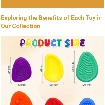
DISCOVER YOUR PERFECT FIDGET SOLUTION!
Exploring the Benefits of Each Toy⁢ in
Our Collection ⁤