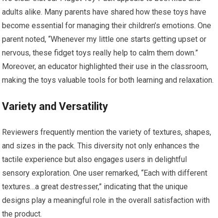
adults alike. Many parents have shared how these toys have‍
become essential for ⁤managing their children’s emotions. One​
parent noted, “Whenever my little one starts getting⁣ upset or
nervous, these fidget toys really help to calm ⁢them⁢ down.”
Moreover, an educator highlighted their use in the classroom,
making the toys valuable tools for both learning and relaxation.
Variety and Versatility
Reviewers frequently mention the ‍variety of textures, shapes,
and ‍sizes in the pack.​ This​ diversity not only enhances the
tactile experience but also⁤ engages users in delightful
sensory exploration. One user remarked, “Each with different
textures…a great destresser,” indicating⁣ that‌ the unique
designs play a meaningful role in the overall satisfaction with
the product.