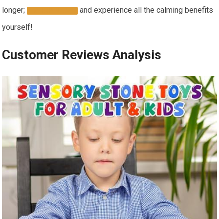
longer;
and experience all the calming benefits
SHOP NOW
yourself!
Customer Reviews Analysis