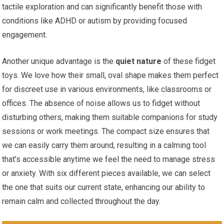
tactile exploration and can significantly benefit those with
conditions like ADHD or autism by providing focused
engagement.
Another unique advantage is the
quiet nature
of these fidget
toys. We love how their small, oval shape makes them perfect
for discreet ​use in various environments, like classrooms or
⁢offices. The absence of noise allows us to fidget without
disturbing ⁤others, making them suitable companions‍ for study
sessions or work meetings. The⁤ compact size ensures that
we can easily carry them‌ around, resulting in a calming tool
that’s accessible anytime we feel the need to manage stress
or anxiety. ​With six different pieces available,‍ we can select
the one that suits our current state, enhancing our ⁣ability to
remain calm and collected throughout the day.