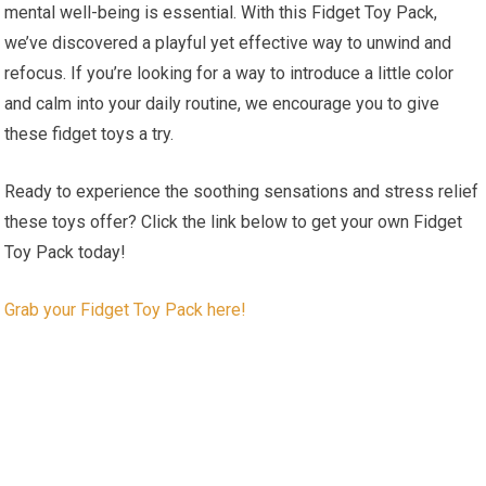
mental well-being is essential. With this Fidget Toy Pack,
we’ve discovered a playful yet effective way to unwind and
refocus. If⁤ you’re looking for a​ way to ⁣introduce a little color
and calm into⁤ your daily routine, we encourage you to​ give
these fidget toys a try.
Ready to experience the soothing sensations and stress relief
these⁣ toys ‍offer? Click the link​ below to get your own Fidget
Toy Pack today!
Grab your Fidget Toy‌ Pack here!