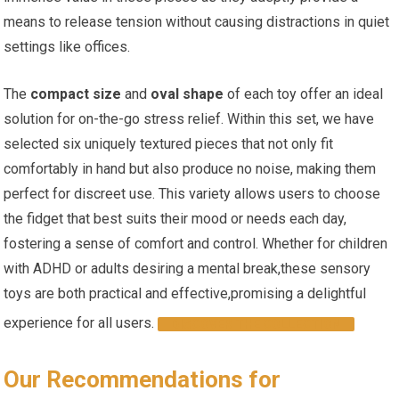
means​ to ​release tension without causing distractions in quiet
settings like offices.
The
compact size
and
oval shape
of ‌each toy offer⁢ an ideal
solution‍ for on-the-go stress relief. ⁣Within this set, we have
selected ⁣six uniquely textured pieces that not only fit
comfortably in hand but also produce no noise, making them
perfect for discreet ⁢use. This variety allows⁤ users to choose
the fidget that best suits their mood⁤ or needs each day,
fostering a sense of⁤ comfort and control. Whether for children
with ADHD or adults desiring a mental break,these sensory
toys are both practical and effective,promising a delightful
experience ⁤for all users.
DISCOVER THE COLLECTION
Our Recommendations for