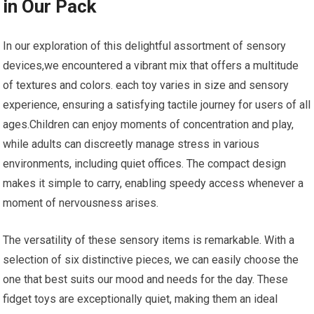
in Our Pack
In our exploration of ⁣this delightful assortment ‌of sensory
‍devices,we ⁣encountered a vibrant mix that offers a⁤ multitude
of textures and‍ colors. ⁤each toy varies ‌in size‍ and sensory
experience, ensuring a satisfying tactile journey for users of all
ages.Children can ‌enjoy moments of​ concentration and play,
while adults can discreetly manage ​stress⁢ in various
environments, including quiet offices. The compact design
makes it simple to carry, ‌enabling speedy access whenever a
moment of nervousness⁢ arises.
The versatility of these sensory items is remarkable. With a
selection ⁤of six ⁢distinctive pieces, we can easily ⁤choose the
one that best suits our mood and needs for the day. These
fidget toys are exceptionally ⁣quiet, making them an ideal