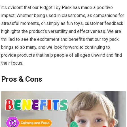
it’s evident that our Fidget Toy ⁤Pack has made a positive
impact. Whether being used in​ classrooms, as companions for
stressful moments, or simply ‍as fun ‍toys, customer feedback
highlights the product’s versatility and effectiveness. We are
thrilled to see the excitement and benefits that our toy pack
brings to so many, ‍and we⁢ look forward to continuing to
provide ‍products that help people of all ages unwind and find
their focus.
Pros & Cons