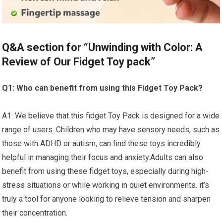
Q&A section for “Unwinding with Color:​ A
Review ⁣of Our Fidget Toy pack”
Q1: Who can benefit from using this Fidget Toy Pack?
A1: We believe that this fidget Toy Pack is designed for a ‌wide
range of users. Children who may‌ have sensory needs, such as
those with ADHD or autism, can find these toys incredibly
helpful in managing their‍ focus and anxiety.Adults can also‌
benefit from using these fidget toys,​ especially during high-
stress situations ​or while working in‌ quiet environments. it’s
truly a ⁣tool for anyone looking to relieve tension and sharpen
their concentration.