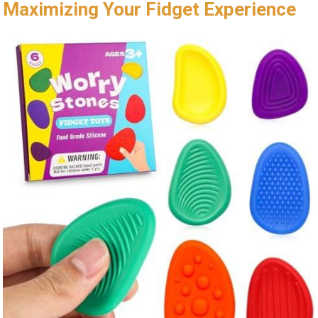
Maximizing Your Fidget Experience