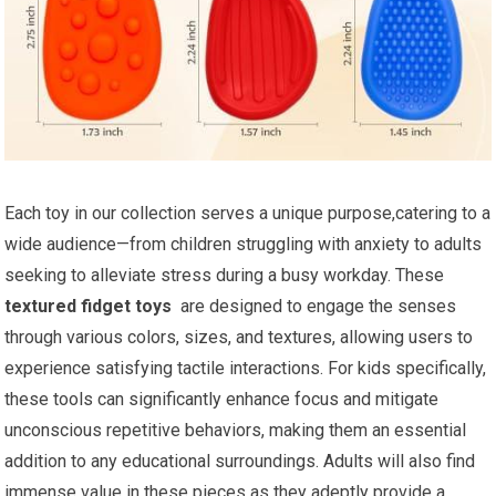
Each toy in our collection serves a unique purpose,catering to a
wide audience—from children struggling with anxiety to adults
seeking to alleviate stress during ⁢a busy workday. These
textured fidget toys
⁢ are designed to engage the senses
through various colors, sizes, and textures, allowing users ‌to
experience satisfying tactile interactions. For kids specifically,
these tools can significantly enhance‍ focus and mitigate ​
unconscious repetitive behaviors, making them an essential
addition⁣ to any educational surroundings. Adults will ⁤also find
immense value in these pieces as they adeptly provide a