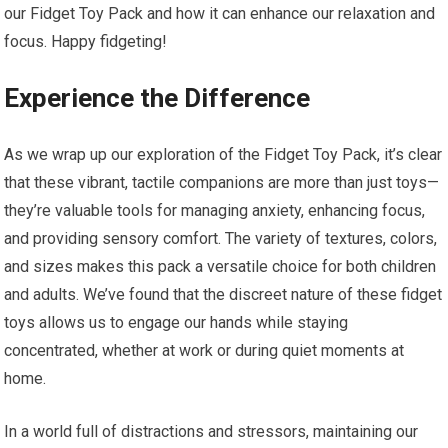
our Fidget Toy Pack and how ⁤it can enhance our relaxation and
focus. Happy ‌fidgeting!
Experience the Difference
As we wrap up our exploration‌ of the Fidget Toy Pack, it’s clear
that these vibrant, tactile companions are more than just toys—
they’re valuable ‌tools for⁣ managing anxiety, enhancing focus,
and providing sensory comfort. The variety of textures, colors,
and sizes makes this pack a‍ versatile choice for both children
and adults.⁣ We’ve found that the discreet nature of these fidget
toys allows us to​ engage our hands while staying
concentrated, whether at work or during⁢ quiet​ moments at
home.
In a world full of ⁣distractions ⁣and stressors, maintaining our