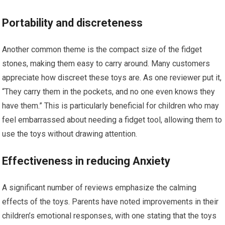
Portability and ⁣discreteness
Another common theme is the compact size of the fidget
stones, making‌ them easy to carry around. Many customers
appreciate how discreet these toys are. As one reviewer put it,
“They carry them in the ⁣pockets, and no⁢ one even knows they
have them.” This is particularly beneficial for children who may
feel embarrassed about needing a fidget tool, allowing them to
use the toys without drawing attention.
Effectiveness in reducing Anxiety
A significant number of reviews emphasize the calming
effects of the toys.‌ Parents have noted improvements in their
children’s emotional responses, with one stating that the toys