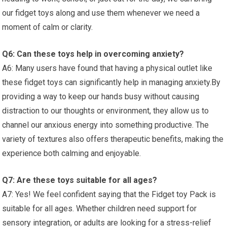
our fidget ⁣toys along‍ and use them whenever we need a
moment of calm or clarity.
Q6: ⁣Can these​ toys help in overcoming anxiety?
A6: Many users have found that having a physical ‌outlet like
these fidget​ toys can significantly help in managing anxiety.By
providing a⁤ way to keep our hands busy without causing
‍distraction to our thoughts or environment, they allow us to
channel our anxious energy into something productive. The
variety of textures also offers therapeutic benefits, making the
experience both calming and enjoyable.
Q7: Are these toys suitable for all ages?
A7: Yes! We feel confident saying that the Fidget toy Pack is
suitable for ‌all ages.⁤ Whether children need support ⁣for
sensory integration,⁢ or‍ adults are looking for a stress-relief