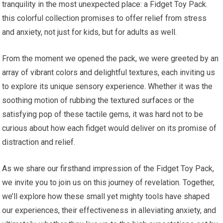
tranquility ‌in the most unexpected place: a Fidget Toy Pack.
this colorful ‍collection promises to offer relief from stress
⁢and ⁣anxiety, not just ‍for kids, but for ⁢adults as well.
From the moment we opened the pack, we were greeted ‌by an
array of vibrant colors and delightful textures, each⁢ inviting us
to explore its unique sensory experience. Whether it was the
soothing motion of ⁤rubbing the textured surfaces or the
satisfying pop of these tactile gems, it was hard not to be
curious about how each fidget would deliver on ​its promise of
distraction and relief.
As we share our firsthand impression of the Fidget Toy Pack,
we​ invite you to join us on this journey of revelation. Together,
we’ll explore how these small yet mighty tools have⁢ shaped
our experiences, their effectiveness ⁢in alleviating anxiety, and