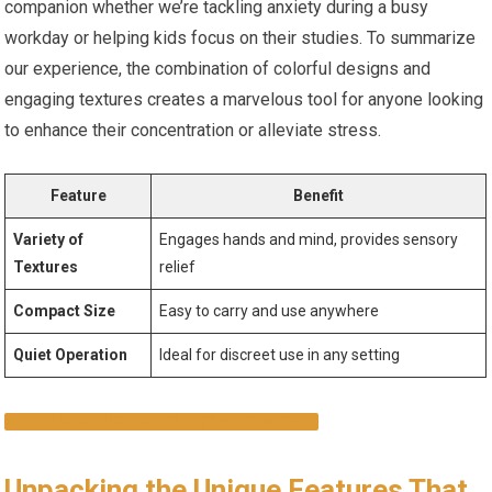
companion whether‍ we’re tackling anxiety during a busy
workday‍ or helping kids focus on their studies. To summarize
our experience, the combination of colorful designs and‌
engaging textures creates a marvelous tool for anyone looking
to ⁤enhance their concentration or ​alleviate stress.
Feature
Benefit
Variety of
Engages hands and mind, provides sensory
Textures
relief
Compact Size
Easy to carry and use anywhere
Quiet Operation
Ideal‍ for discreet use in any setting
EXPLORE THE‌ FIDGET‍ TOY‍ PACK ⁢NOW!
Unpacking the Unique Features That