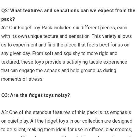
Q2:‌ What textures and sensations can we expect from the‌
pack?
A2: ⁢Our Fidget Toy Pack includes six different pieces, each
with its own‍ unique texture ⁢and‌ sensation.‍ This variety allows
us to experiment and find the piece that feels‌ best for us on
any given day. ‌From soft and squishy to more rigid and
textured, these toys provide a satisfying tactile experience
that can engage ​the senses and help ground us during
moments of stress.
Q3:⁤ Are the fidget toys noisy?
A3: One of the standout features of this pack is its emphasis
on quiet play. All the fidget toys in our collection are designed
to be silent, making them ideal for use in offices, classrooms,