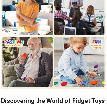
Discovering the World of Fidget Toys