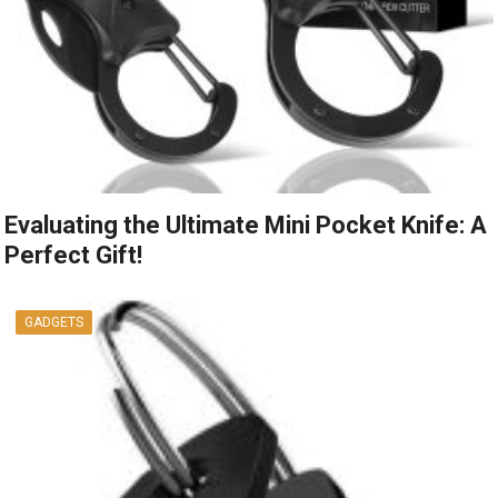
Evaluating the Ultimate Mini Pocket Knife: A
Perfect Gift!
GADGETS