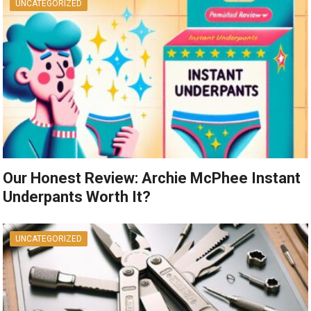
UNCATEGORIZED
Our Honest Review: Archie McPhee Instant
Underpants Worth It?
UNCATEGORIZED