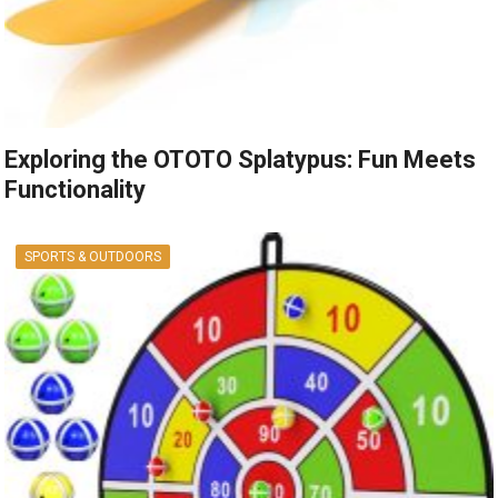
Exploring the OTOTO Splatypus: Fun Meets
Functionality
SPORTS & OUTDOORS