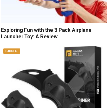
Exploring Fun with the 3 Pack Airplane
Launcher Toy: A Review
GADGETS