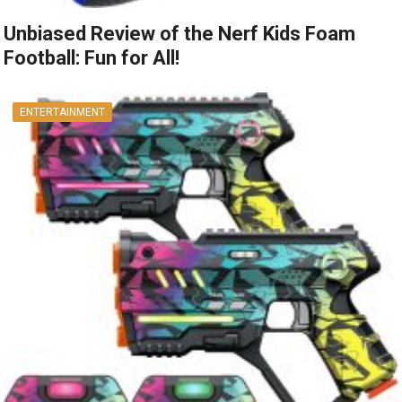
Unbiased Review of the Nerf Kids Foam
Football: Fun for All!
ENTERTAINMENT