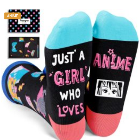
ANIME