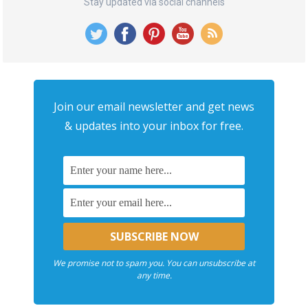
Stay updated via social channels
Join our email newsletter and get news
& updates into your inbox for free.
We promise not to spam you. You can unsubscribe at
any time.