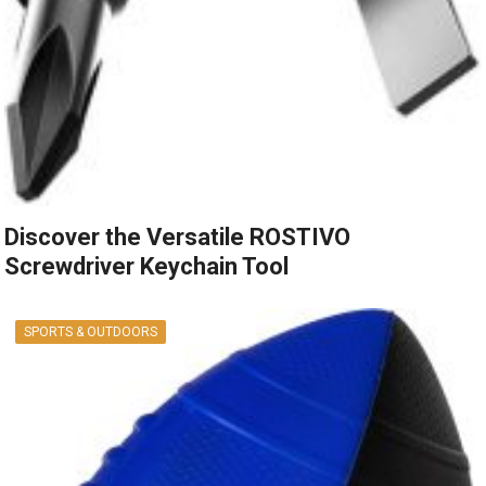
Discover the Versatile ROSTIVO
Screwdriver Keychain Tool
SPORTS & OUTDOORS