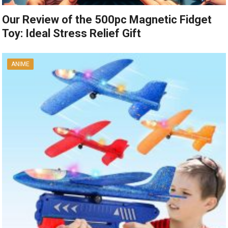
Our Review of the 500pc Magnetic Fidget
Toy: Ideal Stress Relief Gift
ANIME