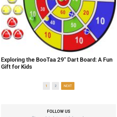
Exploring the BooTaa 29″ Dart Board: A Fun
Gift for Kids
Posts
1
2
NEXT
pagination
FOLLOW US