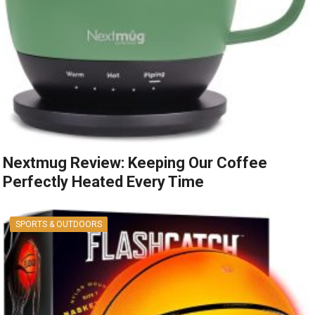
Nextmug Review: Keeping Our Coffee
Perfectly Heated Every Time
SPORTS & OUTDOORS