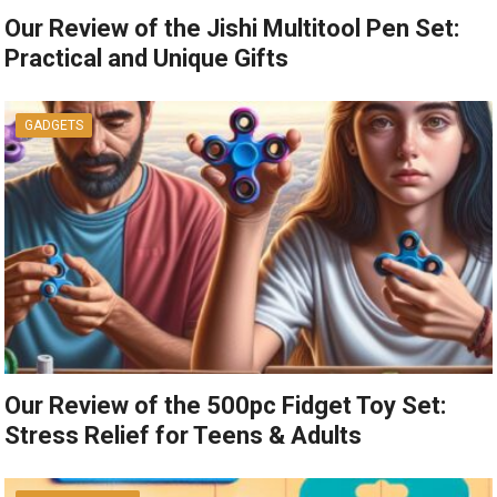
Our Review of the Jishi Multitool Pen Set:
Practical and Unique Gifts
GADGETS
Our Review of the 500pc Fidget Toy Set:
Stress Relief for Teens & Adults