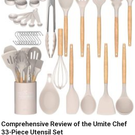
Comprehensive Review of the Umite Chef
33-Piece Utensil Set