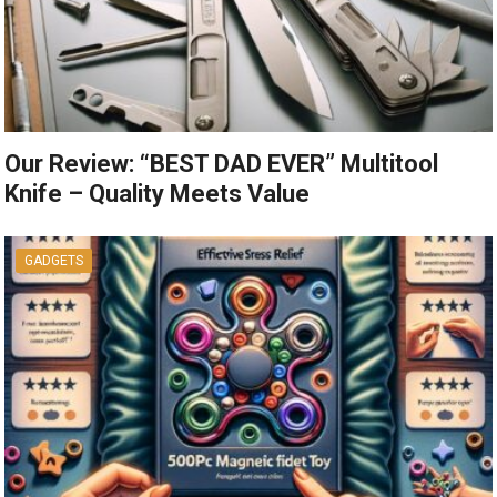
Our Review: “BEST DAD EVER” Multitool
Knife – Quality Meets Value
GADGETS