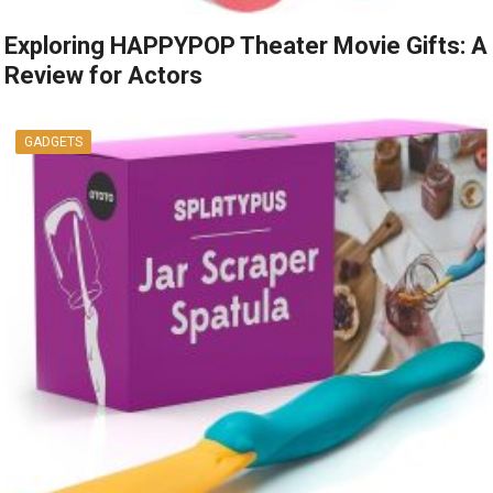
Exploring HAPPYPOP Theater Movie Gifts: A
Review for Actors
GADGETS