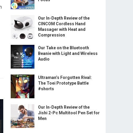
h
Our In-Depth Review of the
CINCOM Cordless Hand
Massager with Heat and
Compression
Our Take on the Bluetooth
Beanie with Light and Wireless
Audio
Ultraman’s Forgotten Rival:
The Toei Prototype Battle
#shorts
Our In-Depth Review of the
Jishi 2-Pc Multitool Pen Set for
Men