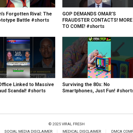
’s Forgotten Rival: The
GOP DEMANDS OMAR’S
ototype Battle #shorts
FRAUDSTER CONTACTS! MORE
TO COME! #shorts
Office Linked to Massive
Surviving the 80s: No
aud Scandal! #shorts
Smartphones, Just Fun! #short
© 2025
VIRAL FRESH
SOCIAL MEDIA DISCLAIMER
MEDICAL DISCLAIMER
DMCA COMP