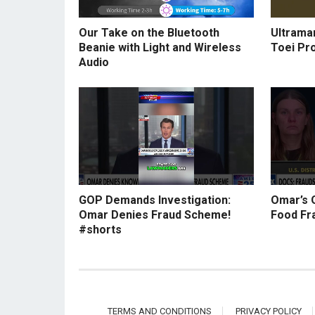
Our Take on the Bluetooth
Ultraman
Beanie with Light and Wireless
Toei Pr
Audio
GOP Demands Investigation:
Omar’s 
Omar Denies Fraud Scheme!
Food Fr
#shorts
TERMS AND CONDITIONS
PRIVACY POLICY