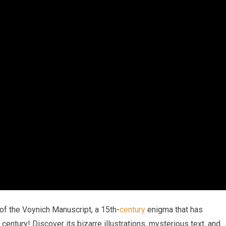
 of the Voynich Manuscript, a 15th-
century
enigma that has
entury! Discover its bizarre illustrations, mysterious text, and