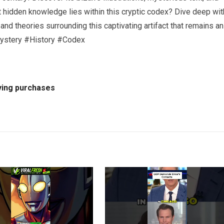
t hidden knowledge lies within this cryptic codex? Dive deep wit
, and theories surrounding this captivating artifact that remains an
ystery #History #Codex
ying purchases