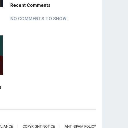
Recent Comments
NO COMMENTS TO SHOW.
s
LIANCE
COPYRIGHT NOTICE
ANTI-SPAM POLICY