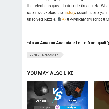
the relentless quest to decode its secrets. Wha
us as we explore the
history
, scientific analysis
unsolved puzzle.
#VoynichManuscript #M
*As an Amazon Associate I earn from qualif
VOYNICH MANUSCRIPT
YOU MAY ALSO LIKE