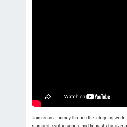
Join us on a journey through the intriguing world
stumped cryptographers and linguists for over a c