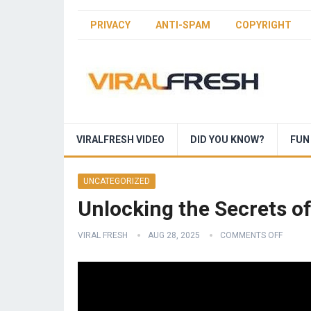
PRIVACY
ANTI-SPAM
COPYRIGHT
VIRALFRESH VIDEO
DID YOU KNOW?
FUN
UNCATEGORIZED
Unlocking the Secrets o
VIRAL FRESH
AUG 28, 2025
COMMENTS OFF