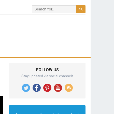
FOLLOW US
Stay updated via social channels