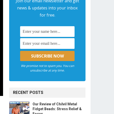
Join our email newsletter and get
news & updates into your inbox
for free.
We promise not to spam you. You can
unsubscribe at any time.
RECENT POSTS
Our Review of Chilvil Metal
Fidget Beads: Stress Relief &
Focus