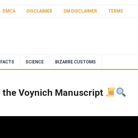
DMCA
DISCLAIMER
SM DISCLAIMER
TERMS
 FACTS
SCIENCE
BIZARRE CUSTOMS
f the Voynich Manuscript