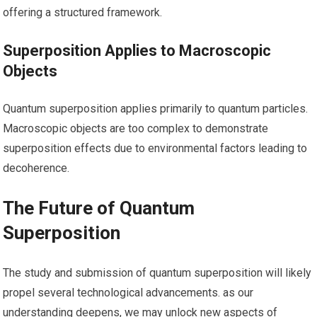
offering⁣ a structured framework.
Superposition Applies to Macroscopic
Objects
Quantum superposition applies primarily to quantum particles.
Macroscopic‌ objects ‌are too complex to demonstrate
superposition ⁤effects due to​ environmental factors leading ⁢to
decoherence.
The Future of Quantum
Superposition
The ‍study and submission of quantum superposition will ⁣likely
propel several technological advancements. as ‍our
understanding ‌deepens, we may unlock new aspects of