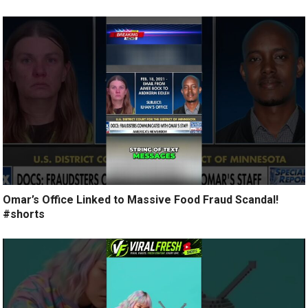
Omar’s Office Linked to Massive Food Fraud Scandal!
#shorts