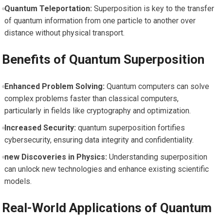
Quantum Teleportation:
Superposition is key to the transfer
⁣of quantum ‌information from‍ one particle to another over
distance without physical transport.
Benefits ‌of Quantum Superposition
Enhanced ‌Problem Solving:
Quantum computers can ⁣solve
complex problems faster than classical computers,
particularly in fields like cryptography and optimization.
Increased Security:
quantum superposition fortifies
cybersecurity, ensuring ⁤data integrity and confidentiality.
new Discoveries in ⁢Physics:
Understanding superposition
can unlock new technologies and enhance existing scientific
‌models.
Real-World Applications of Quantum