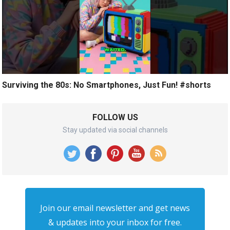
Surviving the 80s: No Smartphones, Just Fun! #shorts
FOLLOW US
Stay updated via social channels
Join our email newsletter and get news
& updates into your inbox for free.