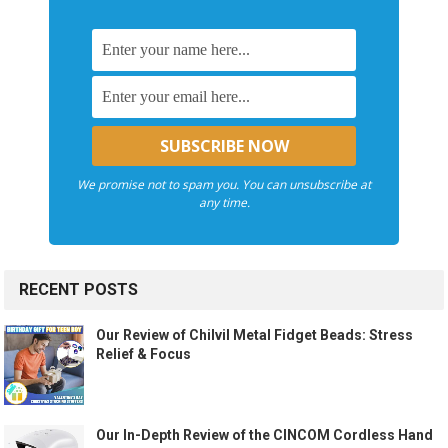
We promise not to spam you. You can unsubscribe at
any time.
RECENT POSTS
Our Review of Chilvil Metal Fidget Beads: Stress
Relief & Focus
Our In-Depth Review of the CINCOM Cordless Hand