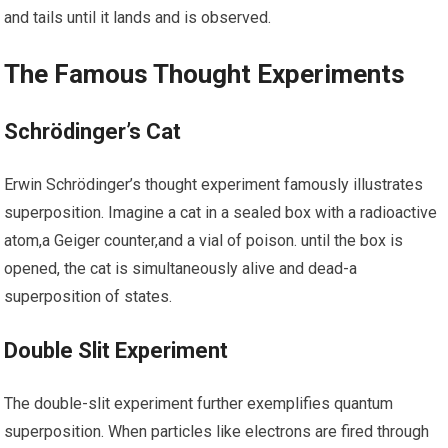
and tails until it lands and is observed.
The Famous Thought Experiments
Schrödinger’s Cat
Erwin Schrödinger’s thought experiment famously illustrates
superposition. Imagine a‍ cat​ in a‌ sealed box with ⁤a radioactive
atom,a Geiger ​counter,and‍ a vial of poison. until the box​ is
opened, the​ cat is simultaneously alive⁢ and dead-a
superposition of states.
Double Slit Experiment
The double-slit⁣ experiment further exemplifies quantum
superposition. ⁤When‌ particles like electrons are fired through