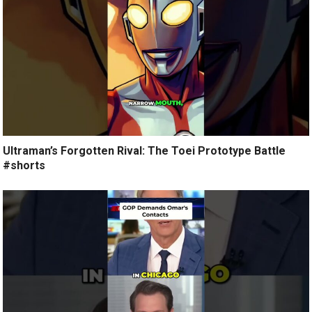
Ultraman’s Forgotten Rival: The Toei Prototype Battle
#shorts