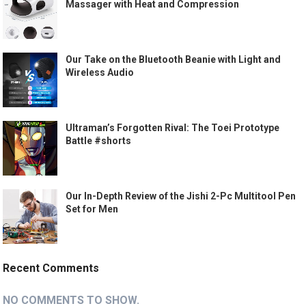
Massager with Heat and Compression
Our Take on the Bluetooth Beanie with Light and
Wireless Audio
Ultraman’s Forgotten Rival: The Toei Prototype
Battle #shorts
Our In-Depth Review of the Jishi 2-Pc Multitool Pen
Set for Men
Recent Comments
NO COMMENTS TO SHOW.