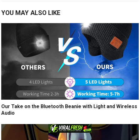
YOU MAY ALSO LIKE
Our Take on the Bluetooth Beanie with Light and Wireless
Audio