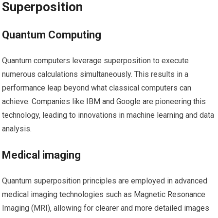
Superposition
Quantum Computing
Quantum⁣ computers leverage superposition to execute
numerous calculations⁢ simultaneously.‍ This results in a
performance leap beyond what classical computers can
achieve. Companies like IBM and Google are pioneering this
technology, leading to innovations in machine learning and data
analysis.
Medical imaging
Quantum superposition principles are employed in advanced
medical imaging technologies such as Magnetic Resonance
Imaging (MRI), ‍allowing for ‍clearer‍ and ‌more detailed images