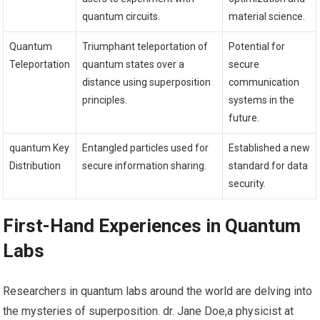
quantum circuits.
material ⁢science.
Quantum
Triumphant teleportation of
Potential for
Teleportation
quantum states over a
secure
distance using superposition
communication
principles.
systems in the
future.
quantum ‍Key
Entangled particles used⁣ for
Established a new‌
Distribution
secure information sharing.
standard for data
security.
First-Hand Experiences in Quantum
Labs
Researchers in quantum labs around the world are delving into⁤
the mysteries of superposition. dr. Jane Doe,a physicist at