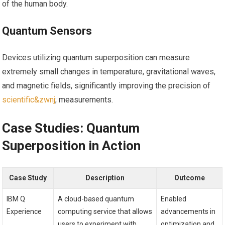
of the ​human body.
Quantum Sensors
Devices utilizing⁢ quantum superposition can⁣ measure
extremely small changes in temperature, gravitational waves,
and magnetic fields, significantly improving the precision of
scientific&zwnj
; measurements.
Case⁣ Studies: Quantum
Superposition in Action
Case Study
Description
Outcome
IBM‍ Q
A cloud-based quantum
Enabled
Experience
computing service that allows
advancements in
users‌ to experiment with
optimization and