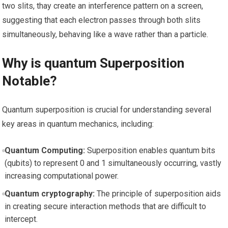
two slits, thay create an​ interference pattern on a screen,⁢
suggesting that each electron passes through both slits
simultaneously, behaving like a​ wave rather than a particle.
Why is‍ quantum Superposition
Notable?
Quantum superposition ​is crucial for understanding several
key‌ areas in quantum mechanics, including:
Quantum Computing:
⁤Superposition enables quantum bits
(qubits) ⁤to represent 0 and 1 simultaneously occurring, vastly
increasing computational power.
Quantum cryptography:
The principle of ‍superposition aids
in creating secure interaction methods that ⁤are difficult to
⁤intercept.