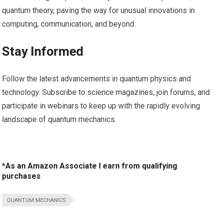
quantum theory, paving the way for unusual ⁣innovations in
computing, communication, and beyond.
Stay ​Informed
Follow the latest advancements⁢ in quantum physics​ and
technology. Subscribe to science magazines, join forums, and
participate ⁣in webinars to keep up ⁣with the rapidly evolving
landscape of quantum mechanics.
*As an Amazon Associate I earn from qualifying
purchases
QUANTUM MECHANICS