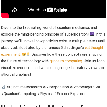
Dive into the fascinating world of quantum mechanics and
explore the mind-bending principle of superposition!
In this
journey, we’ll unravel how particles exist in multiple states until
observed, illustrated by the famous Schrödinger’s
cat thought
experiment
.
Discover how these concepts are shaping
the future of technology with
quantum computing
. Join us for a
visual experience filled with cutting-edge laboratory views and
ethereal graphics!
#QuantumMechanics #Superposition #SchrodingersCat
#QuantumComputing #Physics #ScienceExplained