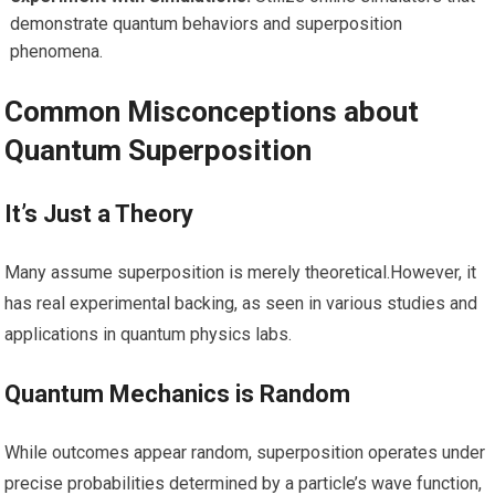
demonstrate quantum behaviors and superposition
phenomena.
Common Misconceptions about
Quantum Superposition
It’s Just a Theory
Many ⁢assume superposition is merely ⁢theoretical.However, it
⁤has real experimental backing, as ‍seen in various ‌studies ⁣and​
applications in quantum physics labs.
Quantum⁢ Mechanics is Random
While outcomes appear random, superposition operates under
precise probabilities determined by a particle’s wave function,⁣