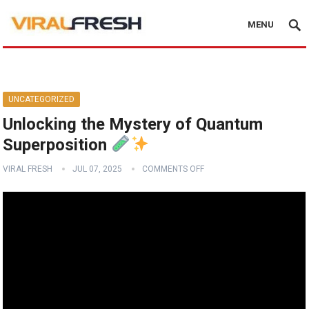
MENU
UNCATEGORIZED
Unlocking the Mystery of Quantum
Superposition
VIRAL FRESH
JUL 07, 2025
COMMENTS OFF