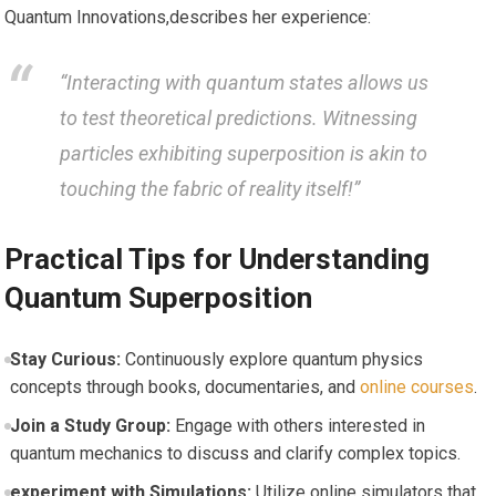
Quantum Innovations,describes her experience:
“Interacting with quantum states allows us
to test ⁢theoretical predictions. Witnessing
particles exhibiting superposition‍ is akin to
touching the fabric of reality itself!”
Practical Tips for Understanding
Quantum Superposition
Stay Curious:
Continuously explore quantum ⁤physics‌
concepts through books, documentaries, and
online courses
.
Join a Study Group:
Engage with others interested in
quantum‍ mechanics ‍to discuss and⁢ clarify complex topics.
experiment with Simulations:
Utilize online simulators that