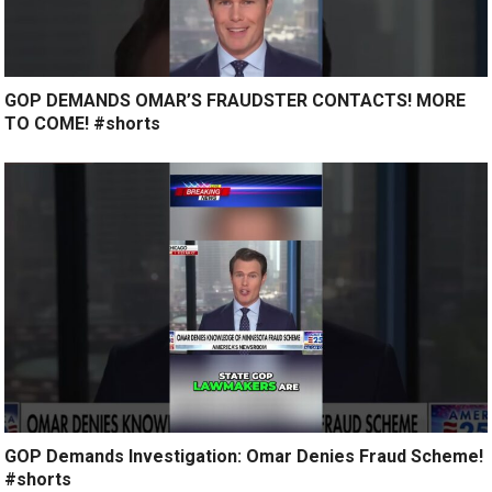
GOP DEMANDS OMAR’S FRAUDSTER CONTACTS! MORE
TO COME! #shorts
GOP Demands Investigation: Omar Denies Fraud Scheme!
#shorts