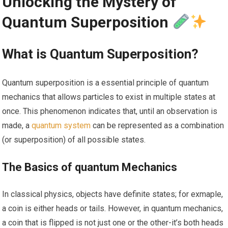
Unlocking the Mystery of
Quantum Superposition
What is‍ Quantum ‌Superposition?
Quantum superposition is⁣ a ​essential principle ⁤of ⁢quantum‌
mechanics that allows particles to exist in multiple states at
once. ‌This phenomenon indicates that, until an observation is
made, a ⁢
quantum system
can be represented as a combination
(or​ superposition) of all possible states.
The Basics of quantum Mechanics
In classical‌ physics, objects have ‍definite states; for exmaple,
a coin is either heads or tails. However, in quantum mechanics,
a coin that is flipped is ⁤not just one or the other-it’s both heads