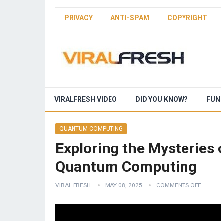
PRIVACY
ANTI-SPAM
COPYRIGHT
VIRALFRESH VIDEO
DID YOU KNOW?
FUN
QUANTUM COMPUTING
Exploring the Mysteries 
Quantum Computing
VIRAL FRESH
MAY 08, 2025
COMMENTS OFF