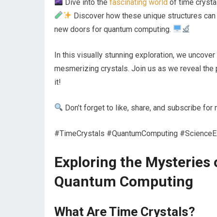
Dive into the
fascinating world
of time crysta
Discover how these unique structures can 
new doors for quantum computing.
In this visually stunning exploration, we uncove
mesmerizing crystals. Join us as we reveal the 
it!
Don’t forget to like, share, and subscribe fo
#TimeCrystals #QuantumComputing #ScienceExp
Exploring the Mysteries 
Quantum Computing
What Are Time Crystals?