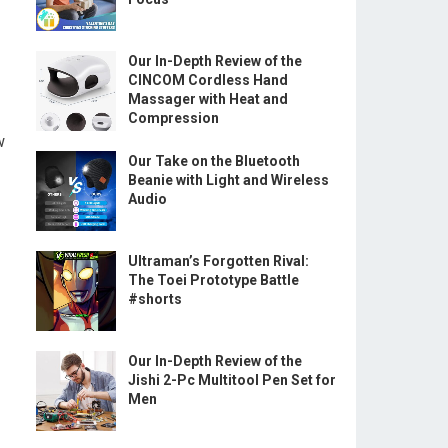
Our In-Depth Review of the
CINCOM Cordless Hand
Massager with Heat and
Compression
w
Our Take on the Bluetooth
Beanie with Light and Wireless
Audio
Ultraman’s Forgotten Rival:
The Toei Prototype Battle
#shorts
Our In-Depth Review of the
Jishi 2-Pc Multitool Pen Set for
Men