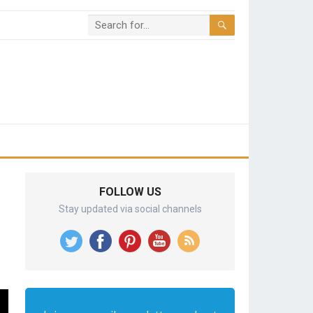
FOLLOW US
Stay updated via social channels