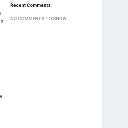
Recent Comments
‌
NO COMMENTS TO SHOW.
es
te