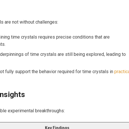
ls are not without challenges:
ning time crystals requires precise conditions that are
ts.
erpinnings of time crystals are ‍still being explored,​ leading to⁤
t fully support the behavior ⁣required for time crystals in ⁢
practic
nsights
able experimental⁤ breakthroughs:
Key Findings