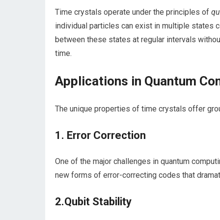
Time crystals operate under the ‍principles of
qu
individual particles can exist in ⁣multiple states 
between ⁢these states at regular intervals without
time.
Applications in Quantum Co
The ⁤unique properties ⁢of time crystals offer g
1. Error Correction
One of the major challenges in quantum ​computing​
‌new forms‍ of⁣ error-correcting codes that dramatic
2.Qubit Stability