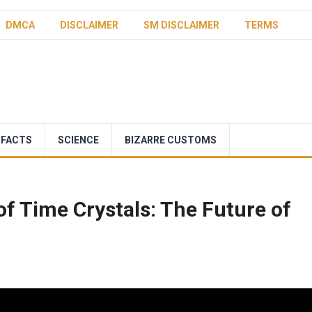
DMCA
DISCLAIMER
SM DISCLAIMER
TERMS
 FACTS
SCIENCE
BIZARRE CUSTOMS
of Time Crystals: The Future of