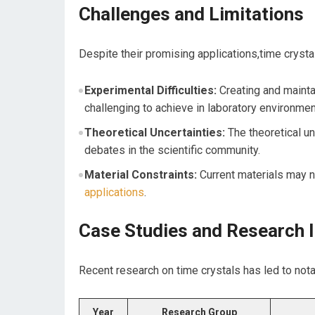
Challenges and Limitations
Despite their promising applications,time crysta
Experimental Difficulties:
Creating and maintai
challenging to ‍achieve in laboratory environmen
Theoretical⁢ Uncertainties:
The theoretical und
debates in the scientific community.
Material Constraints:
Current materials⁢ may no
applications
.
Case Studies and Research I
Recent research on⁣ time crystals has led to not
Year
Research Group