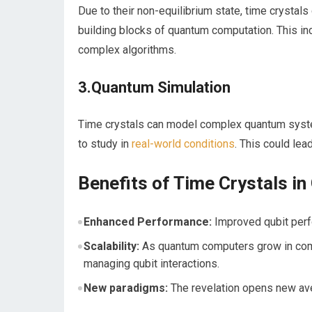
Due to their ⁤non-equilibrium state, time crystals
building blocks of quantum computation. This inc
complex algorithms.
3.Quantum‍ Simulation
Time crystals can model complex quantum system
to study in
real-world conditions
. This ⁤could le
Benefits ​of Time Crystals ‌
Enhanced ​Performance:
Improved qubit perf
Scalability:
As ⁤quantum‌ computers grow in comp
managing‍ qubit‌ interactions.
New paradigms:
The revelation ‍opens new av