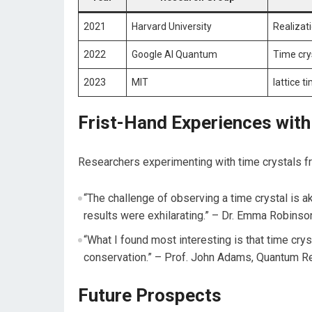
2021
Harvard University
Realizati
2022
Google AI Quantum
Time cry
2023
MIT
lattice t
Frist-Hand Experiences ⁤with
Researchers‌ experimenting ⁤with‍ time​ crystals 
“The challenge ​of observing a time ‍crystal is aki
results were‌ exhilarating.” – Dr. Emma Robinson
“What ​I found ​most interesting is that time cry
conservation.” – Prof. John Adams, Quantum R
Future Prospects