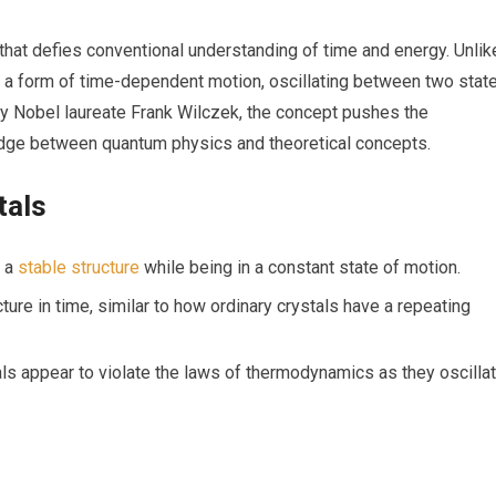
that defies conventional understanding of time ‌and energy. Unlike
bit a form⁢ of time-dependent motion, oscillating between two stat
⁣ Nobel‍ laureate Frank Wilczek,​ the concept pushes the
ridge between ‌quantum physics and theoretical concepts.
tals
n a
stable structure
while being in a constant state ⁤of motion.
cture in time, similar ‍to⁤ how ordinary crystals ‍have a repeating
s appear ‌to violate the laws ‍of ⁣thermodynamics as they‍ oscilla