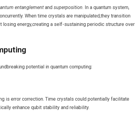
antum ⁤entanglement
⁢and
superposition
. In ⁢a quantum system,
concurrently. ⁢When time crystals are manipulated,they transition‍
 ​losing⁤ energy,creating⁣ a self-sustaining periodic structure over
mputing
roundbreaking potential in quantum computing:
 is ⁤error correction. Time crystals could potentially facilitate
ally enhance ‌qubit stability​ and reliability.