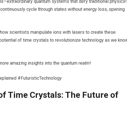
ls—extraordinary quantum systems that defy traditional physics!
continuously cycle through states without energy loss, opening
r how scientists manipulate ions with lasers to create these
potential of time crystals to revolutionize technology as we kno
r more amazing insights into the quantum realm!
lained #FuturisticTechnology
of Time Crystals: The Future of