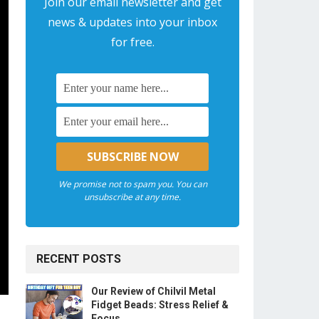
Join our email newsletter and get
news & updates into your inbox
for free.
We promise not to spam you. You can
unsubscribe at any time.
RECENT POSTS
Our Review of Chilvil Metal
Fidget Beads: Stress Relief &
Focus