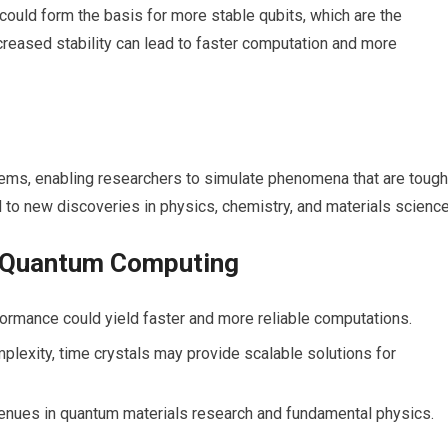
 could form the basis for more stable qubits, which‌ are the
reased stability ⁢can lead to faster computation and more
s, enabling researchers to simulate phenomena ⁢that ‌are tough
ad to new discoveries in physics, chemistry, and materials science
in Quantum Computing
ormance could yield faster and more reliable computations.
lexity, time crystals may provide scalable solutions for
enues in quantum materials research and fundamental⁢ physics.