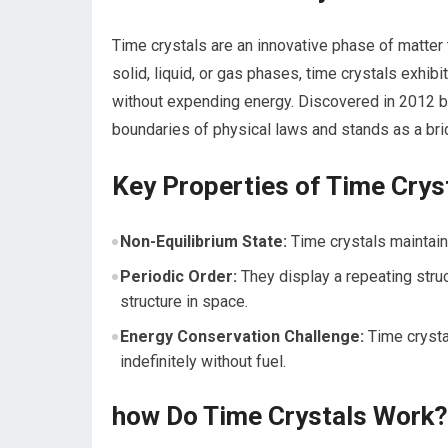
Time crystals are an innovative phase of matter 
solid, liquid, or gas phases, time ⁢crystals exhi
without expending energy. Discovered‌ in 2012 by
boundaries​ of physical laws and stands as‌ a b
Key Properties of Time Crys
Non-Equilibrium ​State:
Time crystals maintai
Periodic Order:
‌They ⁣display a⁤ repeating stru
structure in space.
Energy Conservation Challenge:
Time crystal
indefinitely without fuel.
how Do Time Crystals Work?