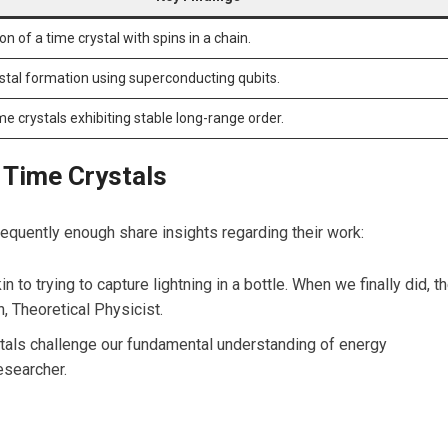
on of a time crystal with ‍spins in a chain.
stal formation using superconducting qubits.
ime crystals exhibiting​ stable⁤ long-range order.
 Time Crystals
frequently enough share insights regarding their work:
n to trying to capture⁣ lightning in a bottle. When we ⁤finally did, th
, Theoretical Physicist.
stals‍ challenge our fundamental understanding ‍of energy‌
esearcher.