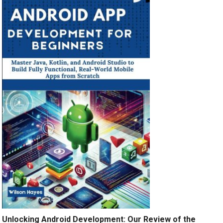
Unlocking Android Development: Our Review of the