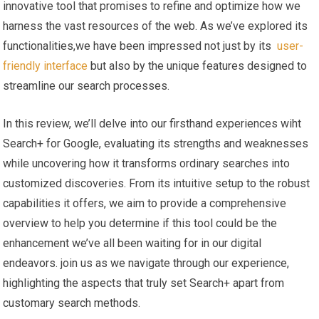
innovative tool that promises to refine and optimize how we
harness the vast resources ⁤of the web. As we’ve explored its
functionalities,we have been impressed not ‍just by its ‍
user-
friendly ⁣interface
but also ‌by the unique features ⁢designed ‌to
streamline‍ our search processes.
In⁢ this review, we’ll ​delve into our firsthand experiences⁢ wiht
‍Search+ for Google, evaluating its‌ strengths and weaknesses
while uncovering how it transforms⁣ ordinary searches into
customized discoveries. From its intuitive ⁤setup to the ⁣robust
capabilities it ⁣offers, we aim⁣ to provide a comprehensive
overview to help you determine if‍ this tool could be ​the
enhancement we’ve all ⁤been waiting ‌for in our digital
‌endeavors.⁢ join us as we navigate ⁣through our ⁢experience,
highlighting the aspects that truly set Search+ apart from
customary search methods.