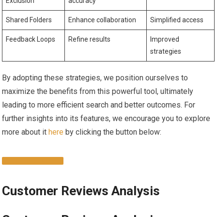
Exclusion
accuracy
Shared Folders
Enhance collaboration
Simplified access
Feedback Loops
Refine results
Improved
strategies
By​ adopting⁤ these strategies, we position ourselves to
maximize the benefits from this powerful tool, ultimately
leading to more efficient search and better outcomes. For
further insights into its features, we encourage you to ‌explore
⁤more about it
here
by clicking the button below:
EXPLORE NOW
Customer‍ Reviews Analysis