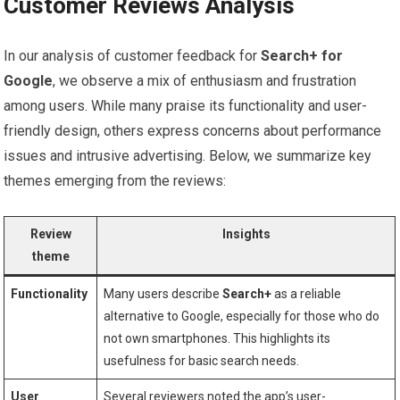
Customer Reviews Analysis
In our analysis of customer feedback‍ for
Search+ ⁤for
Google
, we observe a ‍mix of enthusiasm and frustration
among users. While many praise its ‌functionality and user-
friendly design, others⁢ express concerns about performance
issues and intrusive advertising. ⁤Below, we summarize key
⁣themes emerging from the reviews:
Review
Insights
theme
Functionality
Many users describe
Search+
as a reliable
alternative to Google, especially for those who do
not ⁢own‍ smartphones.‌ This highlights ⁤its
usefulness for basic search needs.
User
Several reviewers noted the app’s user-