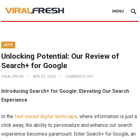
MENU
APPS
Unlocking Potential: Our Review of
Search+ for Google
VIRAL FRESH
APR 02, 2025
COMMENTS OFF
Introducing Search+ for Google:‌ Elevating Our Search
Experiance
In the
fast-paced ⁣digital landscape
, where information is just‌ a
click away, the ‌ability⁣ to ​personalize and enhance our search
experience becomes paramount. Enter Search+ for⁣ Google, an ​