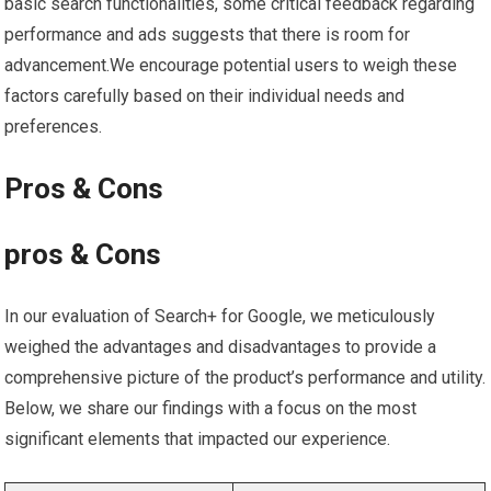
‌basic search functionalities, some critical feedback regarding
performance and ads suggests that there is room for
advancement.We‌ encourage potential users to weigh these⁢
factors carefully based⁢ on their individual needs and
preferences.
Pros & ⁤Cons
pros⁣ & Cons
In ⁣our⁢ evaluation of Search+ for Google, we meticulously
weighed the advantages ⁢and disadvantages to ‌provide a
comprehensive picture of the‌ product’s performance and utility.
Below, we share our⁤ findings with a focus on ⁣the most
⁢significant‍ elements that impacted our‍ experience.