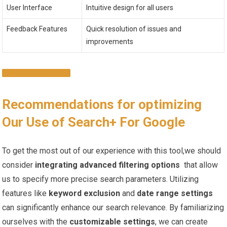
User Interface
Intuitive design ​for all users
Feedback Features
Quick resolution of issues ⁣and
improvements
EXPLORE MORE
Recommendations⁢ for optimizing
Our‍ Use of Search+ For Google
To get the most out of⁢ our experience with this⁤ tool,we should‌
consider
integrating advanced ⁢filtering options
⁤ that allow
us to ⁤specify more precise search parameters. Utilizing
features like
keyword exclusion
and
date range settings
⁣
can ​significantly enhance our search relevance.‍ By ‍familiarizing
ourselves with the
customizable ‌settings
, we can create