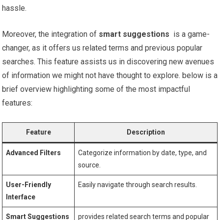
hassle.
Moreover, the integration of
smart suggestions
​ is a game-
changer, as it offers us related terms ‍and previous‌ popular
searches. This feature assists us in discovering new avenues⁣
of information we might not have thought to ​explore. below is a
brief overview highlighting some of the most impactful‍
features:
Feature
Description
Advanced⁣ Filters
Categorize⁣ information by⁢ date, type, and
source.
User-Friendly
Easily⁣ navigate⁤ through search results.
Interface
Smart ⁢Suggestions
provides related search terms and popular