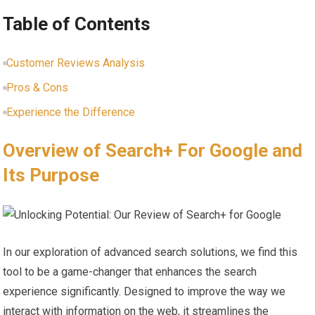
Table of Contents
Customer Reviews Analysis
Pros & Cons
Experience the Difference
Overview ​of Search+ For ⁣Google and
Its Purpose
In our exploration of advanced search solutions, we ‌find this
tool to be a game-changer that enhances the‌ search
experience ​significantly. Designed to improve the way‌ we
interact with information on‌ the⁢ web, it streamlines the