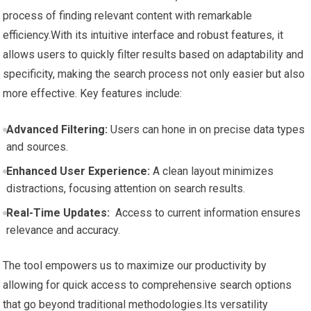
process of ⁣finding ‌relevant‍ content‍ with remarkable
efficiency.With its intuitive ⁤interface and ‌robust features, it
allows users to quickly ‍filter results based on adaptability‌ and
⁤specificity, making the search process not only easier but ⁣also
more effective. Key features include:
Advanced Filtering:
Users ⁢can hone in ​on precise data types
and sources.
Enhanced⁢ User Experience:
A clean⁣ layout minimizes
distractions, focusing attention on search results.
Real-Time Updates:
⁢ Access ⁢to current information ensures
relevance and accuracy.
The tool empowers us to maximize our productivity by
allowing for quick access to comprehensive search options
that go beyond traditional‍ methodologies.Its ‍versatility