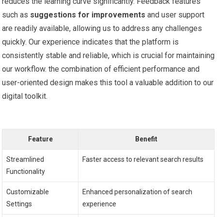
reduces the learning curve significantly. Feedback ‍features
such as‌
suggestions for improvements
and user support
are readily available, allowing​ us ⁤to address any challenges⁣
quickly. Our experience indicates that ⁢the platform⁢ is
consistently stable and reliable, which is crucial for maintaining
our workflow. the combination of efficient performance and
user-oriented design makes this tool a valuable⁤ addition to our
digital toolkit.
Feature
Benefit
Streamlined
Faster access to relevant search ⁢results
‍Functionality
Customizable
Enhanced personalization of ⁢search
Settings
experience