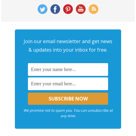
Join our email newsletter and get news
& updates into your inbox for free.
We promise not to spam you. You can unsubscribe at
any time.