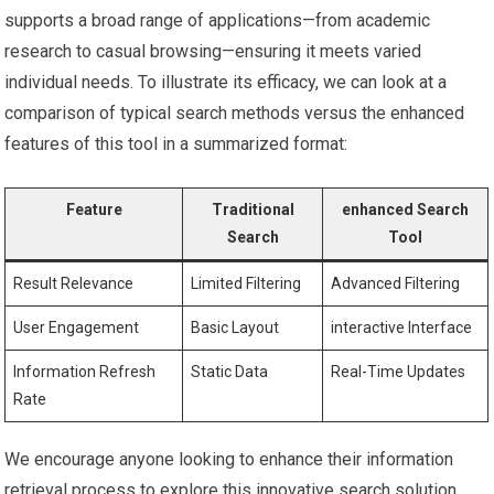
⁤supports a⁣ broad range of ‍applications—from academic
research to casual browsing—ensuring it meets varied
individual needs. To illustrate its efficacy, we can ⁤look at a
comparison of typical search ⁣methods versus the enhanced⁢
features of this tool in a ‌summarized ⁤format:
Feature
Traditional
enhanced‌ Search
Search
Tool
Result Relevance
Limited Filtering
Advanced Filtering
User Engagement
Basic Layout
interactive Interface
Information Refresh
Static​ Data
Real-Time‍ Updates
Rate
We encourage​ anyone looking⁤ to enhance ‍their information
retrieval⁣ process to ​explore this innovative search solution