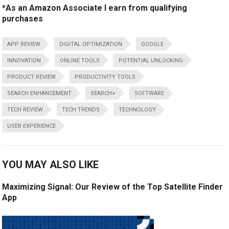
*As an Amazon Associate I earn from qualifying
purchases
APP REVIEW
DIGITAL OPTIMIZATION
GOOGLE
INNOVATION
ONLINE TOOLS
POTENTIAL UNLOCKING
PRODUCT REVIEW
PRODUCTIVITY TOOLS
SEARCH ENHANCEMENT
SEARCH+
SOFTWARE
TECH REVIEW
TECH TRENDS
TECHNOLOGY
USER EXPERIENCE
YOU MAY ALSO LIKE
Maximizing Signal: Our Review of the Top Satellite Finder
App