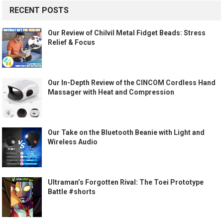
RECENT POSTS
Our Review of Chilvil Metal Fidget Beads: Stress
Relief & Focus
Our In-Depth Review of the CINCOM Cordless Hand
Massager with Heat and Compression
Our Take on the Bluetooth Beanie with Light and
Wireless Audio
Ultraman’s Forgotten Rival: The Toei Prototype
Battle #shorts