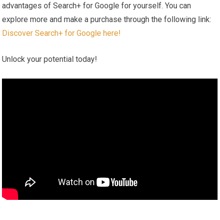
advantages of Search+ for Google for ‍yourself. You can
explore more and ⁢make ‌a purchase through ‍the following link: ‌
Discover Search+ for Google here!
Unlock your potential today!