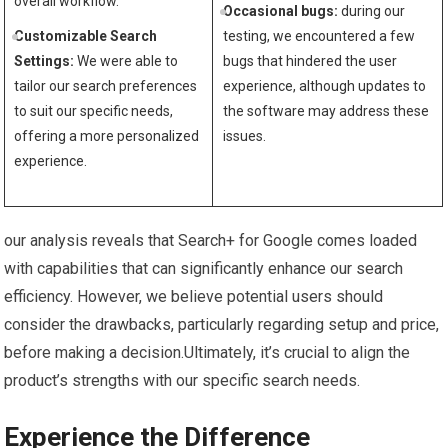
overall workflow.
Occasional bugs:
during our
Customizable Search
testing,‍ we encountered a ⁤few
Settings:
We were​ able to ​
bugs that hindered ‍the user
tailor our search ‍preferences​
experience, ​although updates to
to suit⁤ our ⁢specific needs,
the‌ software may address these
offering a more⁤ personalized
issues.
experience.
our ⁤analysis reveals that Search+ for Google ‍comes ⁤loaded
‍with capabilities that⁢ can significantly enhance our search
efficiency. However, we believe potential users should
consider the drawbacks, particularly⁣ regarding setup and price,
before making a decision.Ultimately, it’s crucial to align⁢ the
product’s strengths​ with ​our specific search needs.
Experience the Difference