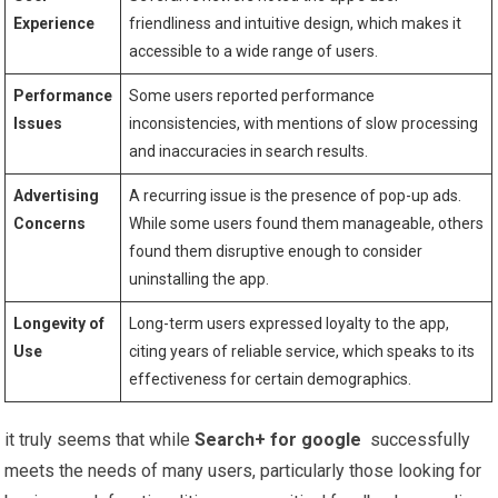
Experience
friendliness and intuitive design, which ‌makes it
accessible to a wide range of users.
Performance
Some users reported performance
Issues
inconsistencies, with mentions of slow processing
and inaccuracies in search results.
Advertising
A recurring issue is the presence ⁢of pop-up ads.
Concerns
While ​some users found them manageable, others
found them disruptive enough to consider
uninstalling the app.
Longevity of
Long-term users expressed loyalty ‍to the app,
‌Use
citing years ‌of reliable service, which speaks to its⁢
effectiveness for certain demographics.
it⁣ truly seems that while
Search+ for google
​ successfully
meets the needs of many users, particularly those⁢ looking for