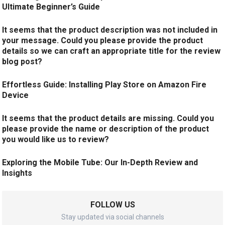
Ultimate Beginner’s Guide
It seems that the product description was not included in
your message. Could you please provide the product
details so we can craft an appropriate title for the review
blog post?
Effortless Guide: Installing Play Store on Amazon Fire
Device
It seems that the product details are missing. Could you
please provide the name or description of the product
you would like us to review?
Exploring the Mobile Tube: Our In-Depth Review and
Insights
FOLLOW US
Stay updated via social channels