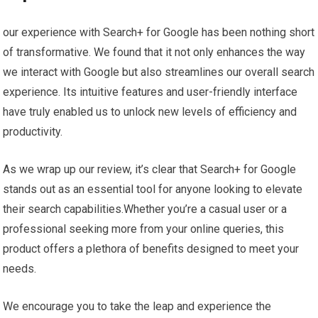
our experience with Search+ ​for Google has been nothing short
of ‍transformative. We found that it not ‍only enhances⁣ the way
we interact with⁢ Google but also streamlines⁢ our overall ‌search
experience. Its intuitive features and user-friendly interface
have truly enabled us ‌to unlock new levels of efficiency and
productivity.
As we wrap up our review, it’s clear ​that ⁢Search+ for Google
stands⁢ out as an essential tool for anyone looking to elevate
their search capabilities.Whether you’re a casual ⁤user or a
professional seeking more from ⁣your online queries, ‍this
product offers a plethora of ‌benefits designed to meet your
needs.
We encourage you to take the leap and experience the