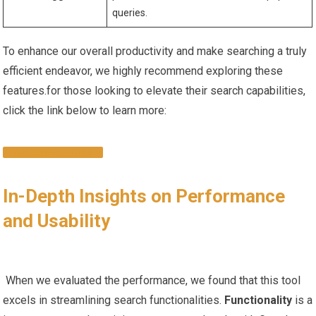
queries.
To enhance our overall productivity ‍and make ‌searching a truly
efficient endeavor, we⁣ highly recommend exploring these
features.for those looking ⁤to‌ elevate their search capabilities,
click ‍the link ⁣below to learn more:
DISCOVER ⁢MORE
In-Depth ⁤Insights ⁤on Performance​
and Usability
​ ⁣ ⁢
‍ When⁢ we evaluated the performance, we found‌ that this ​tool
excels in streamlining search functionalities.
Functionality
is a