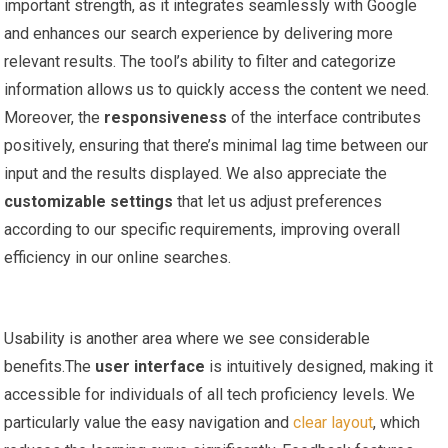
important strength, as it integrates seamlessly with‍ Google
⁤and enhances our search‌ experience by‌ delivering more
relevant results. The tool’s ability to filter and categorize
information allows us to quickly access the ‍content we need.
Moreover, the
responsiveness
of the interface contributes
positively, ensuring⁤ that there’s minimal lag time between our
input and the results displayed. We also appreciate the
customizable settings
that let us adjust preferences
according to our specific requirements, improving overall
efficiency in ⁤our online searches.
Usability is another area where we‌ see considerable⁢
benefits.The
user interface
is intuitively designed, ⁣making it⁢
accessible for ⁤individuals of‌ all tech proficiency levels. We
particularly value⁣ the easy navigation and
clear layout
, which