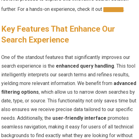
further.⁤ For a‌ hands-on experience, check‌ it out‌
.
HERE
Key ​Features That Enhance Our
Search Experience
One of the‍ standout ⁣features that⁤ significantly improves our
search ⁤experience is the⁣
enhanced ‍query⁣ handling
. This tool
intelligently interprets‍ our search terms and‍ refines results,
yielding ​more relevant information.‍ We benefit from
advanced
filtering options
,⁢ which allow us ⁣to narrow down​ searches by
date, type, ⁤or source. This functionality not ⁢only ‌saves ⁢time but
also ensures we receive precise data tailored ​to our specific
needs. Additionally, the
user-friendly interface
promotes
seamless navigation, making it easy for users of all technical
backgrounds to find exactly what they⁢ are looking for without