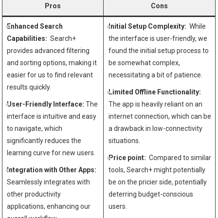
Pros
Cons
Enhanced Search
Initial Setup Complexity:
‌ While
Capabilities:
⁤ Search+
the interface is ⁤user-friendly, we
‌provides advanced filtering
found the initial setup‌ process to
and sorting options, making it
be ‌somewhat complex,
easier for⁢ us‌ to ‌find relevant‌
necessitating a bit of patience.
results quickly.
Limited Offline Functionality:
User-Friendly Interface:
The
The app is ‌heavily reliant on an
interface ‌is intuitive and easy
‌internet connection, which can be​
to⁢ navigate, which
a drawback in low-connectivity
significantly reduces the
situations.
learning curve for new users.
Price point:
⁤ Compared to​ similar
Integration⁤ with Other Apps:
tools,⁣ Search+ might potentially
Seamlessly integrates with‌
be on ⁣the pricier side, potentially⁣
other ‌productivity
deterring budget-conscious
⁣applications, enhancing our
users.