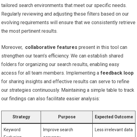
tailored search environments that meet our specific needs.
Regularly reviewing ⁣and adjusting these filters based on our
evolving requirements​ will ensure that we consistently retrieve
the most⁣ pertinent results.
Moreover, ‌
collaborative features
present in this tool⁤ can
strengthen our team’s efficiency. We can establish ⁣shared
folders for organizing our search ⁢results, ‍enabling​ easy
access for all team members. Implementing‍ a‍
feedback loop
‌for sharing insights and effective results can serve to refine ​
our strategies continuously. Maintaining a simple table to track
our findings can also facilitate easier‌ analysis:
Strategy
Purpose
Expected Outcome
Keyword
Improve search
Less irrelevant data