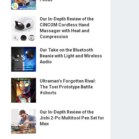
Our In-Depth Review of the
CINCOM Cordless Hand
Massager with Heat and
Compression
Our Take on the Bluetooth
Beanie with Light and Wireless
Audio
Ultraman’s Forgotten Rival:
The Toei Prototype Battle
#shorts
Our In-Depth Review of the
Jishi 2-Pc Multitool Pen Set for
Men