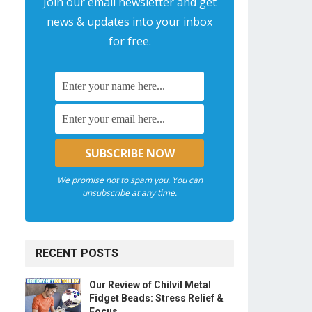
Join our email newsletter and get
news & updates into your inbox
for free.
We promise not to spam you. You can
unsubscribe at any time.
RECENT POSTS
Our Review of Chilvil Metal
Fidget Beads: Stress Relief &
Focus