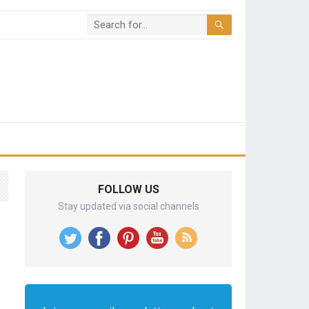
FOLLOW US
Stay updated via social channels