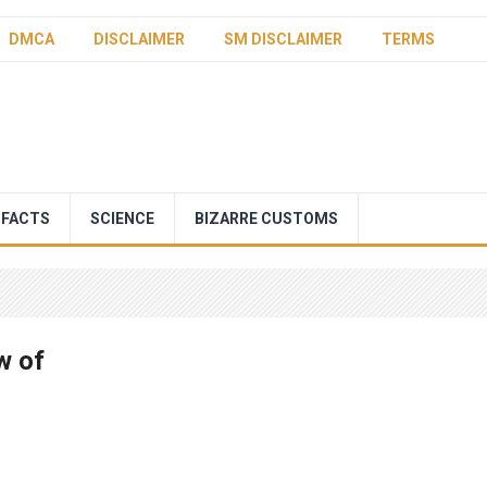
DMCA
DISCLAIMER
SM DISCLAIMER
TERMS
 FACTS
SCIENCE
BIZARRE CUSTOMS
w of