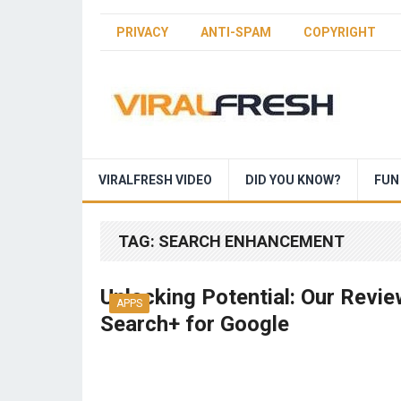
PRIVACY
ANTI-SPAM
COPYRIGHT
VIRALFRESH VIDEO
DID YOU KNOW?
FUN
TAG:
SEARCH ENHANCEMENT
Unlocking Potential: Our Revie
APPS
Search+ for Google