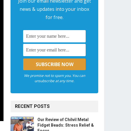
Join our email newsletter and get
news & updates into your inbox
for free.
We promise not to spam you. You can
unsubscribe at any time.
RECENT POSTS
Our Review of Chilvil Metal
Fidget Beads: Stress Relief &
Focus