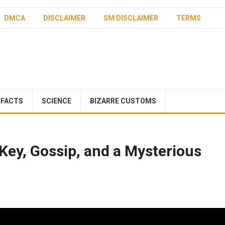
DMCA
DISCLAIMER
SM DISCLAIMER
TERMS
 FACTS
SCIENCE
BIZARRE CUSTOMS
Key, Gossip, and a Mysterious