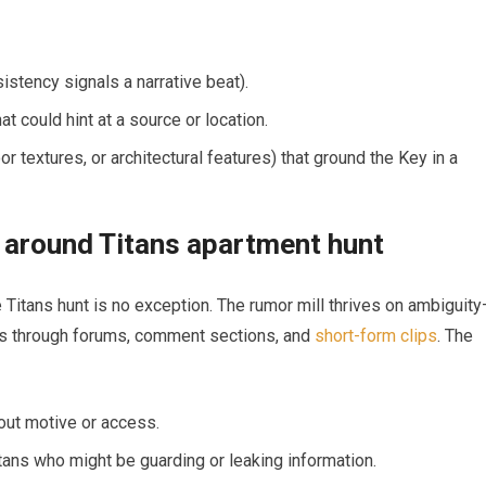
stency signals a narrative beat).
at could hint at a source or location.
 textures, or architectural features) that ground the Key in a
 around Titans apartment hunt
he Titans hunt is no exception. The rumor mill thrives on ambiguit
ets through forums, comment sections, and
short-form clips
. The
out motive or access.
itans who might be guarding or leaking information.