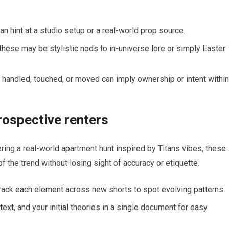
can hint at a studio setup or a real-world prop source.
these may be stylistic nods to in-universe lore or simply Easter
s handled, touched, or moved can imply ownership or intent within
prospective renters
ering a real-world apartment hunt inspired by Titans vibes, these
 the trend without losing sight of accuracy or etiquette.
 track each element across new shorts to spot evolving patterns.
ext, and your initial theories in a single document for easy