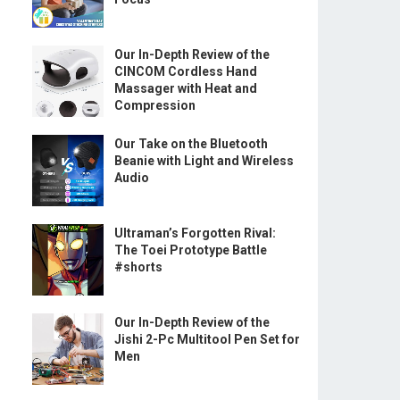
Our In-Depth Review of the
CINCOM Cordless Hand
Massager with Heat and
Compression
Our Take on the Bluetooth
Beanie with Light and Wireless
Audio
Ultraman’s Forgotten Rival:
The Toei Prototype Battle
#shorts
Our In-Depth Review of the
Jishi 2-Pc Multitool Pen Set for
Men