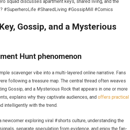
o squad discusses apartment keys, shared living, and the
eans? #SuperheroLife #SharedLiving #GossipMill #Comics
Key, Gossip, and a Mysterious
rtment Hunt phenomenon
ple scavenger vibe into a multi-layered online narrative. Fans
y were following a treasure map. The central thread often weaves
ating Gossip, and a Mysterious Rock that appears in one or more
ents, explains why they captivate audiences, and
offers practical
intelligently with the trend.
a newcomer exploring viral #shorts culture, understanding the
signals, separate speculation from evidence, and enjoy the fan-