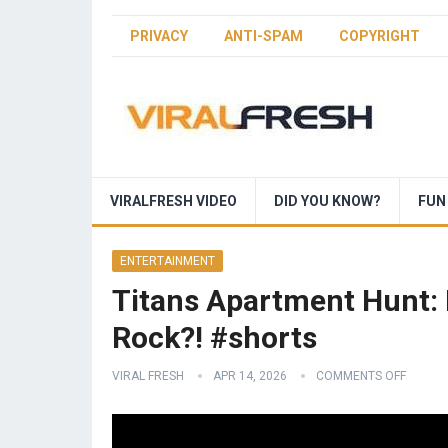
PRIVACY
ANTI-SPAM
COPYRIGHT
VIRALFRESH VIDEO
DID YOU KNOW?
FUN
ENTERTAINMENT
Titans Apartment Hunt: 
Rock?! #shorts
VIRAL FRESH
APR 14, 2026
COMMENTS OFF