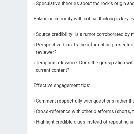
Speculative theories about the rock’s origin and
Balancing curiosity with critical thinking is key.
Source credibility: Is a rumor corroborated by mu
Perspective bias: Is the information presented 
reviewer?
Temporal relevance: Does the gossip align with 
current content?
Effective engagement tips:
Comment respectfully with questions rather tha
Cross-reference with other platforms (shorts,
Highlight credible clues instead of repeating un