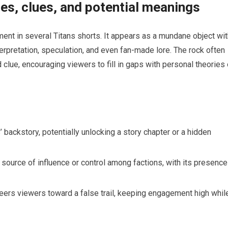
es, clues, and potential meanings
nt in several Titans shorts. It appears as a mundane object wit
terpretation, speculation, and even fan-made lore. The rock often
d clue, encouraging viewers to fill in gaps with personal theories 
ns’ backstory, potentially unlocking a story chapter or a hidden
ource of influence or control among factions, with its presence
teers viewers toward a false trail, keeping engagement high whil