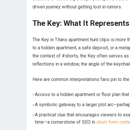
driven journey without getting lost in rumors.
The Key: What It Represents 
The Key in Titans apartment hunt clips is more 
to a hidden apartment, a safe deposit, or a metaph
the context of #shorts, the Key often serves as 
reflections in a window, the angle of the keycha
Here are common interpretations fans pin to the
Access to a hidden apartment or floor plan that 
A symbolic gateway to a larger plot arc—perhaps 
A practical clue that encourages viewers to e
time—a cornerstone of SEO in
short-form cont