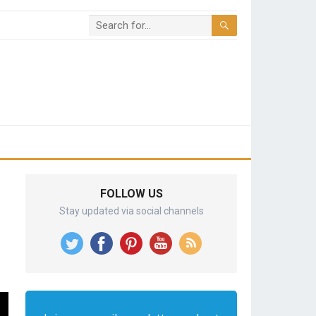
FOLLOW US
Stay updated via social channels