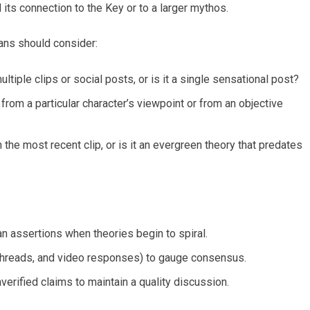
 its connection to the Key or to a larger mythos.
 Fans should consider:
ltiple clips or social posts, or is it a single sensational post?
from a particular character’s viewpoint or from an objective
the most recent clip, or is it an evergreen theory that predates
n assertions when theories begin to spiral.
 threads, and video responses) to gauge consensus.
verified claims to maintain a quality discussion.