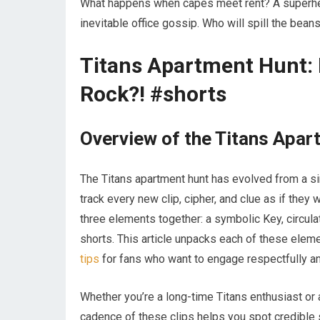
What happens when capes meet rent? A superher
inevitable office gossip. Who will spill the b
Titans Apartment Hunt: 
Rock?! #shorts
Overview of the Titans Apa
The Titans apartment hunt has evolved from a sim
track every new clip, cipher, and clue as if the
three elements together: a symbolic Key, circul
shorts. This article unpacks each of these elem
tips
for fans who want to engage respectfully and 
Whether you’re a long-time Titans enthusiast or 
cadence of these clips helps you spot credible 