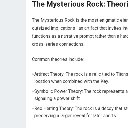
The Mysterious Rock: Theori
The Mysterious Rock is the most enigmatic eleme
outsized implications—an artifact that invites in
functions as a narrative prompt rather than a har
cross-series connections.
Common theories include:
Artifact Theory: The rock is a relic tied to Tita
location when combined with the Key.
Symbolic Power Theory: The rock represents a s
signaling a power shift.
Red Herring Theory: The rock is a decoy that s
preserving a larger reveal for later shorts.