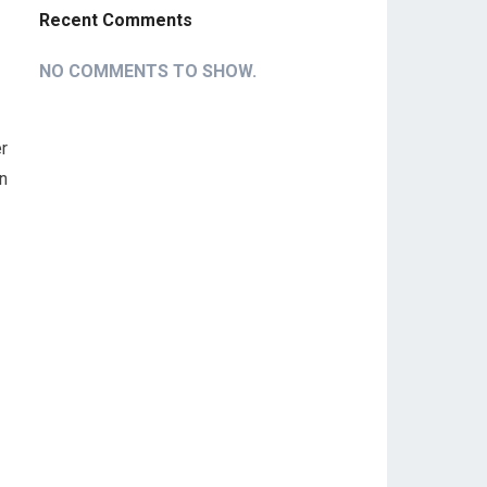
Recent Comments
NO COMMENTS TO SHOW.
r
In