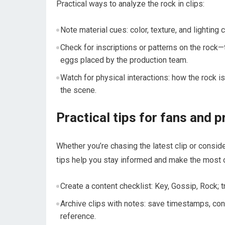
Practical ways to analyze the rock in clips:
Note material cues: color, texture, and lighting 
Check for inscriptions or patterns on the rock—
eggs placed by the production team.
Watch for physical interactions: how the rock i
the scene.
Practical tips for fans and 
Whether you’re chasing the latest clip or consid
tips help you stay informed and make the most of
Create a content checklist: Key, Gossip, Rock;
Archive clips with notes: save timestamps, cont
reference.