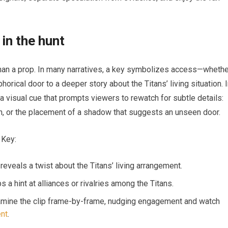
in the hunt
than a prop. In many narratives, a key symbolizes access—whethe
orical door to a deeper story about the Titans’ living situation. 
a visual cue that prompts viewers to rewatch for subtle details:
in, or the placement of a shadow that suggests an unseen door.
 Key:
reveals a twist about the Titans’ living arrangement.
a hint at alliances or rivalries among the Titans.
xamine the clip frame-by-frame, nudging engagement and watch
ent
.