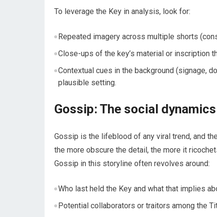
To leverage the Key in analysis, look for:
Repeated imagery across multiple shorts (consi
Close-ups of the key’s material or inscription th
Contextual cues in the background (signage, door
plausible setting.
Gossip: The social dynamics
Gossip is the lifeblood of any viral trend, and t
the more obscure the detail, the more it ricoch
Gossip in this storyline often revolves around:
Who last held the Key and what that implies ab
Potential collaborators or traitors among the T