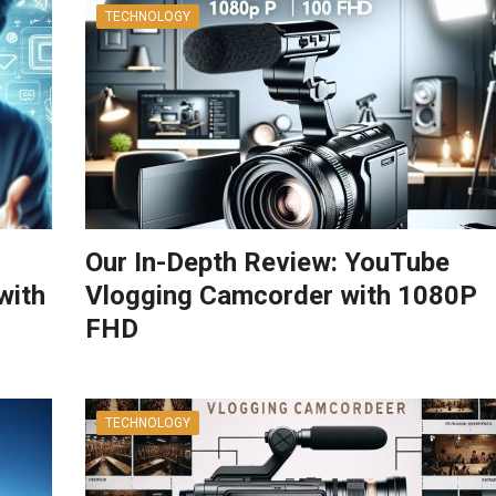
TECHNOLOGY
Our In-Depth Review: YouTube
with
Vlogging Camcorder with 1080P
FHD
TECHNOLOGY