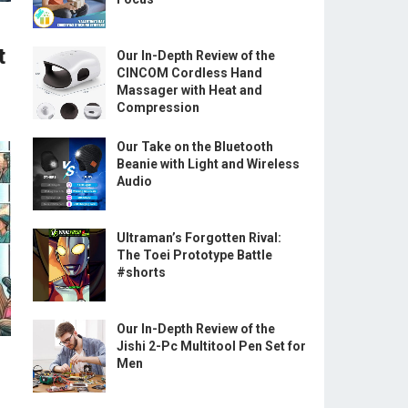
t
Our In-Depth Review of the
CINCOM Cordless Hand
Massager with Heat and
Compression
Our Take on the Bluetooth
Beanie with Light and Wireless
Audio
Ultraman’s Forgotten Rival:
The Toei Prototype Battle
#shorts
Our In-Depth Review of the
Jishi 2-Pc Multitool Pen Set for
Men