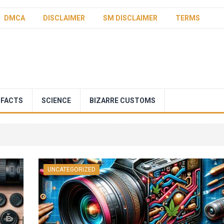
DMCA
DISCLAIMER
SM DISCLAIMER
TERMS
 FACTS
SCIENCE
BIZARRE CUSTOMS
UNCATEGORIZED