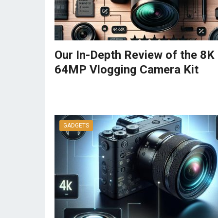
Our In-Depth Review of the 8K
64MP Vlogging Camera Kit
GADGETS