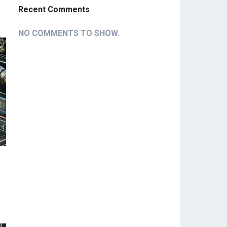
Recent Comments
NO COMMENTS TO SHOW.