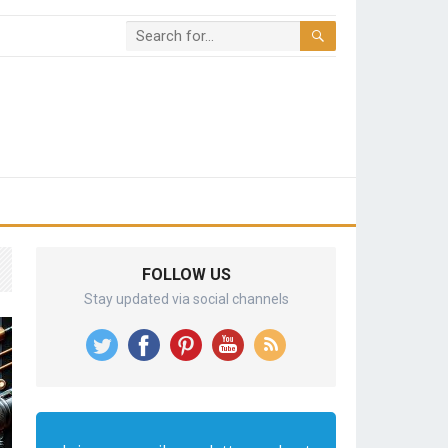
FOLLOW US
Stay updated via social channels