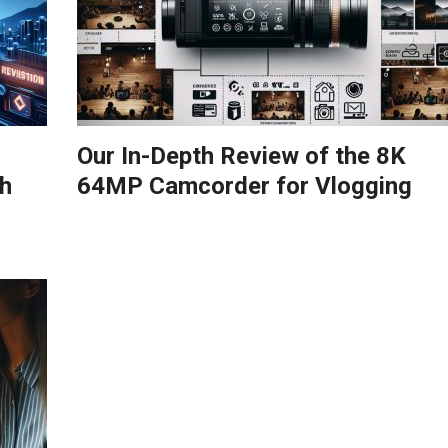
Our In-Depth Review of the 8K
h
64MP Camcorder for Vlogging