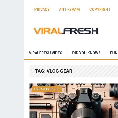
PRIVACY
ANTI-SPAM
COPYRIGHT
VIRALFRESH VIDEO
DID YOU KNOW?
FUN
TAG:
VLOG GEAR
UNCATEGORIZED