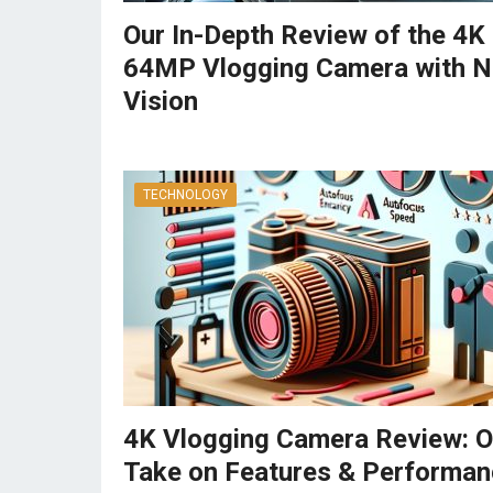
Our In-Depth Review of the 4K
64MP Vlogging Camera with N
Vision
TECHNOLOGY
4K Vlogging Camera Review: O
Take on Features & Performan