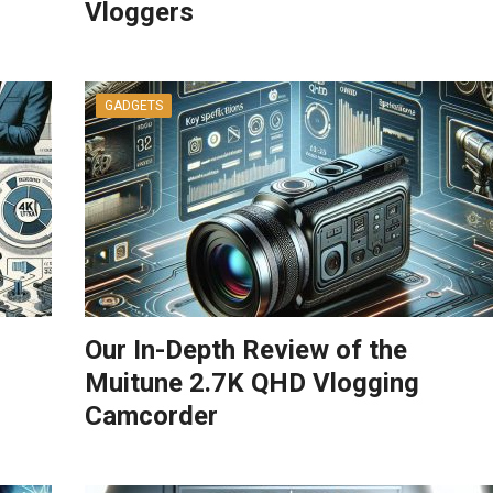
Vloggers
GADGETS
Our In-Depth Review of the
Muitune 2.7K QHD Vlogging
Camcorder