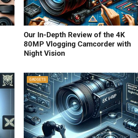
Our In-Depth Review of the 4K
80MP Vlogging Camcorder with
Night Vision
GADGETS