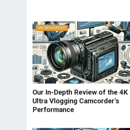
UNCATEGORIZED
Our In-Depth Review of the 4K
Ultra Vlogging Camcorder’s
Performance