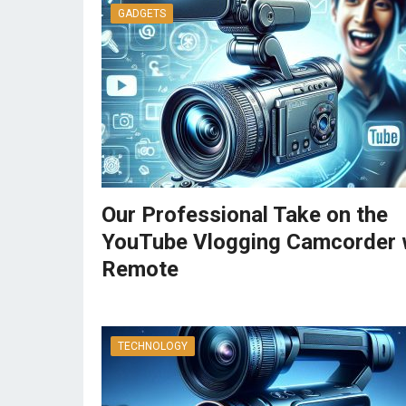
GADGETS
Our Professional Take on the
YouTube Vlogging Camcorder 
Remote
TECHNOLOGY