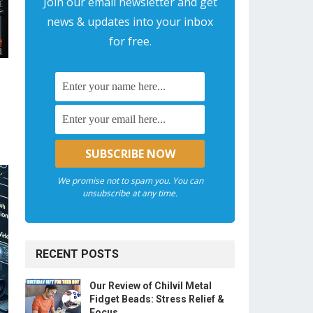
Join our email newsletter and get
news & updates into your inbox
for free.
We promise not to spam you. You can
unsubscribe at any time.
RECENT POSTS
Our Review of Chilvil Metal
Fidget Beads: Stress Relief &
Focus