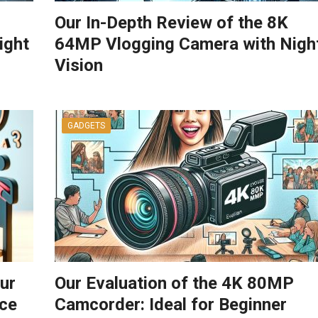
Our In-Depth Review of the 8K
ight
64MP Vlogging Camera with Nigh
Vision
GADGETS
ur
Our Evaluation of the 4K 80MP
ce
Camcorder: Ideal for Beginner