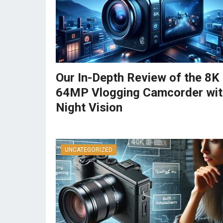
Our In-Depth Review of the 8K
64MP Vlogging Camcorder wit
Night Vision
UNCATEGORIZED