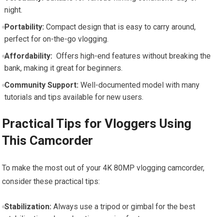
night.
Portability:
Compact design that is easy to carry around,
perfect for on-the-go vlogging.
Affordability:
⁢ Offers high-end features ⁤without breaking the
bank, making it great for beginners.
Community Support:
Well-documented model with ⁤many
⁢tutorials and tips available ‍for new users.
Practical Tips for Vloggers Using
This ​Camcorder
To make​ the most out of⁣ your 4K 80MP vlogging camcorder,
consider⁢ these practical tips:
Stabilization:
Always use a tripod or gimbal for the best