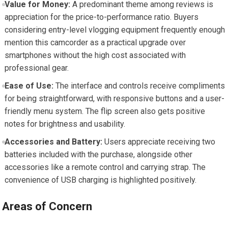
Value for Money:
A predominant theme among reviews is
appreciation for the price-to-performance ratio. Buyers
considering entry-level vlogging equipment frequently enough
mention this camcorder as a practical upgrade over
smartphones without the high cost associated with
professional gear.
Ease of Use:
The interface and controls receive compliments
for being straightforward, with responsive buttons and a user-
friendly menu system. The flip screen also gets positive
notes for brightness and usability.
Accessories and Battery:
Users appreciate receiving two
batteries included with the purchase, alongside other
accessories like a remote control and carrying strap. The
convenience of USB charging is highlighted positively.
Areas of Concern