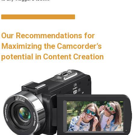
CHECK LATEST PRICE & OFFERS
Our Recommendations for
Maximizing the Camcorder’s
potential in Content Creation