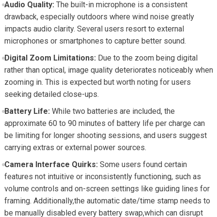
Audio Quality:
The built-in microphone is a consistent
drawback, especially outdoors where wind noise greatly
impacts audio clarity. Several users resort to external
microphones or smartphones to capture better sound.
Digital Zoom Limitations:
Due to the zoom being digital
rather than optical, image quality deteriorates noticeably when
zooming in. This is expected but worth noting for users
seeking detailed close-ups.
Battery Life:
While two batteries are included, the
approximate 60 to 90 minutes of battery life per charge can
be limiting for longer shooting sessions, and users suggest
carrying extras or external power sources.
Camera Interface Quirks:
Some users found certain
features not intuitive or inconsistently functioning, such as
volume controls and on-screen settings like guiding lines for
framing. Additionally,the automatic date/time stamp needs to
be manually disabled every battery swap,which can disrupt