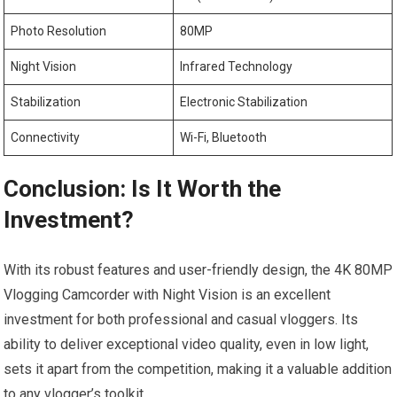
Photo Resolution
80MP
Night Vision
Infrared Technology
Stabilization
Electronic Stabilization
Connectivity
Wi-Fi, ‌Bluetooth
Conclusion: Is It Worth⁢ the
Investment?
With its robust features and user-friendly design, the 4K 80MP⁣
Vlogging Camcorder with Night⁢ Vision is an ‌excellent
investment for ‍both professional and casual vloggers. Its
ability to deliver exceptional video⁣ quality, even​ in low light,
sets it apart from the‌ competition, making‌ it a ​valuable addition​
to ⁤any vlogger’s toolkit.