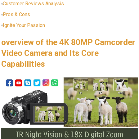
Customer Reviews Analysis
Pros & Cons
Ignite Your Passion
overview of the 4K 80MP Camcorder
Video Camera and Its Core
Capabilities