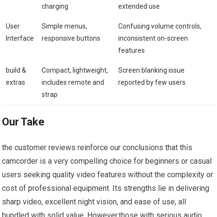
charging
extended use
User
Simple menus,
Confusing volume controls,
Interface
responsive buttons
inconsistent on-screen
features
build &
Compact, lightweight,
Screen blanking issue
extras
includes remote and
reported by few users
strap
Our Take
the customer reviews reinforce our conclusions that this
camcorder is a very compelling choice for beginners or casual
users seeking quality video features without the complexity or
cost of professional equipment. Its strengths lie in delivering
sharp video, excellent night vision, and ease of use, all
bundled with solid value. However,those with serious audio