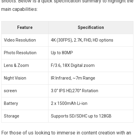
shoots. Below is a quick specification summary to highlight the
main capabilities:
Feature
Specification
Video Resolution
4K (30FPS), 2.7K, FHD, HD options
Photo Resolution
Up to 80MP
Lens & Zoom
F/3.6, 18X Digital zoom
Night Vision
IR Infrared, ~7m Range
screen
3.0″ IPS HD,270° Rotation
Battery
2 x 1500mAh Li-ion
Storage
Supports SD/SDHC up to 128GB
For those of us looking to immerse in content creation with an