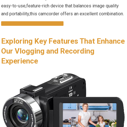
easy-to-use,feature-rich device that balances image quality
and portability,this camcorder offers an excellent combination.
DISCOVER MORE & BUY NOW
Exploring Key Features That Enhance
Our Vlogging and Recording
Experience