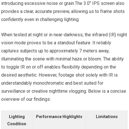
introducing excessive noise or grain.The 3.0″ IPS screen also
provides a clear, accurate preview, allowing us to frame shots
confidently even in challenging lighting.
When tested at night or in near-darkness, the infrared (IR) night
vision mode proves to be a standout feature. It reliably
captures subjects up to approximately 7 meters away,
illuminating the scene with minimal haze or bloom. The ability
to toggle IR on or off enables flexibility depending on the
desired aesthetic. However, footage shot solely with IR is
understandably monochromatic and best suited for
surveillance or creative nighttime vlogging. Below is a concise
overview of our findings:
Lighting
Performance Highlights
Limitations
Condition