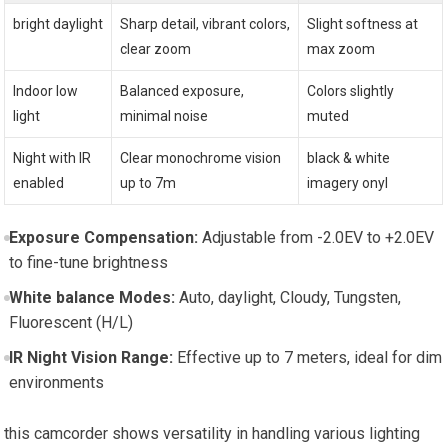
bright daylight
Sharp detail, vibrant colors,
Slight softness at
clear zoom
max zoom
Indoor low
Balanced exposure,
Colors slightly
light
minimal noise
muted
Night with IR
Clear monochrome vision
black & white
enabled
up to 7m
imagery onyl
Exposure Compensation:
Adjustable from -2.0EV to +2.0EV
to fine-tune brightness
White balance Modes:
Auto, daylight, Cloudy, Tungsten,
Fluorescent (H/L)
IR Night Vision Range:
Effective up to 7 meters, ideal for dim
environments
this camcorder shows versatility in handling various lighting