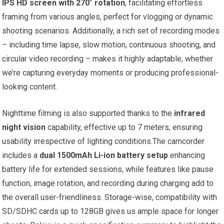
IPS HD screen with 270° rotation
, facilitating effortless
framing from various angles, perfect for vlogging or dynamic
shooting scenarios. Additionally, a rich set of recording modes
– including time lapse, slow motion, continuous shooting, and
circular video recording – makes it highly adaptable, whether
we’re capturing everyday moments or producing professional-
looking content.
Nighttime filming is also supported thanks to the
infrared
night vision
capability, effective up to 7 meters, ensuring
usability irrespective of lighting conditions.The camcorder
includes a
dual 1500mAh Li-ion battery setup
enhancing
battery life for extended sessions, while features like pause
function, image rotation, and recording during charging add to
the overall user-friendliness. Storage-wise, compatibility with
SD/SDHC cards up to 128GB gives us ample space for longer