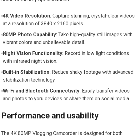
4K Video Resolution:
Capture⁤ stunning, crystal-clear videos
at a resolution of 3840 x 2160 pixels.
80MP ⁤Photo Capability:
Take high-quality⁣ still‌ images with​
vibrant colors ⁤and unbelievable‍ detail.
Night Vision Functionality:
Record in low ‍light conditions
with infrared night vision.
Built-in Stabilization:
Reduce shaky footage with advanced
stabilization technology.
Wi-Fi and Bluetooth Connectivity:
Easily transfer videos ​
and photos to ⁤yoru devices or share them on social media.
Performance and usability
The 4K 80MP ⁣Vlogging Camcorder is designed for ‌both