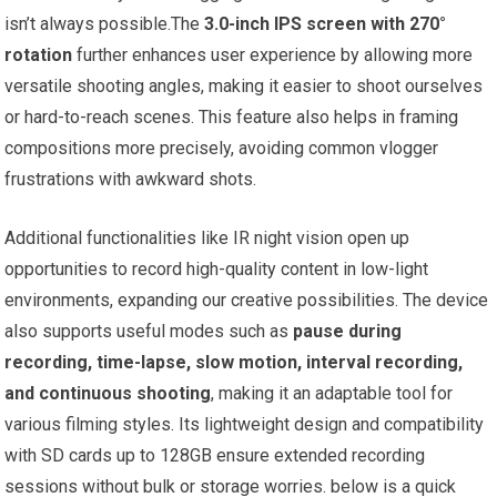
isn’t always possible.The
3.0-inch IPS screen with 270°
rotation
further enhances user experience by allowing more
versatile shooting angles, making it easier to shoot ourselves
or hard-to-reach scenes. This feature also helps in framing
compositions more precisely, avoiding common vlogger
frustrations with awkward shots.
Additional functionalities like IR night vision open up
opportunities to record high-quality content in low-light
environments, expanding our creative possibilities. The device
also supports useful modes such as
pause during
recording, time-lapse, slow motion, interval recording,
and continuous shooting
, making it an adaptable tool for
various filming styles. Its lightweight design and compatibility
with SD cards up to 128GB ensure extended recording
sessions without bulk or storage worries. below is a quick