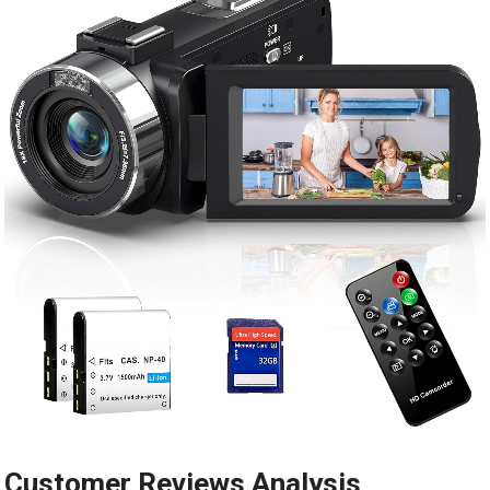
Customer Reviews Analysis