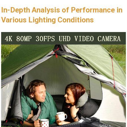
In-Depth Analysis of Performance in
Various Lighting Conditions