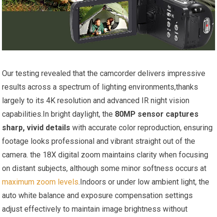
Our testing revealed that the camcorder delivers impressive
results across a spectrum of lighting environments,thanks
largely to its 4K resolution and advanced IR night vision
capabilities.In bright daylight, the
80MP sensor captures
sharp, vivid details
with accurate color reproduction, ensuring
footage looks professional and vibrant straight out of the
camera. the 18X digital zoom maintains clarity when focusing
on distant subjects, although some minor softness occurs at
maximum zoom levels
.Indoors or under low ambient light, the
auto white balance and exposure compensation settings
adjust effectively to maintain image brightness without