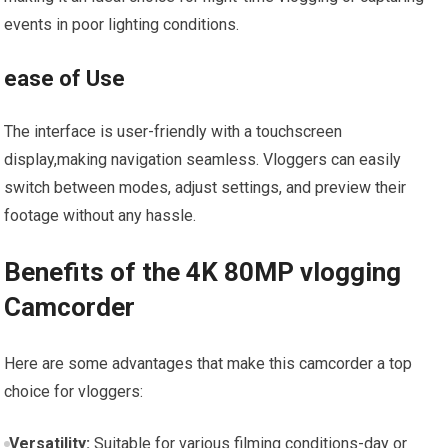
events in poor lighting conditions.
ease⁣ of Use
The interface is‍ user-friendly with a touchscreen​
display,making navigation seamless. Vloggers can easily
switch between modes, adjust settings, and preview⁤ their
footage without any hassle.
Benefits of⁣ the 4K 80MP vlogging
Camcorder
Here are ⁢some advantages that make this camcorder a top
choice for vloggers:
Versatility:
Suitable for⁣ various filming conditions-day⁣ or