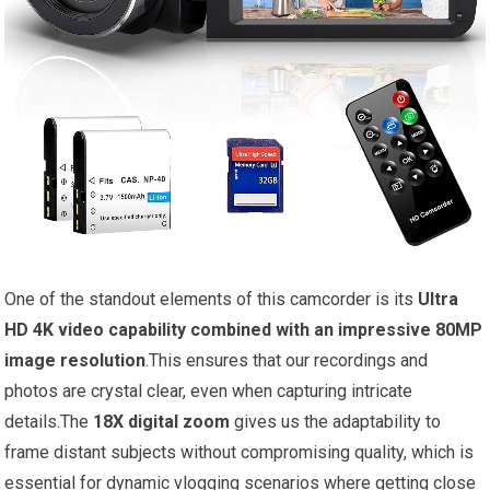
One of the standout elements of this camcorder is its
Ultra
HD 4K video capability combined with an impressive 80MP
image resolution
.This ensures that our recordings and
photos are crystal clear, even when capturing intricate
details.The
18X digital zoom
gives us the adaptability to
frame distant subjects without compromising quality, which is
essential for dynamic vlogging scenarios where getting close