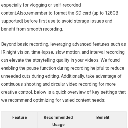
especially for vlogging or self-recorded
content.Also,remember to format the SD card (up to 128GB
supported) before first use to avoid storage issues and
benefit from smooth recording.
Beyond basic recording, leveraging advanced features such as
IR night vision, time-lapse, slow motion, and interval recording
can elevate the storytelling quality in your videos. We found
enabling the pause function during recording helpful to reduce
unneeded cuts during editing. Additionally, take advantage of
continuous shooting and circular video recording for more
creative control. below is a quick overview of key settings that
we recommend optimizing for varied content needs:
Feature
Recommended
Benefit
Usage