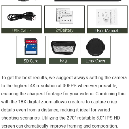
To get the best results, we suggest always setting the camera
to the highest 4K resolution at 30FPS whenever possible,
ensuring the sharpest footage for your videos. Combining this
with the 18X digital zoom allows creators to capture crisp
details even from a distance, making it ideal for varied
shooting scenarios. Utilizing the 270° rotatable 3.0″ IPS HD
screen can dramatically improve framing and composition,