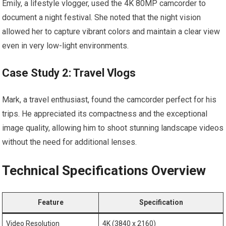
Emily, a lifestyle vlogger, used the‍ 4K 80MP camcorder to
document⁣ a night festival. She noted that the ⁣night vision
allowed her ‍to capture⁣ vibrant colors and maintain ‌a clear view
even in very low-light environments.
Case Study 2:⁣ Travel Vlogs
Mark, a travel​ enthusiast, found‍ the camcorder perfect for his
trips. He appreciated its compactness and the exceptional
image quality,​ allowing him to shoot stunning ​landscape videos
without‍ the need for additional lenses.
Technical Specifications Overview
Feature
Specification
Video Resolution
4K (3840 x⁣ 2160)