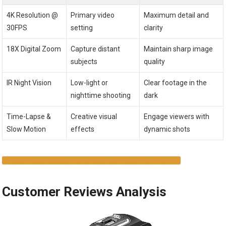
4K Resolution @
Primary video
Maximum detail and
30FPS
setting
clarity
18X Digital Zoom
Capture distant
Maintain sharp image
subjects
quality
IR Night Vision
Low-light or
Clear footage in the
nighttime shooting
dark
Time-Lapse &
Creative visual
Engage viewers with
Slow Motion
effects
dynamic shots
DISCOVER MORE AND UPGRADE YOUR CONTENT
Customer Reviews Analysis