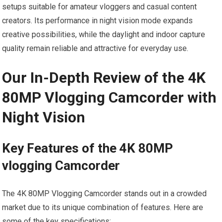
setups suitable for amateur vloggers and casual content
creators. Its performance in night vision mode expands
creative possibilities, while the daylight and indoor capture
quality remain reliable and attractive for everyday use.
Our In-Depth Review of the 4K
80MP Vlogging ⁢Camcorder with
Night Vision
Key⁢ Features of the 4K 80MP
vlogging Camcorder
The 4K 80MP ⁤Vlogging ​Camcorder stands out in a crowded
market due‍ to its unique combination of features. Here are
some of the key specifications: