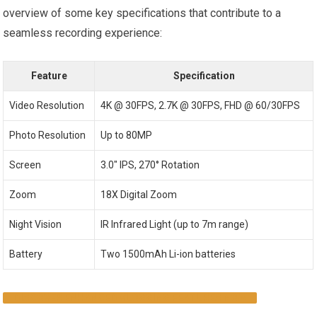
overview of some key specifications that contribute to a
seamless recording experience:
Feature
Specification
Video Resolution
4K @ 30FPS, 2.7K @ 30FPS, FHD @ 60/30FPS
Photo Resolution
Up to 80MP
Screen
3.0″ IPS, 270° Rotation
Zoom
18X Digital Zoom
Night Vision
IR Infrared Light (up to 7m range)
Battery
Two 1500mAh Li-ion batteries
DISCOVER ENHANCED VLOGGING FEATURES NOW