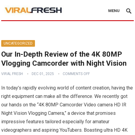
MENU
UNCATEGORIZED
Our In-Depth Review of the 4K 80MP
Vlogging Camcorder with Night Vision
VIRAL FRESH
DEC 01, 2025
COMMENTS OFF
In today’s rapidly evolving world of content creation, having the
right equipment can make all the difference. We recently got
our hands on the “4K 80MP Camcorder Video camera HD IR
Night Vision Vlogging Camera,” a device that promises
impressive features tailored especially for amateur
videographers and aspiring YouTubers. Boasting ultra HD 4K