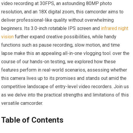
video recording at 30FPS, an astounding 80MP photo
resolution, and an 18X digital zoom, this camcorder aims to
deliver professional-like quality without overwhelming
beginners. Its 3.0-inch rotatable IPS screen and
infrared night
vision
further expand creative possibilities, while handy
functions such as pause recording, slow motion, and time
lapse make this an appealing all-in-one vlogging tool. over the
course of our hands-on testing, we explored how these
features perform in real-world scenarios, assessing whether
this camera lives up to its promises and stands out amid the
competitive landscape of entry-level video recorders. Join us
as we delve into the practical strengths and limitations of this
versatile camcorder.
Table of Contents