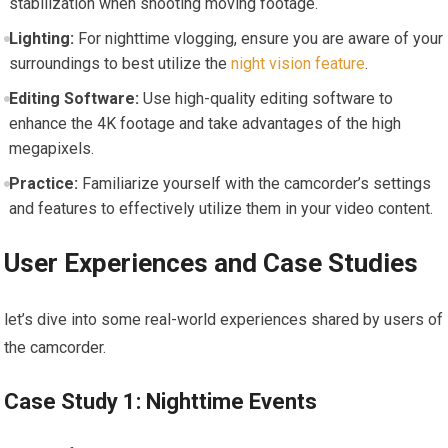
stabilization when shooting moving ​footage.
Lighting:
For nighttime vlogging, ensure you are aware of your
surroundings to best utilize the
night vision feature
.
Editing Software:
‍Use high-quality ‌editing software to
enhance the 4K​ footage ‌and‌ take advantages of the high
megapixels.
Practice:
Familiarize ⁣yourself with the camcorder’s‍ settings
and features to effectively utilize them in your video⁣ content.
User Experiences and ‍Case Studies
let’s dive into some⁣ real-world experiences shared by users of
the camcorder.
Case Study 1: ‍Nighttime Events