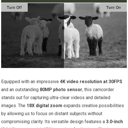
Equipped with an impressive
4K video resolution at 30FPS
and an outstanding
80MP photo sensor
, this camcorder
stands out for capturing ultra-clear videos and detailed
images. The
18X digital zoom
expands creative possibilities
by allowing us to focus on distant subjects without
compromising clarity. Its versatile design features a
3.0-inch