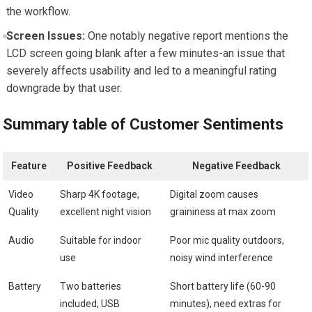
the workflow.
Screen Issues:
One notably negative report mentions the
LCD screen going blank after a few minutes-an issue that
severely affects usability and led to a meaningful rating
downgrade by that user.
Summary table of Customer Sentiments
Feature
Positive Feedback
Negative Feedback
Video
Sharp 4K footage,
Digital zoom causes
Quality
excellent night vision
graininess at max zoom
Audio
Suitable for indoor
Poor mic quality outdoors,
use
noisy wind interference
Battery
Two batteries
Short battery life (60-90
included, USB
minutes), need extras for