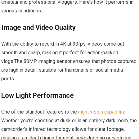
amateur ⁤and professional vloggers. Here’s how ‍it performs in
various‍ conditions:
Image and Video Quality
With the ability to⁢ record in 4K ​at 30fps,‍ videos come⁤ out
smooth and sharp, making it perfect for​ action-packed
vlogs.The 80MP imaging ⁢sensor ensures that photos‌ captured
are high in detail, suitable⁢ for thumbnails or ‍social media
posts.
Low Light​ Performance
One‍ of ⁤the standout features is the
night vision capability
.
Whether you’re shooting at dusk or in an entirely dark room, the
camcorder’s infrared technology allows‌ for clear footage,
making it an ideal choice for ‍night-time‍ vlogging or capturing​