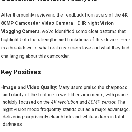
After thoroughly reviewing the feedback from users of the
4K
80MP Camcorder Video Camera HD IR Night Vision
Vlogging Camera
, we’ve identified some clear patterns that
highlight both the strengths and limitations of this device. Here
is a breakdown of what real customers love and what they find
challenging about this camcorder.
Key Positives
Image and Video Quality:
Many users praise the sharpness
and clarity of the footage in well-lit environments, with praise
notably focused on the
4K resolution
and
80MP sensor
. The
night vision mode frequently stands out as a major advantage,
delivering surprisingly clear black-and-white videos in total
darkness.