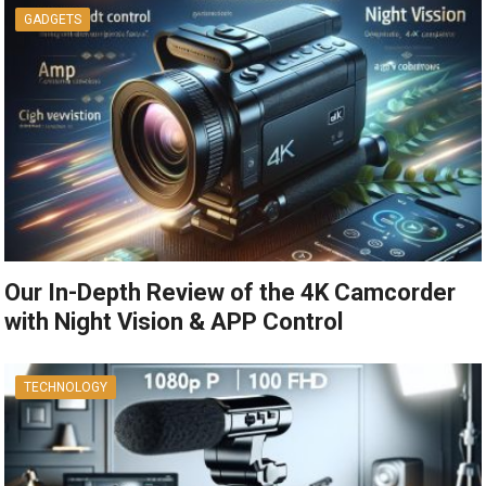
GADGETS
Our In-Depth Review of the 4K Camcorder
with Night Vision & APP Control
TECHNOLOGY