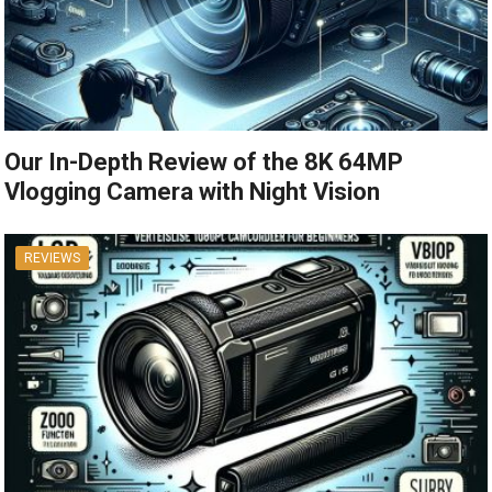
Our In-Depth Review of the 8K 64MP
Vlogging Camera with Night Vision
REVIEWS