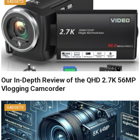
GADGETS
Our In-Depth Review of the QHD 2.7K 56MP
Vlogging Camcorder
GADGETS