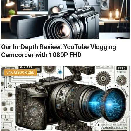
Our In-Depth Review: YouTube Vlogging
Camcorder with 1080P FHD
UNCATEGORIZED