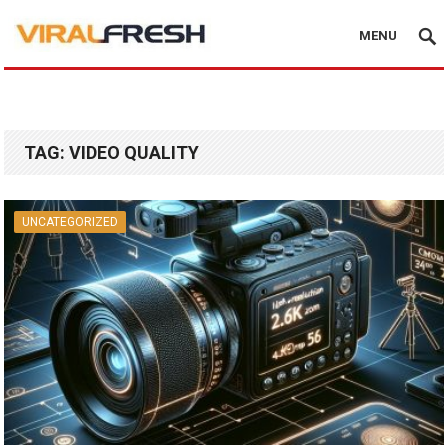
MENU
TAG:
VIDEO QUALITY
UNCATEGORIZED