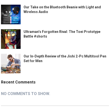
Our Take on the Bluetooth Beanie with Light and
Wireless Audio
Ultraman’s Forgotten Rival: The Toei Prototype
Battle #shorts
Our In-Depth Review of the Jishi 2-Pc Multitool Pen
Set for Men
Recent Comments
NO COMMENTS TO SHOW.