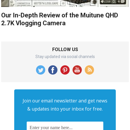
Our In-Depth Review of the Muitune QHD
2.7K Vlogging Camera
FOLLOW US
Stay updated via social channels
Join our email newsletter and get news
& updates into your inbox for free.