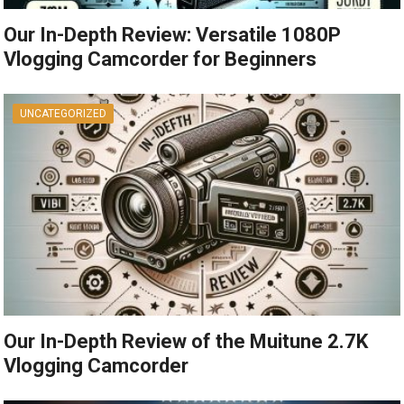
Our In-Depth Review: Versatile 1080P
Vlogging Camcorder for Beginners
UNCATEGORIZED
Our In-Depth Review of the Muitune 2.7K
Vlogging Camcorder