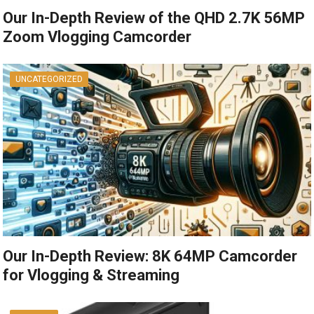
Our In-Depth Review of the QHD 2.7K 56MP
Zoom Vlogging Camcorder
UNCATEGORIZED
Our In-Depth Review: 8K 64MP Camcorder
for Vlogging & Streaming