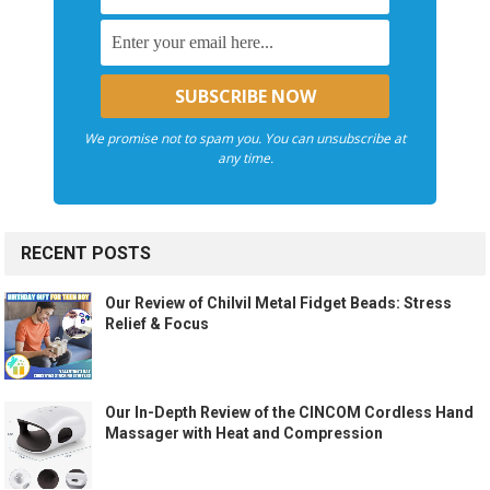
We promise not to spam you. You can unsubscribe at
any time.
RECENT POSTS
Our Review of Chilvil Metal Fidget Beads: Stress
Relief & Focus
Our In-Depth Review of the CINCOM Cordless Hand
Massager with Heat and Compression