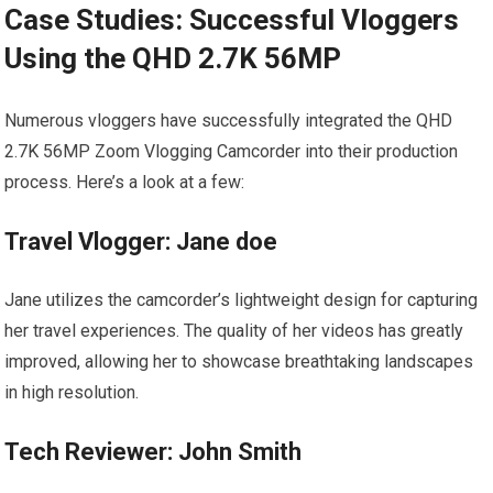
Case Studies: Successful Vloggers⁤
Using the QHD 2.7K 56MP
Numerous vloggers have successfully integrated the​ QHD
2.7K 56MP Zoom Vlogging Camcorder into their production
‌process. Here’s a look at a⁤ few:
Travel Vlogger: Jane ‍doe
Jane utilizes the camcorder’s lightweight design ​for capturing
her travel experiences.‍ The quality of her videos has greatly
improved, allowing her‍ to showcase breathtaking landscapes
‍in high resolution.
Tech Reviewer: John Smith