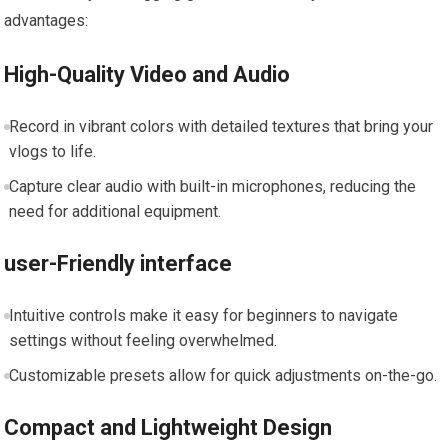
advantages:
High-Quality Video and ⁣Audio
Record in vibrant colors⁣ with detailed textures that bring your
vlogs to⁢ life.
Capture clear⁢ audio ‌with⁤ built-in microphones, reducing ‍the
need for additional equipment.
user-Friendly interface
Intuitive controls make⁢ it ⁢easy for beginners to navigate
settings without feeling‍ overwhelmed.
Customizable presets‌ allow for ‍quick adjustments ‍on-the-go.
Compact and Lightweight Design