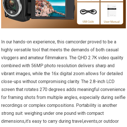
In our hands-on experience, this camcorder proved to be a
highly versatile tool that meets the demands of both casual
vloggers and amateur filmmakers. The QHD 2.7K video quality
combined with 56MP photo resolution delivers sharp and
vibrant images, while the 16x digital zoom allows for detailed
close-ups without compromising clarity. The 2.8-inch LCD
screen that rotates 270 degrees adds meaningful convenience
for framing shots from multiple angles, especially during selfie
recordings or complex compositions. Portability is another
strong suit: weighing under one pound with compact
dimensions,it’s easy to carry during travel,events,or outdoor