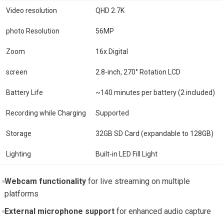
Video resolution
QHD 2.7K
photo Resolution
56MP
Zoom
16x Digital
screen
2.8-inch, 270° Rotation LCD
Battery Life
~140 minutes per battery (2 included)
Recording while Charging
Supported
Storage
32GB SD Card (expandable to 128GB)
Lighting
Built-in LED Fill Light
Webcam functionality
for live streaming on multiple
platforms
External microphone support
for enhanced audio capture