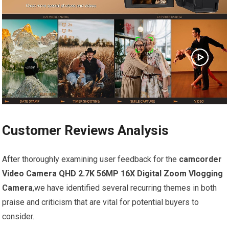
Customer Reviews Analysis
After thoroughly examining user feedback for the
camcorder
Video Camera QHD 2.7K 56MP 16X Digital Zoom Vlogging
Camera
,we have identified several recurring themes in both
praise and criticism that are vital for potential buyers to
consider.