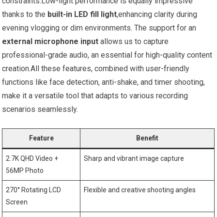
constraints.Low-light performance is equally impressive
thanks to the
built-in LED fill light
,enhancing clarity during
evening vlogging or dim environments. The support for an
external microphone input
allows us to capture
professional-grade audio, an essential for high-quality content
creation.All these features, combined with user-friendly
functions like face detection, anti-shake, and timer shooting,
make it a versatile tool that adapts to various recording
scenarios seamlessly.
Feature
Benefit
2.7K QHD Video +
Sharp and vibrant image capture
56MP Photo
270° Rotating LCD
Flexible and creative shooting angles
Screen