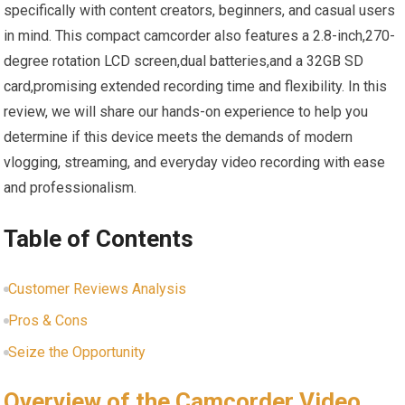
specifically with content creators, beginners, and casual users
in mind. This compact camcorder also features a 2.8-inch,270-
degree rotation LCD screen,dual batteries,and a 32GB SD
card,promising extended recording time and flexibility. In this
review, we will share our hands-on experience to help you
determine if this device meets the demands of modern
vlogging, streaming, and everyday video recording with ease
and professionalism.
Table of Contents
Customer Reviews Analysis
Pros & Cons
Seize the Opportunity
Overview of the Camcorder Video