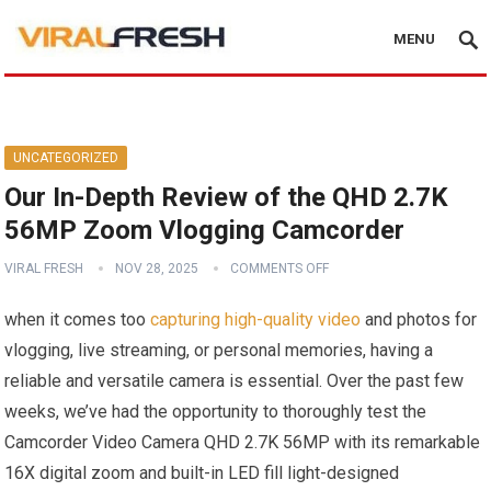
MENU
UNCATEGORIZED
Our In-Depth Review of the QHD 2.7K
56MP Zoom Vlogging Camcorder
VIRAL FRESH
NOV 28, 2025
COMMENTS OFF
when it comes too
capturing high-quality video
and photos for
vlogging, live streaming, or personal memories, having a
reliable and versatile camera is essential. Over the past few
weeks, we’ve had the opportunity to thoroughly test the
Camcorder Video Camera QHD 2.7K 56MP with its remarkable
16X digital zoom and built-in LED fill light-designed