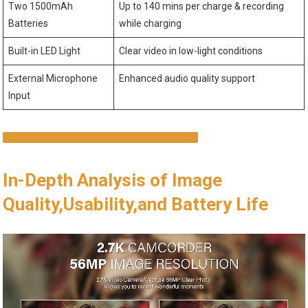
Two 1500mAh
Up to 140 mins per charge & recording
Batteries
while charging
Built-in LED Light
Clear video in low-light conditions
External Microphone
Enhanced audio quality support
Input
DISCOVER THE FULL POTENTIAL NOW
In-Depth Analysis of Image
Quality,Usability,and Battery Life