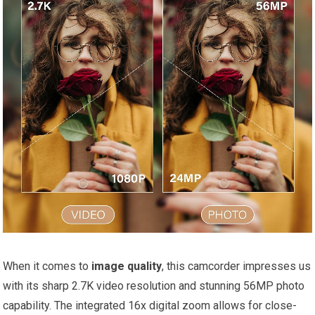
When it comes to
image quality
, this camcorder impresses us
with its sharp 2.7K video resolution and stunning 56MP photo
capability. The integrated 16x digital zoom allows for close-