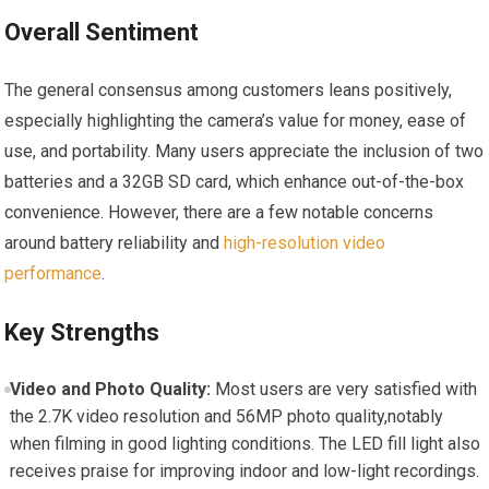
Overall Sentiment
The general consensus among customers leans positively,
especially highlighting the camera’s value for money, ease of
use, and portability. Many users appreciate the inclusion of two
batteries and a 32GB SD card, which enhance out-of-the-box
convenience. However, there are a few notable concerns
around battery reliability and
high-resolution video
performance
.
Key Strengths
Video and Photo Quality:
Most users are very satisfied with
the 2.7K video resolution and 56MP photo quality,notably
when filming in good lighting conditions. The LED fill light also
receives praise for improving indoor and low-light recordings.