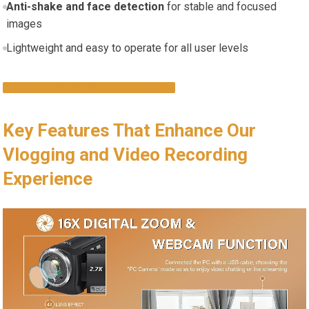
Anti-shake and face detection
for stable and focused
images
Lightweight and easy to operate for all user levels
CHECK LATEST PRICE & DETAILS
Key Features That Enhance Our
Vlogging and Video Recording
Experience