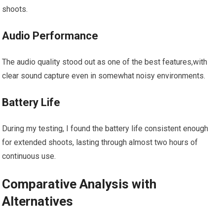
shoots.
Audio Performance
The audio quality stood out as‌ one ⁣of ⁤the best features,with
clear sound capture even⁢ in somewhat noisy environments.
Battery Life
During ⁤my testing, I found the battery life consistent enough
for extended shoots, lasting through almost two hours of
continuous use.
Comparative Analysis with
Alternatives