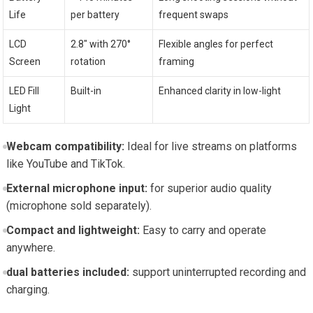
Life
per battery
frequent swaps
LCD
2.8″ with 270°
Flexible angles for perfect
Screen
rotation
framing
LED Fill
Built-in
Enhanced clarity in low-light
Light
Webcam compatibility:
Ideal for live streams on platforms
like YouTube and TikTok.
External microphone input:
for superior audio quality
(microphone sold separately).
Compact and lightweight:
Easy to carry and operate
anywhere.
dual batteries included:
support uninterrupted recording and
charging.