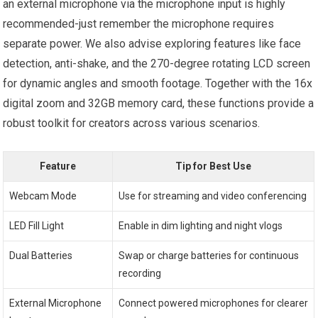
an external microphone via the microphone input is highly
recommended-just remember the microphone requires
separate power. We also advise exploring features like face
detection, anti-shake, and the 270-degree rotating LCD screen
for dynamic angles and smooth footage. Together with the 16x
digital zoom and 32GB memory card, these functions provide a
robust toolkit for creators across various scenarios.
Feature
Tip for Best Use
Webcam Mode
Use for streaming and video conferencing
LED Fill Light
Enable in dim lighting and night vlogs
Dual Batteries
Swap or charge batteries for continuous
recording
External Microphone
Connect powered microphones for clearer