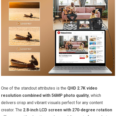
One of the standout attributes is the
QHD 2.7K video
resolution combined with 56MP photo quality
, which
delivers crisp and vibrant visuals perfect for any content
creator. The
2.8-inch LCD screen with 270-degree rotation