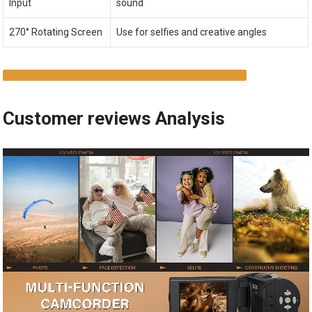
Input
sound
270° Rotating Screen
Use for selfies and creative angles
EXPLORE THIS VLOGGING CAMERA ON AMAZON
Customer reviews Analysis