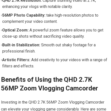
QHD 2.7K Resolution:
Capture stunning video at 2.7K,
enhancing your vlogs with ‌notable clarity.
56MP ⁢Photo Capability:
take high-resolution photos to
complement your video content.
Optical Zoom:
A powerful zoom feature allows ⁤you to get
close-up shots without sacrificing video quality.
Built-in Stabilization:
Smooth out shaky footage for a
professional finish.
Artistic⁤ Filters:
Add creativity to your videos ​with a range of⁢
filters and effects.
Benefits of Using the QHD 2.7K
56MP Zoom‌ Vlogging Camcorder
Investing in the QHD 2.7K 56MP Zoom Vlogging Camcorder
can elevate your vlogging game ‌considerably. Here‍ are some