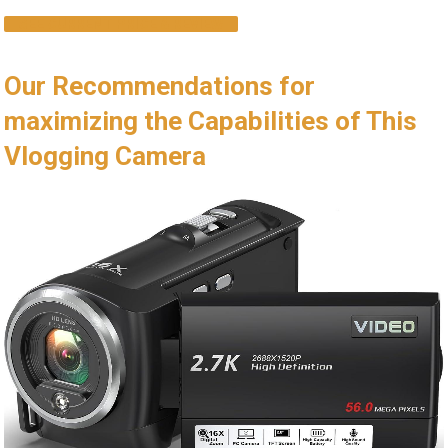
SEE CURRENT PRICE & REVIEW
Our Recommendations for
maximizing the Capabilities of This
Vlogging Camera