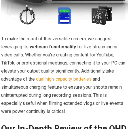
To make the most of this versatile camera, we suggest
leveraging its
webcam functionality
for live streaming or
video calls. Whether you’re creating content for YouTube,
TikTok, or professional meetings, connecting it to your PC can
elevate your output quality significantly. Additionally,take
advantage of the
dual high-capacity batteries
and
simultaneous charging feature to ensure your shoots remain
uninterrupted during long recording sessions. This is
especially useful when filming extended vlogs or live events
were power continuity is critical.
Our In-Depth Review of the QHD