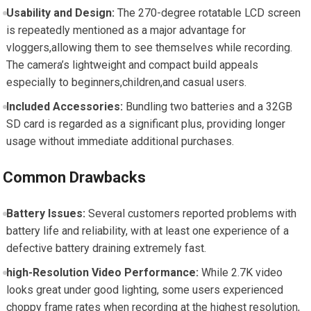
Usability and Design:
The 270-degree rotatable LCD screen
is repeatedly mentioned as a major advantage for
vloggers,allowing them to see themselves while recording.
The camera’s lightweight and compact build appeals
especially to beginners,children,and casual users.
Included Accessories:
Bundling two batteries and a 32GB
SD card is regarded as a significant plus, providing longer
usage without immediate additional purchases.
Common Drawbacks
Battery Issues:
Several customers reported problems with
battery life and reliability, with at least one experience of a
defective battery draining extremely fast.
high-Resolution Video Performance:
While 2.7K video
looks great under good lighting, some users experienced
choppy frame rates when recording at the highest resolution,