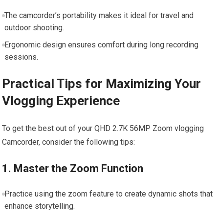
The camcorder’s portability makes it ideal for travel and
outdoor shooting.
Ergonomic design ensures comfort during‍ long recording
sessions.
Practical Tips for Maximizing Your
Vlogging ⁣Experience
To get the best out of your QHD 2.7K 56MP Zoom vlogging
Camcorder, consider the following ​tips:
1. Master the Zoom Function
Practice using the zoom feature to create dynamic shots that
enhance storytelling.