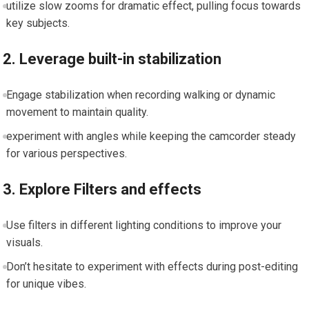
utilize slow ⁣zooms for dramatic effect, pulling focus towards
key‌ subjects.
2. Leverage built-in stabilization
Engage stabilization when recording walking or dynamic
movement to maintain ​quality.
experiment with angles while ⁢keeping the camcorder steady
for various perspectives.
3. Explore ​Filters and effects
Use filters in different lighting conditions to improve your
visuals.
Don’t hesitate to experiment with effects during post-editing
for unique vibes.