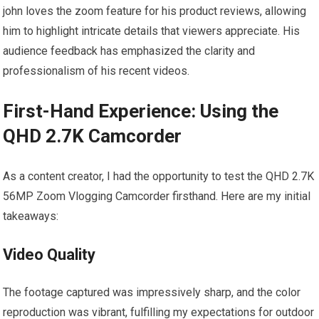
john loves the zoom⁤ feature for his product reviews, allowing
him to highlight intricate details that viewers appreciate. His
audience feedback has emphasized the clarity ⁤and
‍professionalism of⁤ his recent videos.
First-Hand Experience: Using the
QHD 2.7K Camcorder
As a content creator, I had​ the opportunity to test the QHD 2.7K
56MP Zoom Vlogging Camcorder firsthand. Here are my initial
takeaways:
Video Quality
The footage captured was ⁢impressively sharp, and the color
reproduction was vibrant, fulfilling my expectations for outdoor