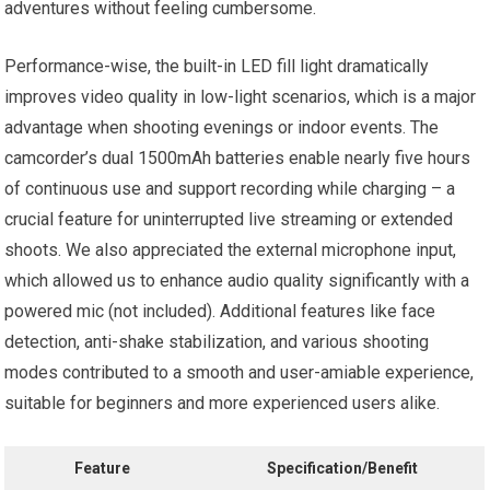
adventures without feeling cumbersome.
Performance-wise, the built-in LED fill light dramatically
improves video quality in low-light scenarios, which is a major
advantage when shooting evenings or indoor events. The
camcorder’s dual 1500mAh batteries enable nearly five hours
of continuous use and support recording while charging – a
crucial feature for uninterrupted live streaming or extended
shoots. We also appreciated the external microphone input,
which allowed us to enhance audio quality significantly with a
powered mic (not included). Additional features like face
detection, anti-shake stabilization, and various shooting
modes contributed to a smooth and user-amiable experience,
suitable for beginners and more experienced users alike.
Feature
Specification/Benefit