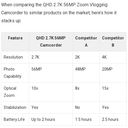
When comparing the QHD 2.7K⁤ 56MP⁣ Zoom Vlogging
Camcorder to similar products on the market, here’s how it
stacks up:
Feature
QHD 2.7K 56MP
Competitor
Competitor
Camcorder
A
B
Resolution
2.7K
2K
4K
Photo
56MP
48MP
20MP
Capability
Optical
10x
8x
15x
Zoom
Stabilization
Yes
No
Yes
Battery Life
Up to 2 hours
1.5 hours
2.5 hours