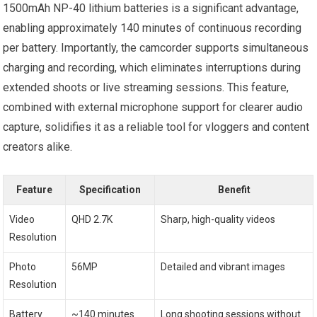
1500mAh NP-40 lithium batteries is a significant advantage,
enabling approximately 140 minutes of continuous recording
per battery. Importantly, the camcorder supports simultaneous
charging and recording, which eliminates interruptions during
extended shoots or live streaming sessions. This feature,
combined with external microphone support for clearer audio
capture, solidifies it as a reliable tool for vloggers and content
creators alike.
Feature
Specification
Benefit
Video
QHD 2.7K
Sharp, high-quality videos
Resolution
Photo
56MP
Detailed and vibrant images
Resolution
Battery
~140 minutes
Long shooting sessions without