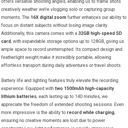
offers versatile shooting angles, enabling us to frame shots
creatively weather we’re vlogging solo or capturing group
moments. The
16X digital zoom
further enhances our ability to
focus on distant subjects without losing image clarity.
Additionally, this camera comes with a
32GB high-speed SD
card
, with expandable storage options up to 128GB, giving us
ample space to record uninterrupted. Its compact design and
featherlight weight make it incredibly portable, allowing
effortless transport during daily adventures or travel shoots.
Battery life and lighting features truly elevate the recording
experience. Equipped with
two 1500mAh high-capacity
lithium batteries
, each lasting up to 140 minutes, we
appreciate the freedom of extended shooting sessions. Even
more impressive is the ability to
record while charging
,
ensuring no creative moments are lost due to power