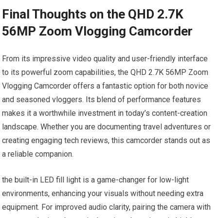
Final Thoughts on the QHD 2.7K
56MP Zoom Vlogging Camcorder
From its impressive video quality and user-friendly⁢ interface
to its ⁣powerful zoom capabilities, the QHD 2.7K 56MP Zoom
Vlogging Camcorder offers a fantastic option for ⁢both novice
and seasoned vloggers. Its blend of performance features
makes it a worthwhile ‌investment in today’s content-creation
landscape. Whether you are ⁢documenting travel‍ adventures or
creating engaging tech reviews, this camcorder stands out as
a reliable companion.
the built-in LED fill light is a game-changer for low-light
environments, enhancing your visuals without needing extra
equipment. For improved audio clarity, pairing the camera with