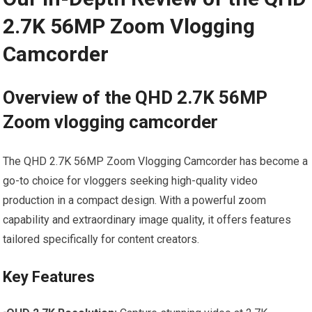
2.7K 56MP Zoom Vlogging
Camcorder
Overview of‍ the QHD 2.7K 56MP
Zoom vlogging camcorder
The QHD⁤ 2.7K 56MP Zoom Vlogging Camcorder has become a
go-to choice for vloggers seeking high-quality ‌video
production in a compact design. With a powerful zoom
capability and extraordinary image quality, it offers features
tailored specifically for content creators.
Key Features