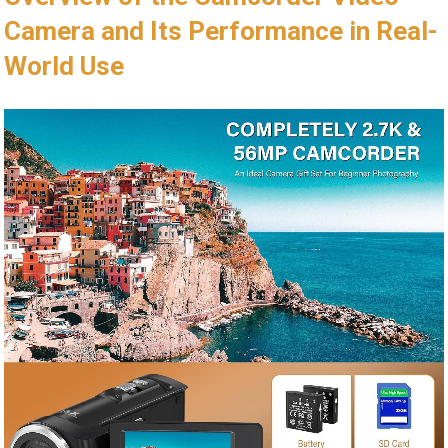
Camera and Its Performance in Real-
World Use