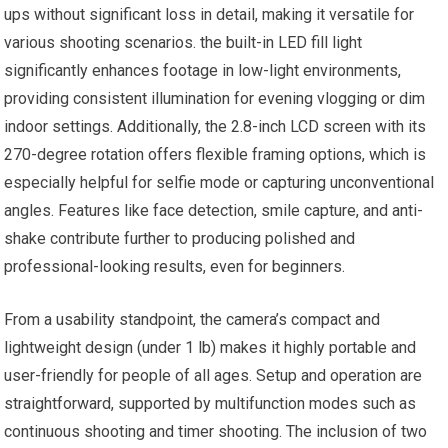
ups without significant loss in detail, making it versatile for
various shooting scenarios. the built-in LED fill light
significantly enhances footage in low-light environments,
providing consistent illumination for evening vlogging or dim
indoor settings. Additionally, the 2.8-inch LCD screen with its
270-degree rotation offers flexible framing options, which is
especially helpful for selfie mode or capturing unconventional
angles. Features like face detection, smile capture, and anti-
shake contribute further to producing polished and
professional-looking results, even for beginners.
From a usability standpoint, the camera’s compact and
lightweight design (under 1 lb) makes it highly portable and
user-friendly for people of all ages. Setup and operation are
straightforward, supported by multifunction modes such as
continuous shooting and timer shooting. The inclusion of two