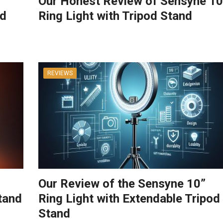
Our Honest Review of Sensyne 10
od
Ring Light with Tripod Stand
REVIEWS
Our Review of the Sensyne 10”
tand
Ring Light with Extendable Tripod
Stand