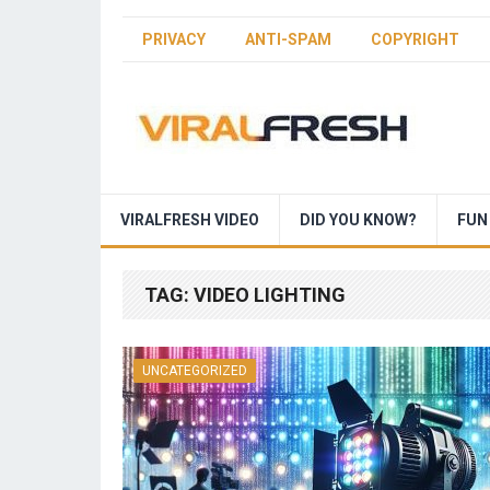
PRIVACY
ANTI-SPAM
COPYRIGHT
VIRALFRESH VIDEO
DID YOU KNOW?
FUN
TAG:
VIDEO LIGHTING
UNCATEGORIZED