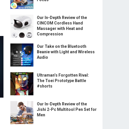
”
Our In-Depth Review of the
CINCOM Cordless Hand
Massager with Heat and
Compression
Our Take on the Bluetooth
Beanie with Light and Wireless
Audio
Ultraman’s Forgotten Rival:
The Toei Prototype Battle
#shorts
Our In-Depth Review of the
Jishi 2-Pc Multitool Pen Set for
Men