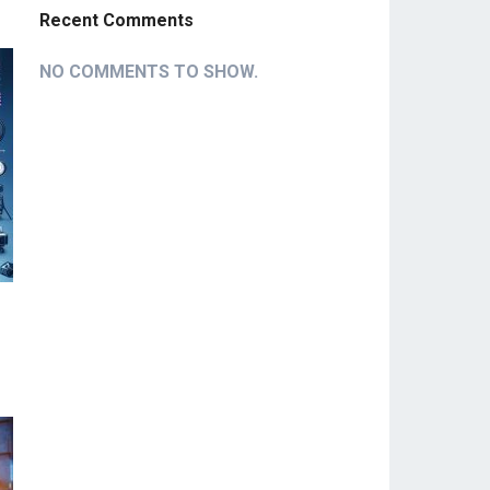
Recent Comments
NO COMMENTS TO SHOW.