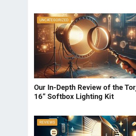
UNCATEGORIZED
Our In-Depth Review of the Tor
16” Softbox Lighting Kit
REVIEWS