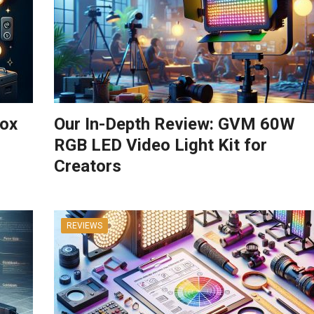
box
Our In-Depth Review: GVM 60W
RGB LED Video Light Kit for
Creators
REVIEWS