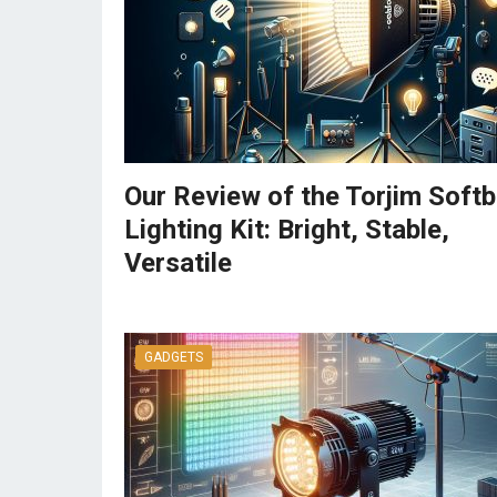
Our Review of the Torjim Soft
Lighting Kit: Bright, Stable,
Versatile
GADGETS