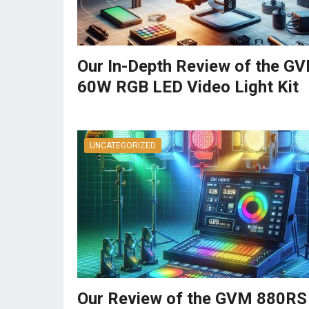
Our In-Depth Review of the G
60W RGB LED Video Light Kit
UNCATEGORIZED
Our Review of the GVM 880RS