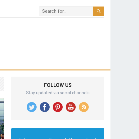
FOLLOW US
Stay updated via social channels