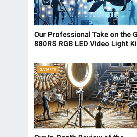
Our Professional Take on the
880RS RGB LED Video Light Ki
GADGETS