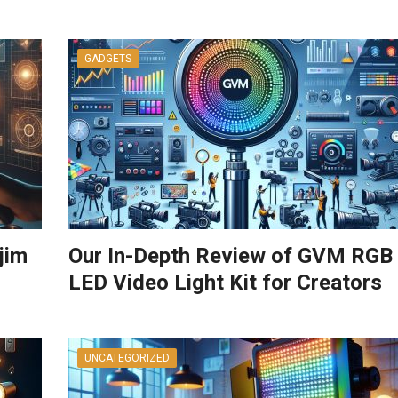
GADGETS
jim
Our In-Depth Review of GVM RGB
LED Video Light Kit for Creators
UNCATEGORIZED