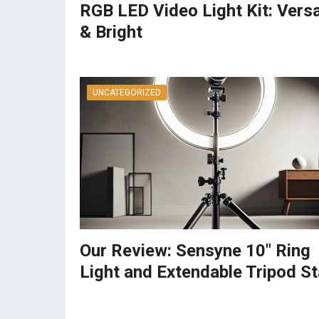
RGB LED Video Light Kit: Versa
& Bright
UNCATEGORIZED
Our Review: Sensyne 10″ Ring
Light and Extendable Tripod S