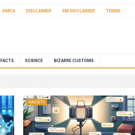
DMCA
DISCLAIMER
SM DISCLAIMER
TERMS
 FACTS
SCIENCE
BIZARRE CUSTOMS
GADGETS