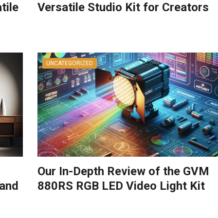
tile
Versatile Studio Kit for Creators
UNCATEGORIZED
Our In-Depth Review of the GVM
tand
880RS RGB LED Video Light Kit