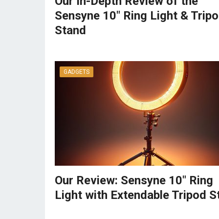
Our In-Depth Review of the
Sensyne 10″ Ring Light & Trip
Stand
GADGETS
Our Review: Sensyne 10″ Ring
Light with Extendable Tripod S