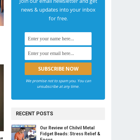
Join our email newsletter and get
news & updates into your inbox
for free.
We promise not to spam you. You can
unsubscribe at any time.
RECENT POSTS
Our Review of Chilvil Metal
Fidget Beads: Stress Relief &
Focus