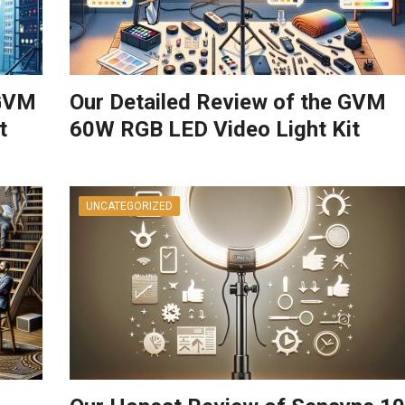
 GVM
Our Detailed Review of the GVM
t
60W RGB LED Video Light Kit
UNCATEGORIZED