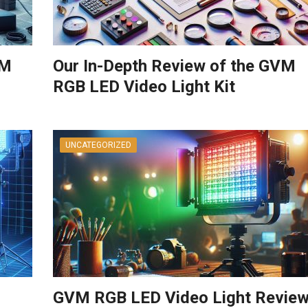
VM
Our In-Depth Review of the GVM
RGB LED Video Light Kit
UNCATEGORIZED
GVM RGB LED Video Light Review