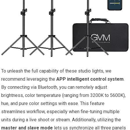
To unleash the full capability of these studio lights, we
recommend leveraging⁣ the
APP intelligent control system
.
By connecting via Bluetooth, you can remotely adjust
brightness, color‌ temperature (ranging from 3200K to 5600K),
hue, and pure​ color ‍settings with ease. This ‍feature
streamlines workflow, especially when fine-tuning multiple
units⁣ during a live shoot or stream. Additionally, utilizing the
master and slave mode
lets us synchronize all three panels