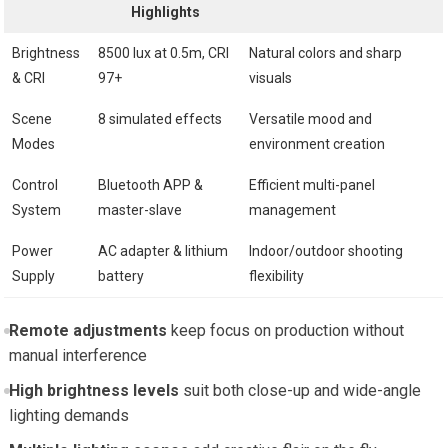
Highlights
Brightness
8500 lux at 0.5m, CRI
Natural colors and sharp
& CRI
97+
visuals
Scene
8⁢ simulated effects
Versatile mood and
Modes
environment creation
Control
Bluetooth APP &‍
Efficient multi-panel
System
master-slave
management
Power
AC adapter ⁤& lithium‍
Indoor/outdoor shooting
Supply
battery
flexibility
Remote adjustments
keep focus⁣ on production​ without
manual interference
High brightness levels
suit both close-up and wide-angle
lighting ⁢demands