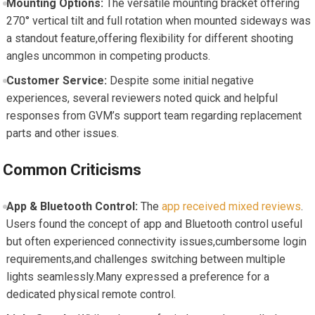
Mounting Options:
The versatile mounting bracket​ offering
270° vertical tilt ​and full rotation ‍when mounted sideways⁢ was
⁢a standout ⁢feature,offering flexibility for different shooting
angles ⁢uncommon ⁢in competing products.
Customer⁤ Service:
Despite some initial negative
experiences,‍ several reviewers noted quick and helpful
responses from GVM’s support team regarding replacement
parts‌ and other issues.
Common⁤ Criticisms
App & Bluetooth Control:
The
app received ‍mixed reviews
.
Users found the concept of app and Bluetooth control useful
but often experienced connectivity issues,cumbersome login
⁤requirements,and‌ challenges⁤ switching between‍ multiple
lights seamlessly.Many expressed a preference for a
dedicated physical remote control.