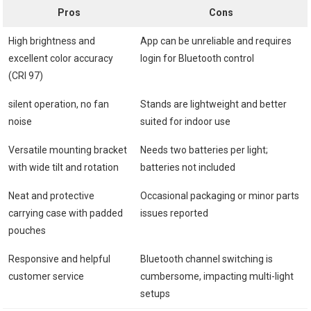
Pros
Cons
High brightness and
App can be unreliable and ⁢requires
excellent color accuracy
login ​for Bluetooth control
(CRI 97)
silent operation,⁣ no fan
Stands are lightweight and better
noise
suited for indoor use
Versatile mounting bracket⁢
Needs‍ two batteries per ⁣light;
with ⁣wide tilt and rotation
batteries not included
Neat ⁤and protective
Occasional ⁤packaging or ⁣minor parts
carrying case with padded
issues reported
pouches
Responsive and⁢ helpful
Bluetooth channel switching is
customer service
cumbersome, impacting multi-light
setups