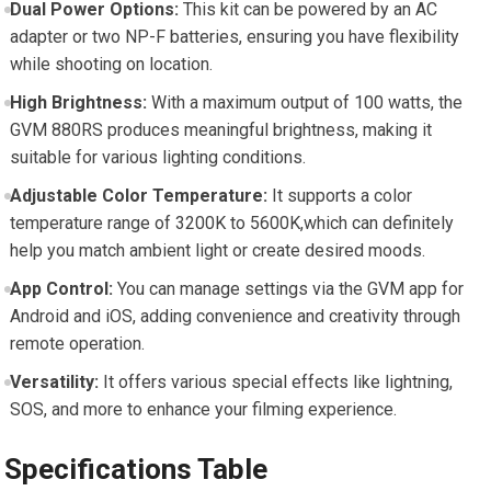
Dual ⁣Power Options:
This kit can be powered⁤ by an AC
adapter or two NP-F batteries, ensuring you have flexibility
while ⁣shooting on location.
High Brightness:
With a maximum output of 100 watts, the
GVM‌ 880RS⁣ produces meaningful ‌brightness, making⁤ it
⁤suitable for various lighting conditions.
Adjustable Color Temperature:
It supports a ⁣color
temperature range‍ of 3200K to 5600K,which ‌can definitely
help you match ambient light or create ⁤desired moods.
App Control:
You can manage settings​ via the GVM app for
Android and iOS, adding‌ convenience and creativity through⁤
remote operation.
Versatility:
⁣It offers ⁢various special effects like lightning,
SOS, ‌and more⁢ to enhance your filming experience.
Specifications Table