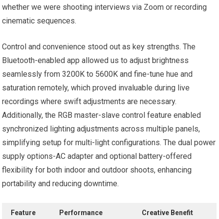
whether we were shooting interviews via Zoom‌ or recording
cinematic sequences.
Control and convenience stood out as key strengths. The
Bluetooth-enabled app ‍allowed us to adjust brightness
seamlessly from 3200K to 5600K and fine-tune hue ⁤and
saturation⁣ remotely, which proved invaluable ​during live
recordings⁣ where swift adjustments​ are necessary.
Additionally, the RGB master-slave control feature enabled
synchronized lighting adjustments across⁣ multiple panels,⁣
simplifying setup for multi-light configurations. The ‍dual power
supply options-AC adapter and optional battery-offered
‌flexibility for both indoor and outdoor shoots, enhancing
portability ⁣and reducing downtime.
Feature
Performance
Creative Benefit