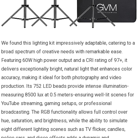
We found this lighting kit impressively adaptable, catering ⁤to a
broad spectrum of⁣ creative‍ needs​ with remarkable ease.
Featuring 60W high power output and a⁤ CRI rating of 97+, it
delivers⁢ exceptionally bright, natural light that enhances color
accuracy, making it ideal for‍ both photography and video
production. Its 752 ​LED beads provide‍ intense illumination-
measuring 8500 ‍lux at 0.5 meters-ensuring well-lit scenes for
⁢YouTube‌ streaming,⁤ gaming setups, or professional
broadcasting. The‍ RGB functionality⁢ allows full control over
hue, saturation, and brightness, while the​ ability to simulate
eight⁢ different lighting‌ scenes such ⁣as‍ TV⁢ flicker, candles,
police cars, and ​disco effects adds a dynamic and