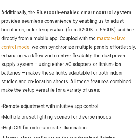
Additionally, the
Bluetooth-enabled smart control system
‍provides seamless​ convenience by enabling us to adjust
⁤brightness,‌ color temperature (from 3200K to⁤ 5600K),​ and hue
directly ‌from a mobile app. Coupled with the
master-slave
control⁤ mode
, we ‌can synchronize multiple⁣ panels ⁢effortlessly,
enhancing workflow and creative flexibility. the dual power
supply system – using either​ AC adapters or lithium-ion
batteries – ‍makes these lights adaptable for both indoor
studios and on-location shoots.⁣ All these features combined
make the setup versatile for a variety​ of uses:
Remote⁤ adjustment with ​intuitive app control
Multiple preset lighting scenes for​ diverse moods
High CRI for color-accurate illumination