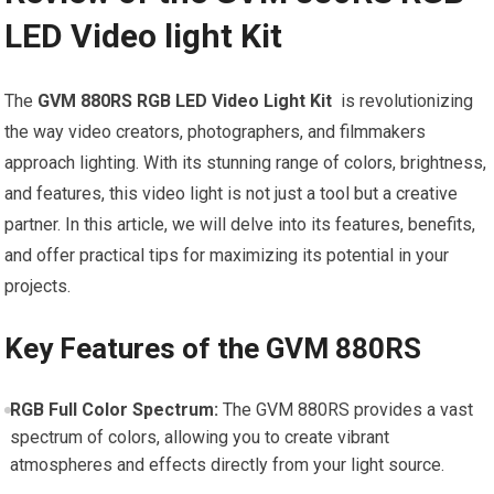
LED Video light ​Kit
The
GVM 880RS‌ RGB LED ⁤Video Light Kit
​ is revolutionizing
the way video creators, photographers, and filmmakers
approach lighting. With its stunning‌ range of colors, brightness,
and features, this⁤ video ⁣light is not just‍ a tool ‌but a creative
partner. In this article, we will delve into ‍its features, benefits,
and offer practical tips‍ for ⁣maximizing its​ potential in ⁣your
projects.
Key Features of the GVM 880RS
RGB Full Color Spectrum:
‌The‌ GVM ⁣880RS provides a vast
spectrum of colors, ‌allowing you ‌to ‍create vibrant‌
atmospheres ‍and​ effects​ directly from your light ⁢source.