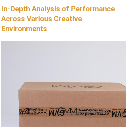
In-Depth Analysis of Performance
Across Various Creative
Environments