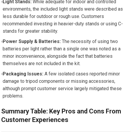
Light Stands:
‍While adequate for indoor and controlled
environments, the included light ⁣stands were described as
‌less durable ​for outdoor or rough use. Customers
recommended investing in ‌heavier-duty stands or using C-
stands for‌ greater stability.
Power Supply & Batteries:
The necessity of using two
batteries per light rather than a single one was noted as a
minor inconvenience, alongside the ⁤fact that batteries
themselves are ​not included in the kit.
Packaging Issues:
A few isolated cases reported minor
damage to tripod components ⁣or missing accessories,
although prompt‍ customer service⁤ largely mitigated these
problems.
Summary Table: Key Pros and Cons From
Customer ⁣Experiences