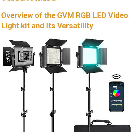
Overview of the GVM RGB ⁢LED Video
Light​ kit‌ and Its Versatility