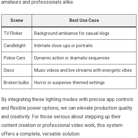
amateurs and professionals alike.
Scene
Best Use Case
TV Flicker
Background ambiance for casual vlogs
Candlelight
Intimate close-ups or portraits
Police Cars
Dynamic ‍action or dramatic sequences
Disco
Music videos and live streams with energetic vibes
Broken bulbs
Horror or suspense-themed settings
By integrating ‍these lighting⁤ modes with precise app controls‌
and ​flexible power options, we can elevate production quality
and creativity. ‌For those serious about‌ stepping up their
content creation or professional video work, this system
offers a complete, versatile solution.