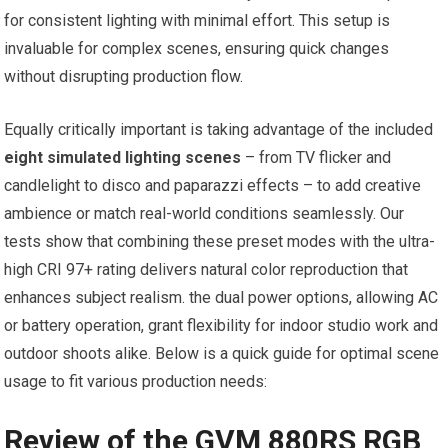
for consistent lighting with minimal effort. ‍This setup is ​
invaluable for complex scenes, ensuring ⁤quick changes
without ‌disrupting production flow.
Equally critically important is taking advantage of the included
eight simulated lighting scenes
– from TV flicker and
candlelight to disco and paparazzi effects – to​ add creative
ambience or match real-world conditions seamlessly. Our
tests show that combining ⁢these preset modes with the ultra-
high CRI 97+ rating delivers natural color reproduction⁤ that
‍enhances subject realism. the dual power options, allowing AC
or battery operation, grant​ flexibility for indoor studio work and
⁢outdoor shoots alike. Below is a quick guide for optimal⁤ scene
usage to fit⁢ various production needs:
Review of the GVM 880RS‌ RGB