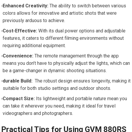
Enhanced Creativity:
The ability to switch⁣ between‌ various
colors ‍allows for innovative and‍ artistic shots that were
previously⁣ arduous to achieve.
Cost-Effective:
With its dual power ⁤options and adjustable
features, it caters to different filming⁤ environments without‌
requiring additional equipment.
Convenience:
The remote management through the⁣ app
means you don’t have to physically adjust‍ the lights, which can
be a game-changer in ⁣dynamic shooting ⁣situations.
durable Build:
⁣ The robust‌ design ensures⁣ longevity, making it
suitable for both studio settings⁤ and outdoor⁢ shoots.
Compact Size:
Its lightweight and ‌portable nature mean you
can take‌ it wherever you need, making it ideal for travel
videographers and‍ photographers.
Practical Tips ​for ⁣Using GVM⁣ 880RS