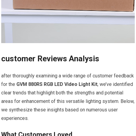
customer Reviews Analysis
after thoroughly examining a wide range of customer feedback
for the
GVM⁤ 880RS RGB‍ LED Video Light Kit
, we’ve identified
clear trends that highlight both ‌the strengths and potential⁤
areas for enhancement of ⁤this versatile ‍lighting system. Below,
we synthesize ‍these insights ​based⁢ on​ numerous ⁤user
experiences.
What Customers⁤ Loved