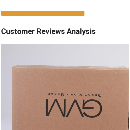
DISCOVER THE FULL POTENTIAL ​HERE
Customer⁢ Reviews‌ Analysis