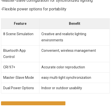
Master-slave configuration for synchronized lighting
Flexible power options for portability
Feature
Benefit
8 Scene Simulation
Creative and realistic​ lighting
environments
Bluetooth App⁣
Convenient, wireless management
Control
CRI 97+
Accurate​ color reproduction
Master-Slave Mode
easy multi-light synchronization
Dual Power⁢ Options
Indoor or outdoor usability
DISCOVER THE LIGHTING KIT NOW