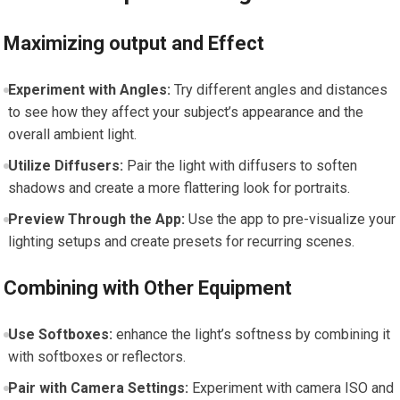
Maximizing output and Effect
Experiment with Angles:
⁣Try​ different angles and distances
to see ‍how they ‌affect your subject’s appearance and the
⁤overall ambient light.
Utilize ⁣Diffusers:
Pair the light with diffusers to soften
shadows and ‍create a more flattering look​ for portraits.
Preview Through the‌ App:
Use the app to pre-visualize your
lighting setups and create presets for recurring scenes.
Combining with Other Equipment
Use Softboxes:
enhance the light’s softness by combining it
with softboxes or reflectors.
Pair with Camera ⁣Settings:
Experiment with camera ISO and⁢