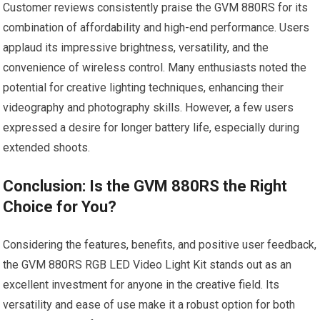
Customer reviews consistently praise‍ the GVM 880RS for its
combination ⁣of affordability and high-end performance. Users
‌applaud its impressive brightness, versatility, and the
convenience ​of wireless control. Many enthusiasts noted the
potential for creative lighting techniques, enhancing⁤ their
videography and photography skills.⁢ However, a‌ few⁢ users
⁢expressed a ‌desire for longer battery life, especially during
‍extended shoots.
Conclusion: Is​ the ⁤GVM ‍880RS the Right
Choice​ for⁤ You?
Considering the features, ⁢benefits, and ⁣positive ⁣user ⁤feedback,
⁤the GVM 880RS‍ RGB LED Video Light Kit stands⁤ out as an
excellent investment for anyone in the creative field. Its
versatility and ease of use ​make it a robust​ option for both