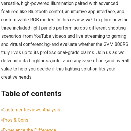
⁢versatile,​ high-powered illumination ‌paired with advanced
features like Bluetooth ​control,⁣ an intuitive app interface, and
customizable RGB modes. In this review, we’ll explore ⁢how‌ the
three included​ light ‍panels perform across different shooting
scenarios-from YouTube videos and live streaming ‍to gaming
and virtual conferencing-and evaluate whether the GVM 880RS
truly lives up to its ⁣professional-grade⁣ claims. Join us as we
delve into its ⁣brightness,color‍ accuracy,ease⁣ of use,and overall
⁢value to help you decide if this‌ lighting solution fits your
creative needs.
Table of contents
Customer Reviews Analysis
Pros & Cons
Experience the Difference