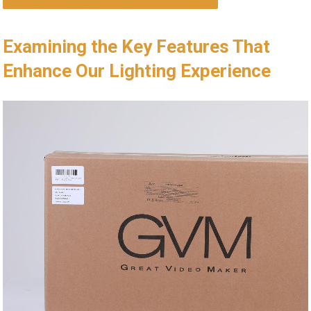
EXPLORE THIS LIGHTING KIT ON AMAZON
Examining the Key Features That
Enhance Our ⁤Lighting Experience