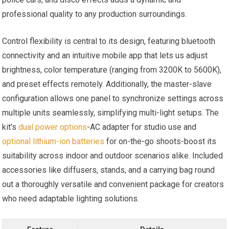
professional quality to any ⁤production surroundings.
Control flexibility is⁣ central to ⁣its design, featuring bluetooth
connectivity and an intuitive ‌mobile app that lets us adjust
brightness, color temperature (ranging from 3200K to 5600K),
and preset ⁢effects remotely. Additionally, the master-slave
configuration ⁢allows one panel ‌to ⁢synchronize settings across
multiple ⁤units seamlessly, simplifying multi-light setups. The
kit’s
dual power options
-AC adapter⁤ for studio⁢ use ⁤and
optional lithium-ion batteries
for on-the-go shoots-boost its
suitability across indoor and outdoor scenarios alike. ‍Included
accessories like diffusers, stands, and a ​carrying bag round
‍out a thoroughly versatile and convenient package for⁢ creators
who need adaptable ‌lighting solutions.