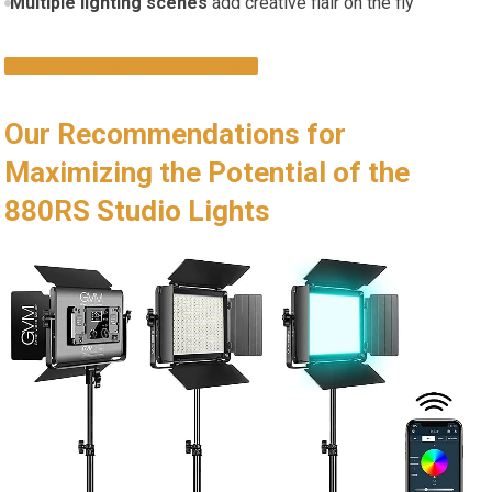
Multiple lighting scenes
add creative flair on the ⁤fly
EXPLORE IT NOW ⁢ON AMAZON
Our Recommendations for
Maximizing the Potential of the
880RS Studio Lights