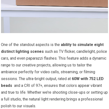
One of the standout aspects ⁢is⁢ the
ability to simulate eight​
distinct lighting scenes
such as TV flicker, candlelight, police
cars, and ⁤even paparazzi flashes. ‍This feature adds a ‌dynamic ​
range ‍to ⁢our‍ creative projects, ⁢allowing us to tailor the
ambiance perfectly for video calls, streaming, or filming
sessions. The ultra-bright output, rated⁢ at
60W with 752 LED
beads
​ and a CRI of 97+, ensures that‌ colors appear vibrant
and true to life. Whether we’re shooting close-ups or setting up
⁤a full studio, the natural light rendering brings a professional
polish to our visuals.