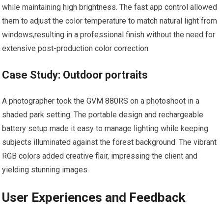
while maintaining high brightness. The ⁤fast app control allowed
them to adjust‌ the color temperature⁣ to match natural ⁢light from
windows,resulting in a professional finish without the need for
extensive post-production color correction.
Case Study: Outdoor portraits
A photographer took the GVM 880RS on a photoshoot​ in a
shaded park⁤ setting. The portable design ​and rechargeable
battery setup made it easy⁤ to manage lighting while keeping
subjects illuminated against the forest background. The vibrant
RGB colors added creative flair, impressing⁢ the client and
yielding stunning images.
User ‌Experiences and Feedback