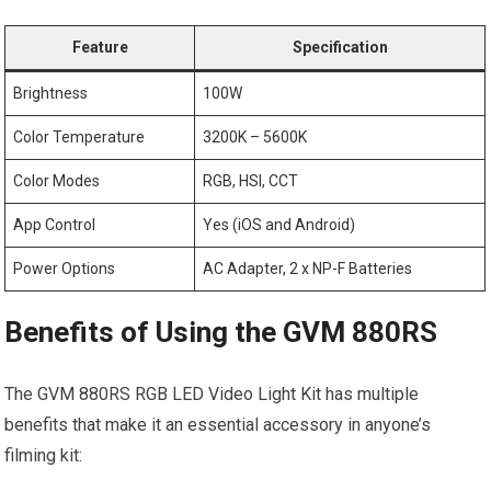
Feature
Specification
Brightness
100W
Color Temperature
3200K – 5600K
Color Modes
RGB, HSI, CCT
App Control
Yes (iOS and Android)
Power Options
AC Adapter, 2 ⁢x NP-F Batteries
Benefits of Using the GVM 880RS
The GVM 880RS ⁣RGB⁤ LED Video Light Kit has multiple
benefits that make it an essential accessory​ in anyone’s
filming kit: