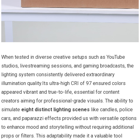
When tested in ​diverse creative setups such as YouTube
studios, livestreaming sessions,‍ and gaming broadcasts, the
lighting system‌ consistently delivered extraordinary
illumination quality.Its ultra-high ⁣CRI of 97 ensured colors
appeared⁤ vibrant and true-to-life, essential for content
creators aiming for professional-grade visuals. The ability ‍to
simulate
eight ⁤distinct lighting ⁣scenes
like‍ candles, police
cars, and paparazzi effects provided us with versatile options
to enhance mood and storytelling⁢ without requiring additional
props or filters. This adaptability made⁢ it a valuable tool