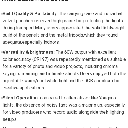
Build Quality & Portability:
The carrying case and​ individual
velvet pouches ⁤received high praise for protecting the lights
during transport.Many users appreciated the solid,lightweight
build⁣ of​ the panels and the metal tripods,which they found
adequate,especially indoors.
Versatility ​&​ brightness:
The 60W output with excellent⁢
color accuracy (CRI 97) was repeatedly mentioned as suitable
for​ a variety of ​photo and video projects, including chroma
keying, streaming, ⁣and intimate shoots.Users enjoyed both the
adjustable warm/cool white ⁤light ⁤and the RGB spectrum for
creative applications.
Silent‍ Operation:
compared to alternatives like Yongnuo
lights, the absence of noisy‍ fans was a major plus, especially
for video producers who record audio alongside their lighting
setups.