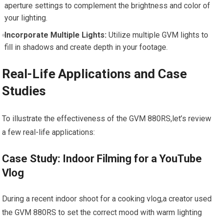
aperture settings to complement the brightness and color of
your lighting.
Incorporate Multiple⁤ Lights:
⁢Utilize multiple GVM lights to
fill in shadows and create depth in​ your ‌footage.
Real-Life Applications‌ and Case
Studies
To illustrate the effectiveness‌ of the GVM 880RS,let’s review
a few real-life applications:
Case Study:​ Indoor‍ Filming for a YouTube
Vlog
During a recent indoor shoot for a cooking vlog,a creator used
⁣the GVM 880RS ​to set the correct mood with warm‍ lighting