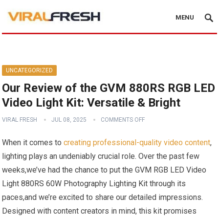
MENU
UNCATEGORIZED
Our Review of the GVM 880RS RGB LED
Video Light Kit: Versatile & Bright
VIRAL FRESH
JUL 08, 2025
COMMENTS OFF
When it ​comes to
creating professional-quality video content
,
lighting plays an undeniably crucial ‍role. Over the past few
weeks,we’ve had the chance to put the GVM RGB LED⁢ Video
Light 880RS 60W Photography Lighting Kit through its
paces,and we’re excited to share our detailed impressions.
Designed with content creators in mind,​ this kit promises