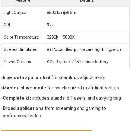
Feature
Details
Light Output
8500 lux @0.5m
CRI
97+
Color ⁣Temperature
3200K – 5600K
Scenes Simulated
8 (TV, candles, police cars, lightning, etc.)
Power Options
AC adapter ​/ 7.4V Lithium battery
bluetooth app control
for ⁣seamless adjustments
Master-slave mode
for synchronized ⁣multi-light setups
Complete kit
includes ⁤stands, diffusers, and carrying bag
Broad applications
from streaming ‍and gaming to
professional video