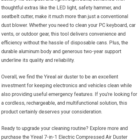
thoughtful extras like the LED light, safety hammer, and
seatbelt cutter, make it much more than just a conventional
dust blower. Whether you need to clean your PC keyboard, car
vents, or outdoor gear, this tool delivers convenience and
efficiency without the hassle of disposable cans. Plus, the
durable aluminum body and generous two-year support
underline its quality and reliability.
Overall, we find the Yireal air duster to be an excellent
investment for keeping electronics and vehicles clean while
also providing useful emergency features. If you’re looking for
a cordless, rechargeable, and multifunctional solution, this
product certainly deserves your consideration.
Ready to upgrade your cleaning routine? Explore more and
purchase the Yireal 7-in-1 Electric Compressed Air Duster