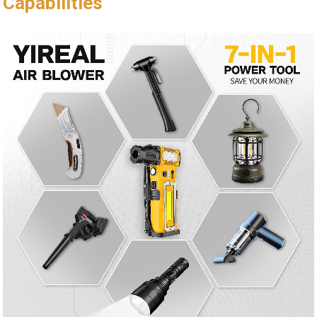
Capabilities