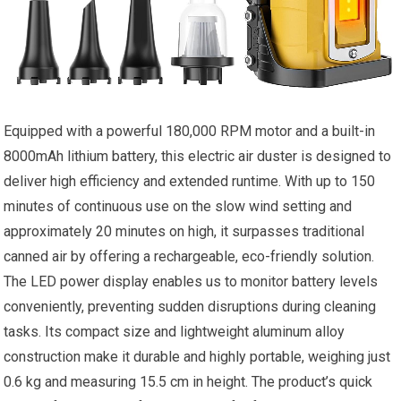
Equipped with a powerful 180,000 RPM motor and a built-in
8000mAh lithium battery, this electric air duster is designed to
deliver high efficiency and extended runtime. With up to 150
minutes of continuous use on the slow wind setting and
approximately 20 minutes on high, it surpasses traditional
canned air by offering a rechargeable, eco-friendly solution.
The LED power display enables us to monitor battery levels
conveniently, preventing sudden disruptions during cleaning
tasks. Its compact size and lightweight aluminum alloy
construction make it durable and highly portable, weighing just
0.6 kg and measuring 15.5 cm in height. The product’s quick