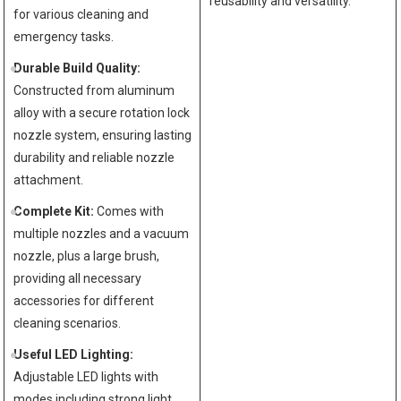
reusability and versatility.
for various cleaning and
emergency tasks.
Durable Build Quality:
Constructed from aluminum
alloy with a secure rotation lock
nozzle system, ensuring lasting
durability and reliable nozzle
attachment.
Complete Kit:
Comes with
multiple nozzles and a vacuum
nozzle, plus a large brush,
providing all necessary
accessories for different
cleaning scenarios.
Useful LED Lighting:
Adjustable LED lights with
modes including strong light,