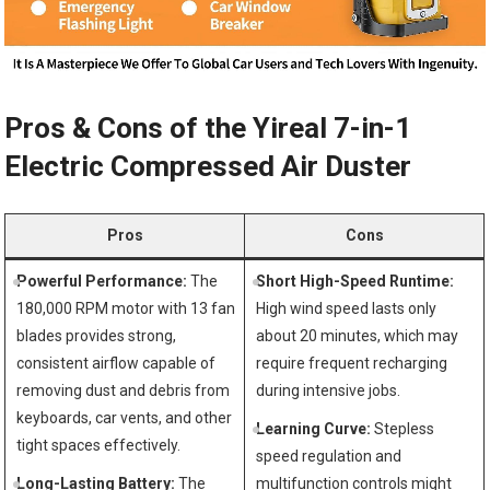
Pros & Cons of the Yireal 7-in-1
Electric Compressed Air Duster
Pros
Cons
Powerful Performance:
The
Short High-Speed Runtime:
180,000 RPM motor with 13 fan
High wind speed lasts only
blades provides strong,
about 20 minutes, which may
consistent airflow capable of
require frequent recharging
removing dust and debris from
during intensive jobs.
keyboards, car vents, and other
Learning Curve:
Stepless
tight spaces effectively.
speed regulation and
Long-Lasting Battery:
The
multifunction controls might