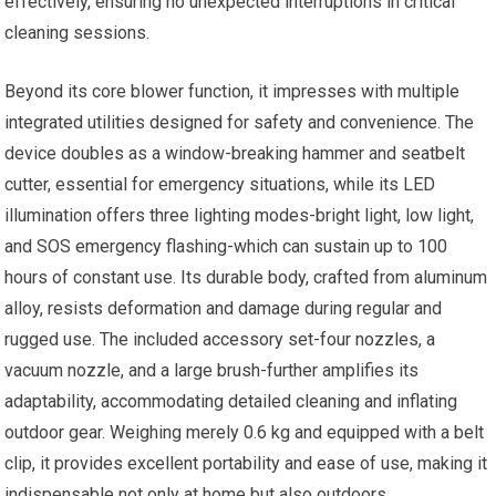
effectively, ensuring no unexpected interruptions in critical
cleaning sessions.
Beyond its core blower function, it impresses with multiple
integrated utilities designed for safety and convenience. The
device doubles as a window-breaking hammer and seatbelt
cutter, essential for emergency situations, while its LED
illumination offers three lighting modes-bright light, low light,
and SOS emergency flashing-which can sustain up to 100
hours of constant use. Its durable body, crafted from aluminum
alloy, resists deformation and damage during regular and
rugged use. The included accessory set-four nozzles, a
vacuum nozzle, and a large brush-further amplifies its
adaptability, accommodating detailed cleaning and inflating
outdoor gear. Weighing merely 0.6 kg and equipped with a belt
clip, it provides excellent portability and ease of use, making it
indispensable not only at home but also outdoors.