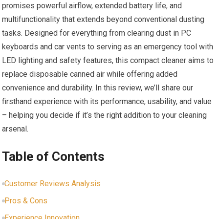
promises powerful airflow, extended battery life, and
multifunctionality that extends beyond conventional dusting
tasks. Designed for everything from clearing dust in PC
keyboards and car vents to serving as an emergency tool with
LED lighting and safety features, this compact cleaner aims to
replace disposable canned air while offering added
convenience and durability. In this review, we’ll share our
firsthand experience with its performance, usability, and value
– helping you decide if it’s the right addition to your cleaning
arsenal.
Table of Contents
Customer Reviews Analysis
Pros & Cons
Experience Innovation