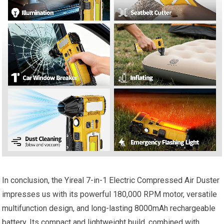
In conclusion, the Yireal 7-in-1 Electric Compressed Air Duster
impresses us with its powerful 180,000 RPM motor, versatile
multifunction design, and long-lasting 8000mAh rechargeable
battery. Its compact and lightweight build, combined with