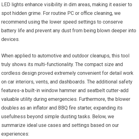
LED lights enhance visibility in dim areas, making it easier to
spot hidden grime. For routine PC or office cleaning, we
recommend using the lower speed settings to conserve
battery life and prevent any dust from being blown deeper into
devices.
When applied to automotive and outdoor cleanups, this tool
truly shows its multi-functionality. The compact size and
cordless design proved extremely convenient for detail work
on car interiors, vents, and dashboards. The additional safety
features-a built-in window hammer and seatbelt cutter-add
valuable utility during emergencies. Furthermore, the blower
doubles as an inflator and BBQ fire starter, expanding its
usefulness beyond simple dusting tasks. Below, we
summarize ideal use cases and settings based on our
experiences: