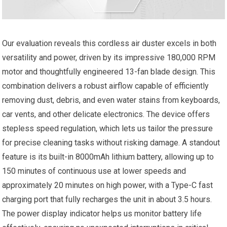
Our evaluation reveals this cordless air duster excels in both
versatility and power, driven by its impressive 180,000 RPM
motor and thoughtfully engineered 13-fan blade design. This
combination delivers a robust airflow capable of efficiently
removing dust, debris, and even water stains from keyboards,
car vents, and other delicate electronics. The device offers
stepless speed regulation, which lets us tailor the pressure
for precise cleaning tasks without risking damage. A standout
feature is its built-in 8000mAh lithium battery, allowing up to
150 minutes of continuous use at lower speeds and
approximately 20 minutes on high power, with a Type-C fast
charging port that fully recharges the unit in about 3.5 hours.
The power display indicator helps us monitor battery life