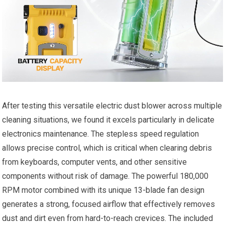
After testing this versatile electric dust blower across multiple
cleaning situations, we found it excels particularly in delicate
electronics maintenance. The stepless speed regulation
allows precise control, which is critical when clearing debris
from keyboards, computer vents, and other sensitive
components without risk of damage. The powerful 180,000
RPM motor combined with its unique 13-blade fan design
generates a strong, focused airflow that effectively removes
dust and dirt even from hard-to-reach crevices. The included