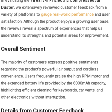
In evaluating the
Yireal 7-in-1 Electric Compressed Air
Duster
, we extensively reviewed customer feedback from a
variety of platforms to
gauge real-world performance
and user
satisfaction. Although the product enjoys a growing user base,
the reviews reveal a spectrum of experiences that help us
understand its strengths and potential areas for improvement.
Overall Sentiment
The majority of customers express positive sentiments
regarding the product’s powerful air output and cordless
convenience. Users frequently praise the high RPM motor and
the extended battery life provided by the 8000mAh capacity,
highlighting efficient cleaning for keyboards, car vents, and
other electronics without interruption.
Details from Customer Feedback