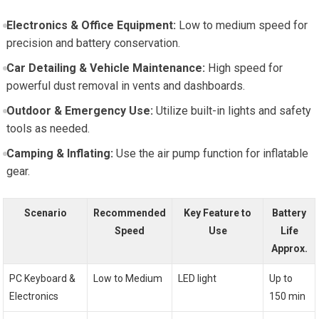
Electronics & Office Equipment:
Low to medium speed for
precision and battery conservation.
Car Detailing & Vehicle Maintenance:
High speed for
powerful dust removal in vents and dashboards.
Outdoor & Emergency Use:
Utilize built-in lights and safety
tools as needed.
Camping & Inflating:
Use the air pump function for inflatable
gear.
Scenario
Recommended
Key Feature to
Battery
Speed
Use
Life
Approx.
PC Keyboard &
Low to Medium
LED light
Up to
Electronics
150 min