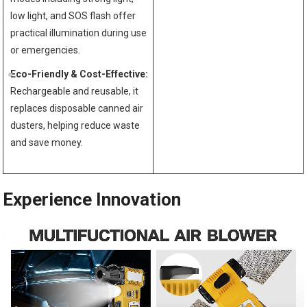
low light, and SOS flash offer
practical illumination during use
or emergencies.
Eco-Friendly & Cost-Effective:
Rechargeable and reusable, it
replaces disposable canned air
dusters, helping reduce waste
and save money.
Experience Innovation