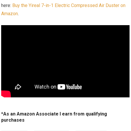
here:
Buy the Yireal 7-in-1 Electric Compressed Air Duster on
Amazon
.
*As an Amazon Associate I earn from qualifying
purchases