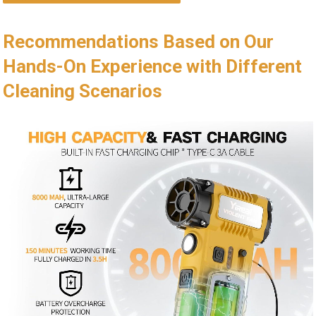
Recommendations Based on Our
Hands-On Experience with Different
Cleaning Scenarios