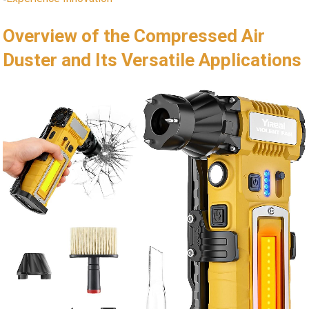
Overview of the Compressed Air
Duster and Its Versatile Applications