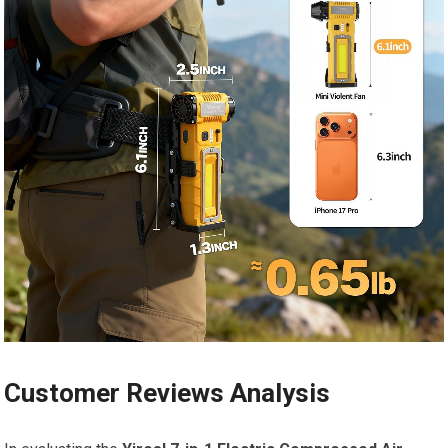
Customer Reviews Analysis