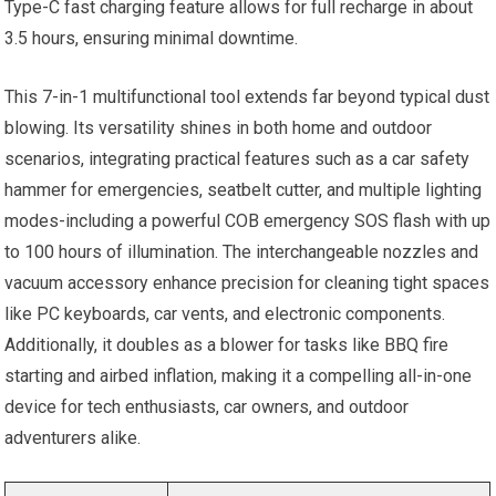
Type-C fast charging feature allows for full recharge in about
3.5 hours, ensuring minimal downtime.
This 7-in-1 multifunctional tool extends far beyond typical dust
blowing. Its versatility shines in both home and outdoor
scenarios, integrating practical features such as a car safety
hammer for emergencies, seatbelt cutter, and multiple lighting
modes-including a powerful COB emergency SOS flash with up
to 100 hours of illumination. The interchangeable nozzles and
vacuum accessory enhance precision for cleaning tight spaces
like PC keyboards, car vents, and electronic components.
Additionally, it doubles as a blower for tasks like BBQ fire
starting and airbed inflation, making it a compelling all-in-one
device for tech enthusiasts, car owners, and outdoor
adventurers alike.