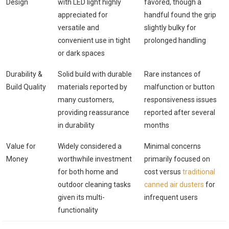
Design
with LED light highly
favored, though a
appreciated for
handful found the grip
versatile and
slightly bulky for
convenient use in tight
prolonged handling
or dark spaces
Durability &
Solid build with durable
Rare instances of
Build Quality
materials reported by
malfunction or button
many customers,
responsiveness issues
providing reassurance
reported after several
in durability
months
Value for
Widely considered a
Minimal concerns
Money
worthwhile investment
primarily focused on
for both home and
cost versus
traditional
outdoor cleaning tasks
canned air dusters
for
given its multi-
infrequent users
functionality