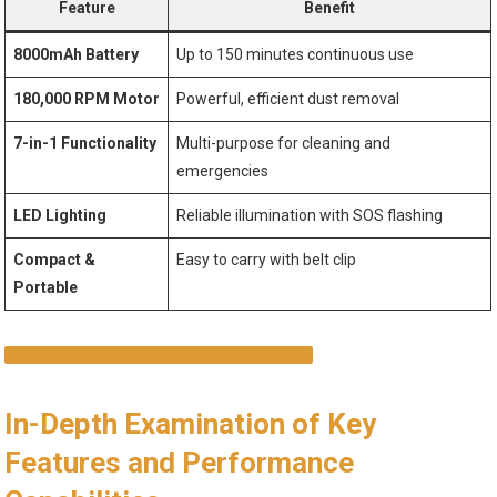
Feature
Benefit
8000mAh Battery
Up to 150 minutes continuous use
180,000 RPM Motor
Powerful, efficient dust removal
7-in-1 Functionality
Multi-purpose for cleaning and
emergencies
LED Lighting
Reliable illumination with SOS flashing
Compact &
Easy to carry with belt clip
Portable
DISCOVER THE FULL FEATURES HERE
In-Depth Examination of Key
Features and Performance