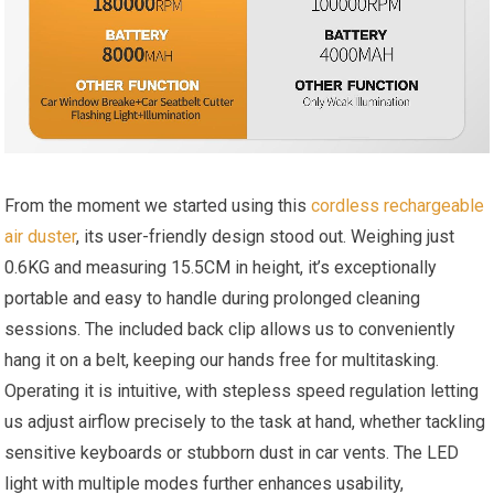
From the moment we started using this
cordless rechargeable
air duster
, its user-friendly design stood out. Weighing just
0.6KG and measuring 15.5CM in height, it’s exceptionally
portable and easy to handle during prolonged cleaning
sessions. The included back clip allows us to conveniently
hang it on a belt, keeping our hands free for multitasking.
Operating it is intuitive, with stepless speed regulation letting
us adjust airflow precisely to the task at hand, whether tackling
sensitive keyboards or stubborn dust in car vents. The LED
light with multiple modes further enhances usability,