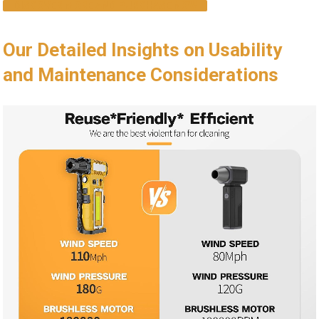
DISCOVER MORE AND PURCHASE NOW
Our Detailed Insights on Usability
and Maintenance Considerations