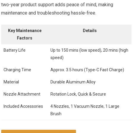
two-year product support adds peace of mind, making
maintenance and troubleshooting hassle-free.
Key Maintenance
Details
Factors
Battery Life
Up to 150 mins (low speed), 20 mins (high
speed)
Charging Time
Approx. 3.5 hours (Type-C Fast Charge)
Material
Durable Aluminum Alloy
Nozzle Attachment
Rotation Lock, Quick & Secure
Included Accessories
4 Nozzles, 1 Vacuum Nozzle, 1 Large
Brush
CHECK LATEST PRICE & REVIEWS