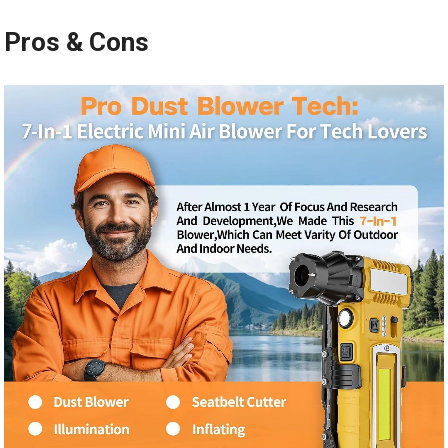
Pros & Cons