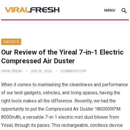
MENU
GADGETS
Our Review of the Yireal 7-in-1 Electric
Compressed Air Duster
VIRAL FRESH
JUN 26, 2026
COMMENTS OFF
When it comes to maintaining the cleanliness and performance
of our tech gadgets, vehicles, and living spaces, having the
right tools makes all the difference. Recently, we had the
opportunity to put the Compressed Air Duster 180000RPM
8000mAh, a versatile 7-in-1 electric mini dust blower from
Yireal, through its paces. This rechargeable, cordless device