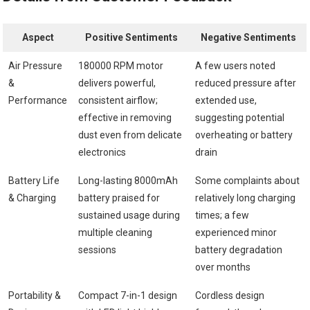
Aspect
Positive Sentiments
Negative Sentiments
Air Pressure
180000 RPM motor
A few users noted
&
delivers powerful,
reduced pressure after
Performance
consistent airflow;
extended use,
effective in removing
suggesting potential
dust even from delicate
overheating or battery
electronics
drain
Battery Life
Long-lasting 8000mAh
Some complaints about
& Charging
battery praised for
relatively long charging
sustained usage during
times; a few
multiple cleaning
experienced minor
sessions
battery degradation
over months
Portability &
Compact 7-in-1 design
Cordless design