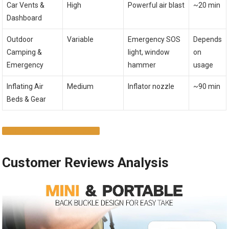
Car Vents &
High
Powerful air blast
~20 min
Dashboard
Outdoor
Variable
Emergency SOS
Depends
Camping &
light, window
on
Emergency
hammer
usage
Inflating Air
Medium
Inflator nozzle
~90 min
Beds & Gear
SHOP NOW ON AMAZON
Customer Reviews Analysis