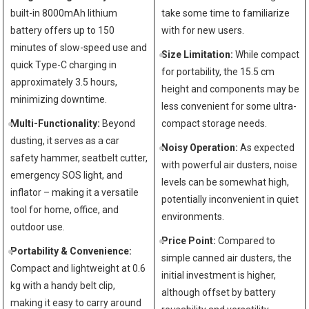
built-in 8000mAh lithium
take some time to familiarize
battery offers up to 150
with for new users.
minutes of slow-speed use and
Size Limitation:
While compact
quick Type-C charging in
for portability, the 15.5 cm
approximately 3.5 hours,
height and components may be
minimizing downtime.
less convenient for some ultra-
Multi-Functionality:
Beyond
compact storage needs.
dusting, it serves as a car
Noisy Operation:
As expected
safety hammer, seatbelt cutter,
with powerful air dusters, noise
emergency SOS light, and
levels can be somewhat high,
inflator – making it a versatile
potentially inconvenient in quiet
tool for home, office, and
environments.
outdoor use.
Price Point:
Compared to
Portability & Convenience:
simple canned air dusters, the
Compact and lightweight at 0.6
initial investment is higher,
kg with a handy belt clip,
although offset by battery
making it easy to carry around