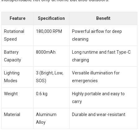
Feature
Specification
Benefit
Rotational
180,000 RPM
Powerful airflow for deep
Speed
cleaning
Battery
8000mAh
Long runtime and fast Type-C
Capacity
charging
Lighting
3 (Bright, Low,
Versatile illumination for
Modes
SOS)
emergencies
Weight
0.6 kg
Highly portable and easy to
carry
Material
Aluminum
Durable and wear-resistant
Alloy