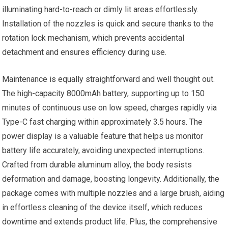
illuminating hard-to-reach or dimly lit areas effortlessly.
Installation of the nozzles is quick and secure thanks to the
rotation lock mechanism, which prevents accidental
detachment and ensures efficiency during use.
Maintenance is equally straightforward and well thought out.
The high-capacity 8000mAh battery, supporting up to 150
minutes of continuous use on low speed, charges rapidly via
Type-C fast charging within approximately 3.5 hours. The
power display is a valuable feature that helps us monitor
battery life accurately, avoiding unexpected interruptions.
Crafted from durable aluminum alloy, the body resists
deformation and damage, boosting longevity. Additionally, the
package comes with multiple nozzles and a large brush, aiding
in effortless cleaning of the device itself, which reduces
downtime and extends product life. Plus, the comprehensive