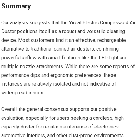
Summary
Our analysis suggests that the Yireal Electric Compressed Air
Duster positions itself as a robust and versatile cleaning
device. Most customers find it an effective, rechargeable
alternative to traditional canned air dusters, combining
powerful airflow with smart features like the LED light and
multiple nozzle attachments. While there are some reports of
performance dips and ergonomic preferences, these
instances are relatively isolated and not indicative of
widespread issues.
Overall, the general consensus supports our positive
evaluation, especially for users seeking a cordless, high-
capacity duster for regular maintenance of electronics,
automotive interiors, and other dust-prone environments.