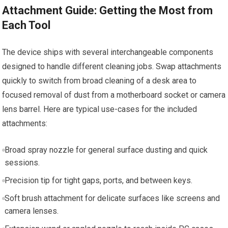
Attachment Guide: Getting the Most from
Each Tool
The device ships with several interchangeable components
designed to handle different cleaning jobs. Swap attachments
quickly to switch from broad cleaning of a desk area to
focused removal of dust from a motherboard socket or camera
lens barrel. Here are typical use-cases for the included
attachments:
Broad spray nozzle for general surface dusting and quick
sessions.
Precision tip for tight gaps, ports, and between keys.
Soft brush attachment for delicate surfaces like screens and
camera lenses.