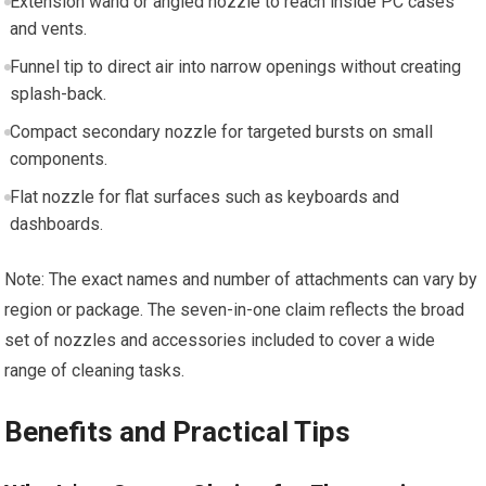
Extension wand or angled nozzle to reach inside PC cases
and vents.
Funnel tip to direct air into narrow openings without creating
splash-back.
Compact secondary nozzle for targeted bursts on small
components.
Flat nozzle for flat surfaces such as keyboards and
dashboards.
Note: The exact names and number of attachments can vary by
region or package. The seven-in-one claim reflects the broad
set of nozzles and accessories included to cover a wide
range of cleaning tasks.
Benefits and Practical Tips