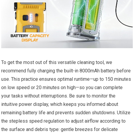
To get the most out of this versatile cleaning tool, we
recommend fully charging the built-in 8000mAh battery before
use. This practice ensures optimal runtime—up to 150 minutes
on low speed or 20 minutes on high—so you can complete
your tasks without interruptions. Be sure to monitor the
intuitive power display, which keeps you informed about
remaining battery life and prevents sudden shutdowns. Utilize
the stepless speed regulation to adjust airflow according to
the surface and debris type: gentle breezes for delicate