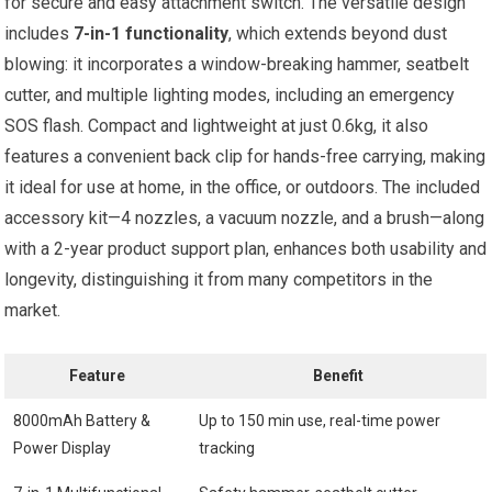
for secure and easy attachment switch. The versatile design
includes
7-in-1 functionality
, which extends beyond dust
blowing: it incorporates a window-breaking hammer, seatbelt
cutter, and multiple lighting modes, including an emergency
SOS flash. Compact and lightweight at just 0.6kg, it also
features a convenient back clip for hands-free carrying, making
it ideal for use at home, in the office, or outdoors. The included
accessory kit—4 nozzles, a vacuum nozzle, and a brush—along
with a 2-year product support plan, enhances both usability and
longevity, distinguishing it from many competitors in the
market.
Feature
Benefit
8000mAh Battery &
Up to 150 min use, real-time power
Power Display
tracking