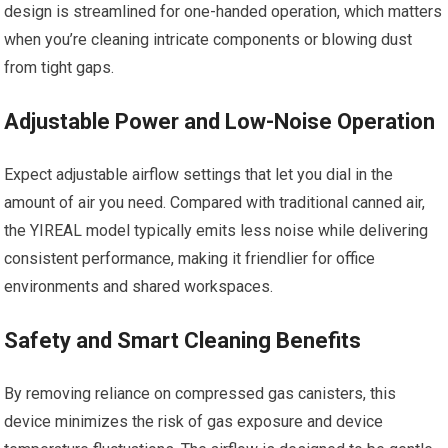
design is streamlined for one-handed operation, which matters
when you’re cleaning intricate components or blowing dust
from tight gaps.
Adjustable Power and Low-Noise Operation
Expect adjustable airflow settings that let you dial in the
amount of air you need. Compared with traditional canned air,
the YIREAL model typically emits less noise while delivering
consistent performance, making it friendlier for office
environments and shared workspaces.
Safety and Smart Cleaning Benefits
By removing reliance on compressed gas canisters, this
device minimizes the risk of gas exposure and device