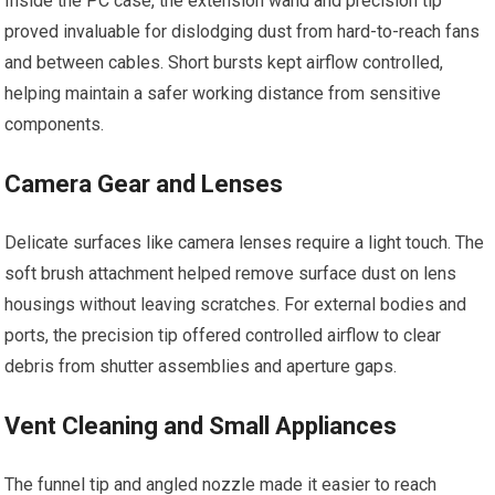
Inside the PC case, the extension wand and precision tip
proved invaluable for dislodging dust from hard-to-reach fans
and between cables. Short bursts kept airflow controlled,
helping maintain a safer working distance from sensitive
components.
Camera Gear and Lenses
Delicate surfaces like camera lenses require a light touch. The
soft brush attachment helped remove surface dust on lens
housings without leaving scratches. For external bodies and
ports, the precision tip offered controlled airflow to clear
debris from shutter assemblies and aperture gaps.
Vent Cleaning and Small Appliances
The funnel tip and angled nozzle made it easier to reach