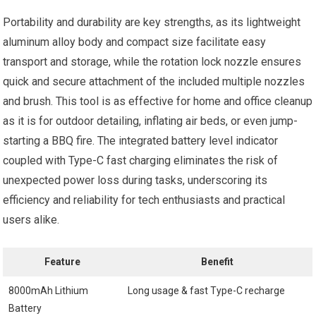
Portability and durability are key strengths, as its lightweight
aluminum alloy body and compact size facilitate easy
transport and storage, while the rotation lock nozzle ensures
quick and secure attachment of the included multiple nozzles
and brush. This tool is as effective for home and office cleanup
as it is for outdoor detailing, inflating air beds, or even jump-
starting a BBQ fire. The integrated battery level indicator
coupled with Type-C fast charging eliminates the risk of
unexpected power loss during tasks, underscoring its
efficiency and reliability for tech enthusiasts and practical
users alike.
Feature
Benefit
8000mAh Lithium
Long usage & fast Type-C recharge
Battery