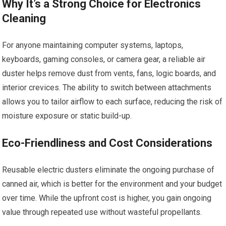
Why It’s a Strong Choice for Electronics
Cleaning
For anyone maintaining computer systems, laptops,
keyboards, gaming consoles, or camera gear, a reliable air
duster helps remove dust from vents, fans, logic boards, and
interior crevices. The ability to switch between attachments
allows you to tailor airflow to each surface, reducing the risk of
moisture exposure or static build-up.
Eco-Friendliness and Cost Considerations
Reusable electric dusters eliminate the ongoing purchase of
canned air, which is better for the environment and your budget
over time. While the upfront cost is higher, you gain ongoing
value through repeated use without wasteful propellants.