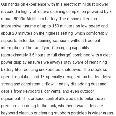
Our hands-on experience with this electric mini dust blower
revealed a highly effective cleaning companion powered by a
robust 8000mAh lithium battery. The device offers an
impressive runtime of up to 150 minutes on low speed and
about 20 minutes on the highest setting, which comfortably
supports extended cleaning sessions without frequent
interruptions. The fast Type-C charging capability
(approximately 3.5 hours to full charge) combined with a clear
power display ensures we always stay aware of remaining
battery life, reducing unexpected shutdowns. The stepless
speed regulation and 13 specially designed fan blades deliver
strong and consistent airflow — easily dislodging dust and
debris from keyboards, car vents, and even outdoor
equipment. This precise control allowed us to tailor the air
pressure according to the task, whether it was a delicate
keyboard cleanup or clearing stubborn particles in wider areas.