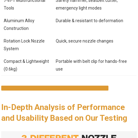
7-in-1 Multifunctional
Safety hammer, seatbelt cutter,
Tools
emergency light modes
Aluminum Alloy
Durable & resistant to deformation
Construction
Rotation Lock Nozzle
Quick, secure nozzle changes
System
Compact & Lightweight
Portable with belt clip for hands-free
(0.6kg)
use
EXPLORE THIS INNOVATIVE DUST BLOWER NOW
In-Depth Analysis of Performance
and Usability Based on Our Testing