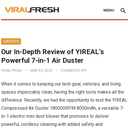
MENU
GADGETS
Our In-Depth Review of YIREAL’s
Powerful 7-in-1 Air Duster
VIRAL FRESH
MAR 04, 2026
COMMENTS OFF
When it comes to keeping our tech gear, vehicles, and living
spaces impeccably clean, having the right tools makes all the
difference. Recently, we had the opportunity to test the YIREAL
Compressed Air Duster 180000RPM 8000mAh, a versatile 7-
in-1 electric mini dust blower that promises to deliver
powerful, cordless cleaning with added safety and