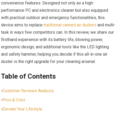
convenience features. Designed not only as a high-
performance PC and electronics cleaner but also equipped
with practical outdoor and emergency functionalities, this
device aims to replace
traditional canned air dusters
and multi-
task in ways few competitors can. In this review, we share our
firsthand experience with its battery life, blowing power,
ergonomic design, and additional tools like the LED lighting
and safety hammer, helping you decide if this all-in-one air
duster is the right upgrade for your cleaning arsenal.
Table of Contents
Customer Reviews Analysis
Pros & Cons
Elevate Your Lifestyle