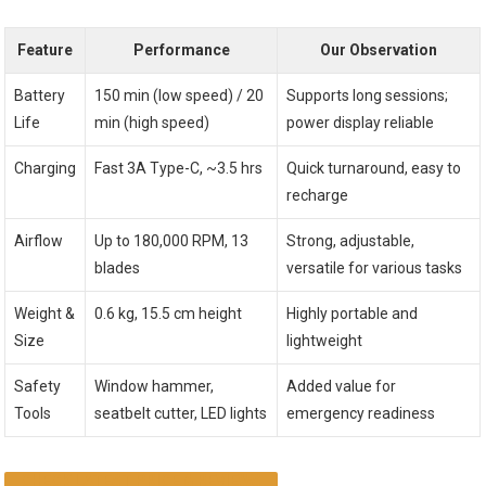
Feature
Performance
Our Observation
Battery
150 min (low speed) / 20
Supports long sessions;
Life
min (high speed)
power display reliable
Charging
Fast 3A Type-C, ~3.5 hrs
Quick turnaround, easy to
recharge
Airflow
Up to 180,000 RPM, 13
Strong, adjustable,
blades
versatile for various tasks
Weight &
0.6 kg, 15.5 cm height
Highly portable and
Size
lightweight
Safety
Window hammer,
Added value for
Tools
seatbelt cutter, LED lights
emergency readiness
CHECK LATEST PRICE & REVIEWS