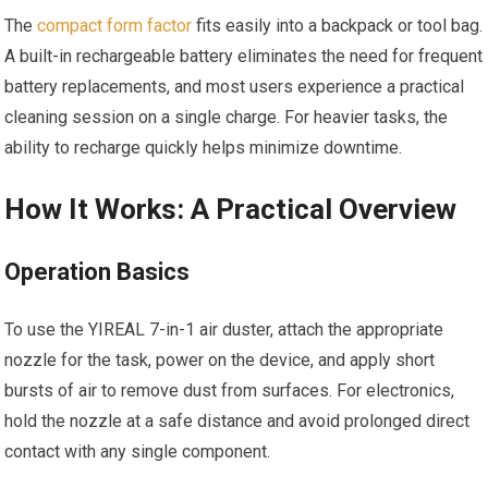
The
compact form factor
fits easily into a backpack or tool bag.
A built-in rechargeable battery eliminates the need for frequent
battery replacements, and most users experience a practical
cleaning session on a single charge. For heavier tasks, the
ability to recharge quickly helps minimize downtime.
How It Works: A Practical Overview
Operation Basics
To use the YIREAL 7-in-1 air duster, attach the appropriate
nozzle for the task, power on the device, and apply short
bursts of air to remove dust from surfaces. For electronics,
hold the nozzle at a safe distance and avoid prolonged direct
contact with any single component.