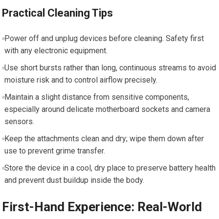
Practical Cleaning Tips
Power off and unplug devices before cleaning. Safety first
with any electronic equipment.
Use short bursts rather than long, continuous streams to avoid
moisture risk and to control airflow precisely.
Maintain a slight distance from sensitive components,
especially around delicate motherboard sockets and camera
sensors.
Keep the attachments clean and dry; wipe them down after
use to prevent grime transfer.
Store the device in a cool, dry place to preserve battery health
and prevent dust buildup inside the body.
First-Hand Experience: Real-World