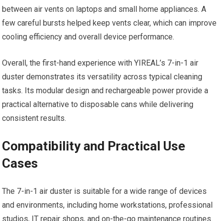
between air vents on laptops and small home appliances. A
few careful bursts helped keep vents clear, which can improve
cooling efficiency and overall device performance.
Overall, the first-hand experience with YIREAL’s 7-in-1 air
duster demonstrates its versatility across typical cleaning
tasks. Its modular design and rechargeable power provide a
practical alternative to disposable cans while delivering
consistent results.
Compatibility and Practical Use
Cases
The 7-in-1 air duster is suitable for a wide range of devices
and environments, including home workstations, professional
studios, IT repair shops, and on-the-go maintenance routines.