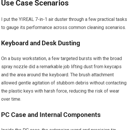
Use Case Scenarios
I put the YIREAL 7-in-1 air duster through a few practical tasks
to gauge its performance across common cleaning scenarios.
Keyboard and Desk Dusting
On a busy workstation, a few targeted bursts with the broad
spray nozzle did a remarkable job lifting dust from keycaps
and the area around the keyboard. The brush attachment
allowed gentle agitation of stubborn debris without contacting
the plastic keys with harsh force, reducing the risk of wear
over time.
PC Case and Internal Components