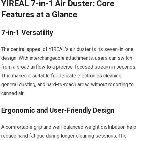
YIREAL 7-in-1 Air Duster: Core
Features at a Glance
7-in-1 Versatility
The central appeal of YIREAL’s air duster is its seven-in-one
design. With interchangeable attachments, users can switch
from a broad airflow to a precise, focused stream in seconds.
This makes it suitable for delicate electronics cleaning,
general dusting, and hard-to-reach areas without resorting to
canned air.
Ergonomic and User-Friendly Design
A comfortable grip and well-balanced weight distribution help
reduce hand fatigue during longer cleaning sessions. The