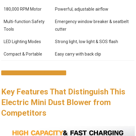
180,000 RPM Motor
Powerful, adjustable airflow
Multi-function Safety
Emergency window breaker & seatbelt
Tools
cutter
LED Lighting Modes
Strong light, low light & SOS flash
Compact & Portable
Easy carry with back clip
CHECK IT OUT ON AMAZON
Key Features That Distinguish This
Electric Mini Dust Blower from
Competitors