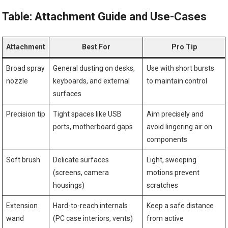
Table: Attachment Guide and Use-Cases
Attachment
Best For
Pro Tip
Broad spray
General dusting on desks,
Use with short bursts
nozzle
keyboards, and external
to maintain control
surfaces
Precision tip
Tight spaces like USB
Aim precisely and
ports, motherboard gaps
avoid lingering air on
components
Soft brush
Delicate surfaces
Light, sweeping
(screens, camera
motions prevent
housings)
scratches
Extension
Hard-to-reach internals
Keep a safe distance
wand
(PC case interiors, vents)
from active