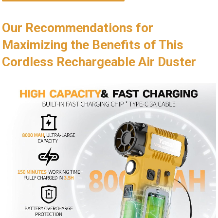
Our Recommendations for
Maximizing the Benefits of This
Cordless Rechargeable Air Duster