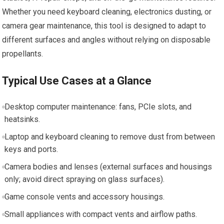
Whether you need keyboard cleaning, electronics dusting, or
camera gear maintenance, this tool is designed to adapt to
different surfaces and angles without relying on disposable
propellants.
Typical Use Cases at a Glance
Desktop computer maintenance: fans, PCIe slots, and
heatsinks.
Laptop and keyboard cleaning to remove dust from between
keys and ports.
Camera bodies and lenses (external surfaces and housings
only; avoid direct spraying on glass surfaces).
Game console vents and accessory housings.
Small appliances with compact vents and airflow paths.