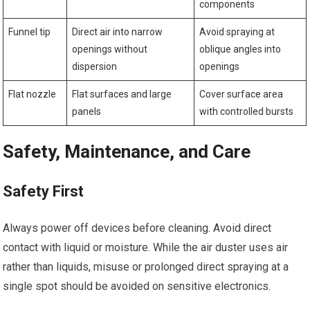
components
Funnel tip
Direct air into narrow
Avoid spraying at
openings without
oblique angles into
dispersion
openings
Flat nozzle
Flat surfaces and large
Cover surface area
panels
with controlled bursts
Safety, Maintenance, and Care
Safety First
Always power off devices before cleaning. Avoid direct
contact with liquid or moisture. While the air duster uses air
rather than liquids, misuse or prolonged direct spraying at a
single spot should be avoided on sensitive electronics.