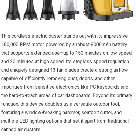
This cordless electric duster stands out with its impressive
180,000 RPM motor, powered by a robust 8000mAh battery
that supports extended use—up to 150 minutes on low speed
and 20 minutes at high speed. Its stepless speed regulation
and uniquely designed 13 fan blades create a strong airflow
capable of efficiently removing dust, debris, and other
impurities from sensitive electronics like PC keyboards and
the hard-to-reach areas of car dashboards. Beyond its primary
function, this device doubles as a versatile outdoor tool,
featuring a window-breaking hammer, seatbelt cutter, and
multiple LED lighting options that set it apart from traditional
canned air dusters.