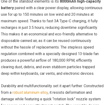
One of the standout elements is its
8000mAh high-capacity
battery
paired with a clear power display, allowing continuous
use for up to 150 minutes on low wind and 20 minutes at
maximum speed. Thanks to fast 3A Type-C charging, it fully
recharges in just 3.5 hours, reducing downtime significantly.
This makes it an economical and eco-friendly alternative to
disposable canned air, as it can be reused continuously
without the hassle of replacements. The stepless speed
regulation combined with a specially designed 13-blade fan
produces a powerful airflow of 180,000 RPM, efficiently
clearing dust, debris, and even stubborn particles trapped
deep within keyboards, car vents, and electronic devices.
Durability and multifunctionality set it apart further. Constructed
from a
robust aluminum alloy
, it resists deformation and
damage while featuring a quick “rotation lock” nozzle system