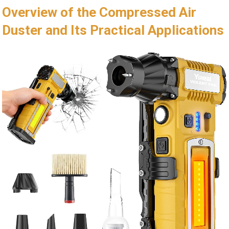
Overview of the Compressed Air
Duster and Its Practical Applications