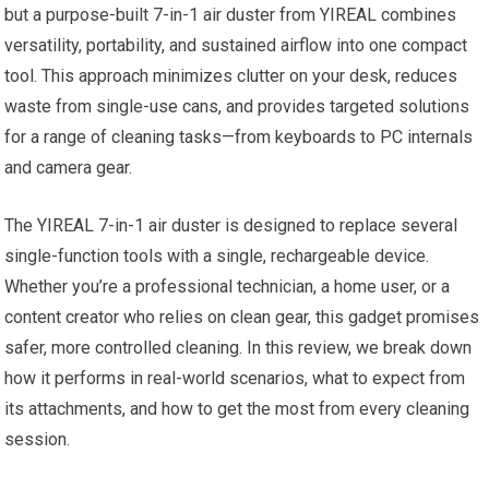
but a purpose-built 7-in-1 air duster from YIREAL combines
versatility, portability, and sustained airflow into one compact
tool. This approach minimizes clutter on your desk, reduces
waste from single-use cans, and provides targeted solutions
for a range of cleaning tasks—from keyboards to PC internals
and camera gear.
The YIREAL 7-in-1 air duster is designed to replace several
single-function tools with a single, rechargeable device.
Whether you’re a professional technician, a home user, or a
content creator who relies on clean gear, this gadget promises
safer, more controlled cleaning. In this review, we break down
how it performs in real-world scenarios, what to expect from
its attachments, and how to get the most from every cleaning
session.