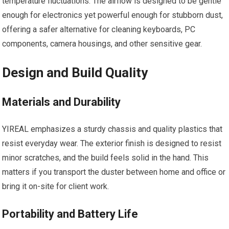
temperature fluctuations. The airflow is designed to be gentle
enough for electronics yet powerful enough for stubborn dust,
offering a safer alternative for cleaning keyboards, PC
components, camera housings, and other sensitive gear.
Design and Build Quality
Materials and Durability
YIREAL emphasizes a sturdy chassis and quality plastics that
resist everyday wear. The exterior finish is designed to resist
minor scratches, and the build feels solid in the hand. This
matters if you transport the duster between home and office or
bring it on-site for client work.
Portability and Battery Life