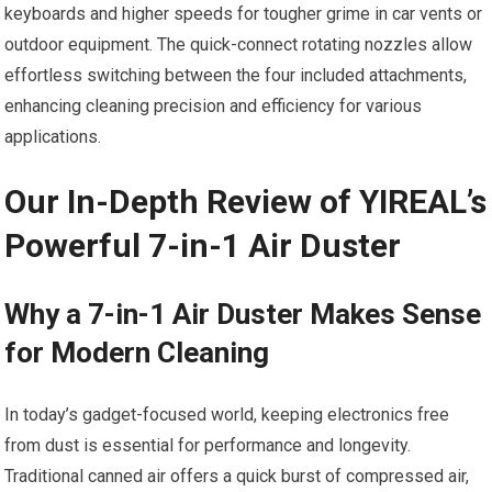
keyboards and higher speeds for tougher grime in car vents or
outdoor equipment. The quick-connect rotating nozzles allow
effortless switching between the four included attachments,
enhancing cleaning precision and efficiency for various
applications.
Our In-Depth Review of YIREAL’s
Powerful 7-in-1 Air Duster
Why a 7-in-1 Air Duster Makes Sense
for Modern Cleaning
In today’s gadget-focused world, keeping electronics free
from dust is essential for performance and longevity.
Traditional canned air offers a quick burst of compressed air,