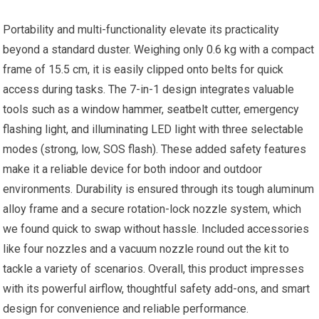
Portability and multi-functionality elevate its practicality
beyond a standard duster. Weighing only 0.6 kg with a compact
frame of 15.5 cm, it is easily clipped onto belts for quick
access during tasks. The 7-in-1 design integrates valuable
tools such as a window hammer, seatbelt cutter, emergency
flashing light, and illuminating LED light with three selectable
modes (strong, low, SOS flash). These added safety features
make it a reliable device for both indoor and outdoor
environments. Durability is ensured through its tough aluminum
alloy frame and a secure rotation-lock nozzle system, which
we found quick to swap without hassle. Included accessories
like four nozzles and a vacuum nozzle round out the kit to
tackle a variety of scenarios. Overall, this product impresses
with its powerful airflow, thoughtful safety add-ons, and smart
design for convenience and reliable performance.