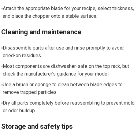
Attach the appropriate blade for your recipe, select thickness,
and place the chopper onto a stable surface.
Cleaning and maintenance
Disassemble parts after use and rinse promptly to avoid
dried-on residues.
Most components are dishwasher-safe on the top rack, but
check the manufacturer’s guidance for your model.
Use a brush or sponge to clean between blade edges to
remove trapped particles.
Dry all parts completely before reassembling to prevent mold
or odor buildup.
Storage and safety tips