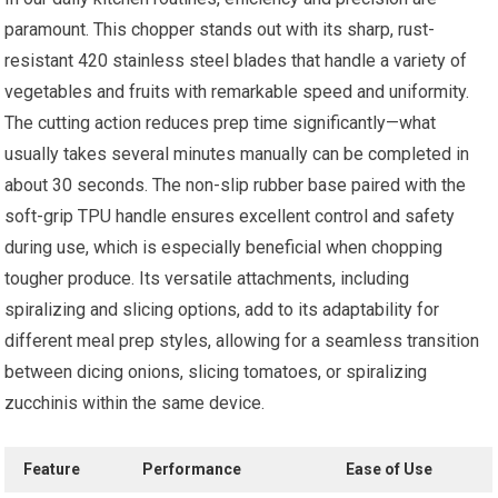
paramount. This chopper stands out with its sharp, rust-
resistant 420 stainless steel blades that handle a variety of
vegetables and fruits with remarkable speed and uniformity.
The cutting action reduces prep time significantly—what
usually takes several minutes manually can be completed in
about 30 seconds. The non-slip rubber base paired with the
soft-grip TPU handle ensures excellent control and safety
during use, which is especially beneficial when chopping
tougher produce. Its versatile attachments, including
spiralizing and slicing options, add to its adaptability for
different meal prep styles, allowing for a seamless transition
between dicing onions, slicing tomatoes, or spiralizing
zucchinis within the same device.
Feature
Performance
Ease of Use