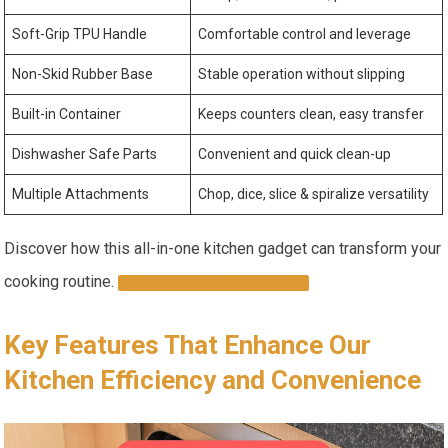
Soft-Grip TPU Handle
Comfortable control and leverage
Non-Skid Rubber Base
Stable operation without slipping
Built-in Container
Keeps counters clean, easy transfer
Dishwasher Safe Parts
Convenient and quick clean-up
Multiple Attachments
Chop, dice, slice & spiralize versatility
Discover how this all-in-one kitchen gadget can transform your
cooking routine.
SHOP NOW ON AMAZON
Key Features That Enhance Our
Kitchen Efficiency and Convenience