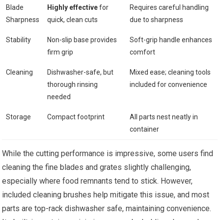
Blade
Highly effective
for
Requires careful handling
Sharpness
quick, clean cuts
due to sharpness
Stability
Non-slip base provides
Soft-grip handle enhances
firm grip
comfort
Cleaning
Dishwasher-safe, but
Mixed ease; cleaning tools
thorough rinsing
included for convenience
needed
Storage
Compact footprint
All parts nest neatly in
container
While the cutting performance is impressive, some users find
cleaning the fine blades and grates slightly challenging,
especially where food remnants tend to stick. However,
included cleaning brushes help mitigate this issue, and most
parts are top-rack dishwasher safe, maintaining convenience.