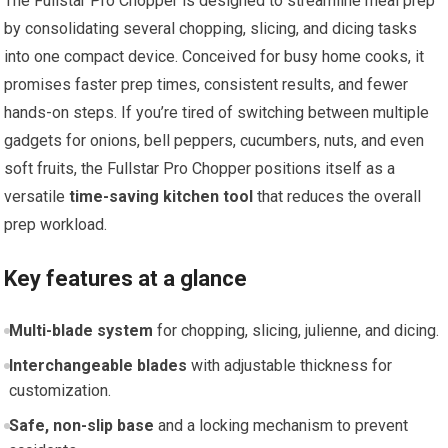
The Fullstar Pro Chopper is designed to streamline meal prep
by consolidating several chopping, slicing, and dicing tasks
into one compact device. Conceived for busy home cooks, it
promises faster prep times, consistent results, and fewer
hands-on steps. If you’re tired of switching between multiple
gadgets for onions, bell peppers, cucumbers, nuts, and even
soft fruits, the Fullstar Pro Chopper positions itself as a
versatile
time-saving kitchen tool
that reduces the overall
prep workload.
Key features at a glance
Multi-blade system
for chopping, slicing, julienne, and dicing.
Interchangeable blades
with adjustable thickness for
customization.
Safe, non-slip base
and a locking mechanism to prevent