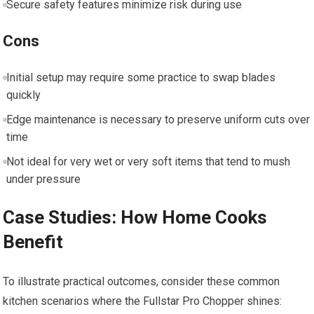
Secure safety features minimize risk during use
Cons
Initial setup may require some practice to swap blades
quickly
Edge maintenance is necessary to preserve uniform cuts over
time
Not ideal for very wet or very soft items that tend to mush
under pressure
Case Studies: How Home Cooks
Benefit
To illustrate practical outcomes, consider these common
kitchen scenarios where the Fullstar Pro Chopper shines: