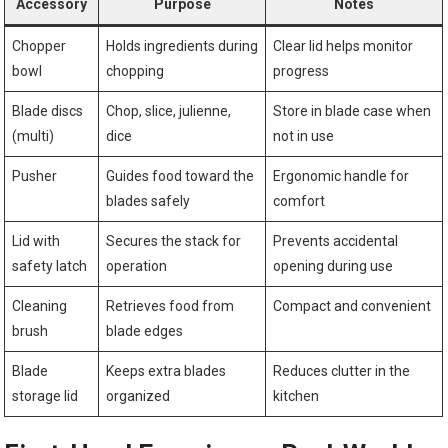
Accessory
Purpose
Notes
Chopper
Holds ingredients during
Clear lid helps monitor
bowl
chopping
progress
Blade discs
Chop, slice, julienne,
Store in blade case when
(multi)
dice
not in use
Pusher
Guides food toward the
Ergonomic handle for
blades safely
comfort
Lid with
Secures the stack for
Prevents accidental
safety latch
operation
opening during use
Cleaning
Retrieves food from
Compact and convenient
brush
blade edges
Blade
Keeps extra blades
Reduces clutter in the
storage lid
organized
kitchen