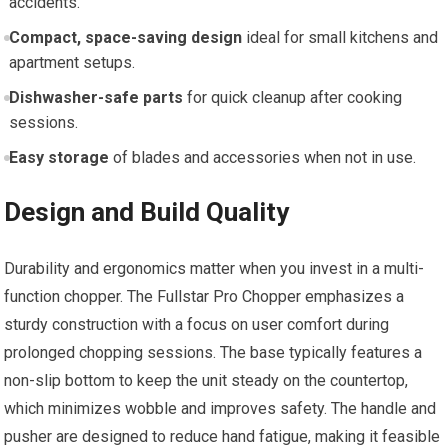
accidents.
Compact, space-saving design
ideal for small kitchens and
apartment setups.
Dishwasher-safe parts
for quick cleanup after cooking
sessions.
Easy storage
of blades and accessories when not in use.
Design and Build Quality
Durability and ergonomics matter when you invest in a multi-
function chopper. The Fullstar Pro Chopper emphasizes a
sturdy construction with a focus on user comfort during
prolonged chopping sessions. The base typically features a
non-slip bottom to keep the unit steady on the countertop,
which minimizes wobble and improves safety. The handle and
pusher are designed to reduce hand fatigue, making it feasible