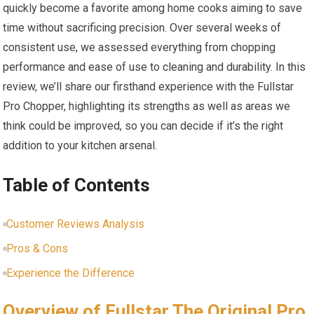
quickly become a favorite among home cooks aiming to save
time without sacrificing precision. Over several weeks of
consistent use, we assessed everything from chopping
performance and ease of use to cleaning and durability. In this
review, we’ll share our firsthand experience with the Fullstar
Pro Chopper, highlighting its strengths as well as areas we
think could be improved, so you can decide if it’s the right
addition to your kitchen arsenal.
Table of Contents
Customer Reviews Analysis
Pros & Cons
Experience the Difference
Overview of Fullstar The Original Pro