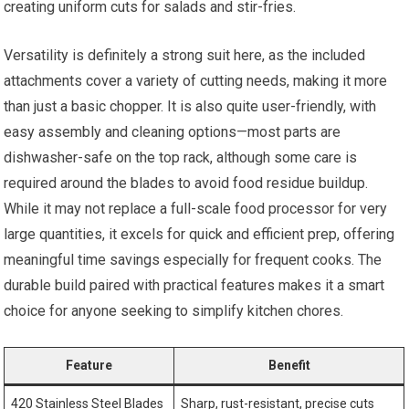
creating uniform cuts for salads and stir-fries.
Versatility is definitely a strong suit here, as the included
attachments cover a variety of cutting needs, making it more
than just a basic chopper. It is also quite user-friendly, with
easy assembly and cleaning options—most parts are
dishwasher-safe on the top rack, although some care is
required around the blades to avoid food residue buildup.
While it may not replace a full-scale food processor for very
large quantities, it excels for quick and efficient prep, offering
meaningful time savings especially for frequent cooks. The
durable build paired with practical features makes it a smart
choice for anyone seeking to simplify kitchen chores.
Feature
Benefit
420 Stainless Steel Blades
Sharp, rust-resistant, precise cuts