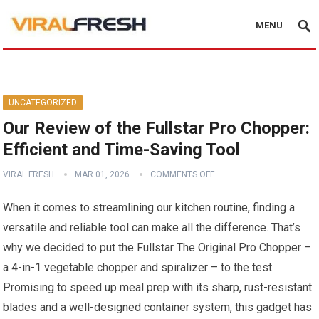
MENU
UNCATEGORIZED
Our Review of the Fullstar Pro Chopper:
Efficient and Time-Saving Tool
VIRAL FRESH
MAR 01, 2026
COMMENTS OFF
When it comes to streamlining our kitchen routine, finding a
versatile and reliable tool can make all the difference. That’s
why we decided to put the Fullstar The Original Pro Chopper –
a 4-in-1 vegetable chopper and spiralizer – to the test.
Promising to speed up meal prep with its sharp, rust-resistant
blades and a well-designed container system, this gadget has