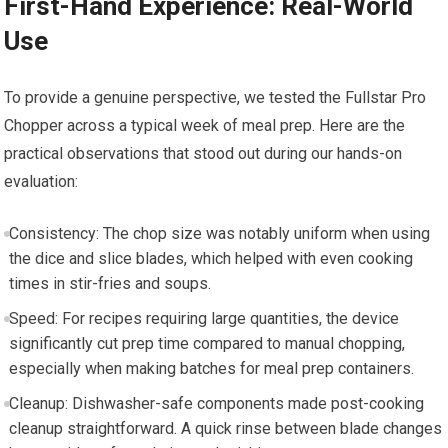
First-Hand Experience: Real-World
Use
To provide a genuine perspective, we tested the Fullstar Pro
Chopper across a typical week of meal prep. Here are the
practical observations that stood out during our hands-on
evaluation:
Consistency: The chop size was notably uniform when using
the dice and slice blades, which helped with even cooking
times in stir-fries and soups.
Speed: For recipes requiring large quantities, the device
significantly cut prep time compared to manual chopping,
especially when making batches for meal prep containers.
Cleanup: Dishwasher-safe components made post-cooking
cleanup straightforward. A quick rinse between blade changes