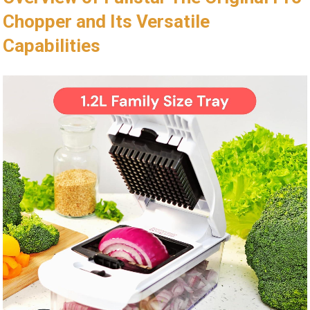
Chopper and Its Versatile
Capabilities