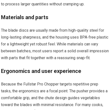
to process larger quantities without cramping up.
Materials and parts
The blade discs are usually made from high-quality steel for
long-lasting sharpness, and the housing uses BPA-free plastic
for a lightweight yet robust feel. While materials can vary
between batches, most users report a solid overall impression
with parts that fit together with a reassuring snap-fit.
Ergonomics and user experience
Because the Fullstar Pro Chopper targets repetitive prep
tasks, the ergonomics are a focal point. The pusher provides a
comfortable grip, and the chute design guides vegetables
toward the blades with minimal resistance. For many cooks,