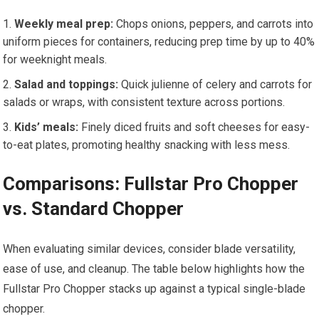
Weekly meal prep:
Chops onions, peppers, and carrots into
uniform pieces for containers, reducing prep time by up to 40%
for weeknight meals.
Salad and toppings:
Quick julienne of celery and carrots for
salads or wraps, with consistent texture across portions.
Kids’ meals:
Finely diced fruits and soft cheeses for easy-
to-eat plates, promoting healthy snacking with less mess.
Comparisons: Fullstar Pro Chopper
vs. Standard Chopper
When evaluating similar devices, consider blade versatility,
ease of use, and cleanup. The table below highlights how the
Fullstar Pro Chopper stacks up against a typical single-blade
chopper.