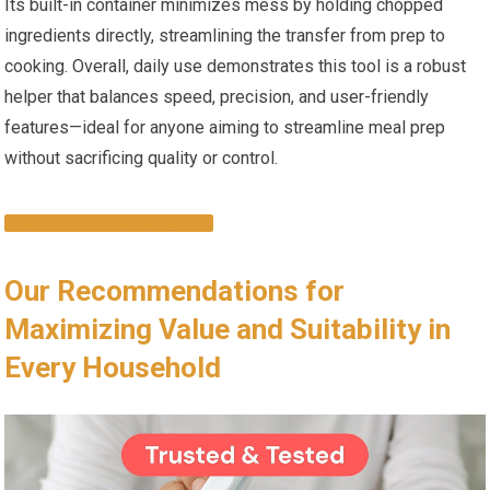
Its built-in container minimizes mess by holding chopped
ingredients directly, streamlining the transfer from prep to
cooking. Overall, daily use demonstrates this tool is a robust
helper that balances speed, precision, and user-friendly
features—ideal for anyone aiming to streamline meal prep
without sacrificing quality or control.
SHOP NOW ON AMAZON
Our Recommendations for
Maximizing Value and Suitability in
Every Household