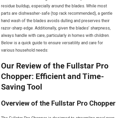
residue buildup, especially around the blades. While most
parts are dishwasher-safe (top rack recommended), a gentle
hand wash of the blades avoids dulling and preserves their
razor-sharp edge. Additionally, given the blades’ sharpness,
always handle with care, particularly in homes with children.
Below is a quick guide to ensure versatility and care for
various household needs:
Our Review of the Fullstar Pro
Chopper: Efficient and Time-
Saving Tool
Overview of the Fullstar Pro Chopper