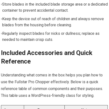
Store blades in the included blade storage area or a dedicated
container to prevent accidental contact.
Keep the device out of reach of children and always remove
blades from the housing before cleaning.
Regularly inspect blades for nicks or dullness; replace as
needed to maintain crisp cuts.
Included Accessories and Quick
Reference
Understanding what comes in the box helps you plan how to
use the Fullstar Pro Chopper effectively. Below is a quick
reference table of common components and their purposes.
This table uses a WordPress-friendly class for styling.