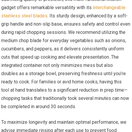
gadget offers remarkable versatility with its
interchangeable
stainless steel blades
. Its sturdy design, enhanced by a soft-
grip handle and non-slip base, ensures safety and control even
during rapid chopping sessions. We recommend utilizing the
medium chop blade for everyday vegetables such as onions,
cucumbers, and peppers, as it delivers consistently uniform
cuts that speed up cooking and elevate presentation. The
integrated container not only minimizes mess but also
doubles as a storage bowl, preserving freshness until you’re
ready to cook. For families or avid home cooks, having this
tool at hand translates to a significant reduction in prep time—
chopping tasks that traditionally took several minutes can now
be completed in around 30 seconds.
To maximize longevity and maintain optimal performance, we
advise immediate rinsing after each use to prevent food