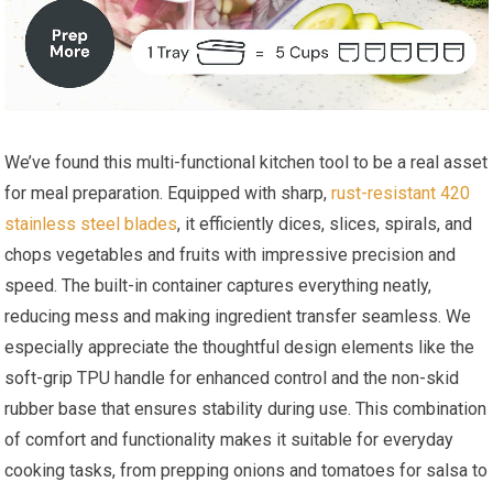
We’ve found this multi-functional kitchen tool to be a real asset
for meal preparation. Equipped with sharp,
rust-resistant 420
stainless steel blades
, it efficiently dices, slices, spirals, and
chops vegetables and fruits with impressive precision and
speed. The built-in container captures everything neatly,
reducing mess and making ingredient transfer seamless. We
especially appreciate the thoughtful design elements like the
soft-grip TPU handle for enhanced control and the non-skid
rubber base that ensures stability during use. This combination
of comfort and functionality makes it suitable for everyday
cooking tasks, from prepping onions and tomatoes for salsa to