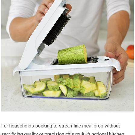
For households seeking to streamline meal prep without
sacrificing quality or precision, this multi-functional kitchen