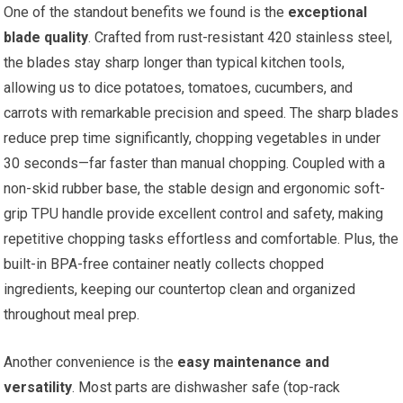
One of the standout benefits we found is the
exceptional
blade quality
. Crafted from rust-resistant 420 stainless steel,
the blades stay sharp longer than typical kitchen tools,
allowing us to dice potatoes, tomatoes, cucumbers, and
carrots with remarkable precision and speed. The sharp blades
reduce prep time significantly, chopping vegetables in under
30 seconds—far faster than manual chopping. Coupled with a
non-skid rubber base, the stable design and ergonomic soft-
grip TPU handle provide excellent control and safety, making
repetitive chopping tasks effortless and comfortable. Plus, the
built-in BPA-free container neatly collects chopped
ingredients, keeping our countertop clean and organized
throughout meal prep.
Another convenience is the
easy maintenance and
versatility
. Most parts are dishwasher safe (top-rack