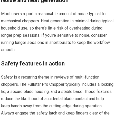
Noise and heat generation
Most users report a reasonable amount of noise typical for
mechanical choppers. Heat generation is minimal during typical
household use, so there’s little risk of overheating during
longer prep sessions. If you’re sensitive to noise, consider
running longer sessions in short bursts to keep the workflow
smooth.
Safety features in action
Safety is a recurring theme in reviews of multi-function
choppers. The Fullstar Pro Chopper typically includes a locking
lid, a secure blade housing, and a stable base. These features
reduce the likelihood of accidental blade contact and help
keep hands away from the cutting edge during operation.
Always engage the safety latch and keep fingers clear of the