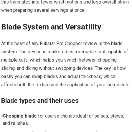
this translates into fewer wrist motions and less overall strain
when preparing several servings at once.
Blade System and Versatility
At the heart of any Fullstar Pro Chopper review is the blade
system. The device is marketed as a versatile tool capable of
multiple cuts, which helps you switch between chopping,
slicing, and dicing without swapping devices. The key is how
easily you can swap blades and adjust thickness, which
affects both the texture and the application of your ingredients.
Blade types and their uses
Chopping blade
for coarse chunks ideal for salsas, stews,
and relishes.