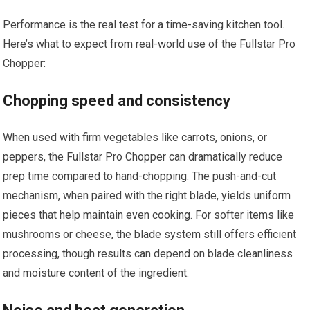
Performance is the real test for a time-saving kitchen tool.
Here’s what to expect from real-world use of the Fullstar Pro
Chopper:
Chopping speed and consistency
When used with firm vegetables like carrots, onions, or
peppers, the Fullstar Pro Chopper can dramatically reduce
prep time compared to hand-chopping. The push-and-cut
mechanism, when paired with the right blade, yields uniform
pieces that help maintain even cooking. For softer items like
mushrooms or cheese, the blade system still offers efficient
processing, though results can depend on blade cleanliness
and moisture content of the ingredient.