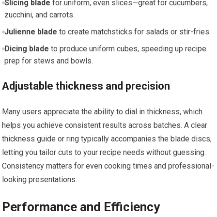
Slicing blade
for uniform, even slices—great for cucumbers,
zucchini, and carrots.
Julienne blade
to create matchsticks for salads or stir-fries.
Dicing blade
to produce uniform cubes, speeding up recipe
prep for stews and bowls.
Adjustable thickness and precision
Many users appreciate the ability to dial in thickness, which
helps you achieve consistent results across batches. A clear
thickness guide or ring typically accompanies the blade discs,
letting you tailor cuts to your recipe needs without guessing.
Consistency matters for even cooking times and professional-
looking presentations.
Performance and Efficiency