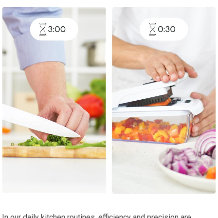
In our daily kitchen routines, efficiency and precision are