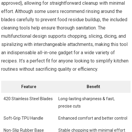
approved), allowing for straightforward cleanup with minimal
effort. Although some users recommend rinsing around the
blades carefully to prevent food residue buildup, the included
cleaning tools help ensure thorough sanitation. The
multifunctional design supports chopping, slicing, dicing, and
spiralizing with interchangeable attachments, making this tool
an indispensable all-in-one gadget for a wide variety of
recipes. It’s a perfect fit for anyone looking to simplify kitchen
routines without sacrificing quality or efficiency.
Feature
Benefit
420 Stainless Steel Blades
Long-lasting sharpness & fast,
precise cuts
Soft-Grip TPU Handle
Enhanced comfort and better control
Non-Slip Rubber Base
Stable chopping with minimal effort