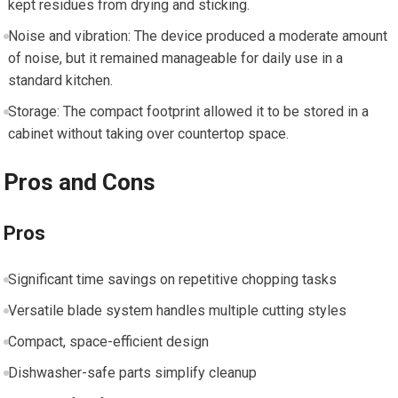
kept residues from drying and sticking.
Noise and vibration: The device produced a moderate amount
of noise, but it remained manageable for daily use in a
standard kitchen.
Storage: The compact footprint allowed it to be stored in a
cabinet without taking over countertop space.
Pros and Cons
Pros
Significant time savings on repetitive chopping tasks
Versatile blade system handles multiple cutting styles
Compact, space-efficient design
Dishwasher-safe parts simplify cleanup