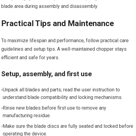
blade area during assembly and disassembly.
Practical Tips and Maintenance
To maximize lifespan and performance, follow practical care
guidelines and setup tips. A well-maintained chopper stays
efficient and safe for years.
Setup, assembly, and first use
Unpack all blades and parts; read the user instruction to
understand blade compatibility and locking mechanisms.
Rinse new blades before first use to remove any
manufacturing residue.
Make sure the blade discs are fully seated and locked before
operating the device.