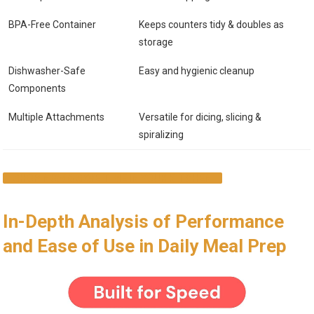
BPA-Free Container
Keeps counters tidy & doubles as
storage
Dishwasher-Safe
Easy and hygienic cleanup
Components
Multiple Attachments
Versatile for dicing, slicing &
spiralizing
SHOP NOW & SAVE TIME IN YOUR KITCHEN
In-Depth Analysis of Performance
and Ease of Use in Daily Meal Prep