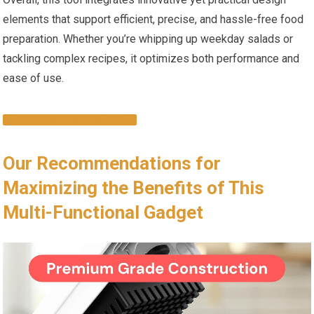
elements that support efficient, precise, and hassle-free food
preparation. Whether you’re whipping up weekday salads or
tackling complex recipes, it optimizes both performance and
ease of use.
SHOP ON AMAZON NOW
Our Recommendations for
Maximizing the Benefits of This
Multi-Functional Gadget