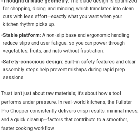
Thoughtful blade geometry:
The blade design is optimized
for chopping, dicing, and mincing, which translates into clean
cuts with less effort—exactly what you want when your
kitchen rhythm picks up.
Stable platform:
A non-slip base and ergonomic handling
reduce slips and user fatigue, so you can power through
vegetables, fruits, and nuts without frustration.
Safety-conscious design:
Built-in safety features and clear
assembly steps help prevent mishaps during rapid prep
sessions.
Trust isn’t just about raw materials; it’s about how a tool
performs under pressure. In real-world kitchens, the Fullstar
Pro Chopper consistently delivers crisp results, minimal mess,
and a quick cleanup—factors that contribute to a smoother,
faster cooking workflow.