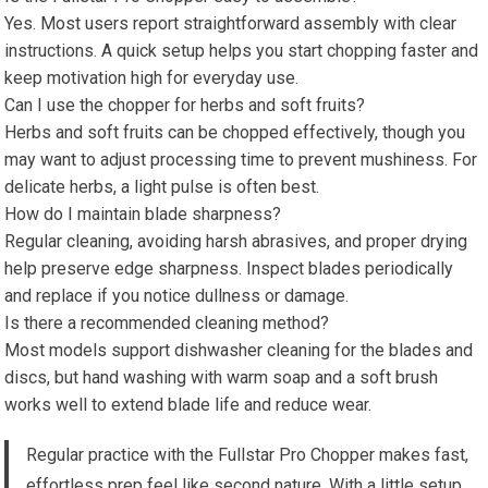
Yes. Most users report straightforward assembly with clear
instructions. A quick setup helps you start chopping faster and
keep motivation high for everyday use.
Can I use the chopper for herbs and soft fruits?
Herbs and soft fruits can be chopped effectively, though you
may want to adjust processing time to prevent mushiness. For
delicate herbs, a light pulse is often best.
How do I maintain blade sharpness?
Regular cleaning, avoiding harsh abrasives, and proper drying
help preserve edge sharpness. Inspect blades periodically
and replace if you notice dullness or damage.
Is there a recommended cleaning method?
Most models support dishwasher cleaning for the blades and
discs, but hand washing with warm soap and a soft brush
works well to extend blade life and reduce wear.
Regular practice with the Fullstar Pro Chopper makes fast,
effortless prep feel like second nature. With a little setup