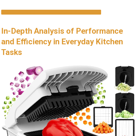
SHOP NOW & STREAMLINE YOUR MEAL PREP
In-Depth Analysis of Performance
and Efficiency in Everyday Kitchen
Tasks