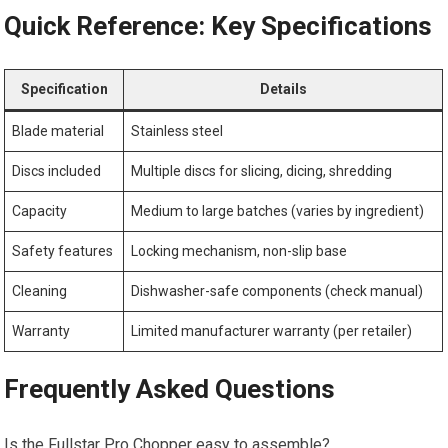
Quick Reference: Key Specifications
Specification
Details
Blade material
Stainless steel
Discs included
Multiple discs for slicing, dicing, shredding
Capacity
Medium to large batches (varies by ingredient)
Safety features
Locking mechanism, non-slip base
Cleaning
Dishwasher-safe components (check manual)
Warranty
Limited manufacturer warranty (per retailer)
Frequently Asked Questions
Is the Fullstar Pro Chopper easy to assemble?