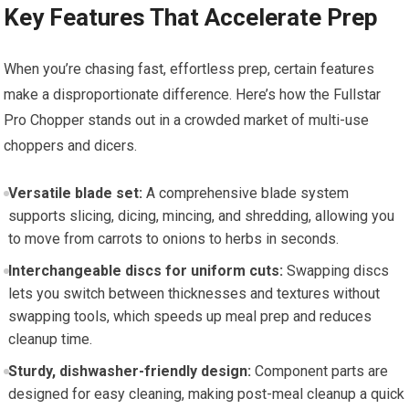
Key Features That Accelerate Prep
When you’re chasing fast, effortless prep, certain features
make a disproportionate difference. Here’s how the Fullstar
Pro Chopper stands out in a crowded market of multi-use
choppers and dicers.
Versatile blade set:
A comprehensive blade system
supports slicing, dicing, mincing, and shredding, allowing you
to move from carrots to onions to herbs in seconds.
Interchangeable discs for uniform cuts:
Swapping discs
lets you switch between thicknesses and textures without
swapping tools, which speeds up meal prep and reduces
cleanup time.
Sturdy, dishwasher-friendly design:
Component parts are
designed for easy cleaning, making post-meal cleanup a quick