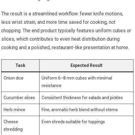
The result is a streamlined workflow: fewer knife motions,
less wrist strain, and more time saved for cooking, not
chopping. The end product typically features uniform cubes or
slices, which contributes to even heat distribution during
cooking and a polished, restaurant-like presentation at home.
Task
Expected Result
Onion dice
Uniform 6–8 mm cubes with minimal
resistance
Cucumber slices
Consistent thickness for salads and pickles
Herb mince
Fine, aromatic herb blend without stems
Cheese
Even shreds suitable for toppings
shredding