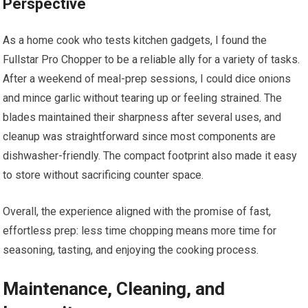
Perspective
As a home cook who tests kitchen gadgets, I found the
Fullstar Pro Chopper to be a reliable ally for a variety of tasks.
After a weekend of meal-prep sessions, I could dice onions
and mince garlic without tearing up or feeling strained. The
blades maintained their sharpness after several uses, and
cleanup was straightforward since most components are
dishwasher-friendly. The compact footprint also made it easy
to store without sacrificing counter space.
Overall, the experience aligned with the promise of fast,
effortless prep: less time chopping means more time for
seasoning, tasting, and enjoying the cooking process.
Maintenance, Cleaning, and