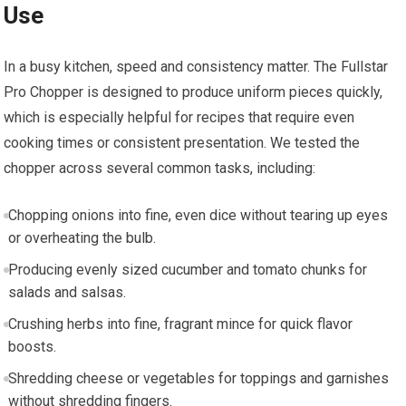
Use
In a busy kitchen, speed and consistency matter. The Fullstar
Pro Chopper is designed to produce uniform pieces quickly,
which is especially helpful for recipes that require even
cooking times or consistent presentation. We tested the
chopper across several common tasks, including:
Chopping onions into fine, even dice without tearing up eyes
or overheating the bulb.
Producing evenly sized cucumber and tomato chunks for
salads and salsas.
Crushing herbs into fine, fragrant mince for quick flavor
boosts.
Shredding cheese or vegetables for toppings and garnishes
without shredding fingers.