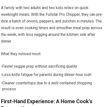
A family with two adults and two kids relies on quick
weeknight meals. With the Fullstar Pro Chopper, they can pre-
dice a batch of onions, peppers, and zucchini in minutes. The
result is even cooking times and smoother meal prep across
the week, with less nagging around the kitchen sink after
dinner.
What they noticed most:
Faster veggie prep without sacrificing quality
Less knife fatigue for parents during dinner-hour rush
Cleaner countertops due to a well-contained chopping
process
First-Hand Experience: A Home Cook’s