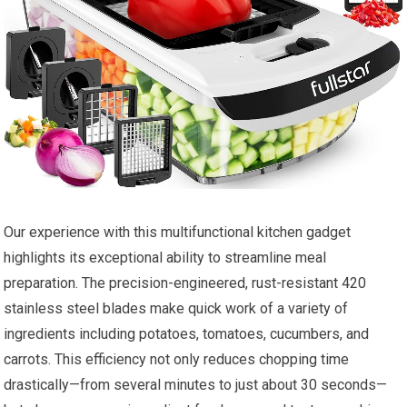
Our experience with this multifunctional kitchen gadget
highlights its exceptional ability to streamline meal
preparation. The precision-engineered, rust-resistant 420
stainless steel blades make quick work of a variety of
ingredients including potatoes, tomatoes, cucumbers, and
carrots. This efficiency not only reduces chopping time
drastically—from several minutes to just about 30 seconds—