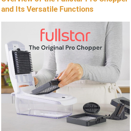
and Its Versatile Functions