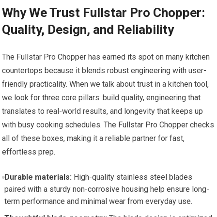
Why We Trust Fullstar Pro Chopper:
Quality, Design, and Reliability
The Fullstar Pro Chopper has earned its spot on many kitchen
countertops because it blends robust engineering with user-
friendly practicality. When we talk about trust in a kitchen tool,
we look for three core pillars: build quality, engineering that
translates to real-world results, and longevity that keeps up
with busy cooking schedules. The Fullstar Pro Chopper checks
all of these boxes, making it a reliable partner for fast,
effortless prep.
Durable materials:
High-quality stainless steel blades
paired with a sturdy non-corrosive housing help ensure long-
term performance and minimal wear from everyday use.