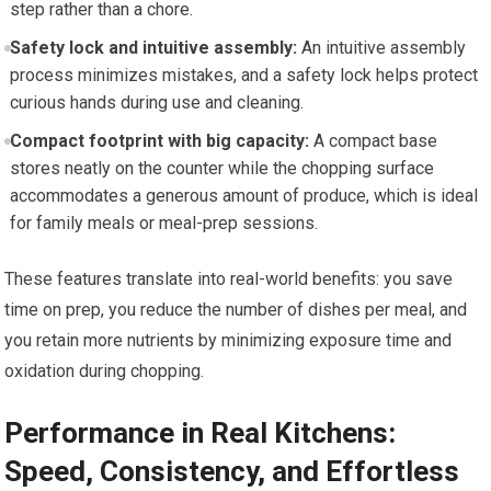
step rather than a chore.
Safety lock and intuitive assembly:
An intuitive assembly
process minimizes mistakes, and a safety lock helps protect
curious hands during use and cleaning.
Compact footprint with big capacity:
A compact base
stores neatly on the counter while the chopping surface
accommodates a generous amount of produce, which is ideal
for family meals or meal-prep sessions.
These features translate into real-world benefits: you save
time on prep, you reduce the number of dishes per meal, and
you retain more nutrients by minimizing exposure time and
oxidation during chopping.
Performance in Real Kitchens:
Speed, Consistency, and Effortless