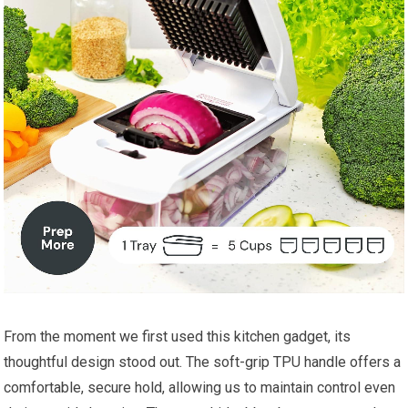
From the moment we first used this kitchen gadget, its
thoughtful design stood out. The soft-grip TPU handle offers a
comfortable, secure hold, allowing us to maintain control even