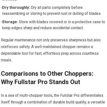
Dry thoroughly:
Dry all parts completely before
reassembling or storing to prevent rust or dulling of blades.
Storage:
Store with blades covered or in a protective case to
keep edges sharp and reduce accidental contact.
Regular maintenance not only preserves sharpness but also
reinforces safety. A well-maintained chopper remains a
dependable tool for fast, effortless prep across countless
meals.
Comparisons to Other Choppers:
Why Fullstar Pro Stands Out
In a sea of multi-chopper tools, the Fullstar Pro differentiates
itself through a combination of durable build quality, a versatile