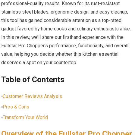
professional-quality results. Known for its rust-resistant
stainless steel blades, ergonomic design, and easy cleanup,
this tool has gained considerable attention as a top-rated
gadget favored by home cooks and culinary enthusiasts alike.
In this review, we’ll share our firsthand experience with the
Fullstar Pro Chopper’s performance, functionality, and overall
value, helping you decide whether this kitchen essential
deserves a spot on your countertop.
Table of Contents
Customer Reviews Analysis
Pros & Cons
Transform Your World
Overview of the Fullstar Pro Chopper