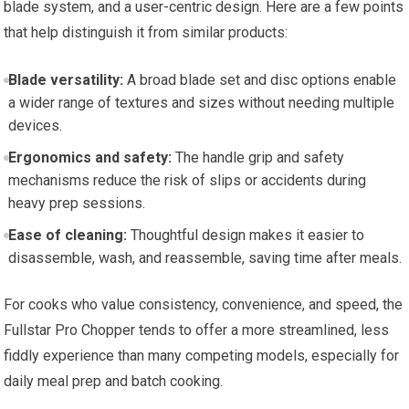
blade system, and a user-centric design. Here are a few points
that help distinguish it from similar products:
Blade versatility:
A broad blade set and disc options enable
a wider range of textures and sizes without needing multiple
devices.
Ergonomics and safety:
The handle grip and safety
mechanisms reduce the risk of slips or accidents during
heavy prep sessions.
Ease of cleaning:
Thoughtful design makes it easier to
disassemble, wash, and reassemble, saving time after meals.
For cooks who value consistency, convenience, and speed, the
Fullstar Pro Chopper tends to offer a more streamlined, less
fiddly experience than many competing models, especially for
daily meal prep and batch cooking.