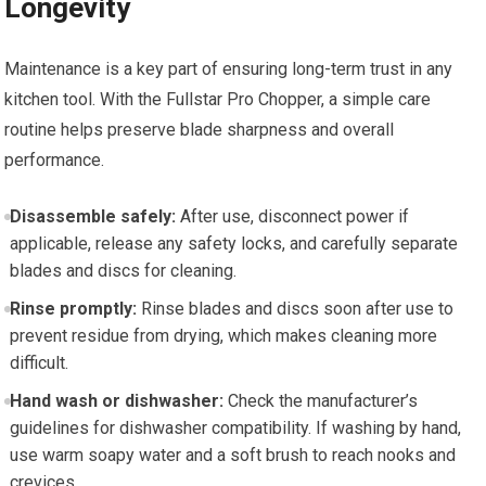
Longevity
Maintenance is a key part of ensuring long-term trust in any
kitchen tool. With the Fullstar Pro Chopper, a simple care
routine helps preserve blade sharpness and overall
performance.
Disassemble safely:
After use, disconnect power if
applicable, release any safety locks, and carefully separate
blades and discs for cleaning.
Rinse promptly:
Rinse blades and discs soon after use to
prevent residue from drying, which makes cleaning more
difficult.
Hand wash or dishwasher:
Check the manufacturer’s
guidelines for dishwasher compatibility. If washing by hand,
use warm soapy water and a soft brush to reach nooks and
crevices.