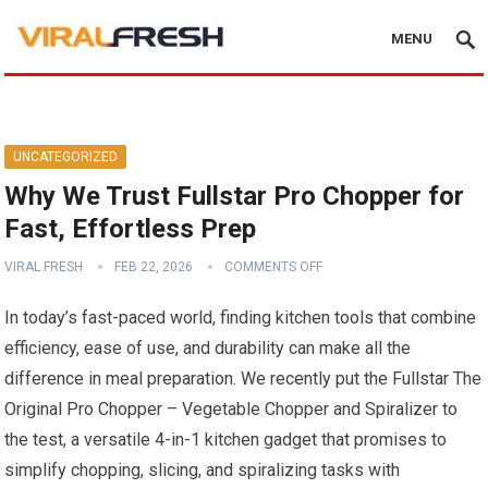
MENU
UNCATEGORIZED
Why We Trust Fullstar Pro Chopper for
Fast, Effortless Prep
VIRAL FRESH
FEB 22, 2026
COMMENTS OFF
In today’s fast-paced world, finding kitchen tools that combine
efficiency, ease of use, and durability can make all the
difference in meal preparation. We recently put the Fullstar The
Original Pro Chopper – Vegetable Chopper and Spiralizer to
the test, a versatile 4-in-1 kitchen gadget that promises to
simplify chopping, slicing, and spiralizing tasks with