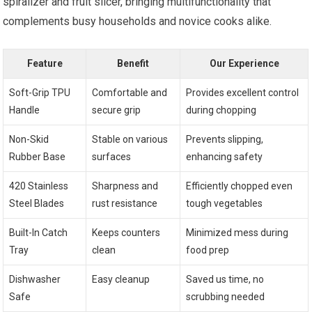
spiralizer and fruit slicer, bringing multifunctionality that
complements busy households and novice cooks alike.
Feature
Benefit
Our Experience
Soft-Grip TPU
Comfortable and
Provides excellent control
Handle
secure grip
during chopping
Non-Skid
Stable on various
Prevents slipping,
Rubber Base
surfaces
enhancing safety
420 Stainless
Sharpness and
Efficiently chopped even
Steel Blades
rust resistance
tough vegetables
Built-In Catch
Keeps counters
Minimized mess during
Tray
clean
food prep
Dishwasher
Easy cleanup
Saved us time, no
Safe
scrubbing needed