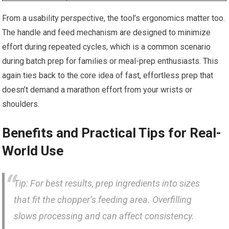
From a usability perspective, the tool’s ergonomics matter too.
The handle and feed mechanism are designed to minimize
effort during repeated cycles, which is a common scenario
during batch prep for families or meal-prep enthusiasts. This
again ties back to the core idea of fast, effortless prep that
doesn’t demand a marathon effort from your wrists or
shoulders.
Benefits and Practical Tips for Real-
World Use
Tip: For best results, prep ingredients into sizes
that fit the chopper’s feeding area. Overfilling
slows processing and can affect consistency.