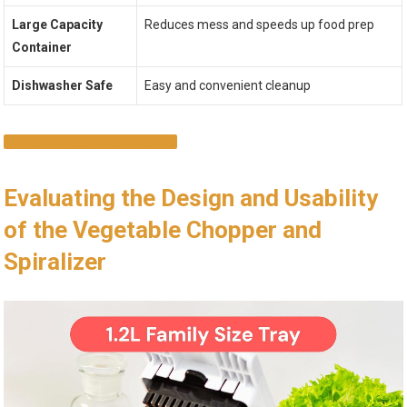
Large Capacity
Reduces mess and speeds up food prep
Container
Dishwasher Safe
Easy and convenient cleanup
SHOP NOW ON AMAZON
Evaluating the Design and Usability
of the Vegetable Chopper and
Spiralizer