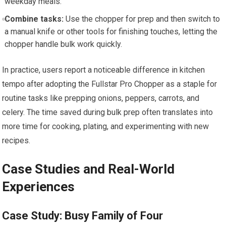
weekday meals.
Combine tasks:
Use the chopper for prep and then switch to
a manual knife or other tools for finishing touches, letting the
chopper handle bulk work quickly.
In practice, users report a noticeable difference in kitchen
tempo after adopting the Fullstar Pro Chopper as a staple for
routine tasks like prepping onions, peppers, carrots, and
celery. The time saved during bulk prep often translates into
more time for cooking, plating, and experimenting with new
recipes.
Case Studies and Real-World
Experiences
Case Study: Busy Family of Four