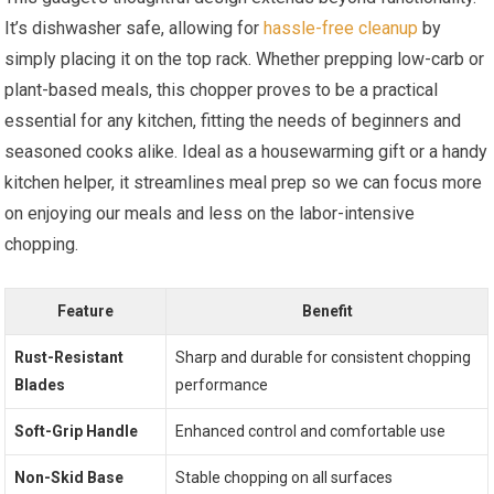
It’s dishwasher safe, allowing for
hassle-free cleanup
by
simply placing it on the top rack. Whether prepping low-carb or
plant-based meals, this chopper proves to be a practical
essential for any kitchen, fitting the needs of beginners and
seasoned cooks alike. Ideal as a housewarming gift or a handy
kitchen helper, it streamlines meal prep so we can focus more
on enjoying our meals and less on the labor-intensive
chopping.
Feature
Benefit
Rust-Resistant
Sharp and durable for consistent chopping
Blades
performance
Soft-Grip Handle
Enhanced control and comfortable use
Non-Skid Base
Stable chopping on all surfaces