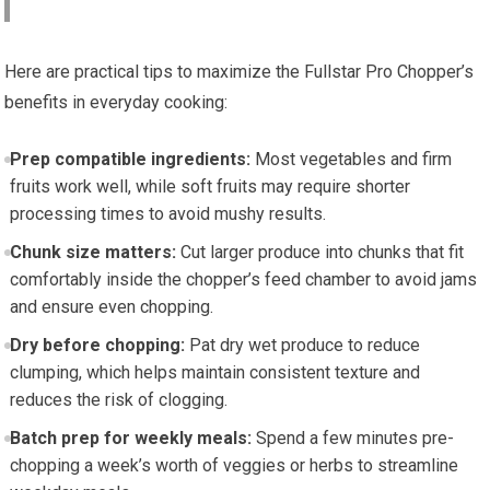
Here are practical tips to maximize the Fullstar Pro Chopper’s
benefits in everyday cooking:
Prep compatible ingredients:
Most vegetables and firm
fruits work well, while soft fruits may require shorter
processing times to avoid mushy results.
Chunk size matters:
Cut larger produce into chunks that fit
comfortably inside the chopper’s feed chamber to avoid jams
and ensure even chopping.
Dry before chopping:
Pat dry wet produce to reduce
clumping, which helps maintain consistent texture and
reduces the risk of clogging.
Batch prep for weekly meals:
Spend a few minutes pre-
chopping a week’s worth of veggies or herbs to streamline