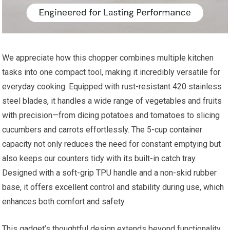
We appreciate how this chopper combines multiple kitchen
tasks into one compact tool, making it incredibly versatile for
everyday cooking. Equipped with rust-resistant 420 stainless
steel blades, it handles a wide range of vegetables and fruits
with precision—from dicing potatoes and tomatoes to slicing
cucumbers and carrots effortlessly. The 5-cup container
capacity not only reduces the need for constant emptying but
also keeps our counters tidy with its built-in catch tray.
Designed with a soft-grip TPU handle and a non-skid rubber
base, it offers excellent control and stability during use, which
enhances both comfort and safety.
This gadget’s thoughtful design extends beyond functionality.