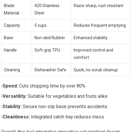
Blade
420 Stainless
Razor sharp, rust-resistant
Material
Steel
Capacity
5 cups
Reduces frequent emptying
Base
Non-skid Rubber
Enhanced stability
Handle
Soft-grip TPU
Improved control and
comfort
Cleaning
Dishwasher Safe
Quick, no-scrub cleanup
Speed:
Cuts chopping time by over 80%
Versatility:
Suitable for vegetables and fruits alike
Stability:
Secure non-slip base prevents accidents
Cleanliness:
Integrated catch tray reduces mess
Overall, this tool integrates innovative yet practical design