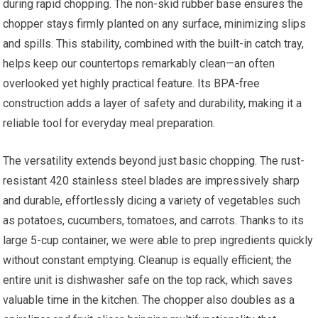
during rapid chopping. The non-skid rubber base ensures the
chopper stays firmly planted on any surface, minimizing slips
and spills. This stability, combined with the built-in catch tray,
helps keep our countertops remarkably clean—an often
overlooked yet highly practical feature. Its BPA-free
construction adds a layer of safety and durability, making it a
reliable tool for everyday meal preparation.
The versatility extends beyond just basic chopping. The rust-
resistant 420 stainless steel blades are impressively sharp
and durable, effortlessly dicing a variety of vegetables such
as potatoes, cucumbers, tomatoes, and carrots. Thanks to its
large 5-cup container, we were able to prep ingredients quickly
without constant emptying. Cleanup is equally efficient; the
entire unit is dishwasher safe on the top rack, which saves
valuable time in the kitchen. The chopper also doubles as a