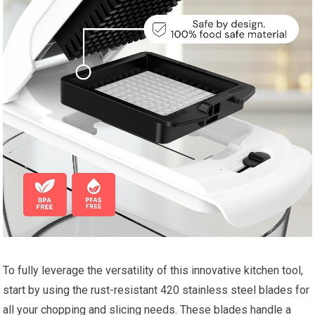
To fully leverage the versatility of this innovative kitchen tool,
start by using the rust-resistant 420 stainless steel blades for
all your chopping and slicing needs. These blades handle a