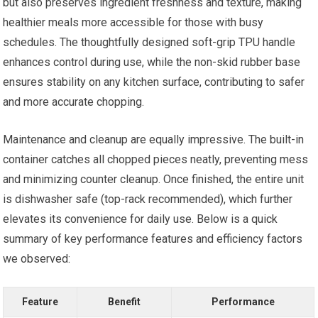
but also preserves ingredient freshness and texture, making
healthier meals more accessible for those with busy
schedules. The thoughtfully designed soft-grip TPU handle
enhances control during use, while the non-skid rubber base
ensures stability on any kitchen surface, contributing to safer
and more accurate chopping.
Maintenance and cleanup are equally impressive. The built-in
container catches all chopped pieces neatly, preventing mess
and minimizing counter cleanup. Once finished, the entire unit
is dishwasher safe (top-rack recommended), which further
elevates its convenience for daily use. Below is a quick
summary of key performance features and efficiency factors
we observed:
Feature
Benefit
Performance