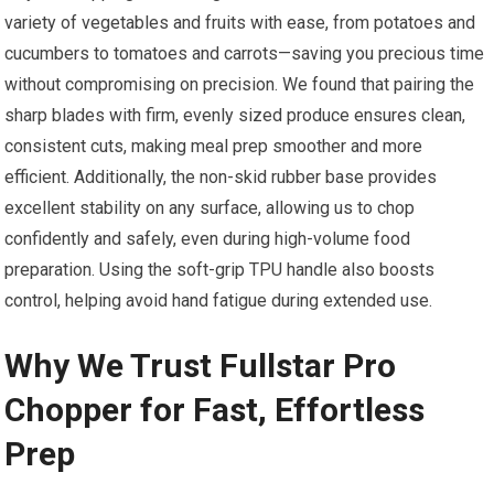
variety of vegetables and fruits with ease, from potatoes and
cucumbers to tomatoes and carrots—saving you precious time
without compromising on precision. We found that pairing the
sharp blades with firm, evenly sized produce ensures clean,
consistent cuts, making meal prep smoother and more
efficient. Additionally, the non-skid rubber base provides
excellent stability on any surface, allowing us to chop
confidently and safely, even during high-volume food
preparation. Using the soft-grip TPU handle also boosts
control, helping avoid hand fatigue during extended use.
Why We Trust Fullstar Pro
Chopper for Fast, Effortless
Prep