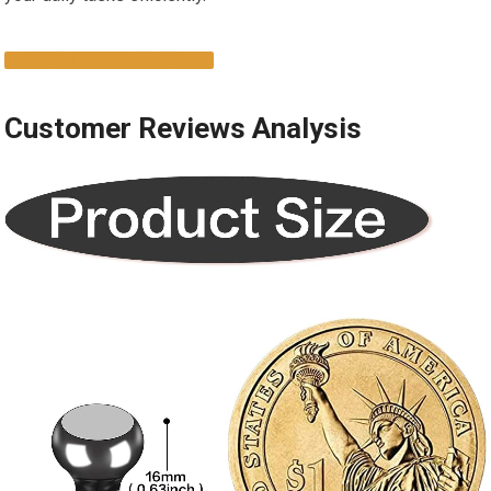
SHOP NOW ON AMAZON
Customer Reviews Analysis