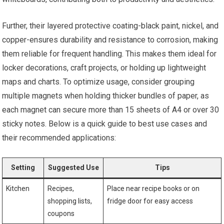
Further, their layered protective coating-black paint, nickel, and
copper-ensures durability and resistance to corrosion, making
them reliable for frequent handling. This makes them ideal for
locker decorations, craft projects, or holding up lightweight
maps and charts. To optimize usage, consider grouping
multiple magnets when holding thicker bundles of paper, as
each magnet can secure more than 15 sheets of A4 or over 30
sticky notes. Below is a quick guide to best use cases and
their recommended applications:
Setting
Suggested Use
Tips
Kitchen
Recipes,
Place near recipe books or on
shopping lists,
fridge door for easy access
coupons