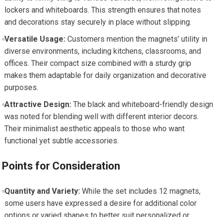
lockers and whiteboards. This strength ensures that notes
and decorations stay securely in place without slipping.
Versatile Usage:
Customers mention the magnets’ utility in
diverse environments, including kitchens, classrooms, and
offices. Their compact size combined with a sturdy grip
makes them adaptable for daily organization and decorative
purposes.
Attractive Design:
The black and whiteboard-friendly design
was noted for blending well with different interior decors.
Their minimalist aesthetic appeals to those who want
functional yet subtle accessories.
Points for Consideration
Quantity and Variety:
While the set includes 12 magnets,
some users have expressed a desire for additional color
options or varied shapes to better suit personalized or