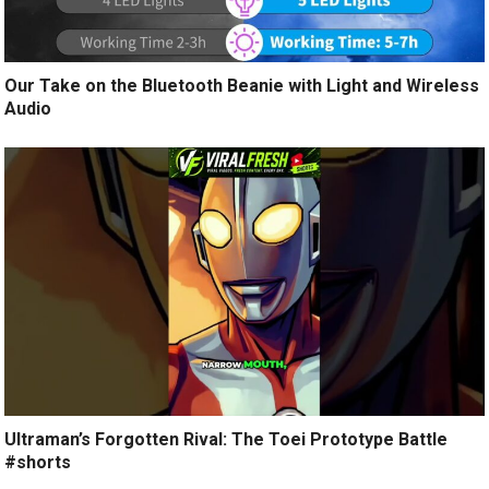
Our Take on the Bluetooth Beanie with Light and Wireless
Audio
Ultraman’s Forgotten Rival: The Toei Prototype Battle
#shorts