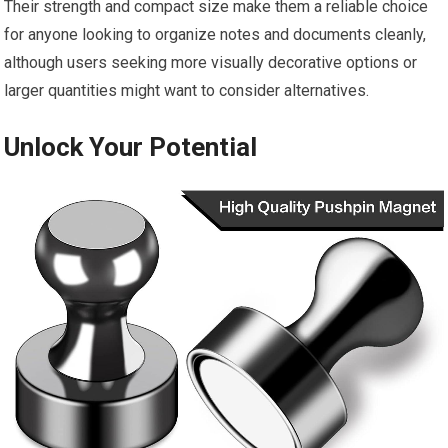
Their strength and compact size make them a reliable choice
for anyone looking to organize notes and documents cleanly,
although users seeking more visually decorative options or
larger quantities might want to consider alternatives.
Unlock Your Potential