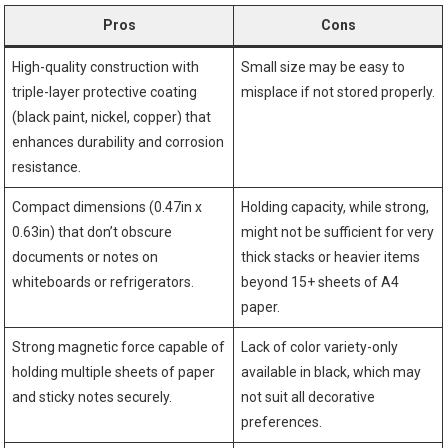
Pros
Cons
High-quality construction with
Small size may be easy to
triple-layer protective coating
misplace if not stored properly.
(black paint, nickel, copper) that
enhances durability and corrosion
resistance.
Compact dimensions (0.47in x
Holding capacity, while strong,
0.63in) that don’t obscure
might not be sufficient for very
documents or notes on
thick stacks or heavier items
whiteboards or refrigerators.
beyond 15+ sheets of A4
paper.
Strong magnetic force capable of
Lack of color variety-only
holding multiple sheets of paper
available in black, which may
and sticky notes securely.
not suit all decorative
preferences.