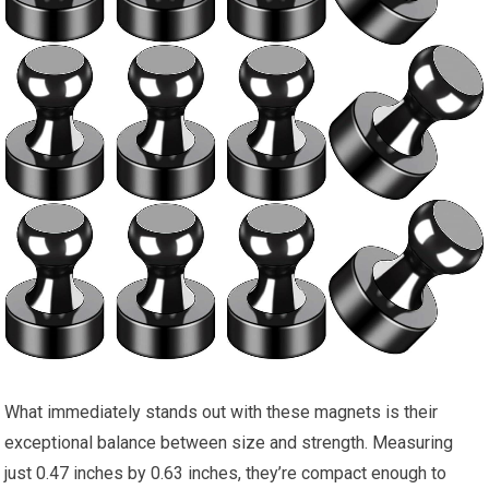
What immediately stands out with these magnets is their
exceptional balance between size and strength. Measuring
just 0.47 inches by 0.63 inches, they’re compact enough to