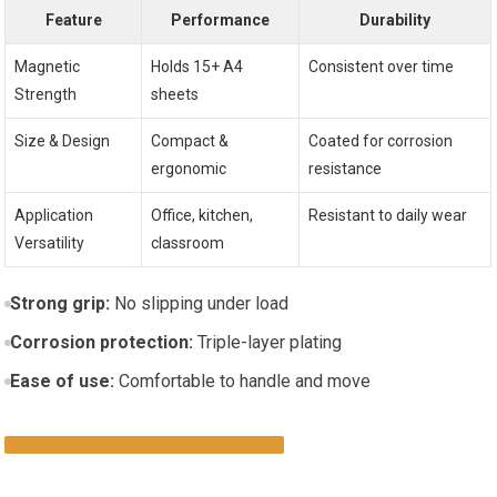
Feature
Performance
Durability
Magnetic
Holds 15+ A4
Consistent over time
Strength
sheets
Size & Design
Compact &
Coated for corrosion
ergonomic
resistance
Application
Office, kitchen,
Resistant to daily wear
Versatility
classroom
Strong grip:
No slipping under load
Corrosion protection:
Triple-layer plating
Ease of use:
Comfortable to handle and move
CHECK LATEST PRICE & REVIEWS