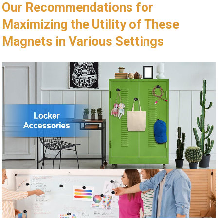
Our Recommendations for
Maximizing the Utility of These
Magnets in Various Settings