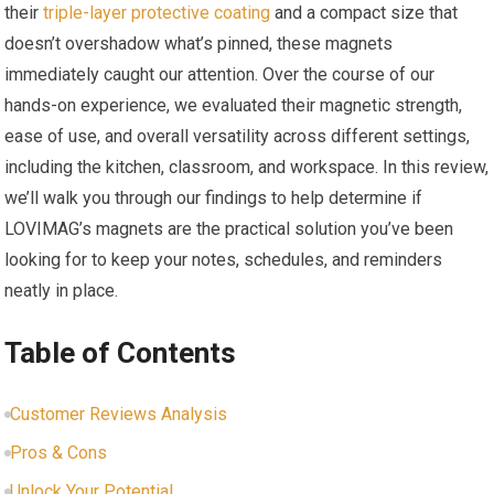
their
triple-layer protective coating
and a compact size that
doesn’t overshadow what’s pinned, these magnets
immediately caught our attention. Over the course of our
hands-on experience, we evaluated their magnetic strength,
ease of use, and overall versatility across different settings,
including the kitchen, classroom, and workspace. In this review,
we’ll walk you through our findings to help determine if
LOVIMAG’s magnets are the practical solution you’ve been
looking for to keep your notes, schedules, and reminders
neatly in place.
Table of Contents
Customer Reviews Analysis
Pros & Cons
Unlock Your Potential