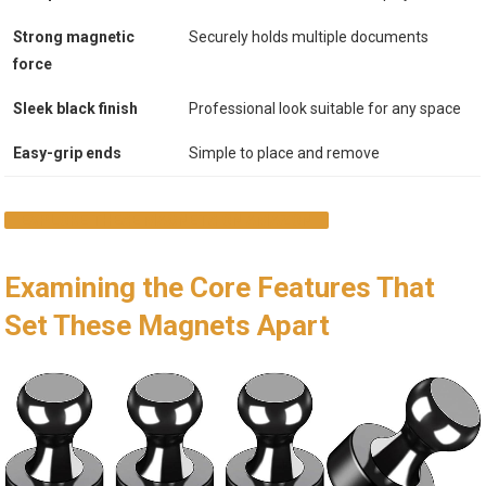
Strong magnetic
Securely holds multiple documents
force
Sleek black finish
Professional look suitable for any space
Easy-grip ends
Simple to place and remove
EXPLORE THESE MAGNETS ON AMAZON
Examining the Core Features That
Set These Magnets Apart