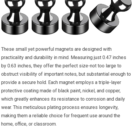
These small yet powerful magnets are designed with
practicality and durability in mind. Measuring just 0.47 inches
by 0.63 inches, they offer the perfect size-not too large to
obstruct visibility of important notes, but substantial enough to
provide a secure hold. Each magnet employs a triple-layer
protective coating made of black paint, nickel, and copper,
which greatly enhances its resistance to corrosion and daily
wear. This meticulous plating process ensures longevity,
making them a reliable choice for frequent use around the
home, office, or classroom.