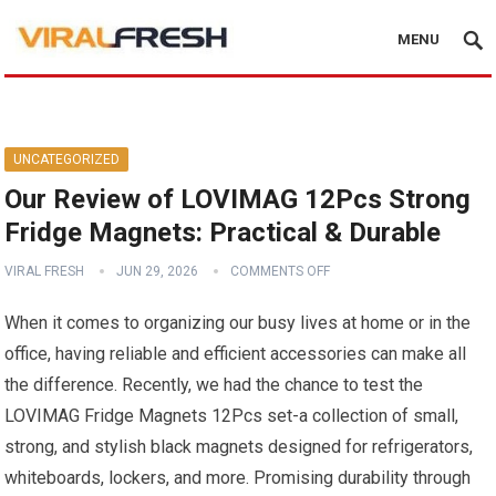
MENU
UNCATEGORIZED
Our Review of LOVIMAG 12Pcs Strong
Fridge Magnets: Practical & Durable
VIRAL FRESH
JUN 29, 2026
COMMENTS OFF
When it comes to organizing our busy lives at home or in the
office, having reliable and efficient accessories can make all
the difference. Recently, we had the chance to test the
LOVIMAG Fridge Magnets 12Pcs set-a collection of small,
strong, and stylish black magnets designed for refrigerators,
whiteboards, lockers, and more. Promising durability through