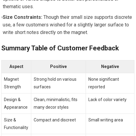
thematic uses.
Size Constraints:
Though their small size supports discrete
use, a few customers wished for a slightly larger surface to
write short notes directly on the magnet.
Summary Table of Customer Feedback
Aspect
Positive
Negative
Magnet
Strong hold on various
None significant
Strength
surfaces
reported
Design &
Clean, minimalistic, fits
Lack of color variety
Appearance
many decor styles
Size &
Compact and discreet
Small writing area
Functionality