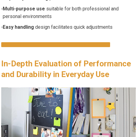
Multi-purpose use
suitable for both professional and
personal environments
Easy handling
design facilitates quick adjustments
DISCOVER THESE HIGH-QUALITY MAGNETS NOW
In-Depth Evaluation of Performance
and Durability in Everyday Use