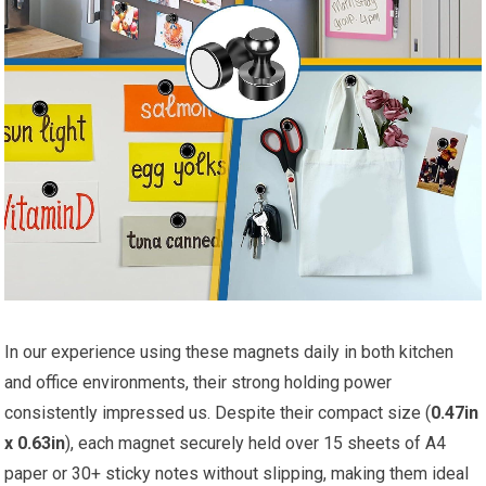
In our experience using these magnets daily in both kitchen
and office environments, their strong holding power
consistently impressed us. Despite their compact size (
0.47in
x 0.63in
), each magnet securely held over 15 sheets of A4
paper or 30+ sticky notes without slipping, making them ideal