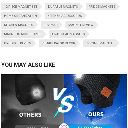
12-PIECE MAGNET SET
DURABLE MAGNETS
FRIDGE MAGNETS
HOME ORGANIZATION
KITCHEN ACCESSORIES
KITCHEN MAGNETS
LOVIMAG
MAGNET REVIEW
MAGNETIC ACCESSORIES
PRACTICAL MAGNETS
PRODUCT REVIEW
REFRIGERATOR DECOR
STRONG MAGNETS
YOU MAY ALSO LIKE