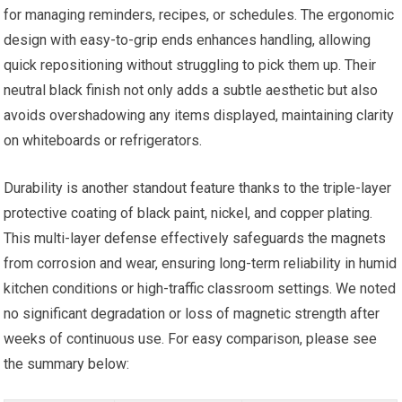
for managing reminders, recipes, or schedules. The ergonomic
design with easy-to-grip ends enhances handling, allowing
quick repositioning without struggling to pick them up. Their
neutral black finish not only adds a subtle aesthetic but also
avoids overshadowing any items displayed, maintaining clarity
on whiteboards or refrigerators.
Durability is another standout feature thanks to the triple-layer
protective coating of black paint, nickel, and copper plating.
This multi-layer defense effectively safeguards the magnets
from corrosion and wear, ensuring long-term reliability in humid
kitchen conditions or high-traffic classroom settings. We noted
no significant degradation or loss of magnetic strength after
weeks of continuous use. For easy comparison, please see
the summary below: