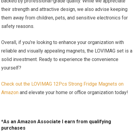
backed by professional-grade quality. While we appreciate
their strength and attractive design, we also advise keeping
them away from children, pets, and sensitive electronics for
safety reasons.
Overall, if you’re looking to enhance your organization with
reliable and visually appealing magnets, the LOVIMAG set is a
solid investment. Ready to experience the convenience
yourself?
Check out the LOVIMAG 12Pcs Strong Fridge Magnets on
Amazon
and elevate your home or office organization today!
*As an Amazon Associate I earn from qualifying
purchases