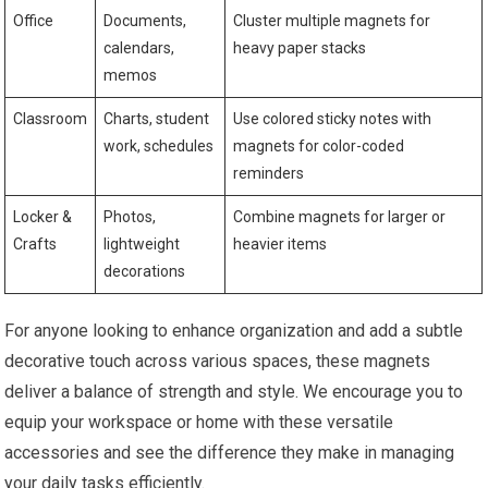
Office
Documents,
Cluster multiple magnets for
calendars,
heavy paper stacks
memos
Classroom
Charts, student
Use colored sticky notes with
work, schedules
magnets for color-coded
reminders
Locker &
Photos,
Combine magnets for larger or
Crafts
lightweight
heavier items
decorations
For anyone looking to enhance organization and add a subtle
decorative touch across various spaces, these magnets
deliver a balance of strength and style. We encourage you to
equip your workspace or home with these versatile
accessories and see the difference they make in managing
your daily tasks efficiently.