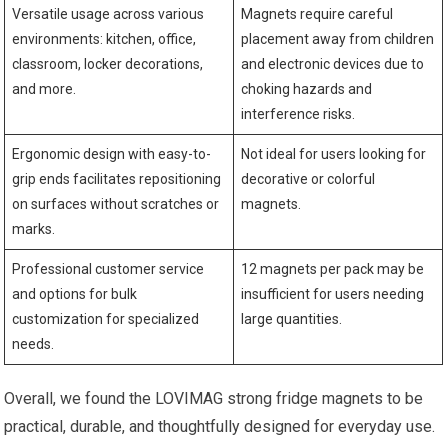
Versatile usage across various
Magnets require careful
environments: kitchen, office,
placement away from children
classroom, locker decorations,
and electronic devices due to
and more.
choking hazards and
interference risks.
Ergonomic design with easy-to-
Not ideal for users looking for
grip ends facilitates repositioning
decorative or colorful
on surfaces without scratches or
magnets.
marks.
Professional customer service
12 magnets per pack may be
and options for bulk
insufficient for users needing
customization for specialized
large quantities.
needs.
Overall, we found the LOVIMAG strong fridge magnets to be
practical, durable, and thoughtfully designed for everyday use.