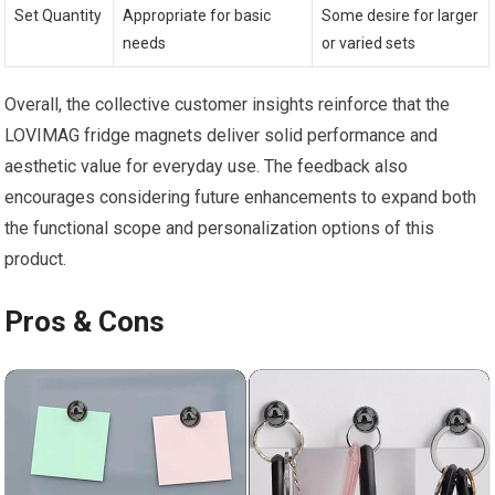
Set Quantity
Appropriate for basic
Some desire for larger
needs
or varied sets
Overall, the collective customer insights reinforce that the
LOVIMAG fridge magnets deliver solid performance and
aesthetic value for everyday use. The feedback also
encourages considering future enhancements to expand both
the functional scope and personalization options of this
product.
Pros & Cons