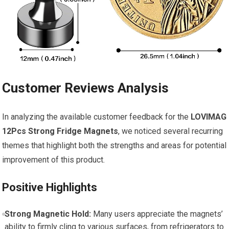
Customer Reviews Analysis
In analyzing the available customer feedback for the
LOVIMAG
12Pcs Strong Fridge Magnets
, we noticed several recurring
themes that highlight both the strengths and areas for potential
improvement of this product.
Positive Highlights
Strong Magnetic Hold:
Many users appreciate the magnets’
ability to firmly cling to various surfaces, from refrigerators to