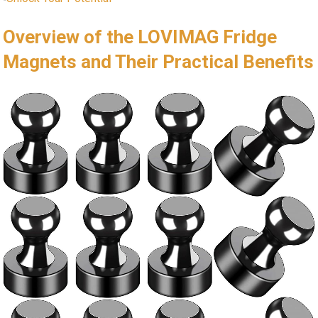
Overview of the LOVIMAG Fridge
Magnets and Their Practical Benefits