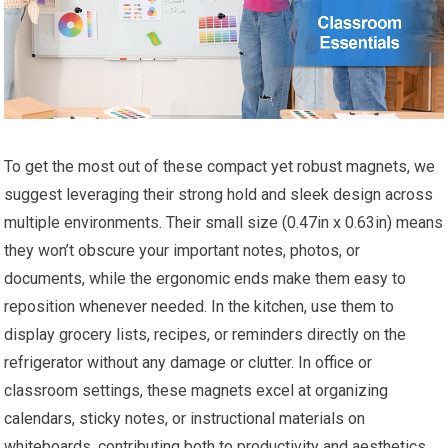
To get the most out of these compact yet robust magnets, we
suggest leveraging their strong hold and sleek design across
multiple environments. Their small size (0.47in x 0.63in) means
they won’t obscure your important notes, photos, or
documents, while the ergonomic ends make them easy to
reposition whenever needed. In the kitchen, use them to
display grocery lists, recipes, or reminders directly on the
refrigerator without any damage or clutter. In office or
classroom settings, these magnets excel at organizing
calendars, sticky notes, or instructional materials on
whiteboards, contributing both to productivity and aesthetics.