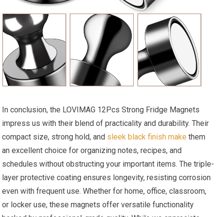
In conclusion, the LOVIMAG 12Pcs Strong Fridge Magnets
impress us with their blend of practicality and durability. Their
compact size, strong hold, and
sleek black finish make
them
an excellent choice for organizing notes, recipes, and
schedules without obstructing your important items. The triple-
layer protective coating ensures longevity, resisting corrosion
even with frequent use. Whether for home, office, classroom,
or locker use, these magnets offer versatile functionality