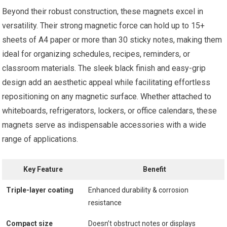
Beyond their robust construction, these magnets excel in
versatility. Their strong magnetic force can hold up to 15+
sheets of A4 paper or more than 30 sticky notes, making them
ideal for organizing schedules, recipes, reminders, or
classroom materials. The sleek black finish and easy-grip
design add an aesthetic appeal while facilitating effortless
repositioning on any magnetic surface. Whether attached to
whiteboards, refrigerators, lockers, or office calendars, these
magnets serve as indispensable accessories with a wide
range of applications.
Key Feature
Benefit
Triple-layer coating
Enhanced durability & corrosion
resistance
Compact size
Doesn’t obstruct notes or displays