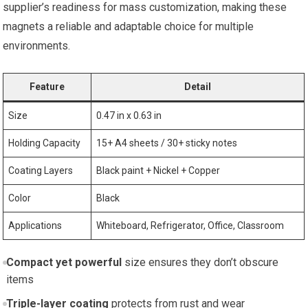
supplier’s readiness for mass customization, making these
magnets a reliable and adaptable choice for multiple
environments.
Feature
Detail
Size
0.47 in x 0.63 in
Holding Capacity
15+ A4 sheets / 30+ sticky notes
Coating Layers
Black paint + Nickel + Copper
Color
Black
Applications
Whiteboard, Refrigerator, Office, Classroom
Compact yet powerful
size ensures they don’t obscure
items
Triple-layer coating
protects from rust and wear