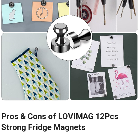
Pros & Cons of LOVIMAG 12Pcs
Strong Fridge Magnets