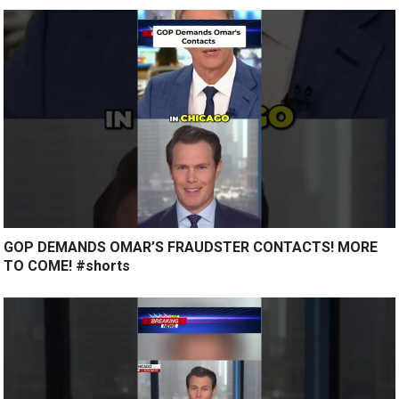
GOP DEMANDS OMAR’S FRAUDSTER CONTACTS! MORE
TO COME! #shorts