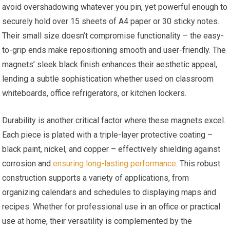
avoid overshadowing whatever you pin, yet powerful enough to
securely hold over 15 sheets of A4 paper or 30 sticky notes.
Their small size doesn’t compromise functionality – the easy-
to-grip ends make repositioning smooth and user-friendly. The
magnets’ sleek black finish enhances their aesthetic appeal,
lending a subtle sophistication whether used on classroom
whiteboards, office refrigerators, or kitchen lockers.
Durability is another critical factor where these magnets excel.
Each piece is plated with a triple-layer protective coating –
black paint, nickel, and copper – effectively shielding against
corrosion and
ensuring long-lasting performance
. This robust
construction supports a variety of applications, from
organizing calendars and schedules to displaying maps and
recipes. Whether for professional use in an office or practical
use at home, their versatility is complemented by the