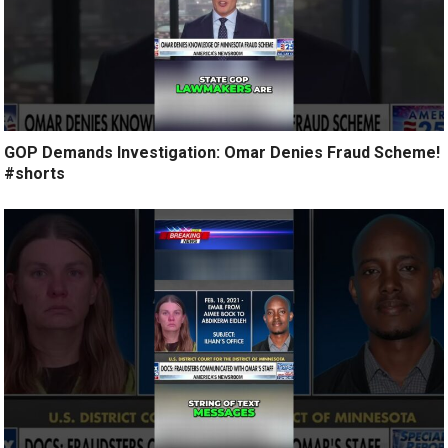
GOP Demands Investigation: Omar Denies Fraud Scheme!
#shorts