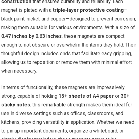
construction
that ensures‍ durability and‌ reliability. Each
magnet is plated with a
triple-layer protective coating
—
black paint, nickel, and copper—designed to prevent​ corrosion,
making them suitable for⁤ various environments. With a size of
0.47 inches by 0.63 inches
, these magnets are compact
enough to not obscure or overwhelm the items they hold. Their
thoughtful design includes ends that facilitate easy gripping,
allowing us to reposition or remove them with minimal effort
when necessary.
In terms of functionality, these magnets are impressively
strong, capable of holding
15+ sheets of A4‍ paper
or
30+
⁣sticky notes
. this remarkable strength makes them ideal for
use in‌ diverse settings such as offices, classrooms, and
kitchens, providing versatility in application. Whether we⁤ need⁣
to pin up important documents, organize a whiteboard, or