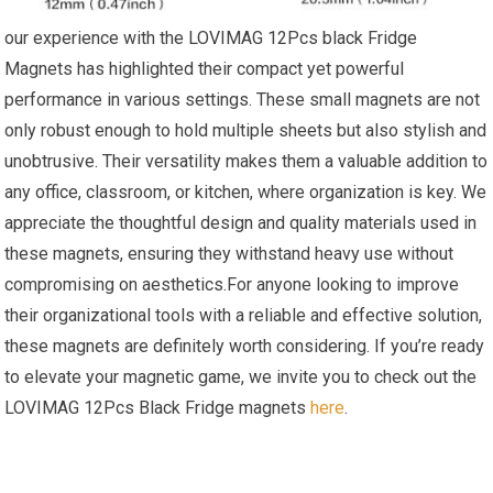
our experience with the LOVIMAG 12Pcs black Fridge
Magnets has highlighted⁣ their compact yet powerful
performance in various settings. These small magnets are​ not
only robust enough‌ to hold multiple sheets ‍but also⁢ stylish and
unobtrusive. Their versatility makes ⁢them a valuable ‌addition to
⁤any office, classroom, or ⁢kitchen, where organization is key. We
appreciate the thoughtful design and quality materials used in⁤
these magnets, ensuring they withstand heavy use without
compromising on aesthetics.For anyone looking to improve
their organizational tools ⁢with a reliable and effective solution,
these magnets are definitely worth considering. If you’re ready
to elevate your magnetic game, we invite you to check⁣ out the
LOVIMAG 12Pcs Black Fridge magnets
here
.