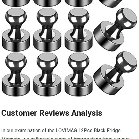
Customer Reviews Analysis
In ⁢our examination of the LOVIMAG 12Pcs Black Fridge