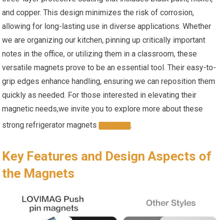
and copper.⁣ This design minimizes the‍ risk of corrosion,
allowing for long-lasting use​ in diverse applications. Whether
we are organizing our kitchen, pinning up critically important
notes in the office, or utilizing them in a classroom, these
⁣versatile magnets prove to‌ be an essential tool. Their easy-to-
grip edges enhance handling, ensuring we can reposition them
quickly as needed. For those interested in elevating their
magnetic ​needs,we invite you to explore more⁣ about ⁣these
strong ‌refrigerator magnets
.
HERE
Key Features and Design Aspects of​
the⁢ Magnets