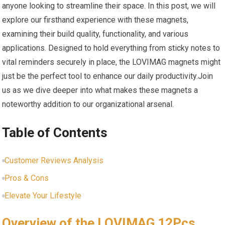
anyone looking to streamline their space. In ⁣this post, we will‌
explore our firsthand experience⁤ with these magnets,
examining their build quality, ⁤functionality, and various
applications. Designed to hold everything from sticky ​notes to
vital reminders ‌securely in place, the LOVIMAG magnets might
just be the perfect tool to enhance our daily productivity.Join
us as we dive deeper into ⁤what ‌makes these magnets a
noteworthy addition to our organizational arsenal.
Table of Contents
Customer Reviews Analysis
Pros‍ & Cons
Elevate Your Lifestyle
Overview of the LOVIMAG 12Pcs