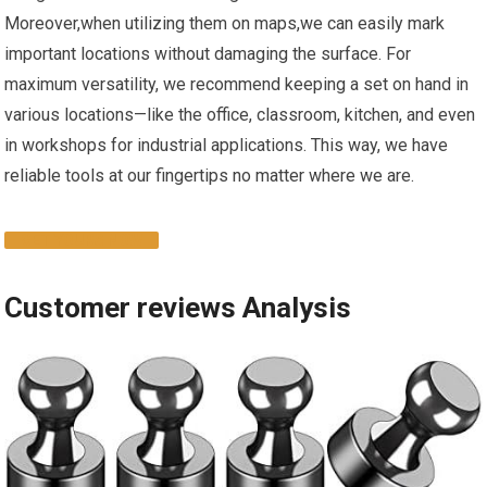
Moreover,when utilizing ‌them⁣ on maps,we can easily mark
important locations without damaging the surface.⁢ For
maximum versatility, we recommend keeping a set on hand in‍
various locations—like the office, classroom, kitchen, and even
in workshops for industrial applications. This ‍way, we have
reliable tools at our fingertips no matter where‌ we are.
GET YOURS​ NOW
Customer reviews ⁢Analysis