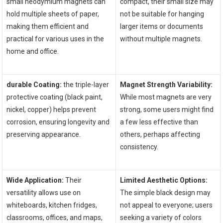
small neodymium magnets ⁤can
compact, their​ small size may
hold multiple sheets of paper,
not be suitable for hanging
making them efficient and
larger items or documents
practical for various uses in​ the
without multiple magnets.
home and office.
durable Coating:
the triple-layer
Magnet Strength Variability:
protective coating (black paint,
While ‍most magnets are very
nickel, ‍copper) helps prevent
strong, some users might find
corrosion, ensuring longevity and
a few less effective than
preserving appearance.
others, perhaps affecting
consistency.
‌ ⁣ ⁤
Wide Application:
Their⁣
Limited Aesthetic Options:
versatility‌ allows use on
The simple black design may ​
whiteboards, kitchen fridges,
not appeal to everyone; users
classrooms, offices, and maps,
seeking a‍ variety of‍ colors‌