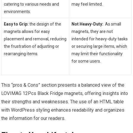
catering​ to various needs and
may feel limited.
environments.
‍ ⁢
Easy to Grip:
the design of the
Not⁢ Heavy-Duty:
⁣ As small
magnets allows for easy
magnets, they are not
placement and removal, reducing
intended for heavy-duty tasks
the frustration of adjusting or
or securing large items, ⁢which
rearranging items.
may limit their functionality
for some users.
This “pros & Cons” section presents a balanced view of the
LOVIMAG 12Pcs Black Fridge magnets, offering insights ⁤into
their strengths and weaknesses. The use of ⁢an HTML table
with WordPress styling enhances readability⁣ and organizes‍
the information for our ⁣readers.