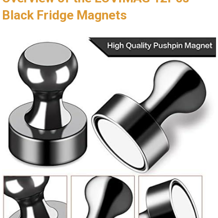
Black Fridge Magnets