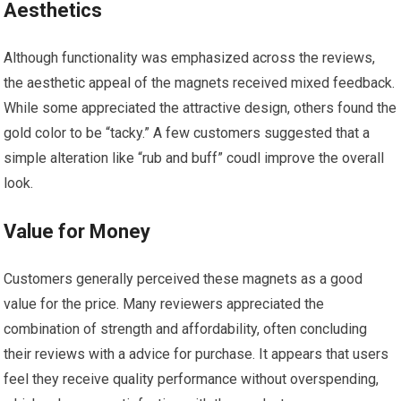
Aesthetics
Although functionality was emphasized across the‍ reviews,
the aesthetic ⁤appeal of the magnets received mixed ⁤feedback.
While some ⁤appreciated ‍the attractive design,⁤ others found ⁣the
gold color to be “tacky.” A few customers suggested that⁣ a
simple alteration⁤ like “rub and buff” coudl improve the overall
look.
Value ⁢for Money
Customers generally perceived these magnets as a good
value for the price. Many reviewers appreciated the
combination of strength and affordability, often concluding
their reviews with ⁣a advice for purchase. It appears that users
feel they receive ⁢quality performance without overspending,