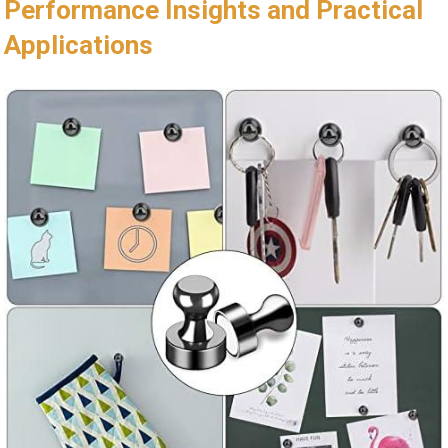
Performance Insights and Practical
Applications