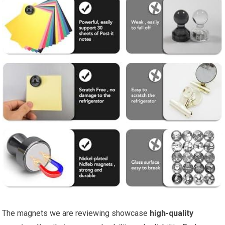
The magnets we are reviewing showcase
high-quality