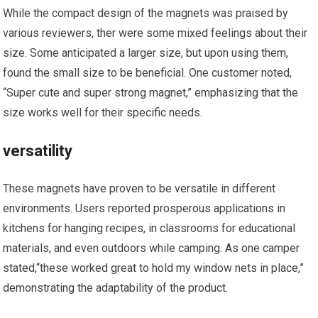
While the​ compact design of the magnets was praised by
various reviewers, ​ther were some mixed feelings about their
size. Some anticipated a larger size, but upon using them,
⁣found the small size to be beneficial. One customer noted,‌
“Super cute and‍ super strong‍ magnet,” emphasizing that the
size works well for their specific needs.
versatility
These magnets⁣ have proven to be versatile‌ in different‌
environments. Users reported ⁣prosperous applications in
kitchens for hanging recipes, in classrooms⁢ for educational
materials, and ⁤even outdoors while camping. As one camper
stated,“these worked great to hold my window nets in place,”
demonstrating the adaptability of ​the product.