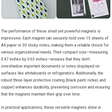
The performance of these‌ small ⁤yet powerful magnets is
impressive. Each magnet can ​securely hold over⁣ 15 sheets of
A4 paper or​ 30 sticky notes, making them a reliable choice for
various organizational needs. Their compact size—measuring
0.47 inches by 0.63 inches—ensures ‌that‍ they don’t
overshadow important documents or⁢ notes displayed on
surfaces like whiteboards​ or refrigerators. Additionally, the
robust three-layer protective coating (black paint, nickel,​ and
copper) enhances durability, preventing corrosion and ensuring
that the ‌magnets maintain their grip over time.
In practical applications, ⁢these versatile magnets shine in