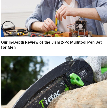
Our In-Depth Review of the Jishi 2-Pc Multitool Pen Set
for Men