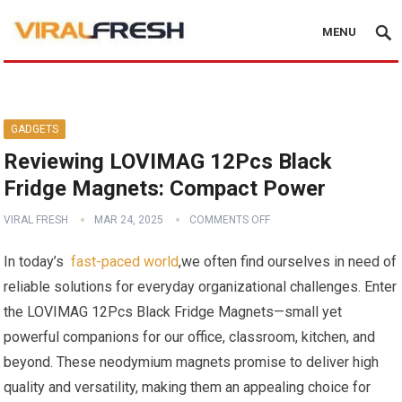
MENU
GADGETS
Reviewing LOVIMAG 12Pcs Black
Fridge Magnets: Compact Power
VIRAL FRESH
MAR 24, 2025
COMMENTS OFF
In today’s ‌
fast-paced world
,we often⁢ find ourselves in need of
​reliable solutions for everyday organizational​ challenges. Enter
the LOVIMAG 12Pcs Black Fridge Magnets—small yet ​
powerful ⁤companions for our office,‍ classroom, kitchen, and
beyond. These neodymium magnets promise to deliver high
quality and versatility, making them an appealing choice for