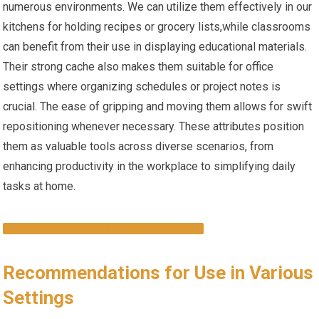
numerous environments. We can utilize them effectively in our
kitchens for holding recipes or grocery lists,while classrooms
can benefit from their use ‍in displaying educational‍ materials.
Their strong cache also makes⁢ them suitable ‌for office
settings‍ where organizing schedules or project notes is
crucial. The ease of gripping and moving⁢ them allows​ for swift
repositioning whenever necessary. These attributes position
them as valuable tools across diverse scenarios, from
enhancing​ productivity in the workplace to simplifying daily
tasks at home.
EXPLORE THE MAGNETS ON AMAZON
Recommendations for Use in Various
Settings