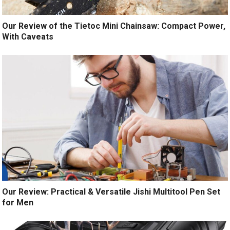
Our Review of the Tietoc Mini Chainsaw: Compact Power,
With Caveats
Our Review: Practical & Versatile Jishi Multitool Pen Set
for Men