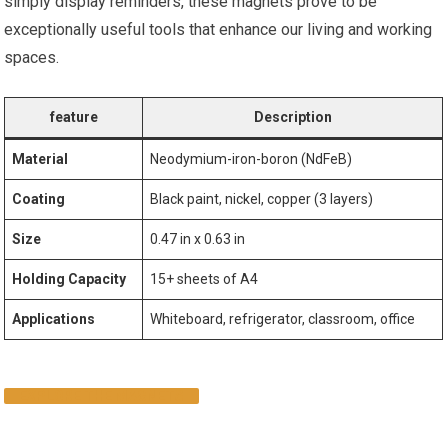
simply display reminders, these magnets prove ‍to be⁤
exceptionally useful tools‍ that enhance our living and working
spaces.
feature
Description
Material
Neodymium-iron-boron (NdFeB)
Coating
Black paint, nickel, copper ⁤(3 layers)
Size
0.47 in x 0.63 in
Holding Capacity
15+ sheets‌ of A4
Applications
Whiteboard, refrigerator, classroom, office
EXPLORE ​THE MAGNETS