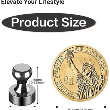
Elevate Your⁣ Lifestyle