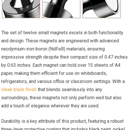
The set of twelve small magnets excels in both functionality
and design. These magnets are engineered with advanced
neodymium-iron-boron (NdFeB) materials, ensuring
impressive strength despite their compact size of 0.47​ inches
by 0.63 inches. Each magnet can hold over 15 sheets of A4
paper, making them efficient⁤ for use on whiteboards,
refrigerators, and various‌ office or classroom settings. With‍ a
sleek black finish
that blends seamlessly‍ into any
surroundings, these magnets not ⁤only perform well but also
add a touch of elegance wherever they are used.
Durability⁤ is a key attribute of this product, featuring a robust
three-layer protective coating that includes ⁤black paint, nickel,