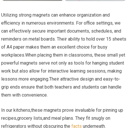
Utilizing strong⁣ magnets can enhance organization and
efficiency in numerous ⁤environments.⁤ For⁢ office settings, we ​
can effectively secure important documents, schedules, and
reminders on metal boards. ⁢Their ability ⁣to hold over 15 sheets
of A4 paper makes them an excellent ‍choice for busy
workplaces.When placing them in classrooms, these small yet
powerful magnets serve not only‌ as tools for hanging student
work but also allow for interactive learning sessions, making
lessons more engaging.Their attractive​ design ⁤and easy-to-
grip ends ensure that both teachers and students can handle
them with convenience.
In our kitchens,these magnets prove invaluable for pinning up
recipes,grocery lists,and meal⁢ plans. They fit snugly on
refrigerators without obscuring the
facts
underneath.