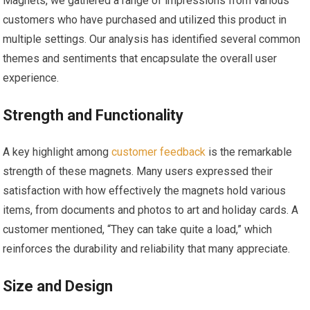
Magnets, we gathered a range of impressions from various
customers who have purchased and utilized this product in
multiple settings. Our analysis has identified several common
themes and sentiments that encapsulate the overall user
experience.
Strength and Functionality
A key highlight among
customer feedback
⁣is the remarkable
strength of these magnets. Many users expressed ⁣their
satisfaction with how effectively the magnets hold ⁣various
items, from ‌documents and photos to art and holiday cards. A
customer mentioned, “They ‌can take quite a load,” which
reinforces‍ the durability and reliability that ​many appreciate.
Size and Design