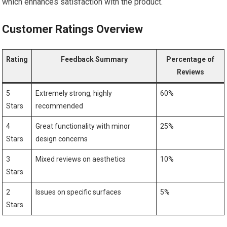
which enhances satisfaction with ⁢the product.
Customer Ratings Overview
Rating
Feedback Summary
Percentage of
Reviews
5
Extremely strong, ​highly
60%
Stars
recommended
4
Great functionality with minor
25%
Stars
design concerns
3
Mixed reviews on aesthetics
10%
Stars
2
Issues ⁣on specific surfaces
5%
Stars