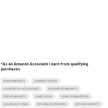
*As an Amazon Associate I earn from qualifying
purchases
BLACK MAGNETS
COMPACT DESIGN
COUNTERTOP ACCESSORIES
DECORATIVE MAGNETS
FRIDGE MAGNETS
HOME DECOR
HOME ORGANIZATION
HOUSEHOLD ITEMS
KITCHEN ACCESSORIES
KITCHEN GADGETS