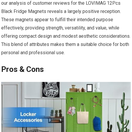
our analysis of customer reviews for the LOVIMAG 12Pcs
Black Fridge Magnets reveals a largely positive reception.
These ⁤magnets appear to fulfill their intended purpose
effectively, providing strength, versatility, and value, while
offering compact design ⁢and modest aesthetic considerations.
This blend of attributes makes them a suitable choice for both
personal and professional use.
Pros & Cons