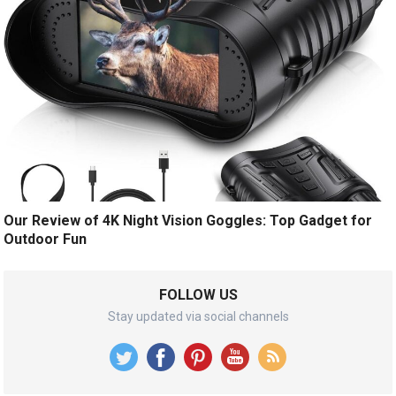
Our Review of 4K Night Vision Goggles: Top Gadget for
Outdoor Fun
FOLLOW US
Stay updated via social channels