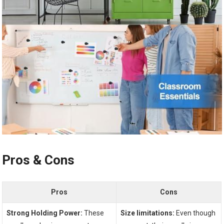
Pros &⁣ Cons
Pros
Cons
Strong Holding Power:
These
Size limitations:
Even though