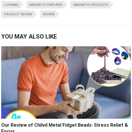
LOVIMAG
MAGNETIC FEATURES
MAGNETIC PRODUCTS
PRODUCT REVIEW
REVIEW
YOU MAY ALSO LIKE
Our Review of Chilvil Metal Fidget Beads: Stress Relief &
Focus