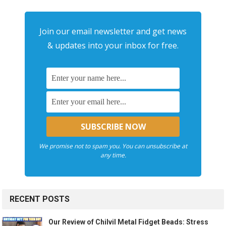
Join our email newsletter and get news
& updates into your inbox for free.
We promise not to spam you. You can unsubscribe at
any time.
RECENT POSTS
Our Review of Chilvil Metal Fidget Beads: Stress