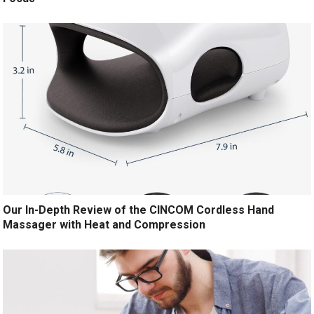
Our In-Depth Review of the CINCOM Cordless Hand
Massager with Heat and Compression