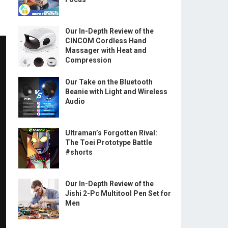
Our In-Depth Review of the
CINCOM Cordless Hand
Massager with Heat and
Compression
Our Take on the Bluetooth
Beanie with Light and Wireless
Audio
Ultraman’s Forgotten Rival:
The Toei Prototype Battle
#shorts
Our In-Depth Review of the
Jishi 2-Pc Multitool Pen Set for
Men