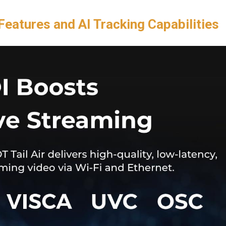
Features and AI Tracking Capabilities