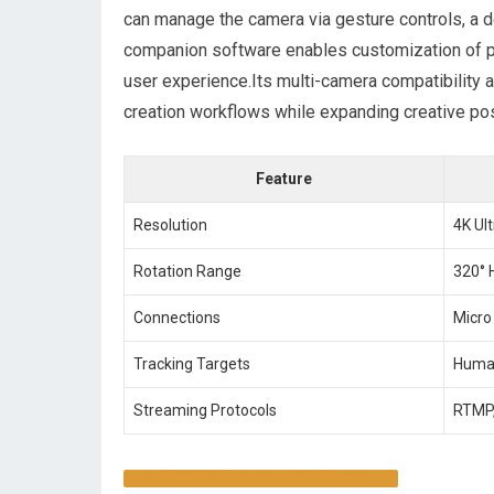
can manage⁢ the camera via gesture controls, a d
companion ​software enables customization of p
user experience.Its multi-camera compatibility a
creation workflows while expanding creative poss
Feature
Resolution
4K Ul
Rotation Range
320°⁢ 
Connections
Micro
Tracking ‍Targets
Human
Streaming Protocols
RTMP,
DISCOVER ⁣THE FULL POTENTIAL