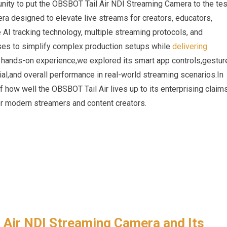
nity to put the ‌OBSBOT Tail Air NDI Streaming Camera to⁢ the ‍tes
era designed to elevate live streams for creators, educators,‍
 AI ​tracking technology, multiple streaming protocols, and
mises to simplify complex production‍ setups while
delivering
r‌ hands-on experience,we explored its smart app controls,gestur
al,and overall performance in real-world streaming scenarios.In
f how well the OBSBOT Tail Air lives up to its‍ enterprising⁣ claims
 for modern streamers and content‌ creators.
l Air NDI Streaming Camera and Its