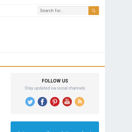
FOLLOW US
Stay updated via social channels