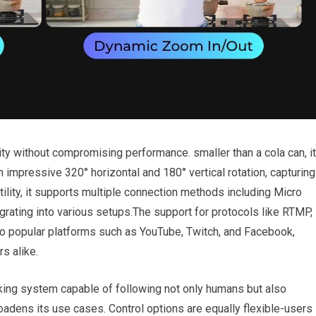
y without compromising performance. ​smaller than a cola can, it
h impressive 320° horizontal and 180° vertical rotation, capturing
ility, it supports ⁤multiple connection methods including Micro
rating into various ⁢setups.The support for ‍protocols like RTMP,
 popular ⁤platforms such as YouTube, Twitch, ⁤and Facebook,
rs alike.
acking system capable of following not only humans ⁢but also
broadens its ⁢use cases. Control options ​are equally flexible-users