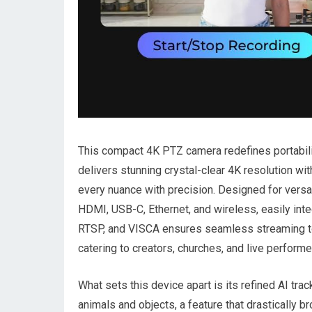
This compact 4K PTZ camera redefines portabilit
delivers stunning crystal-clear 4K resolution wit
every nuance with precision. Designed​ for versat
HDMI, USB-C, Ethernet, and wireless, easily integ
RTSP, and VISCA ensures seamless streaming to​
catering ​to⁤ creators, churches, and live performe
What sets this device apart is its refined AI tr
animals⁣ and​ objects, a feature that drastically 