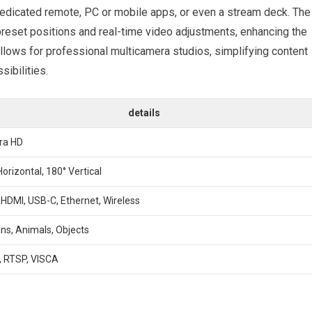
edicated​ remote, PC or mobile apps, or even a stream deck.⁤ The
reset positions and real-time video adjustments, enhancing the
llows for professional multicamera studios, simplifying​ content
ibilities.
details
tra HD
Horizontal, 180° ⁤Vertical
 ⁢HDMI, USB-C, Ethernet, Wireless
s, Animals, Objects
 RTSP, VISCA