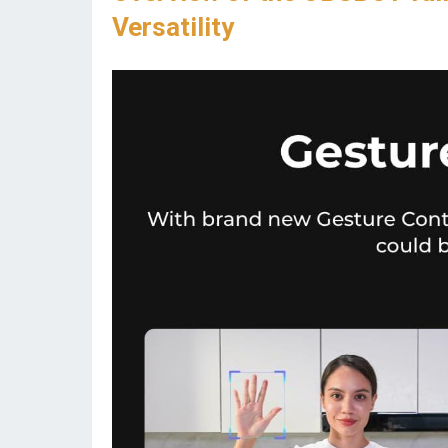
Versatility