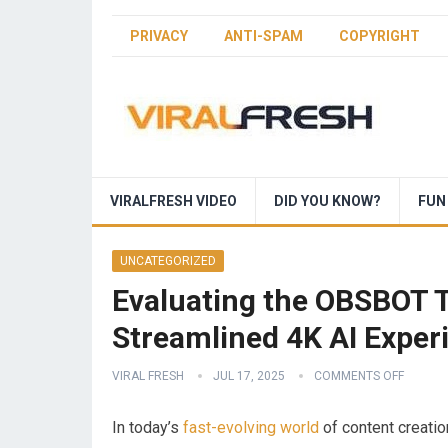
PRIVACY
ANTI-SPAM
COPYRIGHT
VIRALFRESH VIDEO
DID YOU KNOW?
FUN
UNCATEGORIZED
Evaluating the OBSBOT T
Streamlined 4K AI Exper
VIRAL FRESH
JUL 17, 2025
COMMENTS OFF
In‍ today’s
fast-evolving world
of content creation