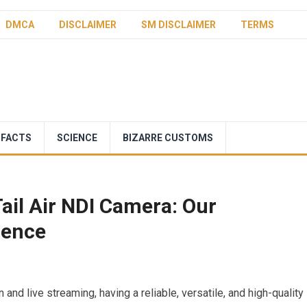
DMCA
DISCLAIMER
SM DISCLAIMER
TERMS
 FACTS
SCIENCE
BIZARRE CUSTOMS
ail Air NDI Camera: Our
ience
 and live streaming, having a reliable, versatile, and high-quality