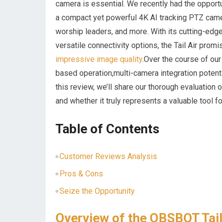
camera is essential. We recently had the opportu
a ​compact ‌yet powerful 4K AI tracking​ PTZ ‌cam
worship leaders, and more. With its cutting-edge
versatile connectivity options,​ the Tail Air pro
impressive image quality
.Over the course of ou
based operation,multi-camera integration potenti
this ⁤review, we’ll share our thorough evaluation o
and ‌whether it truly represents a valuable tool‌
Table of⁢ Contents
Customer Reviews Analysis
Pros & ⁢Cons
Seize the Opportunity
Overview of the​ OBSBOT ‍Tai