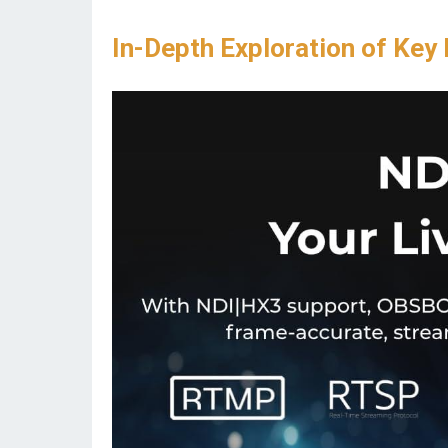
In-Depth Exploration of Key 