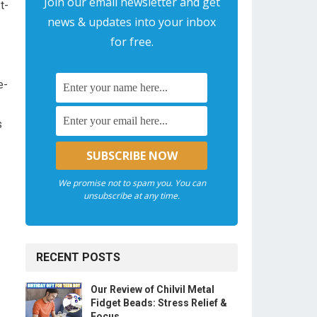
Join our email newsletter and get
t-
news & updates into your inbox
for free.
e-
⁣
We promise not to spam you. You can
unsubscribe at any time.
RECENT POSTS
Our Review of Chilvil Metal
Fidget Beads: Stress Relief &
Focus