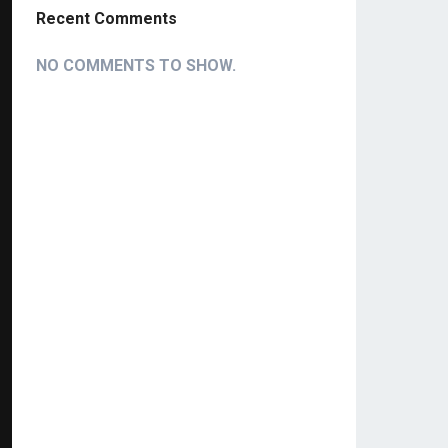
Recent Comments
NO COMMENTS TO SHOW.