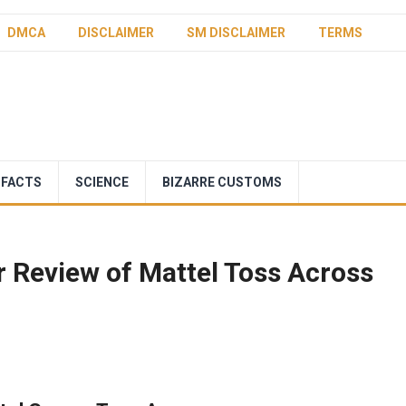
DMCA
DISCLAIMER
SM DISCLAIMER
TERMS
 FACTS
SCIENCE
BIZARRE CUSTOMS
 Review of Mattel Toss Across