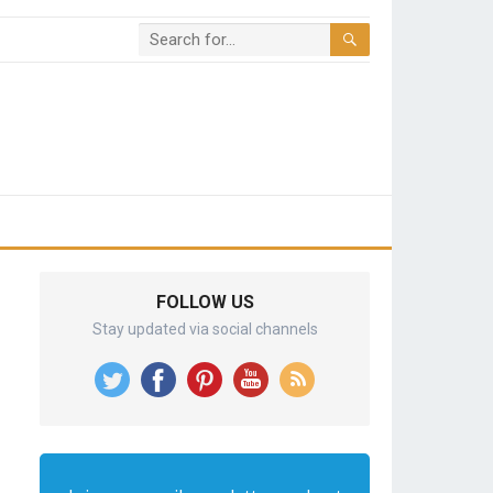
FOLLOW US
Stay updated via social channels