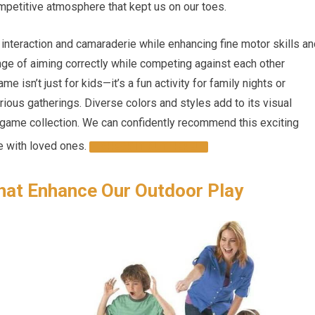
mpetitive atmosphere that kept us on our toes.
nteraction and camaraderie while enhancing fine motor skills an
enge of aiming correctly while competing against each other
me isn’t just for kids—it’s a fun activity for family nights or
arious gatherings. Diverse colors and styles add to its visual
r game collection. We can confidently recommend this exciting
e with loved ones.
CHECK IT OUT HERE!
hat Enhance Our Outdoor Play