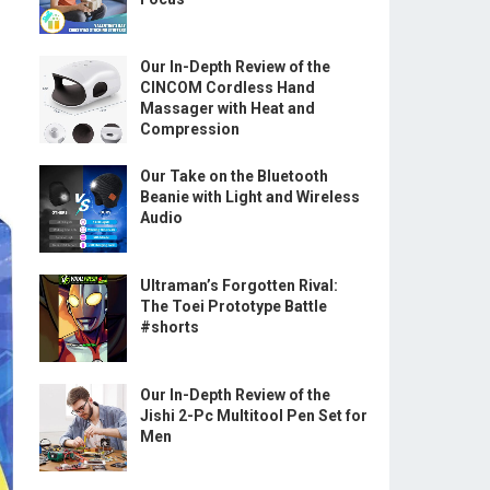
Our In-Depth Review of the
CINCOM Cordless Hand
Massager with Heat and
Compression
Our Take on the Bluetooth
Beanie with Light and Wireless
Audio
Ultraman’s Forgotten Rival:
The Toei Prototype Battle
#shorts
Our In-Depth Review of the
Jishi 2-Pc Multitool Pen Set for
Men