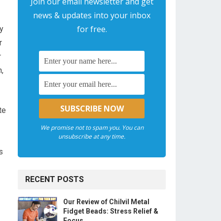
Join our email newsletter and get
news & updates into your inbox
for free.
y
r
r
n,
te
We promise not to spam you. You can
unsubscribe at any time.
s
RECENT POSTS
Our Review of Chilvil Metal
Fidget Beads: Stress Relief &
Focus