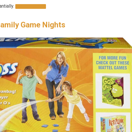
ntially.
SHOP NOW
Family Game Nights