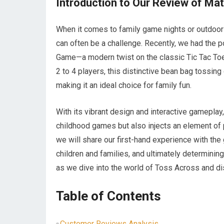
Introduction to Our Review of M
When it comes to family game nights or outdoor 
can often be a challenge. Recently, we had the 
Game—a modern twist on the classic Tic Tac Toe
2 to 4 players, this distinctive bean bag tossin
making it an ideal choice for family fun.
With its vibrant design and interactive gameplay
childhood games but also injects an element of phy
we will share our first-hand experience with the 
children and families, and ultimately determining 
as we dive into the world of Toss Across and dis
Table of Contents
Customer Reviews Analysis