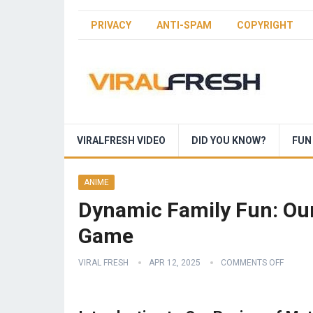
PRIVACY
ANTI-SPAM
COPYRIGHT
VIRALFRESH VIDEO
DID YOU KNOW?
FUN
ANIME
Dynamic Family Fun: Our
Game
VIRAL FRESH
APR 12, 2025
COMMENTS OFF