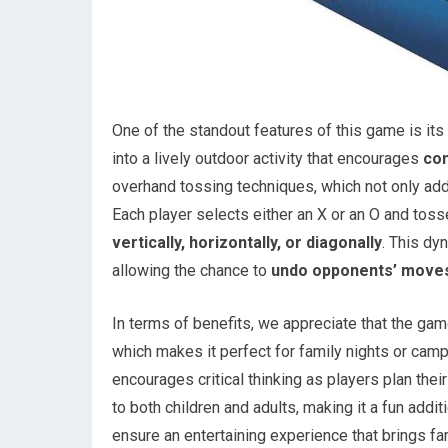
One of the standout features of this game is its 
into a lively outdoor activity that encourages
co
overhand tossing techniques, which not only adds
Each player selects either an X or an O and tosse
vertically, horizontally, or diagonally
. This dy
allowing the chance to
undo opponents’ move
In terms of benefits, we appreciate that the ga
which makes it perfect for family nights or camp
encourages critical thinking as players plan the
to both children and adults, making it a fun addi
ensure an entertaining experience that brings fa