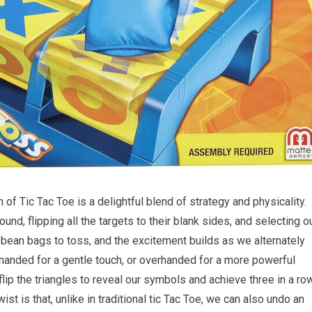
of Tic Tac Toe is a delightful blend of strategy and physicality.
und, flipping all the targets to their blank sides, and selecting o
e bean bags to toss, and the excitement builds as we alternately
handed for a gentle touch, or overhanded for a more powerful
flip the triangles to reveal our symbols and achieve three in a ro
wist is that, unlike in traditional tic Tac Toe, we can also undo an