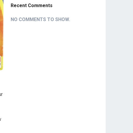
Recent Comments
NO COMMENTS TO SHOW.
ur
w