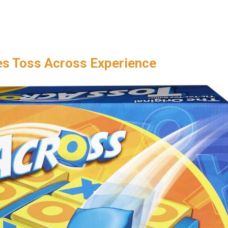
es Toss Across Experience