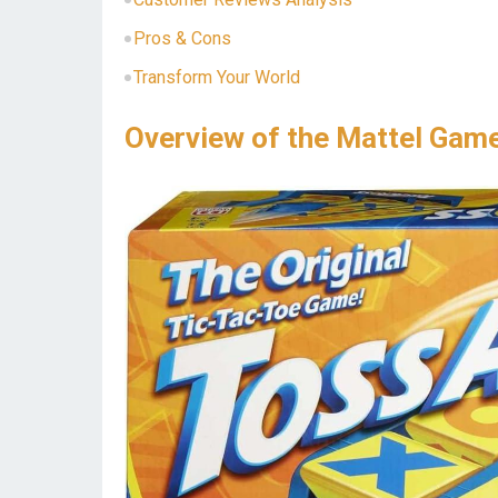
Pros & Cons
Transform Your World
Overview of the Mattel Gam