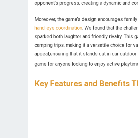
opponent’s progress, creating a dynamic and co
Moreover, the game’s design encourages family i
hand-eye coordination
. We found that the chall
sparked both laughter and friendly rivalry. This ga
camping trips, making it a versatile choice for v
appeal,ensuring that it stands out in our outdoo
game for anyone looking to enjoy active playtim
Key Features and Benefits T