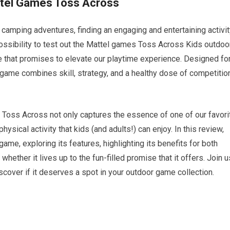
attel Games Toss Across
camping adventures, finding an engaging and entertaining activit
possibility to test out the Mattel games Toss Across Kids outdoo
 that promises to elevate our playtime experience. Designed fo
g game combines skill, strategy, and a healthy dose of competitio
, Toss Across not only captures the essence of one of our favori
sical activity that kids (and adults!) can enjoy. In this review,
game, exploring its features, highlighting its benefits for both
whether it lives up to the fun-filled promise that it offers. Join u
cover if it deserves a spot in your outdoor game collection.