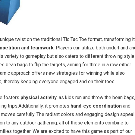
unique twist on the traditional Tic Tac Toe format, transforming it
mpetition and teamwork
. Players can utilize both underhand an
 variety to gameplay but also caters to different throwing style
s bean bags to flip the targets, aiming for three in a row either
namic approach offers new strategies for winning while also
s
, thereby keeping everyone engaged and on their toes.
me fosters
physical activity
, as kids run and throw the bean bags
ing trips.Additionally, it promotes
hand-eye coordination
and
ir moves carefully. The radiant colors and engaging design appeal
tion to any outdoor gathering. all of these elements combine to
milies together. We are excited to have this game as part of our