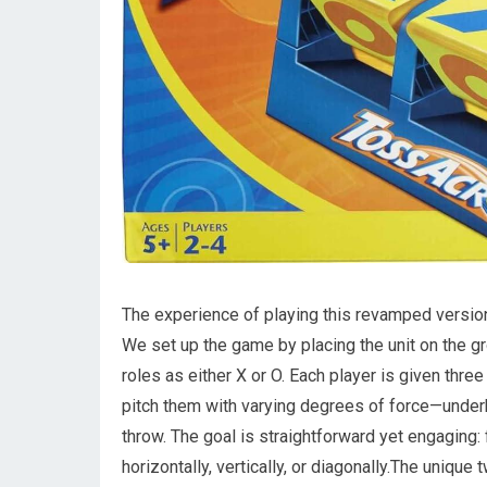
The experience of playing this revamped version 
We set up the game by placing the unit on the gro
roles as either X or O. Each player is given thre
pitch them with varying degrees of force—under
throw. The goal is straightforward yet engaging: 
horizontally, vertically, or diagonally.The unique t