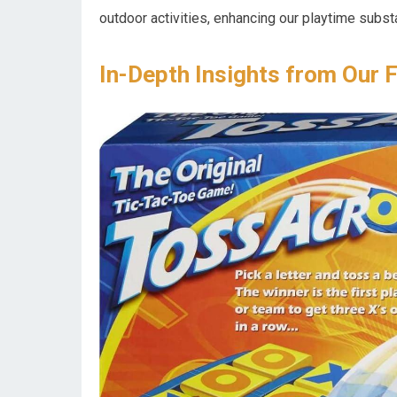
outdoor activities, enhancing our playtime substa
In-Depth Insights from Our 