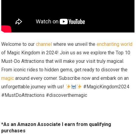
Welcome to our
channel
where we unveil the
enchanting world
of Magic Kingdom in 2024! Join us as we explore the Top 10
Must-Do Attractions that will make your visit truly magical.
From iconic rides to hidden gems, get ready to discover the
magic
around every corner. Subscribe now and embark on an
unforgettable journey with us!
#MagicKingdom2024
#MustDoAttractions #discoverthemagic
*As an Amazon Associate I earn from qualifying
purchases