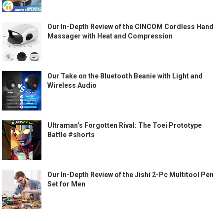
Our In-Depth Review of the CINCOM Cordless Hand
Massager with Heat and Compression
Our Take on the Bluetooth Beanie with Light and
Wireless Audio
Ultraman’s Forgotten Rival: The Toei Prototype
Battle #shorts
Our In-Depth Review of the Jishi 2-Pc Multitool Pen
Set for Men