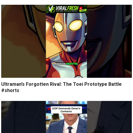
Ultraman’s Forgotten Rival: The Toei Prototype Battle
#shorts