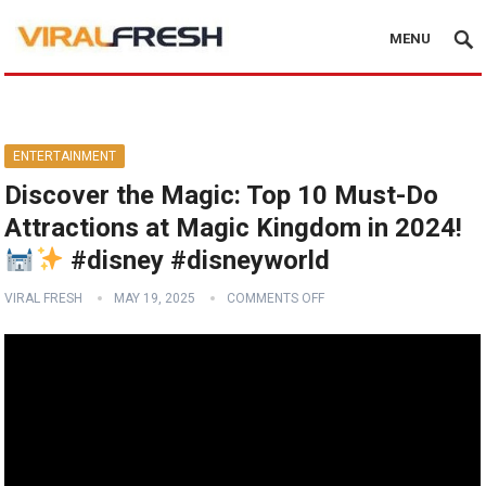
MENU
ENTERTAINMENT
Discover the Magic: Top 10 Must-Do
Attractions at Magic Kingdom in 2024!
#disney #disneyworld
VIRAL FRESH
MAY 19, 2025
COMMENTS OFF