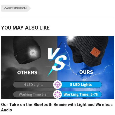
MAGIC KINGDOM
YOU MAY ALSO LIKE
Our Take on the Bluetooth Beanie with Light and Wireless
Audio