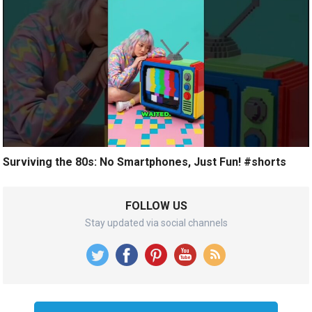
Surviving the 80s: No Smartphones, Just Fun! #shorts
FOLLOW US
Stay updated via social channels