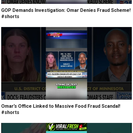
GOP Demands Investigation: Omar Denies Fraud Scheme!
#shorts
Omar’s Office Linked to Massive Food Fraud Scandal!
#shorts