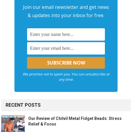
Join our email newsletter and get news
& updates into your inbox for free.
We promise not to spam you. You can unsubscribe at
any time.
RECENT POSTS
Our Review of Chilvil Metal Fidget Beads: Stress
Relief & Focus