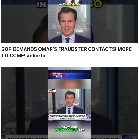
GOP DEMANDS OMAR’S FRAUDSTER CONTACTS! MORE
TO COME! #shorts