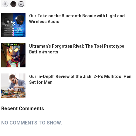
Our Take on the Bluetooth Beanie with Light and
Wireless Audio
Ultraman’s Forgotten Rival: The Toei Prototype
Battle #shorts
Our In-Depth Review of the Jishi 2-Pc Multitool Pen
Set for Men
Recent Comments
NO COMMENTS TO SHOW.