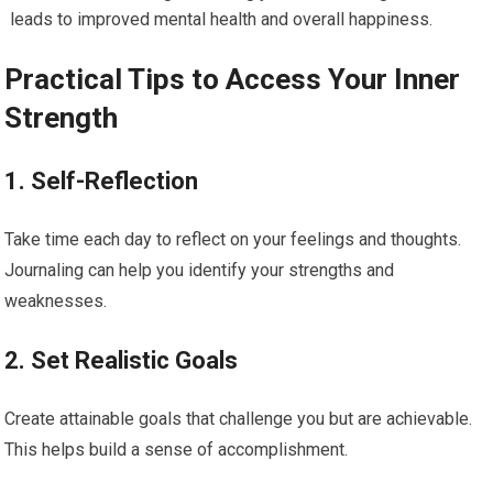
leads to improved mental health and overall happiness.
Practical Tips to Access Your Inner
Strength
1. Self-Reflection
Take time each day to reflect on your feelings and thoughts.
Journaling can help you identify your strengths and
weaknesses.
2. Set Realistic Goals
Create attainable goals that challenge you but are achievable.
This helps build a sense of accomplishment.