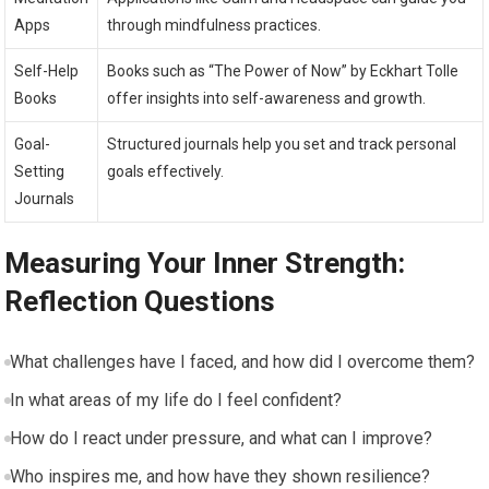
Apps
through mindfulness practices.
Self-Help
Books such as “The Power of Now” by Eckhart Tolle
Books
offer insights into self-awareness and growth.
Goal-
Structured journals help you set and track personal
Setting
goals effectively.
Journals
Measuring Your Inner Strength:
Reflection Questions
What challenges have I faced, and how did I overcome them?
In what areas of my life do I feel confident?
How do I react under pressure, and what can I improve?
Who inspires me, and how have they shown resilience?