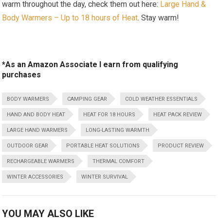
warm throughout the day, check them out here:
Large Hand &
Body Warmers – ‍Up to ⁤18 hours of Heat
. Stay warm!
*As an Amazon Associate I earn from qualifying
purchases
BODY WARMERS
CAMPING GEAR
COLD WEATHER ESSENTIALS
HAND AND BODY HEAT
HEAT FOR 18 HOURS
HEAT PACK REVIEW
LARGE HAND WARMERS
LONG-LASTING WARMTH
OUTDOOR GEAR
PORTABLE HEAT SOLUTIONS
PRODUCT REVIEW
RECHARGEABLE WARMERS
THERMAL COMFORT
WINTER ACCESSORIES
WINTER SURVIVAL
YOU MAY ALSO LIKE