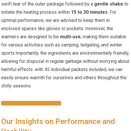
swift tear of the ⁢outer package followed by a
gentle shake
to
initiate the heating process within
15 to 30 minutes
. For
optimal performance, we are advised to keep them in
enclosed spaces like gloves or pockets. moreover, the
warmers are designed ‍to be
multi-use
, making‍ them​ suitable
for various activities such as camping, tailgating, and winter
sports.Importantly, the ingredients are environmentally ⁤friendly,
allowing for disposal in ⁤regular garbage without‌ worrying about
harmful effects. with 45 ⁤individual packets included, we can
easily ensure warmth for ⁣ourselves and others throughout the
chilly seasons.
GET YOUR WARMERS NOW
Our Insights on Performance and