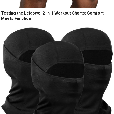
Testing the Leidowei 2-in-1 Workout Shorts: Comfort
Meets Function