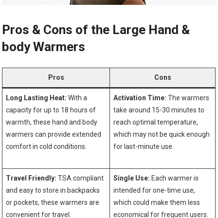
Pros & Cons of ⁤the Large Hand &
body Warmers
Pros
Cons
Long Lasting‌ Heat:
With a
Activation Time:
The ​warmers
capacity for up ⁤to 18 hours of
take around 15-30 minutes to
warmth, these hand and body
reach optimal temperature,
warmers can provide extended
which may not be quick enough
comfort in cold conditions.
for last-minute⁣ use.
Travel Friendly:
TSA compliant⁤
Single Use:
Each warmer is
and easy to‌ store in backpacks⁣
intended for one-time use,
or pockets, these warmers are
which could make them less
convenient for travel.
economical for frequent⁢ users.