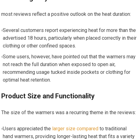
most reviews reflect a positive outlook on the heat duration:
Several customers report ⁢experiencing heat for more than the
advertised 18 hours, particularly when placed correctly in their
clothing ‌or other confined spaces.
Some users, ​however, have pointed out that the warmers may
not reach⁤ the full duration⁣ when exposed to open air,
recommending usage tucked ​inside pockets or clothing⁣ for
optimal heat retention.
Product Size and Functionality
The size of the warmers was a recurring theme in the reviews:
Users appreciated ​the
larger size compared
to traditional
hand warmers, providing longer-lasting heat that fits ‌a variety