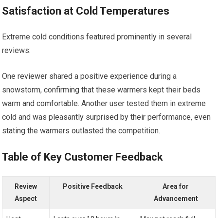
Satisfaction at‍ Cold Temperatures
Extreme ​cold conditions featured prominently in‍ several
reviews:
One reviewer shared a positive experience during ‌a
snowstorm, confirming that these warmers kept their beds
warm and comfortable. Another user tested them in extreme
cold and was pleasantly surprised by their⁢ performance, even
stating the warmers outlasted the competition.
Table ⁤of Key Customer Feedback
Review
Positive Feedback
Area for
Aspect
Advancement