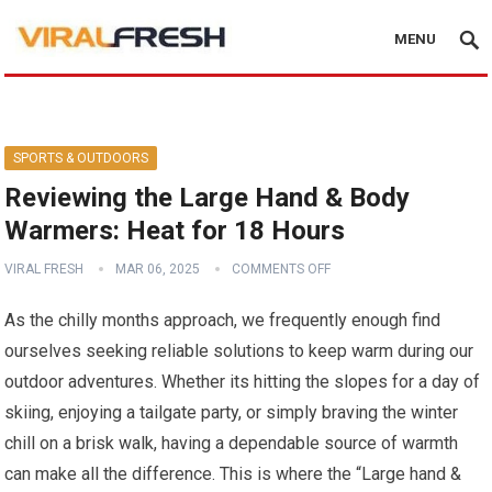
MENU
SPORTS & OUTDOORS
Reviewing the Large Hand & Body
Warmers: Heat for 18 Hours
VIRAL FRESH
MAR 06, 2025
COMMENTS OFF
As the chilly months approach, we frequently ⁢enough find
ourselves seeking reliable solutions‍ to keep warm during our⁢
outdoor adventures. Whether its hitting the slopes for a day of
skiing, enjoying a tailgate party, or simply‌ braving the winter
chill on a ‌brisk walk, having a dependable source of warmth
can make all the difference. This is where the “Large hand &⁢