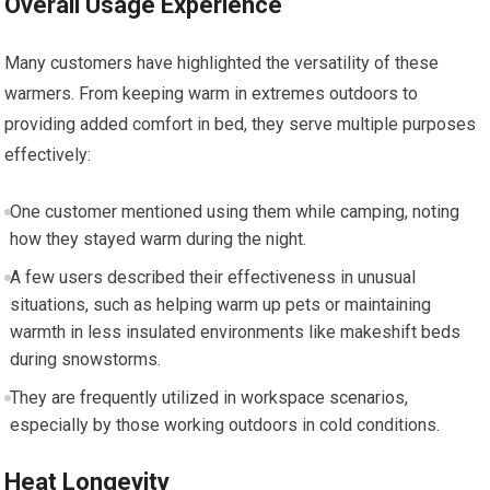
Overall Usage Experience
Many customers have‌ highlighted the versatility of these
warmers. From‌ keeping warm in extremes ​outdoors to
providing added comfort in bed, they serve⁣ multiple purposes ​
effectively:
One customer mentioned using them while camping, noting
how they stayed warm during the night.
A few users described their effectiveness in unusual‌
situations, such as helping ​warm up pets or⁤ maintaining
warmth in less insulated environments like makeshift beds
during snowstorms.
They ⁣are frequently utilized ⁣in workspace⁤ scenarios,
especially by those ⁢working outdoors‍ in cold conditions.
Heat Longevity