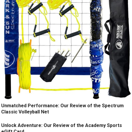
Unmatched Performance: Our Review of the Spectrum
Classic Volleyball Net
Unlock Adventure: Our Review of the Academy Sports
eGift Card