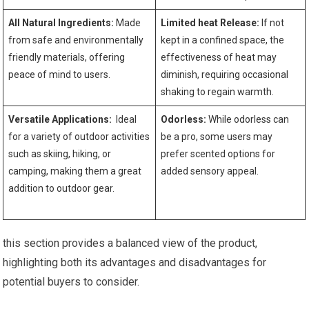
All Natural Ingredients:
Made
Limited heat Release:
‍If not
from safe and environmentally
kept ‌in ‍a confined space,⁣ the
friendly materials, offering
effectiveness of heat may
peace of mind to users.
diminish, requiring occasional
shaking to regain warmth.
Versatile Applications:
​ Ideal
Odorless:
While odorless can
for a variety of outdoor activities
be a pro, some users may
⁤such as skiing, hiking, or
prefer scented options for
camping, making them a great
added ‍sensory appeal.
addition to outdoor gear.
⁢ ‍ ‌ ⁤
this ​section‌ provides a balanced view of the product,
⁤highlighting both its advantages and disadvantages‍ for
potential buyers to consider.