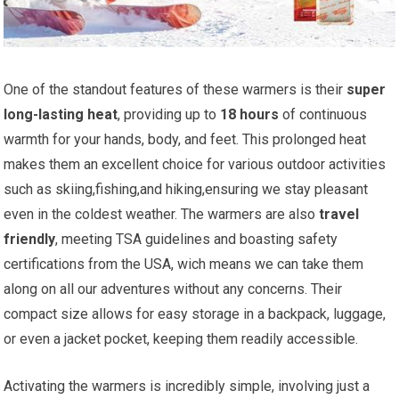
One of the standout features⁤ of these warmers is their
super
long-lasting heat
, providing up to
18 hours
of⁤ continuous⁣
warmth for your hands, ‌body, ⁤and feet. This⁤ prolonged heat⁢
makes them an excellent choice for ⁢various outdoor activities
such as⁣ skiing,fishing,and hiking,ensuring we stay pleasant
even in the coldest weather. The‍ warmers are also⁢
travel
friendly
, meeting⁤ TSA guidelines and boasting‍ safety
certifications from the USA, ⁣wich ⁤means we can take them
along on all our adventures without any concerns. Their
compact size allows for easy storage in ⁣a backpack, ‍luggage,
or even a jacket pocket, keeping⁤ them readily accessible.
Activating the warmers is incredibly simple, involving just a