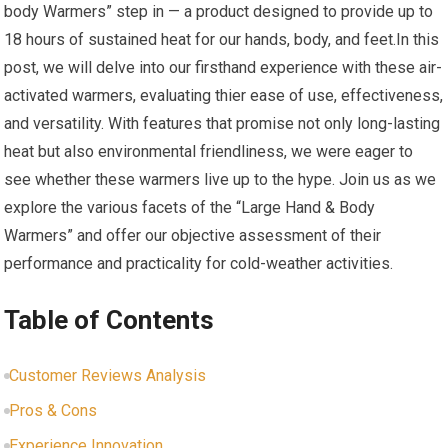
body ‍Warmers” step in — a product designed to provide up to
18 hours of sustained heat for our hands, body, and ⁢feet.In this
post,‌ we will delve into our firsthand experience with these air-
activated​ warmers, evaluating thier ease⁢ of use, effectiveness,
and versatility. ​With features that promise not only long-lasting
heat​ but also environmental friendliness,​ we were eager to
see whether these warmers live‍ up to ‌the hype. Join us as we
explore the⁢ various facets of the “Large Hand & Body​
Warmers” and offer our objective assessment of their ​
performance and practicality for cold-weather activities.
Table of Contents
Customer Reviews Analysis
Pros & Cons
Experience Innovation