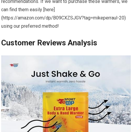
⁣recommendations. If we want to purchase these warmers, we
can ‌find them ‍easily [here]
(https://amazon.com/dp/B09CXZSJGV?tag=mikeperraul-20)
using our preferred method!
Customer Reviews Analysis