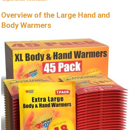
Overview of the Large Hand and
Body Warmers