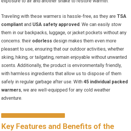
exposure to air and ‍another shake ⁢to restore warmth.
Traveling with these warmers is hassle-free,‍ as they are
TSA
compliant
and
USA safety approved
.‍ We can⁤ easily stow
them in our backpacks, luggage, or jacket pockets without any
concerns. their
odorless
design makes them⁤ even more
pleasant ​to use, ensuring that our ​outdoor activities, whether
skiing, hiking, or tailgating, remain enjoyable‌ without unwanted
scents. Additionally, the product is environmentally friendly,
with harmless ingredients that allow us to⁤ dispose‌ of‍ them
safely in regular⁤ garbage after use. With‌
45⁢ individual packed
warmers
, we are well-equipped ⁢for any cold weather
adventure.
CHECK IT OUT ON AMAZON!
Key Features and⁢ Benefits of the