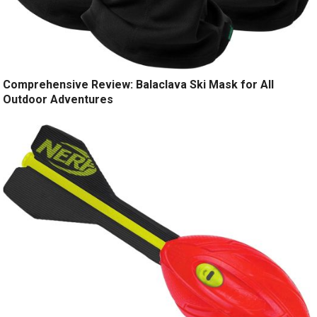
Comprehensive Review: Balaclava Ski Mask for All
Outdoor Adventures