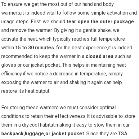
To ensure we get the most out of our⁢ hand and body
warmers,it is indeed‌ vital to follow some ‌simple activation and
‍usage steps. First, we should
tear open the outer package
and remove the warmer. By giving it a ⁢gentle shake, we
activate the heat, which typically reaches full temperature
within
15 to 30 minutes
. for ⁣the best experience,it is indeed
recommended to keep the warmer in a⁣
closed area
such as
gloves ⁤or our jacket pocket. This ⁤helps in maintaining heat
efficiency.if we⁤ notice a decrease in temperature, simply
exposing⁤ the ​warmer to ⁢air and shaking it again can help
restore its heat output.
For storing these ​warmers,we must consider optimal
conditions to ⁤retain their ⁤effectiveness.It is advisable to store
them in a dry,cool​ habitat,making it easy to stow them in our
backpack,luggage,or jacket pocket
. Since they⁢ are TSA