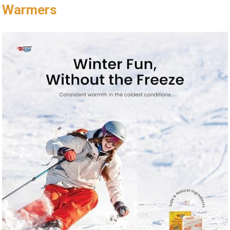
Warmers