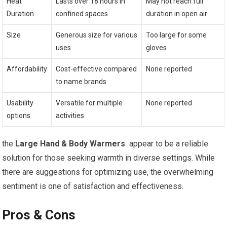
Heat
Lasts‍ over 18 hours in
May not reach full
Duration
⁢confined spaces
duration in open air
Size
Generous size for various
Too large ⁣for some
uses
gloves
Affordability
Cost-effective compared
None reported
to name brands
Usability ​
Versatile for multiple
None reported
options
⁤activities
the
Large Hand &⁣ Body Warmers
‍ appear to ⁣be a reliable
solution for those seeking warmth in diverse settings. While
there are suggestions for optimizing use, ⁤the overwhelming
sentiment is one of satisfaction and ⁣effectiveness.
Pros & Cons