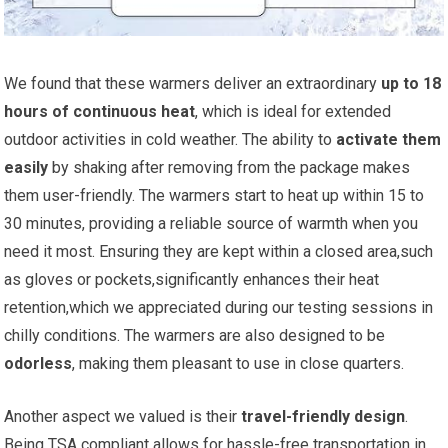
We found that these warmers deliver an extraordinary
up to 18
hours of continuous heat
, which is ideal for extended
outdoor activities in cold weather. The ability to
activate⁢ them
easily
by⁢ shaking after removing from​ the package makes
them user-friendly. The warmers start to heat up⁣ within 15 to
30 minutes, providing a reliable source of warmth when you
need it most. Ensuring they are kept within a closed‌ area,such
as gloves or pockets,significantly enhances their heat
retention,which we⁢ appreciated during our testing sessions in
chilly conditions. The warmers are ⁤also designed to be
odorless
, making them pleasant to use in⁤ close quarters.
Another aspect we valued is their
travel-friendly design
.
Being TSA compliant ⁢allows for hassle-free​ transportation in