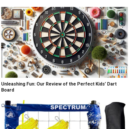
Unleashing Fun: Our Review of the Perfect Kids’ Dart
Board