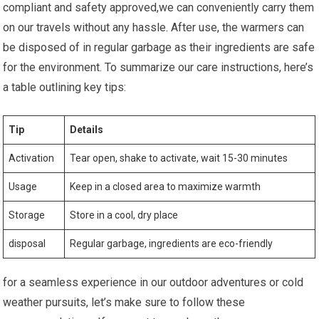
compliant and ‌safety approved,we can conveniently carry⁢ them
on our travels without any hassle. After ⁢use, the warmers can
be disposed of in regular garbage as their ingredients ‌are safe⁣
for the environment. To summarize our care‌ instructions, here’s
a table outlining key tips:
Tip
Details
Activation
Tear ⁤open, shake to activate, wait⁢ 15-30 minutes
Usage
Keep in​ a closed area to ‍maximize warmth
Storage
Store in a ⁢cool, dry place
disposal
Regular garbage, ingredients are eco-friendly
for a seamless experience in⁤ our outdoor adventures or cold
weather pursuits, let’s make sure to follow these