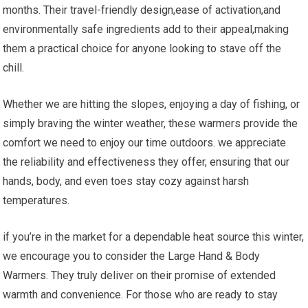
months. Their travel-friendly⁤ design,ease of activation,and
environmentally safe ingredients add to their appeal,making
them a practical choice for anyone looking to stave off the
chill.
Whether we are hitting the slopes, enjoying a day of fishing, or
simply braving the winter ‍weather,⁤ these warmers provide the
‍comfort we need to enjoy our ‍time outdoors. we appreciate
the reliability ‌and effectiveness they offer, ensuring that our
hands, ⁣body, and even toes stay cozy against harsh
temperatures.
if you’re in the market for a dependable heat source this ‍winter,
we encourage you to⁢ consider the Large Hand⁤ & Body
Warmers. They truly deliver on their promise⁤ of extended ​
warmth and convenience. ⁢For those who are ready to stay