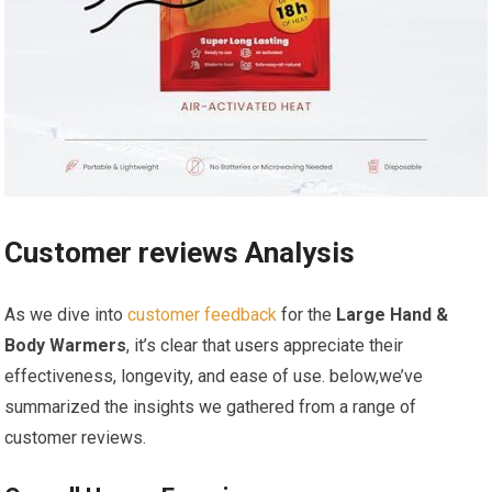
Customer ⁢reviews Analysis
As we dive into
customer feedback
for‍ the
Large Hand &
Body Warmers
, it’s clear that users appreciate their
effectiveness, longevity, and ease ⁣of‍ use. below,we’ve
summarized the insights we gathered from⁣ a‍ range of
customer reviews.