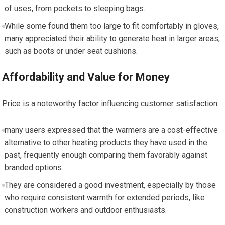
of uses, ⁤from pockets to sleeping bags.
While ‍some found them too large ⁣to fit comfortably in gloves,
many appreciated‌ their ability ‌to generate heat in larger areas,
such ‌as boots ​or under seat cushions.
Affordability and Value for Money
Price is a noteworthy ⁤factor influencing customer satisfaction:
many users expressed that the warmers are‌ a cost-effective
alternative to other heating products they have‍ used in the
past, frequently enough comparing ⁣them favorably against
branded options.
They ​are ​considered a good investment, especially by those
who require ⁤consistent warmth for ⁢extended periods, like
construction workers ⁣and outdoor enthusiasts.