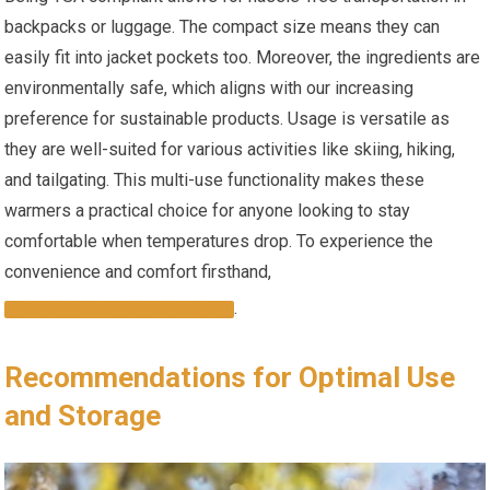
backpacks or luggage. The compact size means⁢ they‍ can
easily ⁤fit into jacket pockets too. Moreover, the ingredients are
environmentally safe, ⁤which aligns with our ‌increasing
preference for sustainable products. Usage is versatile as
they ⁣are well-suited for various activities like skiing, ​hiking,⁢
and tailgating. This multi-use functionality makes these
warmers a practical choice for anyone looking to stay
comfortable when temperatures⁣ drop. ⁤To experience the
⁤convenience‍ and comfort firsthand,
.
CLICK HERE TO PURCHASE
Recommendations for Optimal Use
and Storage