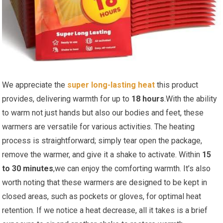
We appreciate​ the
super long-lasting heat
this product
provides, delivering warmth for up to
18 hours
.With the ability
‌to​ warm not just hands but also our bodies and feet, these
warmers are versatile for various activities. The ​heating
process is straightforward; simply tear open the package,
remove the​ warmer, and give it⁣ a‍ shake to activate. Within
15
to 30 minutes
,we can enjoy the comforting warmth. It’s ⁣also
worth noting that these warmers are designed to be kept in
closed ⁤areas, such as pockets or⁤ gloves, for optimal heat‌
retention. If we notice a ⁢heat decrease, all it takes is a brief