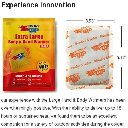
Experience Innovation
our experience with the Large Hand & ​Body Warmers has been
overwhelmingly positive. With their ability to deliver up to 18
hours of sustained heat, we found them to be​ an excellent
companion for a variety of outdoor activities during the colder