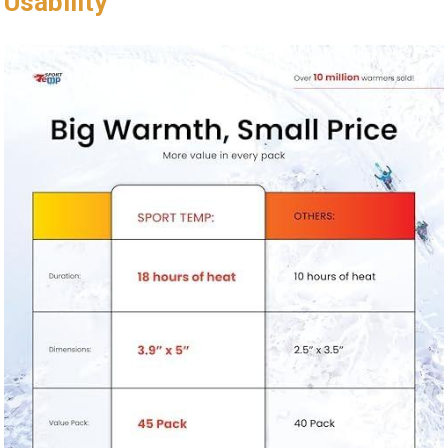
Usability