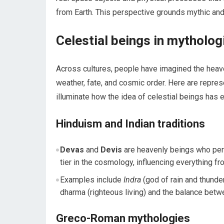
from Earth. This perspective grounds mythic and 
Celestial beings in mytholog
Across cultures, people have imagined the hea
weather, fate, and cosmic order. Here are repres
illuminate how the idea of celestial beings has 
Hinduism and Indian traditions
Devas
and
Devis
are heavenly beings who pers
tier in the cosmology, influencing everything fr
Examples include
Indra
(god of rain and thunde
dharma (righteous living) and the balance betw
Greco-Roman mythologies