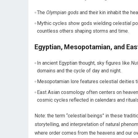
The
Olympian gods
and their kin inhabit the he
Mythic cycles show gods wielding celestial po
countless others shaping storms and time.
Egyptian, Mesopotamian, and East
In ancient Egyptian thought, sky figures like
Nu
domains and the cycle of day and night.
Mesopotamian lore features celestial deities ti
East Asian cosmology often centers on heaven (
cosmic cycles reflected in calendars and ritual
Note: the term “celestial beings” in these tradit
storytelling, and interpretation of natural phe
where order comes from the heavens and our own