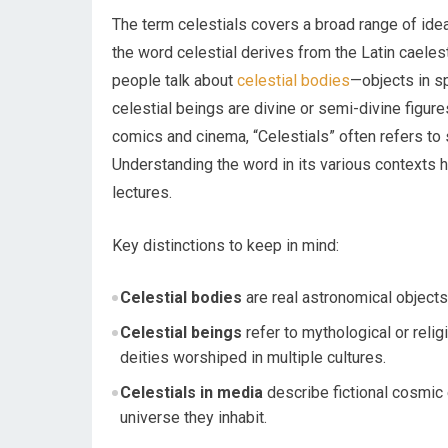
The term celestials covers a broad range of ideas,
the word celestial derives from the Latin caelest
people talk about
celestial bodies
—objects in sp
celestial beings are divine or semi-divine figure
comics and cinema, “Celestials” often refers to 
Understanding the word in its various contexts h
lectures.
Key distinctions to keep in mind:
Celestial bodies
are real astronomical objects:
Celestial beings
refer to mythological or reli
deities worshiped in multiple cultures.
Celestials in media
describe fictional cosmic e
universe they inhabit.