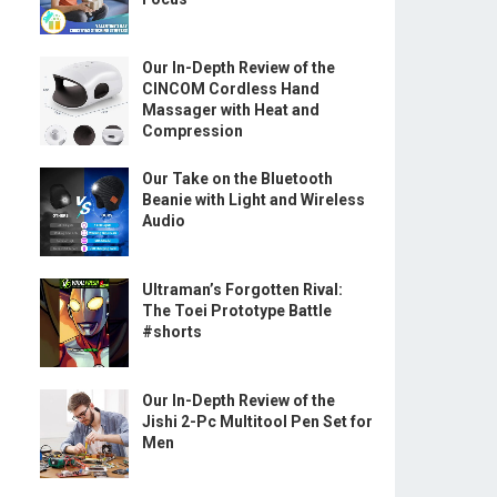
Our In-Depth Review of the
CINCOM Cordless Hand
Massager with Heat and
Compression
Our Take on the Bluetooth
Beanie with Light and Wireless
Audio
Ultraman’s Forgotten Rival:
The Toei Prototype Battle
#shorts
Our In-Depth Review of the
Jishi 2-Pc Multitool Pen Set for
Men