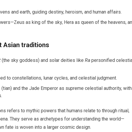
avens and earth, guiding destiny, heroism, and human affairs.
wers—Zeus as king of the sky, Hera as queen of the heavens, a
 Asian traditions
t
(the sky goddess) and solar deities like
Ra
personified celestia
ed to constellations, lunar cycles, and celestial judgment.
tian) and the Jade Emperor as supreme celestial authority, with
s.
ions refers to mythic powers that humans relate to through ritual,
nomena. They serve as archetypes for understanding the world—
 fate is woven into a larger cosmic design.