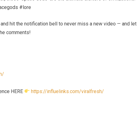
acegods #lore
nd hit the notification bell to never miss a new video — and let
 the comments!
h/
esence HERE
https://influelinks.com/viralfresh/