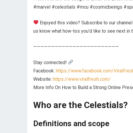
#marvel #celestials #mcu #cosmicbeings #sp
Enjoyed this video? Subscribe to our channel a
us know what how-tos you’d like to see next in
————————————————————————
Stay connected!
Facebook:
https://www.facebook.com/ViralFres
Website:
https://www.viralfresh.com/
More Info On How to Build a Strong Online Pr
Who are the Celestials?
Definitions and scope