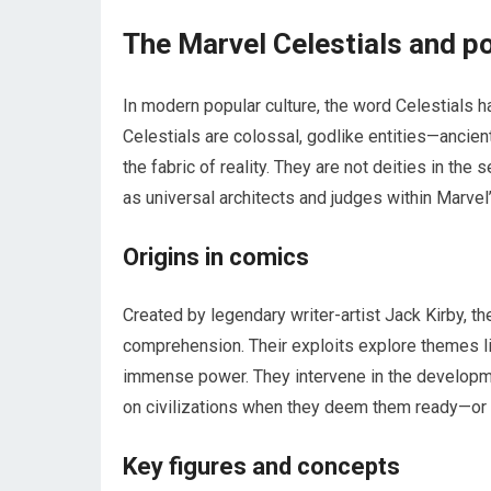
The Marvel Celestials and po
In modern popular culture, the word Celestials 
Celestials are colossal, godlike entities—ancien
the fabric of reality. They are not deities in the
as universal architects and judges within Marvel
Origins in comics
Created by legendary writer-artist Jack Kirby, 
comprehension. Their exploits explore themes lik
immense power. They intervene in the developme
on civilizations when they deem them ready—or
Key figures and concepts