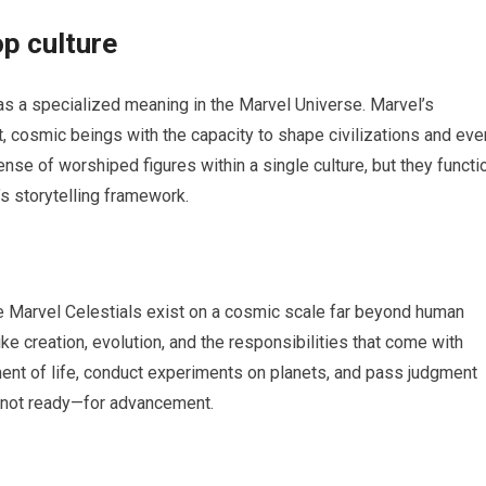
p culture
has a specialized meaning in the Marvel Universe. Marvel’s
t, cosmic beings with the capacity to shape civilizations and eve
 sense of worshiped figures within a single culture, but they functi
’s storytelling framework.
the Marvel Celestials exist on a cosmic scale far beyond human
e creation, evolution, and the responsibilities that come with
nt of life, conduct experiments on planets, and pass judgment
 not ready—for advancement.