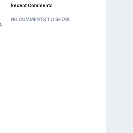
Recent Comments
NO COMMENTS TO SHOW.
,
.