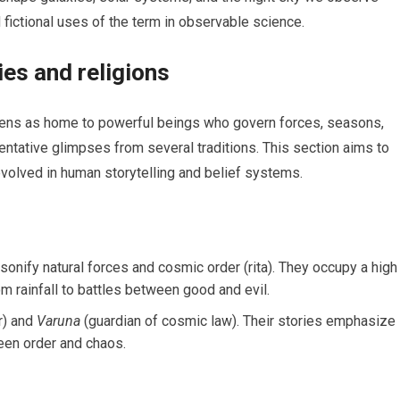
fictional uses of the term in observable science.
ies and religions
vens as home to powerful beings who govern forces, seasons,
entative glimpses from several traditions. This section aims to
evolved in human storytelling and belief systems.
onify natural forces and cosmic order (rita). They occupy a high
om rainfall to battles between good and evil.
r) and
Varuna
(guardian of cosmic law). Their stories emphasize
een order and chaos.