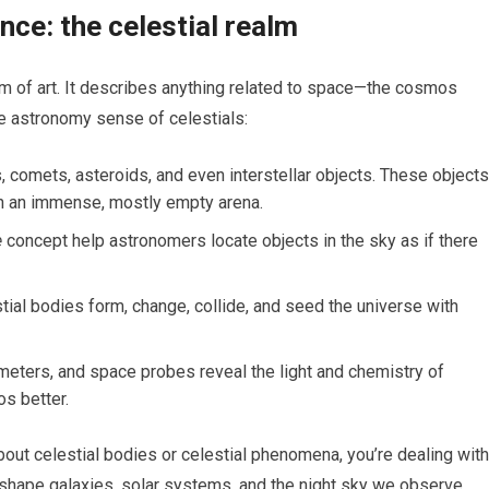
ce: the celestial realm
term of art. It describes anything related to space—the cosmos
he astronomy sense of celestials:
, comets, asteroids, and even interstellar objects. These objects
in an immense, mostly empty arena.
e
concept help astronomers locate objects in the sky as if there
al bodies form, change, collide, and seed the universe with
meters, and space probes reveal the light and chemistry of
os better.
out celestial bodies or celestial phenomena, you’re dealing with
 shape galaxies, solar systems, and the night sky we observe