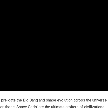
 pre-date the Big Bang and shape evolution across the universe.
, these ‘Space Gods’ are the ultimate arbiters of civilizations.