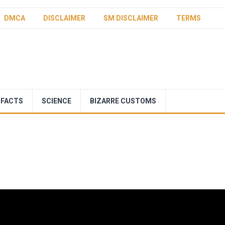
DMCA
DISCLAIMER
SM DISCLAIMER
TERMS
 FACTS
SCIENCE
BIZARRE CUSTOMS