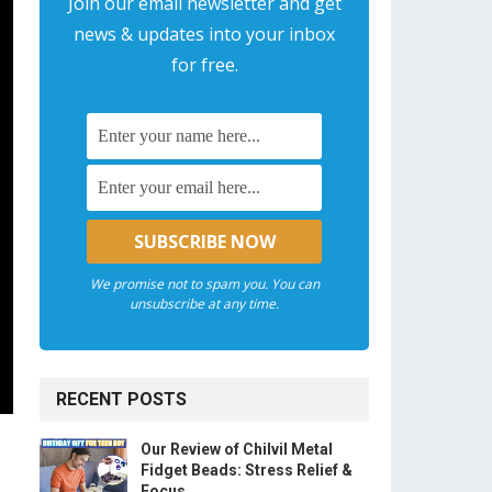
Join our email newsletter and get
news & updates into your inbox
for free.
We promise not to spam you. You can
unsubscribe at any time.
RECENT POSTS
Our Review of Chilvil Metal
Fidget Beads: Stress Relief &
Focus