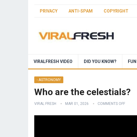
PRIVACY
ANTI-SPAM
COPYRIGHT
VIRALFRESH VIDEO
DID YOU KNOW?
FUN
- ASTRONOMY
Who are the celestials?
VIRAL FRESH
MAR 01, 2026
COMMENTS OFF