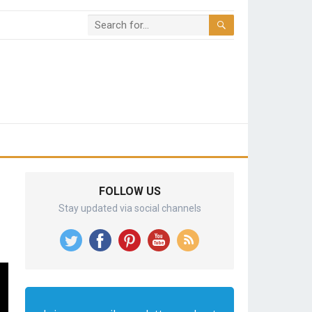
FOLLOW US
Stay updated via social channels