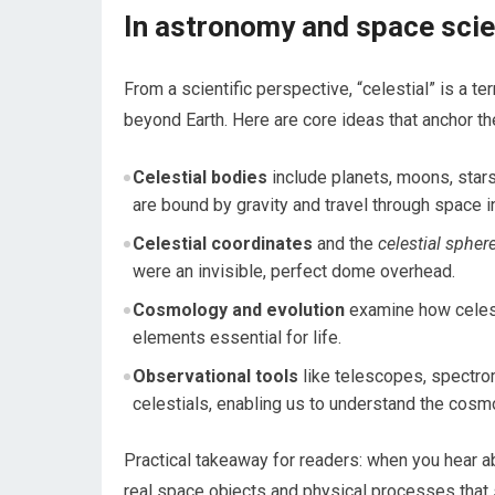
In astronomy and space scien
From a scientific perspective, “celestial” is a 
beyond Earth. Here are core ideas that anchor t
Celestial bodies
include planets, moons, stars
are bound by gravity and travel through space 
Celestial coordinates
and the
celestial spher
were an invisible, perfect dome overhead.
Cosmology and evolution
examine how celesti
elements essential for life.
Observational tools
like telescopes, spectro
celestials, enabling us to understand the cosm
Practical takeaway for readers: when you hear ab
real space objects and physical processes that