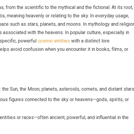
 from the scientific to the mythical and the fictional. At its root,
is, meaning heavenly or relating to the sky. In everyday usage,
ace such as stars, planets, and moons. In mythology and religion
s associated with the heavens. In popular culture, especially in
specific, powerful
cosmic entities
with a distinct lore.
elps avoid confusion when you encounter it in books, films, or
 the Sun, the Moon, planets, asteroids, comets, and distant stars
gious figures connected to the sky or heavens—gods, spirits, or
ntities or races—often ancient, powerful, and influential in the