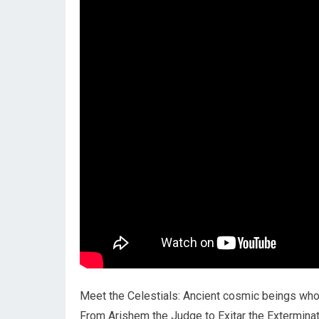
Meet the Celestials: Ancient cosmic beings who
From Arishem the Judge to Exitar the Exterminator