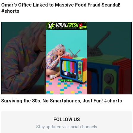
Omar’s Office Linked to Massive Food Fraud Scandal!
#shorts
Surviving the 80s: No Smartphones, Just Fun! #shorts
FOLLOW US
Stay updated via social channels