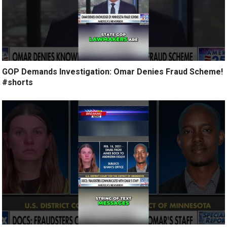
GOP Demands Investigation: Omar Denies Fraud Scheme!
#shorts