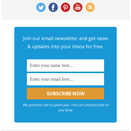
Join our email newsletter and get news
& updates into your inbox for free.
We promise not to spam you. You can unsubscribe at
any time.