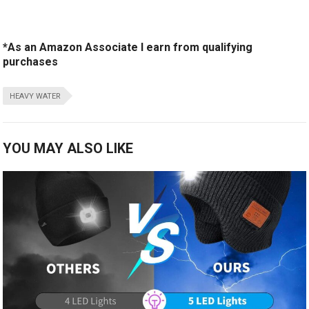
*As an Amazon Associate I earn from qualifying
purchases
HEAVY WATER
YOU MAY ALSO LIKE