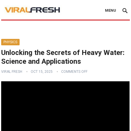
MENU
PHYSICS
Unlocking the Secrets of Heavy Water:
Science and Applications
VIRAL FRESH
OCT 15, 2025
COMMENTS OFF