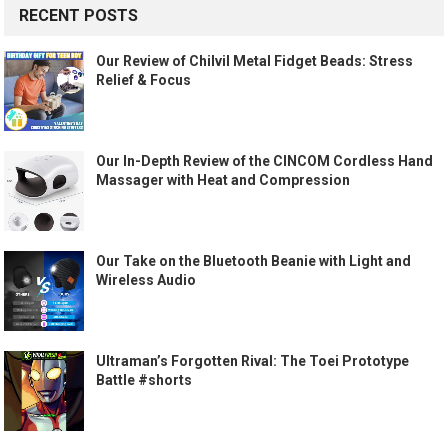
RECENT POSTS
Our Review of Chilvil Metal Fidget Beads: Stress
Relief & Focus
Our In-Depth Review of the CINCOM Cordless Hand
Massager with Heat and Compression
Our Take on the Bluetooth Beanie with Light and
Wireless Audio
Ultraman’s Forgotten Rival: The Toei Prototype
Battle #shorts