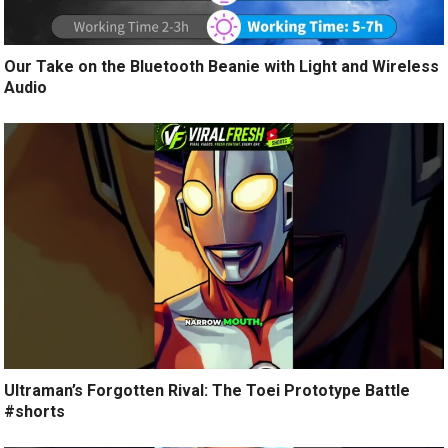
Our Take on the Bluetooth Beanie with Light and Wireless
Audio
Ultraman’s Forgotten Rival: The Toei Prototype Battle
#shorts