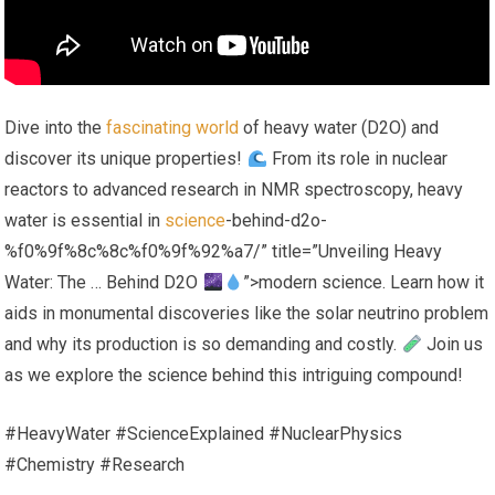
Dive into the
fascinating world
of heavy water (D2O) and
discover its unique properties!
From its role in nuclear
reactors to advanced research in NMR spectroscopy, heavy
water is essential in
science
-behind-d2o-
%f0%9f%8c%8c%f0%9f%92%a7/” title=”Unveiling Heavy
Water: The … Behind D2O
”>modern science. Learn how it
aids in monumental discoveries like the solar neutrino problem
and why its production is so demanding and costly.
Join us
as we explore the science behind this intriguing compound!
#HeavyWater #ScienceExplained #NuclearPhysics
#Chemistry #Research