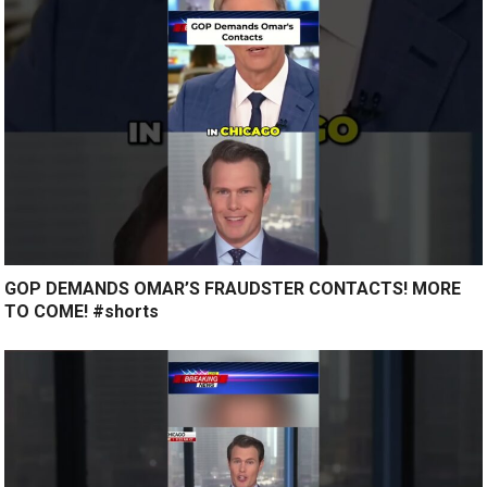
GOP DEMANDS OMAR’S FRAUDSTER CONTACTS! MORE
TO COME! #shorts