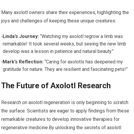
Many axolotl owners share their experiences, highlighting ⁢the
joys ⁤and challenges of keeping ⁣these unique ⁣creatures:
Linda’s Journey:
“Watching my axolotl ‌regrow​ a limb was
remarkable! It took ‍several⁢ weeks, but seeing⁢ the new limb
develop was a lesson in patience and natural beauty.”
Mark’s Reflection:
“Caring for axolotls has deepened my
gratitude for nature. They are resilient and⁢ fascinating pets!”
The Future of Axolotl Research
Research on axolotl regeneration ‌is only beginning ‌to scratch
the surface. Scientists are eager to apply findings ⁢from these
remarkable creatures to‌ develop innovative therapies for
regenerative medicine.By‍ unlocking the secrets of axolotl