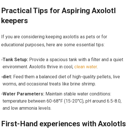
Practical Tips for Aspiring Axolotl
⁤keepers
If you⁢ are considering keeping axolotls as pets or for
educational purposes, here are some essential tips:
Tank Setup:
Provide a spacious tank with a filter and a quiet
environment. Axolotls thrive in cool,
clean water
.
diet:
Feed them a balanced diet of high-quality pellets, live
worms,⁢ and occasional treats like brine shrimp.
Water‌ Parameters:
‌Maintain stable water conditions:
temperature between⁤ 60-68°F (15-20°C), pH around 6.5-8.0,
and low ammonia levels.
First-Hand experiences with Axolotls