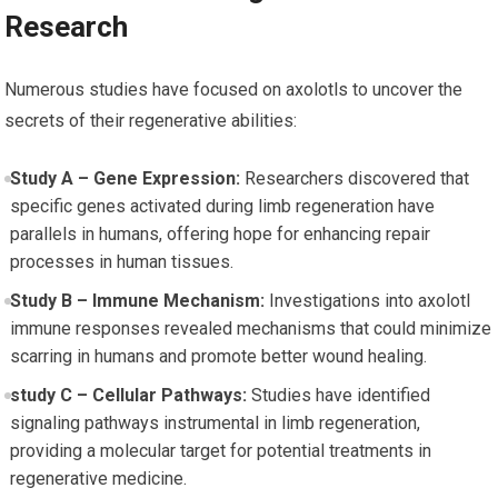
Research
Numerous studies have focused on axolotls to uncover ⁣the
secrets of their regenerative abilities:
Study ⁤A – Gene Expression:
Researchers discovered that
specific genes activated during limb regeneration have
⁢parallels in humans, offering hope for enhancing repair
processes in human tissues.
Study B – Immune Mechanism:
Investigations into axolotl
immune responses revealed mechanisms that could minimize
scarring in humans and promote ⁣better wound healing.
study C – Cellular Pathways:
Studies have ⁤identified
signaling pathways instrumental in limb regeneration,
providing a molecular target for potential treatments in
regenerative medicine.