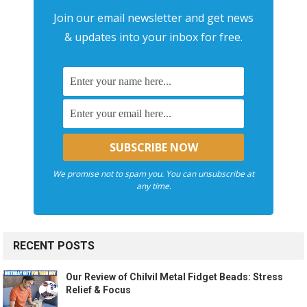
Join our email newsletter and get news
& updates into your inbox for free.
We promise not to spam you. You can unsubscribe at
any time.
RECENT POSTS
Our Review of Chilvil Metal Fidget Beads: Stress
Relief & Focus