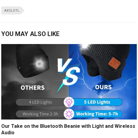
AXOLOTL
YOU MAY ALSO LIKE
Our Take on the Bluetooth Beanie with Light and Wireless
Audio