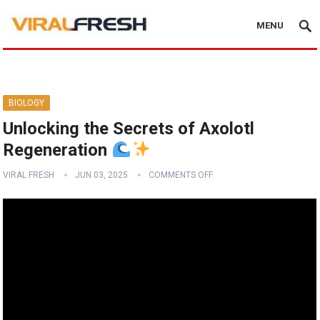
MENU
BIOLOGY
Unlocking the Secrets of Axolotl
Regeneration
VIRAL FRESH
JUN 03, 2025
COMMENTS OFF