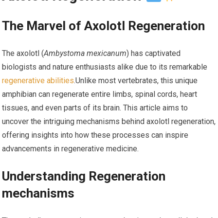
The Marvel of Axolotl Regeneration
The axolotl (
Ambystoma mexicanum
) has captivated
biologists and nature enthusiasts alike due to its remarkable
regenerative abilities
.Unlike most vertebrates, this unique
amphibian can regenerate entire limbs, ⁢spinal cords, heart
tissues, and even⁤ parts of ‌its brain. This article aims to
uncover the intriguing mechanisms behind axolotl regeneration,
offering insights into how these processes can inspire
advancements in regenerative medicine.
Understanding Regeneration
mechanisms