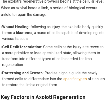
The axolotl’s regenerative prowess begins at the cellular level.
When an axolotl loses a limb, a‍ series of biological events
unfold to repair the damage:
Wound Healing:
following an injury, the axolotl’s body quickly
forms a
blastema
, a mass of cells capable of developing into
various tissues.
Cell Dedifferentiation:
Some cells at⁢ the injury site​ revert to
a more primitive or less specialized state, allowing them to
transform into different types of cells needed for limb
regeneration.
Patterning and Growth:
Precise⁣ signals guide the newly
formed cells to differentiate into the
specific types
of tissues
to restore the limb’s ‌original form.
Key Factors in Axolotl ⁤Regeneration