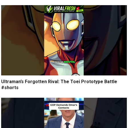
Ultraman’s Forgotten Rival: The Toei Prototype Battle
#shorts