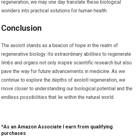
regeneration, we may one day translate these biological ​
wonders into practical solutions for human health.
Conclusion
The axolotl stands as a beacon of hope in the realm of
regenerative biology. Its extraordinary abilities to regenerate
limbs and organs ‍not only inspire scientific research but also
pave the way for future advancements in medicine. ⁤As we
⁢continue to explore the depths of⁢ axolotl regeneration, we
move closer ⁣to understanding our biological potential and the
endless possibilities that lie within the natural world.
*As an Amazon Associate I earn from qualifying
purchases