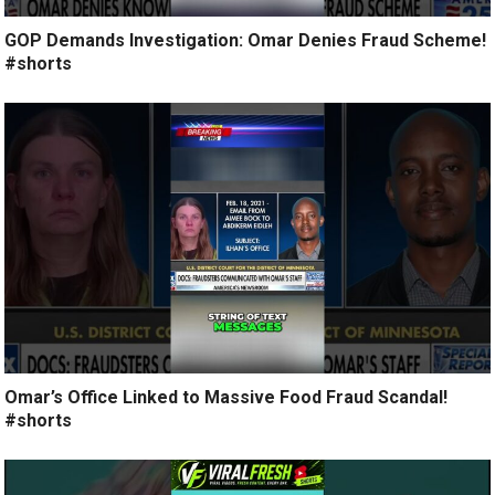
GOP Demands Investigation: Omar Denies Fraud Scheme!
#shorts
Omar’s Office Linked to Massive Food Fraud Scandal!
#shorts