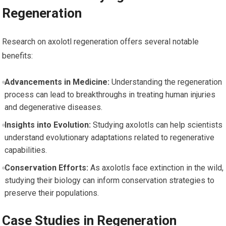
Regeneration
Research on axolotl regeneration ⁣offers several notable
benefits:
Advancements in Medicine:
Understanding the regeneration
process can lead to breakthroughs in treating human⁣ injuries
‍and degenerative diseases.
Insights into Evolution:
Studying⁢ axolotls can help scientists
understand evolutionary adaptations related to regenerative
capabilities.
Conservation Efforts:
As axolotls face ‌extinction in the wild,
studying their biology ⁣can inform conservation strategies to
preserve their populations.
Case Studies in Regeneration