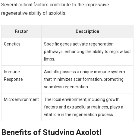
Several critical ⁢factors contribute to the impressive⁣
regenerative ability of axolotls:
Factor
Description
Genetics
Specific genes activate regeneration
pathways, enhancing the ability to regrow lost
limbs.
Immune
Axolotls possess a unique immune system
Response
that minimizes scar formation, promoting
‌seamless regeneration.
Microenvironment
The local environment, including ‌growth
factors and extracellular matrices, plays a
vital role in the regeneration process.
Benefits of Studying ‍Axolotl