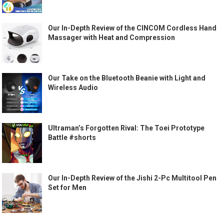
Our In-Depth Review of the CINCOM Cordless Hand
Massager with Heat and Compression
Our Take on the Bluetooth Beanie with Light and
Wireless Audio
Ultraman’s Forgotten Rival: The Toei Prototype
Battle #shorts
Our In-Depth Review of the Jishi 2-Pc Multitool Pen
Set for Men