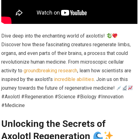
Dive deep into the enchanting world of axolotls!
Discover how these fascinating creatures regenerate limbs,
organs, and even parts of their brains, a process that could
revolutionize human medicine. From microscopic cellular
activity to
groundbreaking research
, learn how scientists are
inspired by the axolotl’s
incredible abilities
. Join us on this
journey towards the future of regenerative medicine!
#Axolotl #Regeneration #Science #Biology #Innovation
#Medicine
Unlocking the Secrets of
Axolotl Regeneration