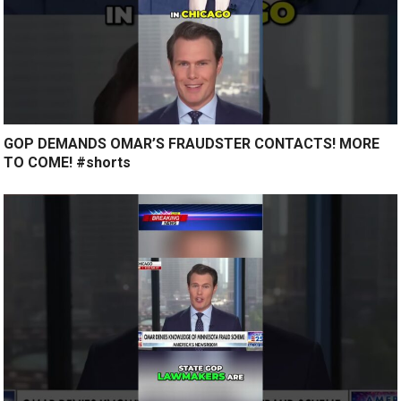
GOP DEMANDS OMAR’S FRAUDSTER CONTACTS! MORE
TO COME! #shorts