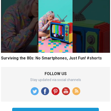
Surviving the 80s: No Smartphones, Just Fun! #shorts
FOLLOW US
Stay updated via social channels