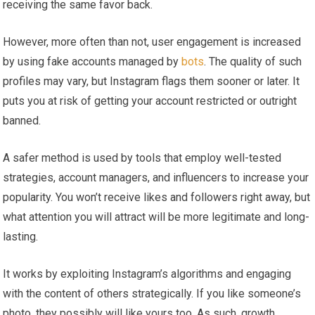
receiving the same favor back.
However, more often than not, user engagement is increased
by using fake accounts managed by
bots
. The quality of such
profiles may vary, but Instagram flags them sooner or later. It
puts you at risk of getting your account restricted or outright
banned.
A safer method is used by tools that employ well-tested
strategies, account managers, and influencers to increase your
popularity. You won’t receive likes and followers right away, but
what attention you will attract will be more legitimate and long-
lasting.
It works by exploiting Instagram’s algorithms and engaging
with the content of others strategically. If you like someone’s
photo, they possibly will like yours too. As such, growth