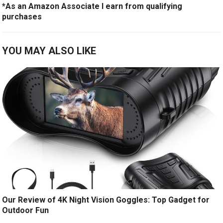
*As an Amazon Associate I earn from qualifying
purchases
YOU MAY ALSO LIKE
Our Review of 4K Night Vision Goggles: Top Gadget for
Outdoor Fun