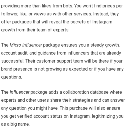
providing more than likes from bots. You won’t find prices per
follower, like, or views as with other services. Instead, they
offer packages that will reveal the secrets of Instagram
growth from their team of experts.
The
Micro Influencer
package ensures you a steady growth,
account audit, and guidance from influencers that are already
successful. Their customer support team will be there if your
brand presence is not growing as expected or if you have any
questions.
The
Influencer
package adds a collaboration database where
experts and other users share their strategies and can answer
any question you might have. This purchase will also ensure
you get verified account status on Instagram, legitimizing you
as a big name.