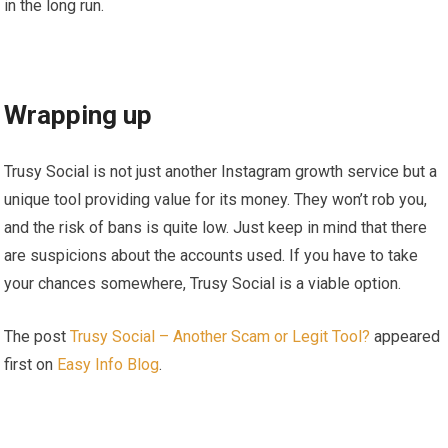
in the long run.
Wrapping up
Trusy Social is not just another Instagram growth service but a
unique tool providing value for its money. They won’t rob you,
and the risk of bans is quite low. Just keep in mind that there
are suspicions about the accounts used. If you have to take
your chances somewhere, Trusy Social is a viable option.
The post
Trusy Social – Another Scam or Legit Tool?
appeared
first on
Easy Info Blog
.