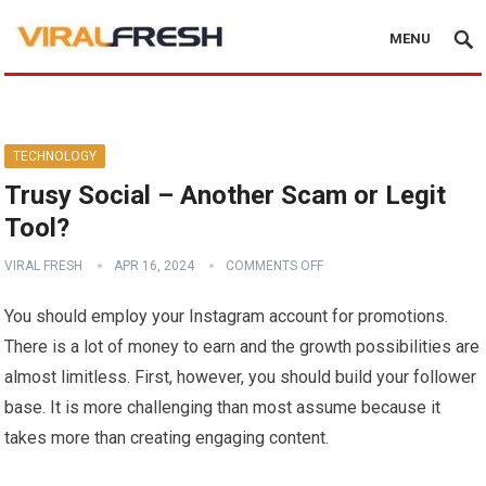
MENU
TECHNOLOGY
Trusy Social – Another Scam or Legit
Tool?
VIRAL FRESH
APR 16, 2024
COMMENTS OFF
You should employ your Instagram account for promotions.
There is a lot of money to earn and the growth possibilities are
almost limitless. First, however, you should build your follower
base. It is more challenging than most assume because it
takes more than creating engaging content.