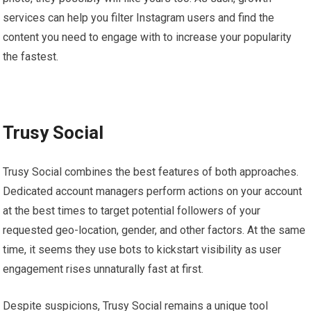
services can help you filter Instagram users and find the
content you need to engage with to increase your popularity
the fastest.
Trusy Social
Trusy Social combines the best features of both approaches.
Dedicated account managers perform actions on your account
at the best times to target potential followers of your
requested geo-location, gender, and other factors. At the same
time, it seems they use bots to kickstart visibility as user
engagement rises unnaturally fast at first.
Despite suspicions, Trusy Social remains a unique tool