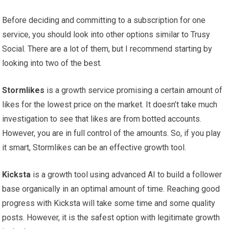
Before deciding and committing to a subscription for one
service, you should look into other options similar to Trusy
Social. There are a lot of them, but I recommend starting by
looking into two of the best.
Stormlikes
is a growth service promising a certain amount of
likes for the lowest price on the market. It doesn’t take much
investigation to see that likes are from botted accounts.
However, you are in full control of the amounts. So, if you play
it smart, Stormlikes can be an effective growth tool.
Kicksta
is a growth tool using advanced AI to build a follower
base organically in an optimal amount of time. Reaching good
progress with Kicksta will take some time and some quality
posts. However, it is the safest option with legitimate growth