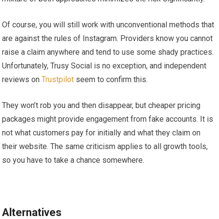
Of course, you will still work with unconventional methods that
are against the rules of Instagram. Providers know you cannot
raise a claim anywhere and tend to use some shady practices.
Unfortunately, Trusy Social is no exception, and independent
reviews on
Trustpilot
seem to confirm this.
They won’t rob you and then disappear, but cheaper pricing
packages might provide engagement from fake accounts. It is
not what customers pay for initially and what they claim on
their website. The same criticism applies to all growth tools,
so you have to take a chance somewhere.
Alternatives