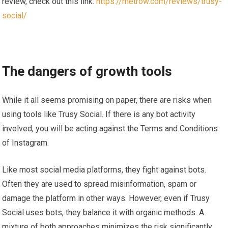
review, check out this link:
https://metrow.com/reviews/trusy-
social/
The dangers of growth tools
While it all seems promising on paper, there are risks when
using tools like Trusy Social. If there is any bot activity
involved, you will be acting against the Terms and Conditions
of Instagram.
Like most social media platforms, they fight against bots.
Often they are used to spread misinformation, spam or
damage the platform in other ways. However, even if Trusy
Social uses bots, they balance it with organic methods. A
mixture of both approaches minimizes the risk significantly.