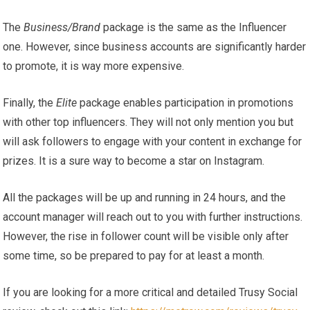
The
Business/Brand
package is the same as the Influencer
one. However, since business accounts are significantly harder
to promote, it is way more expensive.
Finally, the
Elite
package enables participation in promotions
with other top influencers. They will not only mention you but
will ask followers to engage with your content in exchange for
prizes. It is a sure way to become a star on Instagram.
All the packages will be up and running in 24 hours, and the
account manager will reach out to you with further instructions.
However, the rise in follower count will be visible only after
some time, so be prepared to pay for at least a month.
If you are looking for a more critical and detailed Trusy Social