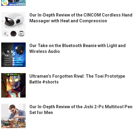
Our In-Depth Review of the CINCOM Cordless Hand
Massager with Heat and Compression
Our Take on the Bluetooth Beanie with Light and
Wireless Audio
Ultraman’s Forgotten Rival: The Toei Prototype
Battle #shorts
Our In-Depth Review of the Jishi 2-Pc Multitool Pen
Set for Men