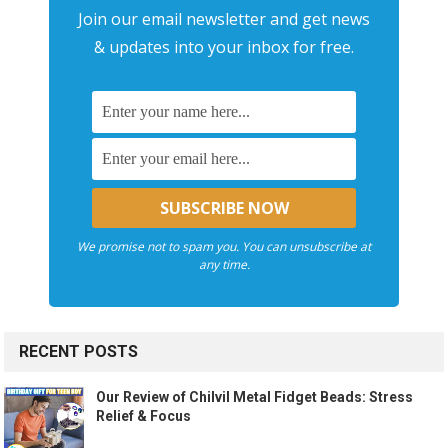
Join our email newsletter and get news
& updates into your inbox for free.
We promise not to spam you. You can unsubscribe at
any time.
RECENT POSTS
Our Review of Chilvil Metal Fidget Beads: Stress
Relief & Focus