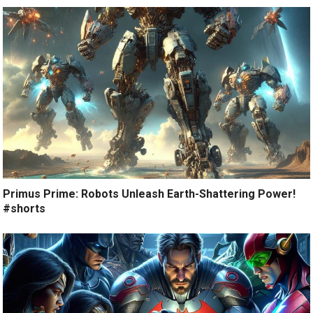
Primus Prime: Robots Unleash Earth-Shattering Power!
#shorts