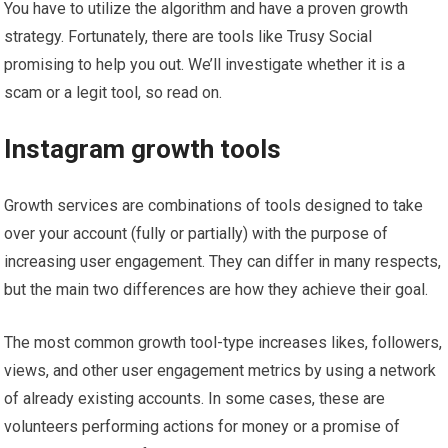
You have to utilize the algorithm and have a proven growth
strategy. Fortunately, there are tools like Trusy Social
promising to help you out. We’ll investigate whether it is a
scam or a legit tool, so read on.
Instagram growth tools
Growth services are combinations of tools designed to take
over your account (fully or partially) with the purpose of
increasing user engagement. They can differ in many respects,
but the main two differences are how they achieve their goal.
The most common growth tool-type increases likes, followers,
views, and other user engagement metrics by using a network
of already existing accounts. In some cases, these are
volunteers performing actions for money or a promise of