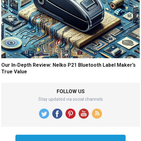
Our In-Depth Review: Nelko P21 Bluetooth Label Maker’s
True Value
FOLLOW US
Stay updated via social channels