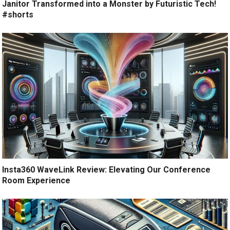
Janitor Transformed into a Monster by Futuristic Tech!
#shorts
Insta360 WaveLink Review: Elevating Our Conference
Room Experience