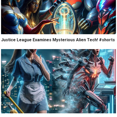
Justice League Examines Mysterious Alien Tech! #shorts