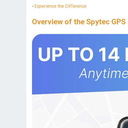
Experience the Difference
Overview of the Spytec GPS 