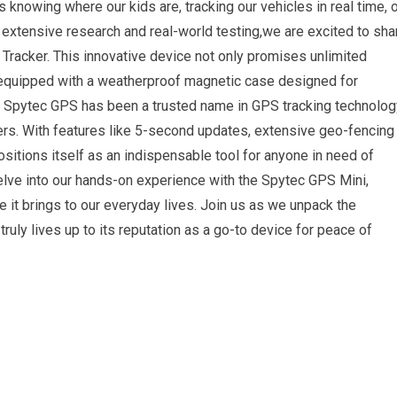
s knowing where our kids are, tracking our vehicles in real time, 
 extensive research and real-world testing,we are excited to sha
racker. This innovative device not only promises unlimited
 equipped with a weatherproof magnetic case designed for
006, Spytec GPS has been a trusted name in GPS tracking technolog
sers. With features like 5-second updates, extensive geo-fencing
positions itself as an indispensable tool for anyone in need of
l delve into our hands-on experience with the Spytec GPS Mini,
ue it brings to our everyday lives. Join us as we unpack the
 truly lives up to its reputation as a go-to device for peace of