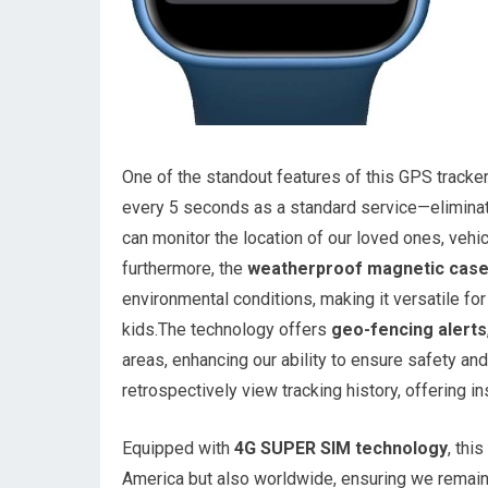
One of the standout features of this GPS tracker
every 5 seconds as a standard service—eliminat
can monitor the location of our loved ones, vehic
furthermore, the
weatherproof magnetic cas
environmental conditions, making it versatile for
kids.The technology offers
geo-fencing alerts
areas, enhancing our ability to ensure safety and 
retrospectively view tracking history, offering 
Equipped with
4G SUPER SIM technology
, thi
America but also worldwide, ensuring we remai