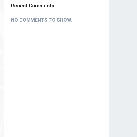
Recent Comments
NO COMMENTS TO SHOW.