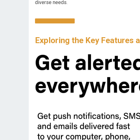
diverse needs.
CHECK IT OUT
Exploring the Key Features 