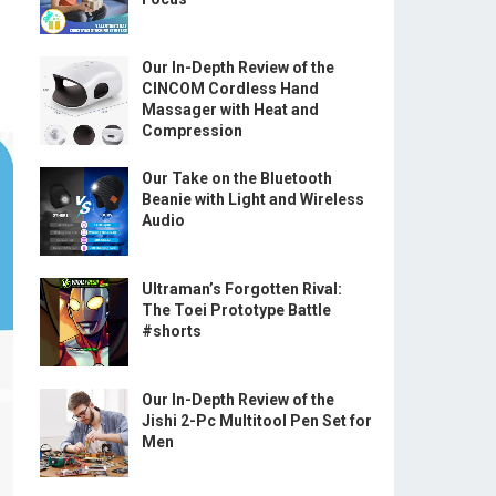
Our In-Depth Review of the
CINCOM Cordless Hand
Massager with Heat and
Compression
Our Take on the Bluetooth
Beanie with Light and Wireless
Audio
Ultraman’s Forgotten Rival:
The Toei Prototype Battle
#shorts
Our In-Depth Review of the
Jishi 2-Pc Multitool Pen Set for
Men