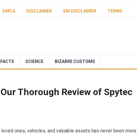
DMCA
DISCLAIMER
SM DISCLAIMER
TERMS
 FACTS
SCIENCE
BIZARRE CUSTOMS
 Our Thorough Review of Spytec
r loved ones, vehicles, and valuable assets has never been more