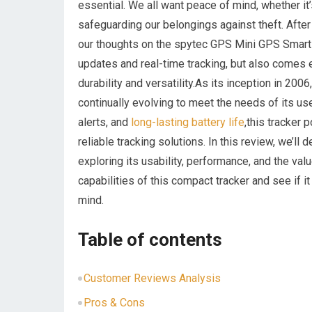
essential. We all want peace of mind, whether it’
safeguarding our belongings against theft. After
our thoughts on the spytec GPS Mini GPS Smart T
updates and real-time tracking, but also comes
durability and versatility.As its inception in 2
continually evolving to meet the needs of its u
alerts, and
long-lasting battery life
,this tracker 
reliable tracking solutions. In this review, we’l
exploring its usability, performance, and the val
capabilities of this compact tracker and see if it
mind.
Table of contents
Customer Reviews Analysis
Pros & Cons