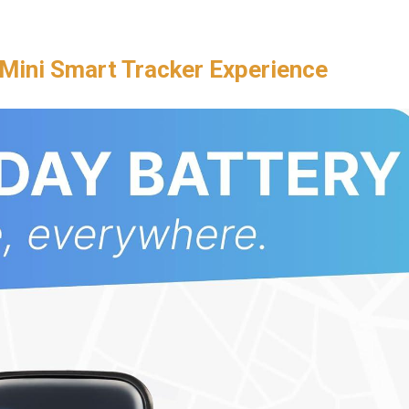
Mini Smart Tracker Experience