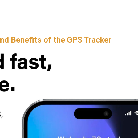
and Benefits of the GPS Tracker