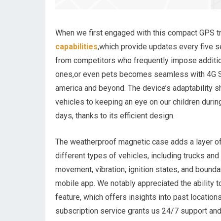
When we first engaged with this compact GPS t
capabilities
,which provide updates every five se
from competitors who frequently impose additio
ones,or even pets becomes seamless with 4G S
america and beyond. The device’s adaptability s
vehicles to keeping an eye on our children during
days, thanks to its efficient design.
The weatherproof magnetic case adds a layer of v
different types of vehicles, including trucks and
movement, vibration, ignition states, and bounda
mobile app. We notably appreciated the ability t
feature, which offers insights into past locatio
subscription service grants us 24/7 support and 