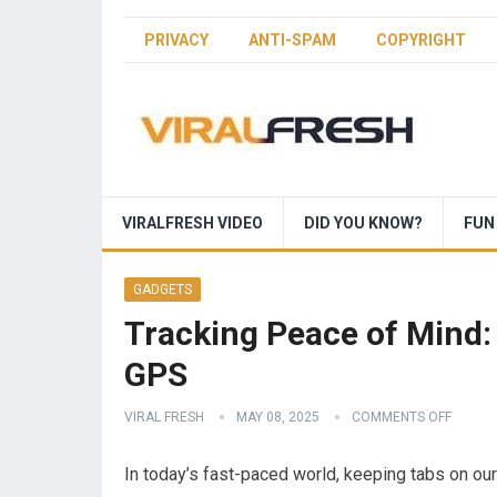
PRIVACY
ANTI-SPAM
COPYRIGHT
VIRALFRESH VIDEO
DID YOU KNOW?
FUN
GADGETS
Tracking Peace of Mind:
GPS
VIRAL FRESH
MAY 08, 2025
COMMENTS OFF
In today’s fast-paced world, keeping tabs on ou