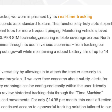
racker, we were impressed by its
real-time tracking
conds as a standard feature. This functionality truly sets it apar
nal fees for more frequent pinging. Monitoring vehicles,loved
UPER SIM technology,ensuring reliable coverage across North
hines through its use in various scenarios—from tracking our
 outings—all while maintaining a robust battery life of up to 14
ersatility by allowing us to attach the tracker securely to
 motorcycles. If we ever face concerns about safety, alerts for
ry crossings can be configured easily within the user-friendly
o review historical tracking data through the “Time Machine”
ns and movements. For only $14.95 per month, this cost-effective
continued access to a powerful tracking solution tailored to our