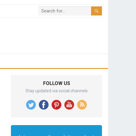
FOLLOW US
Stay updated via social channels