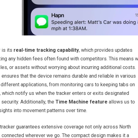
 is its
real-time tracking capability
, which provides updates
ing any hidden fees often found with competitors. This means 
les, or assets without worrying about incurring additional costs.
e
ensures that the device remains durable and reliable in various
 different applications, from monitoring cars to keeping tabs on
, which notify us when the tracker enters or exits designated
security. Additionally, the
Time Machine feature
allows us to
insights into movement patterns over time.
s tracker guarantees extensive coverage not only across North
n connected wherever we go. The compact design makes it a