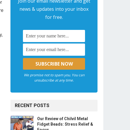
Join our email newsletter and get
or
news & updates into your inbox
re
for free.
y,
We promise not to spam you. You can
unsubscribe at any time.
RECENT POSTS
Our Review of Chilvil Metal
Fidget Beads: Stress Relief &
Focus