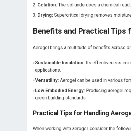
Gelation:
The sol⁢ undergoes⁣ a chemical reacti
Drying:
Supercritical⁢ drying removes moisture
Benefits and Practical Tips 
Aerogel​ brings a multitude of benefits across div
Sustainable Insulation:
Its effectiveness in i
applications.
Versatility:
‍Aerogel ⁢can​ be used in various fo
Low Embodied Energy:
Producing aerogel requ
green building standards.
Practical Tips for Handling Aerog
When working with aerogel, consider the⁤ followi