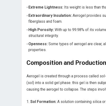
Extreme Lightness:
Its weight is less than that
Extraordinary Insulation:
Aerogel provides supe
fiberglass and foam.
High Porosity:
With up to 99.98% of its volume 
structural integrity.
Openness:
Some types of aerogel are clear, ‍all
properties.
Composition and Production
Aerogel is created ⁢through ‍a process called sol-
(sol) ⁤into a solid gel phase. this gel is then‌ s
causing the aerogel to collapse. The steps invol
Sol Formation:
A solution containing silica or