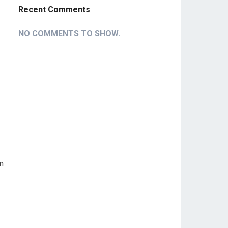
Recent Comments
NO COMMENTS TO SHOW.
on