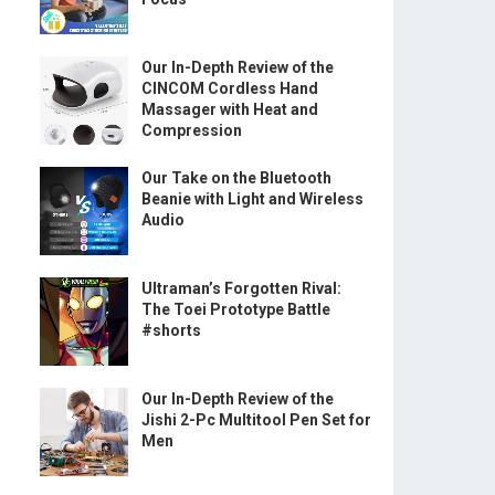
Our In-Depth Review of the
CINCOM Cordless Hand
Massager with Heat and
Compression
Our Take on the Bluetooth
Beanie with Light and Wireless
Audio
Ultraman’s Forgotten Rival:
The Toei Prototype Battle
#shorts
Our In-Depth Review of the
Jishi 2-Pc Multitool Pen Set for
Men