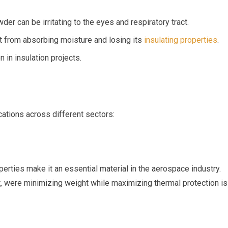
er can be irritating to the eyes and respiratory tract.
t from absorbing moisture ⁤and losing its‌
insulating properties
.
n in insulation projects.
ications across different sectors:
perties make it an essential material in the aerospace industry.
t, were minimizing weight while maximizing thermal protection is