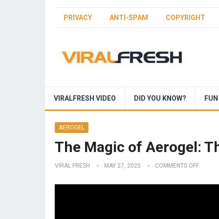
PRIVACY
ANTI-SPAM
COPYRIGHT
VIRALFRESH VIDEO
DID YOU KNOW?
FUN
AEROGEL
The Magic of Aerogel: T
VIRAL FRESH
MAY 27, 2025
COMMENTS OFF