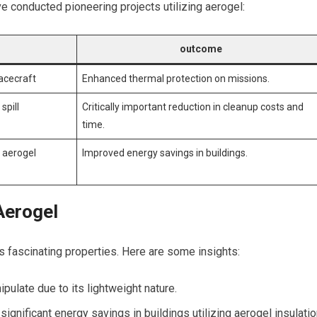
e conducted pioneering projects utilizing aerogel:
outcome
pacecraft
Enhanced thermal protection on missions.
spill
Critically important reduction in​ cleanup costs and
time.
 ⁣aerogel
Improved energy savings ⁣in buildings.
Aerogel
 ‌fascinating properties. Here are some insights:
pulate due to its lightweight nature.
gnificant energy savings ‍in ‌buildings utilizing aerogel insulati