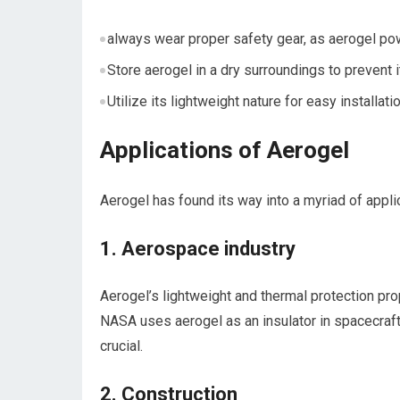
always wear⁢ proper safety gear, as aerogel powd
Store aerogel in a dry surroundings to prevent i
Utilize its lightweight nature for easy installatio
Applications of Aerogel
Aerogel has found⁤ its way into a‌ myriad of‌ appl
1. Aerospace industry
Aerogel’s lightweight ‌and thermal protection pro
NASA uses aerogel ⁣as an insulator in spacecraf
crucial.
2. Construction