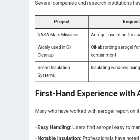
Several companies and research‍ institutions hav
Project
Request
NASA Mars Missions
Aerogel insulation for s
Widely used in Oil⁣
Oil-absorbing aerogel for 
Cleanup
containment
Smart Insulation
Insulating ​windows using
Systems
First-Hand Experience with 
Many who have worked with aerogel​ report on its
Easy Handling:
Users find aerogel easy to mani
Notable Insulation:
Professionals have noted si