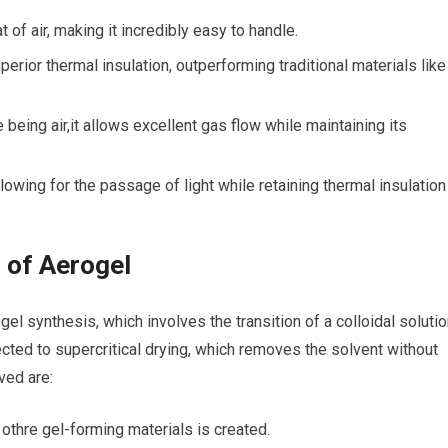
 of air, making it incredibly‍ easy‍ to⁣ handle.
rior thermal insulation,​ outperforming traditional materials like
being air,it allows excellent gas flow while maintaining its
owing for the passage⁣ of light ‍while retaining thermal insulation
 of Aerogel
gel synthesis, which involves the transition of a colloidal soluti
ubjected to supercritical drying, which removes the solvent without
ved are:
 othre ​gel-forming materials is created.