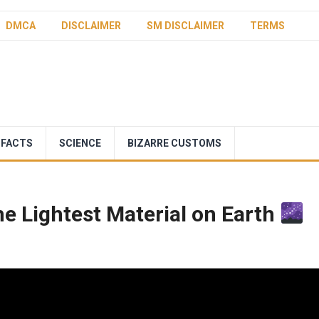
DMCA
DISCLAIMER
SM DISCLAIMER
TERMS
 FACTS
SCIENCE
BIZARRE CUSTOMS
he Lightest Material on Earth