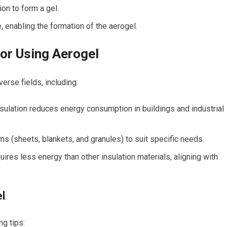
on to form a gel.
, enabling the formation of the aerogel.
for Using Aerogel
erse fields, including:
nsulation reduces energy consumption in buildings and industrial
rms (sheets, blankets, and granules) ⁢to suit specific needs.
ires less energy than other insulation materials, aligning with
el
ng tips: