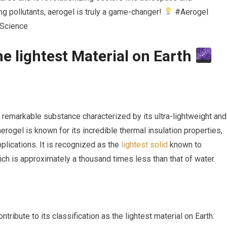
ring pollutants, aerogel is truly a game-changer!
#Aerogel
lScience
 ⁤lightest Material on ‍Earth
 remarkable ⁣substance characterized ‍by its ultra-lightweight and
 aerogel is known for its incredible thermal insulation properties,
plications. It is recognized as the ⁢
lightest solid
known to
ch is approximately a thousand times less than that of water.
ontribute to its classification as the lightest material on Earth: