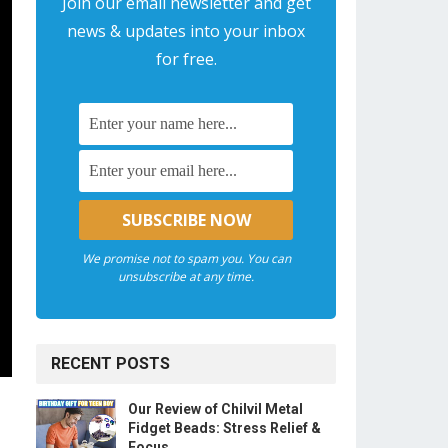
Join our email newsletter and get
news & updates into your inbox
for free.
We promise not to spam you. You can
unsubscribe at any time.
RECENT POSTS
Our Review of Chilvil Metal
Fidget Beads: Stress Relief &
Focus