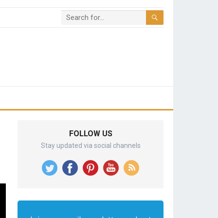
FOLLOW US
Stay updated via social channels