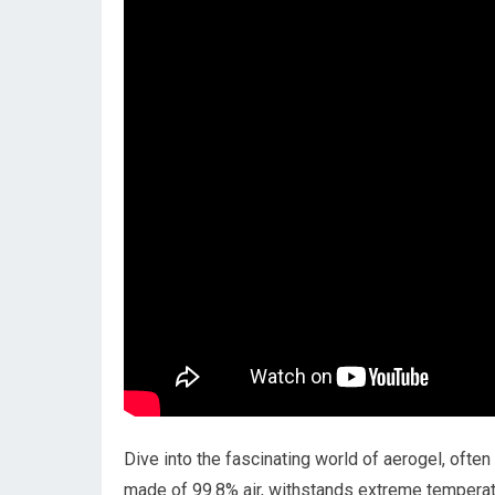
Dive into the fascinating world of aerogel, often 
made of 99.8% air, withstands extreme temperat