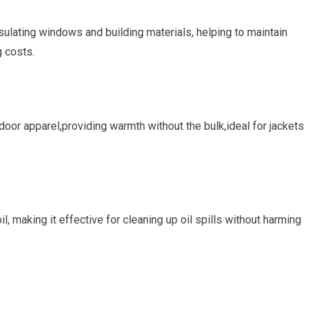
nsulating windows and building materials, helping⁢ to maintain
‌ costs.
door apparel,providing warmth without the bulk,ideal for jackets⁢
l, making it effective for cleaning⁣ up oil spills without harming