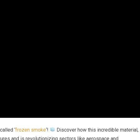
called ‘
frozen smoke
‘!
Discover how this incredible material,
ures and is revolutionizing sectors like aerospace and