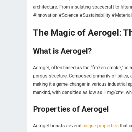
architecture. From insulating spacecraft to filte
#Innovation #Science #Sustainability #Materia
The Magic of Aerogel: The
What ⁢is Aerogel?
Aerogel, often hailed as the “frozen smoke,” is a
porous structure. ⁣Composed primarily​ of ‌silica,
making‌ it a game-changer in various industrial⁣ ap
mankind, with densities as low as 1 ​mg/cm³, whi
Properties of Aerogel
Aerogel boasts several
unique properties
that‌ c