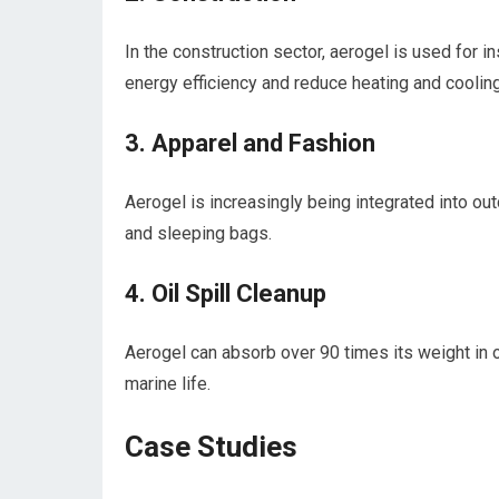
In the construction sector, aerogel is used for i
energy efficiency and reduce heating and cooling
3. Apparel and Fashion
Aerogel is increasingly being integrated into out
and⁤ sleeping bags.
4. Oil Spill Cleanup
Aerogel can absorb​ over 90 times its weight in oi
marine life.
Case‍ Studies